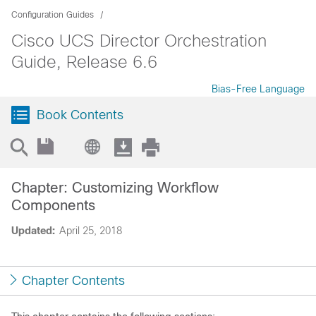
Configuration Guides
Cisco UCS Director Orchestration
Guide, Release 6.6
Bias-Free Language
Book Contents
Chapter: Customizing Workflow
Components
Updated:
April 25, 2018
Chapter Contents