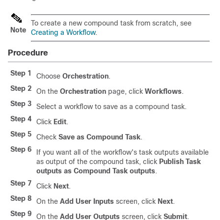
To create a new compound task from scratch, see
Note
Creating a Workflow
.
Procedure
Step 1
Choose
Orchestration
.
Step 2
On the
Orchestration
page, click
Workflows
.
Step 3
Select a workflow to save as a compound task.
Step 4
Click
Edit
.
Step 5
Check
Save as Compound Task
.
Step 6
If you want all of the workflow's task outputs available
as output of the compound task, click
Publish Task
outputs as Compound Task outputs
.
Step 7
Click
Next
.
Step 8
On the
Add User Inputs
screen, click
Next
.
Step 9
On the
Add User Outputs
screen, click
Submit
.