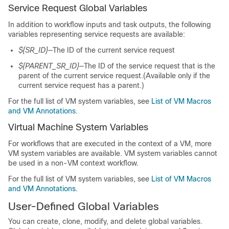
Service Request Global Variables
In addition to workflow inputs and task outputs, the following
variables representing service requests are available:
${SR_ID}
—The ID of the current service request
${PARENT_SR_ID}
—The ID of the service request that is the
parent of the current service request.(Available only if the
current service request has a parent.)
For the full list of VM system variables, see
List of VM Macros
and VM Annotations
.
Virtual Machine System Variables
For workflows that are executed in the context of a VM, more
VM system variables are available. VM system variables cannot
be used in a non-VM context workflow.
For the full list of VM system variables, see
List of VM Macros
and VM Annotations
.
User-Defined Global Variables
You can create, clone, modify, and delete global variables.