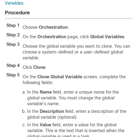
Variables
.
Procedure
Step 1
Choose
Orchestration
.
Step 2
On the
Orchestration
page, click
Global Variables
.
Step 3
Choose the global variable you want to clone. You can
choose a system-defined or a user-defined global
variable.
Step 4
Click
Clone
.
Step 5
On the
Clone Global Variable
screen, complete the
following fields:
In the
Name
field, enter a unique name for the
global variable. You must change the global
variable's name.
In the
Description
field, enter a description of the
global variable (optional).
In the
Value
field, enter a value for the global
variable. This is the text that is inserted when the
global variable is used in a task.