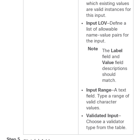
which existing values
are valid instances for
this input.
Input LOV
—Define a
list of allowable
name-value pairs for
the input.
Note
The
Label
field and
Value
field
descriptions
should
match.
Input Range
—A text
field. Type a range of
valid character
values.
Validated Input
—
Choose a validator
type from the table.
Step 5