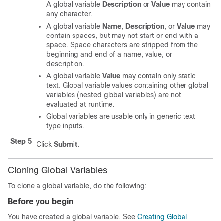
A global variable
Description
or
Value
may contain
any character.
A global variable
Name
,
Description
, or
Value
may
contain spaces, but may not start or end with a
space. Space characters are stripped from the
beginning and end of a name, value, or
description.
A global variable
Value
may contain only static
text. Global variable values containing other global
variables (nested global variables) are not
evaluated at runtime.
Global variables are usable only in generic text
type inputs.
Step 5
Click
Submit
.
Cloning Global Variables
To clone a global variable, do the following:
Before you begin
You have created a global variable. See
Creating Global