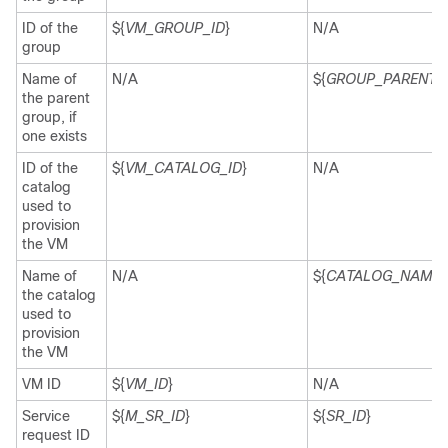
ID of the
${
VM_GROUP_ID
}
N/A
group
Name of
N/A
${
GROUP_PARENT
}
the parent
group, if
one exists
ID of the
${
VM_CATALOG_ID
}
N/A
catalog
used to
provision
the VM
Name of
N/A
${
CATALOG_NAME
}
the catalog
used to
provision
the VM
VM ID
${
VM_ID
}
N/A
Service
${
M_SR_ID
}
${
SR_ID
}
request ID