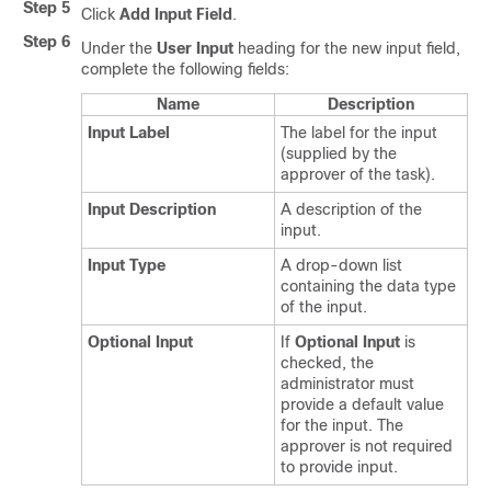
Step 5
Click
Add Input Field
.
Step 6
Under the
User Input
heading for the new input field,
complete the following fields:
Name
Description
Input Label
The label for the input
(supplied by the
approver of the task).
Input Description
A description of the
input.
Input Type
A drop-down list
containing the data type
of the input.
Optional Input
If
Optional Input
is
checked, the
administrator must
provide a default value
for the input. The
approver is not required
to provide input.