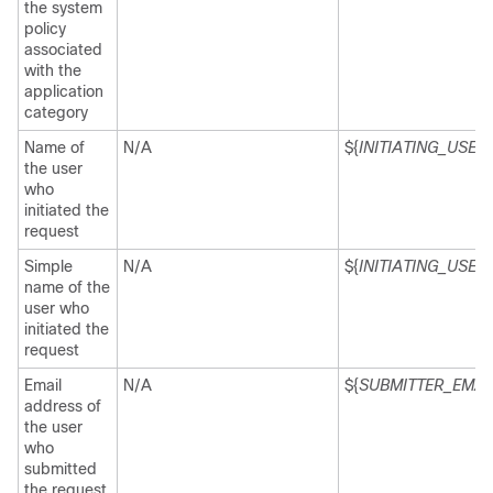
the system
policy
associated
with the
application
category
Name of
N/A
${
INITIATING_USER
}
the user
who
initiated the
request
Simple
N/A
${
INITIATING_USE
name of the
user who
initiated the
request
Email
N/A
${
SUBMITTER_EMAI
address of
the user
who
submitted
the request