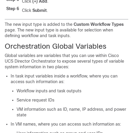
Click
(+) Add
.
Step 6
Click
Submit
.
The new input type is added to the
Custom Workflow Types
page. The new input type is available for selection when
defining workflow and task inputs.
Orchestration Global Variables
Global variables are variables that you can use within
Cisco
UCS Director Orchestrator
to expose several types of variable
system information in two places:
In task input variables inside a workflow, where you can
access such information as:
Workflow inputs and task outputs
Service request IDs
VM information such as ID, name, IP address, and power
state
In VM names, where you can access such information as: