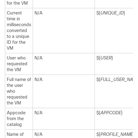
for the VM
Current
N/A
${
UNIQUE_ID
}
time in
milliseconds
converted
to a unique
ID for the
VM
User who
N/A
${
USER
}
requested
the VM
Full name of
N/A
${
FULL_USER_NAM
the user
who
requested
the VM
Appcode
N/A
${
APPCODE
}
from the
catalog
Name of
N/A
${
PROFILE_NAME
}