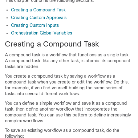
This chapter contains the following sections:
Creating a Compound Task
Creating Custom Approvals
Creating Custom Inputs
Orchestration Global Variables
Creating a Compound Task
A compound task is a workflow that functions as a single task.
A compound task, like any other task, is atomic: its component
tasks are hidden.
You create a compound task by saving a workflow as a
compound task when you create or edit the workflow. Do this,
for example, if you find yourself building the same series of
tasks into several different workflows.
You can define a simple workflow and save it as a compound
task, then define another workflow that incorporates the
compound task. You can use this pattern to define increasingly
complex workflows.
To save an existing workflow as a compound task, do the
following: