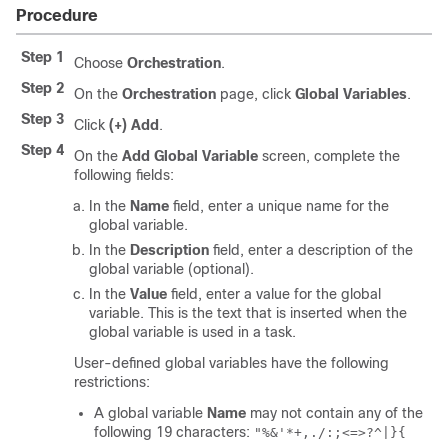
Procedure
Step 1
Choose
Orchestration
.
Step 2
On the
Orchestration
page, click
Global Variables
.
Step 3
Click
(+) Add
.
Step 4
On the
Add Global Variable
screen, complete the
following fields:
In the
Name
field, enter a unique name for the
global variable.
In the
Description
field, enter a description of the
global variable (optional).
In the
Value
field, enter a value for the global
variable. This is the text that is inserted when the
global variable is used in a task.
User-defined global variables have the following
restrictions:
A global variable
Name
may not contain any of the
following 19 characters:
"%&'*+,./:;<=>?^|}{