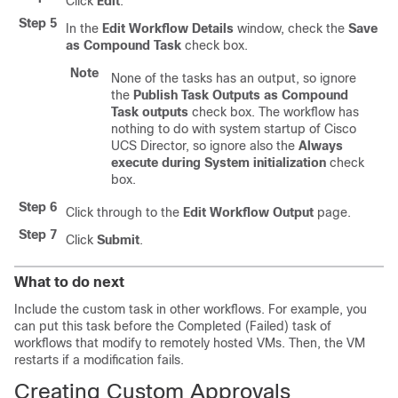
Click
Edit
.
Step 5
In the
Edit Workflow Details
window, check the
Save
as Compound Task
check box.
Note
None of the tasks has an output, so ignore
the
Publish Task Outputs as Compound
Task outputs
check box. The workflow has
nothing to do with system startup of
Cisco
UCS Director
, so ignore also the
Always
execute during System initialization
check
box.
Step 6
Click through to the
Edit Workflow Output
page.
Step 7
Click
Submit
.
What to do next
Include the custom task in other workflows. For example, you
can put this task before the Completed (Failed) task of
workflows that modify to remotely hosted VMs. Then, the VM
restarts if a modification fails.
Creating Custom Approvals