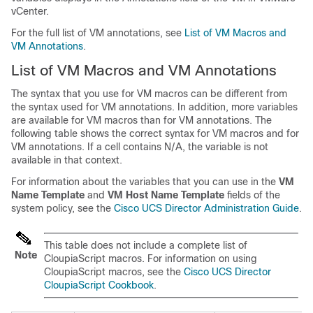
vCenter.
For the full list of VM annotations, see
List of VM Macros and
VM Annotations
.
List of VM Macros and VM Annotations
The syntax that you use for VM macros can be different from
the syntax used for VM annotations. In addition, more variables
are available for VM macros than for VM annotations. The
following table shows the correct syntax for VM macros and for
VM annotations. If a cell contains N/A, the variable is not
available in that context.
For information about the variables that you can use in the
VM
Name Template
and
VM Host Name Template
fields of the
system policy, see the
Cisco UCS Director Administration Guide
.
This table does not include a complete list of
Note
CloupiaScript macros. For information on using
CloupiaScript macros, see the
Cisco UCS Director
CloupiaScript Cookbook
.