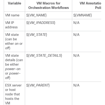
Variable
VM Macros for
VM Annotations
Orchestration Workflows
Polici
VM name
${
VM_NAME
}
${
VMNAME
}
VM IP
${
VM_IPADDRESS
}
N/A
address
VM state
${
VM_STATE
}
N/A
(can be
either
on
or
off
)
VM state
${
VM_STATE_DETAILS
}
N/A
details (can
be either
power-on
or
power-
off
)
ESX server
${
VM_PARENT
}
N/A
or host
node that
hosts the
VM