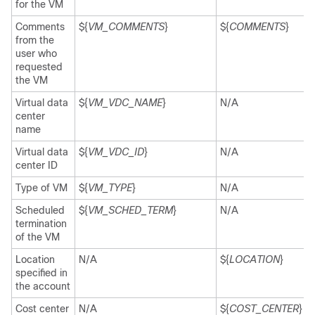
for the VM
Comments
${
VM_COMMENTS
}
${
COMMENTS
}
from the
user who
requested
the VM
Virtual data
${
VM_VDC_NAME
}
N/A
center
name
Virtual data
${
VM_VDC_ID
}
N/A
center ID
Type of VM
${
VM_TYPE
}
N/A
Scheduled
${
VM_SCHED_TERM
}
N/A
termination
of the VM
Location
N/A
${
LOCATION
}
specified in
the account
Cost center
N/A
${
COST_CENTER
}