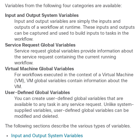
Variables from the following four categories are available:
Input and Output System Variables
Input and output variables are simply the inputs and
outputs of a workflow at runtime. These inputs and outputs
can be captured and used to build inputs to tasks in the
workflow.
Service Request Global Variables
Service request global variables provide information about
the service request containing the current running
workflow.
Virtual Machine Global Variables
For workflows executed in the context of a Virtual Machine
(VM), VM global variables contain information about the
VM.
User-Defined Global Variables
You can create user-defined global variables that are
available to any task in any service request. Unlike system-
supplied variables, user-defined global variables can be
modified and deleted.
The following sections describe the various types of variables.
Input and Output System Variables