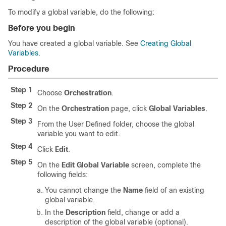
To modify a global variable, do the following:
Before you begin
You have created a global variable. See
Creating Global
Variables
.
Procedure
Step 1
Choose
Orchestration
.
Step 2
On the
Orchestration
page, click
Global Variables
.
Step 3
From the
User Defined
folder, choose the global
variable you want to edit.
Step 4
Click
Edit
.
Step 5
On the
Edit Global Variable
screen, complete the
following fields:
You cannot change the
Name
field of an existing
global variable.
In the
Description
field, change or add a
description of the global variable (optional).