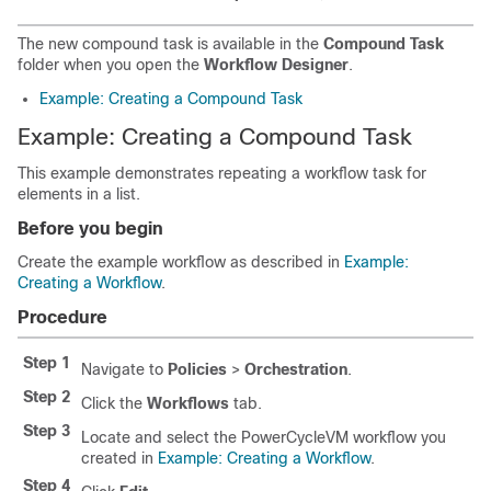
The new compound task is available in the
Compound Task
folder when you open the
Workflow Designer
.
Example: Creating a Compound Task
Example: Creating a Compound Task
This example demonstrates repeating a workflow task for
elements in a list.
Before you begin
Create the example workflow as described in
Example:
Creating a Workflow
.
Procedure
Step 1
Navigate to
Policies
>
Orchestration
.
Step 2
Click the
Workflows
tab.
Step 3
Locate and select the PowerCycleVM workflow you
created in
Example: Creating a Workflow
.
Step 4