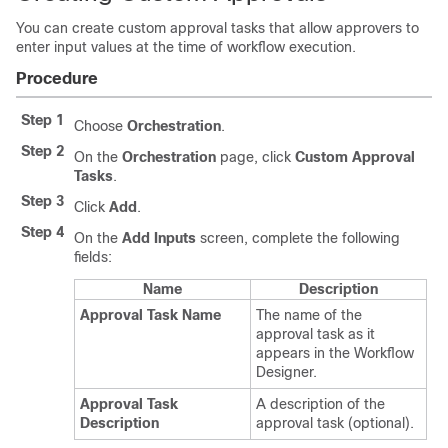
You can create custom approval tasks that allow approvers to
enter input values at the time of workflow execution.
Procedure
Step 1
Choose
Orchestration
.
Step 2
On the
Orchestration
page, click
Custom Approval
Tasks
.
Step 3
Click
Add
.
Step 4
On the
Add Inputs
screen, complete the following
fields:
Name
Description
Approval Task Name
The name of the
approval task as it
appears in the Workflow
Designer.
Approval Task
A description of the
Description
approval task (optional).