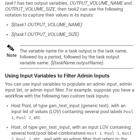
task1
has two output variables,
OUTPUT_VOLUME_NAME
and
OUTPUT_VOLUME_SIZE
, then
task2
can use the following
notation to capture their values in its inputs:
${task1.OUTPUT_VOLUME_NAME}
${task1.OUTPUT_VOLUME_SIZE}
The variable name for a task output is the task name,
Note
followed by a period, followed by the task output
variable name:
${taskName.outputName}
.
Using Input Variables to Filter Admin Inputs
You can use input variables to populate an admin input, admin
input list, or admin input filter. For example, suppose you have a
workflow with the following two custom task inputs:
Host Pool
, of type
gen_text_input
(generic text), with an
input list of values (LOV) containing several pool labels
Pool
,
, etc.
1
Pool 2
Host
, of type
gen_text_input
, with an input LOV containing
several host/pool label combinations
,
Host 1 Pool 1
Host
, etc., and with an admin filter that refers to the
2 Pool 1