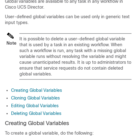
Global variables are available to any task in any workflow in
Cisco UCS Director
.
User-defined global variables can be used only in generic text
input types.
It is possible to delete a user-defined global variable
Note
that is used by a task in an existing workflow. When
such a workflow is run, any task with a missing global
variable runs without resolving the variable and might
cause unanticipated results. It is up to administrators to
ensure that service requests do not contain deleted
global variables.
Creating Global Variables
Cloning Global Variables
Editing Global Variables
Deleting Global Variables
Creating Global Variables
To create a global variable, do the following: