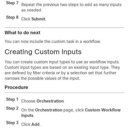
Step 7
Repeat the previous two steps to add as many inputs
as needed.
Step 8
Click
Submit
.
What to do next
You can now include the custom task in a workflow.
Creating Custom Inputs
You can create custom input types to use as workflow inputs.
Custom input types are based on an existing input type. They
are defined by filter criteria or by a selection set that further
narrows the possible values of the input.
Procedure
Step 1
Choose
Orchestration
.
Step 2
On the
Orchestration
page, click
Custom Workflow
Inputs
.
Step 3
Click
Add
.