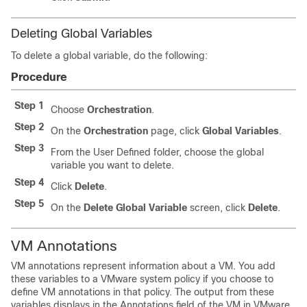
Deleting Global Variables
To delete a global variable, do the following:
Procedure
Step 1
Choose
Orchestration
.
Step 2
On the
Orchestration
page, click
Global Variables
.
Step 3
From the
User Defined
folder, choose the global
variable you want to delete.
Step 4
Click
Delete
.
Step 5
On the
Delete Global Variable
screen, click
Delete
.
VM Annotations
VM annotations represent information about a VM. You add
these variables to a VMware system policy if you choose to
define VM annotations in that policy. The output from these
variables displays in the
Annotations
field of the VM in VMware