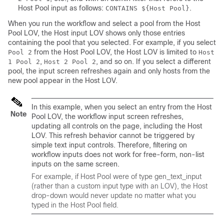
Host Pool
input as follows:
.
CONTAINS ${Host Pool}
When you run the workflow and select a pool from the
Host
Pool
LOV, the
Host
input LOV shows only those entries
containing the pool that you selected. For example, if you select
from the
Host Pool
LOV, the
Host
LOV is limited to
Pool 2
Host
,
, and so on. If you select a different
1 Pool 2
Host 2 Pool 2
pool, the input screen refreshes again and only hosts from the
new pool appear in the
Host
LOV.
In this example, when you select an entry from the
Host
Note
Pool
LOV, the workflow input screen refreshes,
updating all controls on the page, including the Host
LOV. This refresh behavior cannot be triggered by
simple text input controls. Therefore, filtering on
workflow inputs does not work for free-form, non-list
inputs on the same screen.
For example, if
Host Pool
were of type
gen_text_input
(rather than a custom input type with an LOV), the
Host
drop-down would never update no matter what you
typed in the
Host Pool
field.