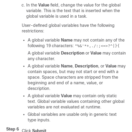
In the
Value
field, change the value for the global
variable. This is the text that is inserted when the
global variable is used in a task.
User-defined global variables have the following
restrictions:
A global variable
Name
may not contain any of the
following 19 characters:
"%&'*+,./:;<=>?^|}{
A global variable
Description
or
Value
may contain
any character.
A global variable
Name
,
Description
, or
Value
may
contain spaces, but may not start or end with a
space. Space characters are stripped from the
beginning and end of a name, value, or
description.
A global variable
Value
may contain only static
text. Global variable values containing other global
variables are not evaluated at runtime.
Global variables are usable only in generic text
type inputs.
Step 6
Click
Submit
.