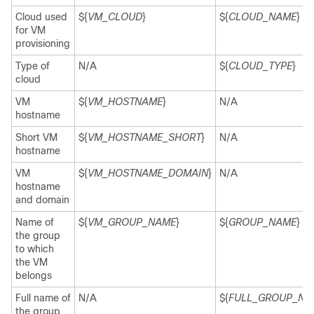
Cloud used
${
VM_CLOUD
}
${
CLOUD_NAME
}
for VM
provisioning
Type of
N/A
${
CLOUD_TYPE
}
cloud
VM
${
VM_HOSTNAME
}
N/A
hostname
Short VM
${
VM_HOSTNAME_SHORT
}
N/A
hostname
VM
${
VM_HOSTNAME_DOMAIN
}
N/A
hostname
and domain
Name of
${
VM_GROUP_NAME
}
${
GROUP_NAME
}
the group
to which
the VM
belongs
Full name of
N/A
${
FULL_GROUP_NA
the group