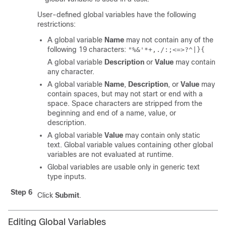
User-defined global variables have the following
restrictions:
A global variable
Name
may not contain any of the
following 19 characters:
"%&'*+,./:;<=>?^|}{
A global variable
Description
or
Value
may contain
any character.
A global variable
Name
,
Description
, or
Value
may
contain spaces, but may not start or end with a
space. Space characters are stripped from the
beginning and end of a name, value, or
description.
A global variable
Value
may contain only static
text. Global variable values containing other global
variables are not evaluated at runtime.
Global variables are usable only in generic text
type inputs.
Step 6
Click
Submit
.
Editing Global Variables