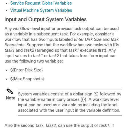
Service Request Global Variables
Virtual Machine System Variables
Input and Output System Variables
Any workflow-level input or previous task output can be used
as a variable in a subsequent task. For example, consider a
workflow that has two inputs labeled
Enter Disk Size
and
Max
Snapshots
. Suppose that the workflow has two tasks with IDs
task1
and
task2
(arranged so that
task1
executes first). Any
input values to
task1
or
task2
that takes free-form input can
use the following two variables:
${Enter Disk Size}
${Max Snapshots}
System variables consist of a dollar sign ($) followed by
Note
the variable name in curly braces ({}). A workflow level
input can be used as a variable by including the label
associated with the user input in the variable definition.
Also the second task,
task2
, can use the output of
task1
. If