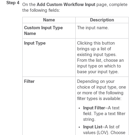
Step 4
On the
Add Custom Workflow Input
page, complete
the following fields:
Name
Description
Custom Input Type
The input name.
Name
Input Type
Clicking this button
brings up a list of
existing input types.
From the list, choose an
input type on which to
base your input type.
Filter
Depending on your
choice of input type, one
or more of the following
filter types is available:
Input Filter
—A text
field. Type a text filter
string.
Input List
—A list of
values (LOV). Choose