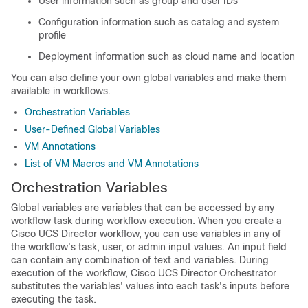
User information such as group and user IDs
Configuration information such as catalog and system
profile
Deployment information such as cloud name and location
You can also define your own global variables and make them
available in workflows.
Orchestration Variables
User-Defined Global Variables
VM Annotations
List of VM Macros and VM Annotations
Orchestration Variables
Global variables
are variables that can be accessed by any
workflow task during workflow execution. When you create a
Cisco UCS Director
workflow, you can use variables in any of
the workflow's task, user, or admin input values. An input field
can contain any combination of text and variables. During
execution of the workflow,
Cisco UCS Director Orchestrator
substitutes the variables' values into each task's inputs before
executing the task.