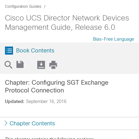
Configuration Guides
Cisco UCS Director Network Devices
Management Guide, Release 6.0
Bias-Free Language
Book Contents
Chapter: Configuring SGT Exchange
Protocol Connection
Updated:
September 16, 2016
Chapter Contents