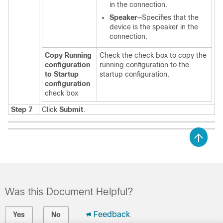
in the connection.
Speaker
—Specifies that the
device is the speaker in the
connection.
Copy Running
Check the check box to copy the
configuration
running configuration to the
to Startup
startup configuration.
configuration
check box
Step 7
Click
Submit
.
Was this Document Helpful?
Feedback
Yes
No