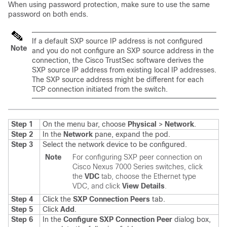
When using password protection, make sure to use the same
password on both ends.
If a default SXP source IP address is not configured
Note
and you do not configure an SXP source address in the
connection, the Cisco TrustSec software derives the
SXP source IP address from existing local IP addresses.
The SXP source address might be different for each
TCP connection initiated from the switch.
Step 1
On the menu bar, choose
Physical
>
Network
.
Step 2
In the
Network
pane, expand the pod.
Step 3
Select the network device to be configured.
Note
For configuring SXP peer connection on
Cisco Nexus 7000 Series switches
, click
the
VDC
tab, choose the Ethernet type
VDC, and click
View Details
.
Step 4
Click the
SXP Connection Peers
tab.
Step 5
Click
Add
.
Step 6
In the
Configure SXP Connection Peer
dialog box,