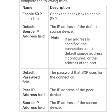
complete the following fields:
Name
Description
Enable SXP
Check the check box to enable
check box
SXP.
Default
The IP address of the default
Source IP
source device.
Address
field
Note
If no address is
specified, the
connection uses the
default source address,
if configured, or the
address of the port.
Default
The password that SXP uses for
Password
the connection.
field
Peer IP
The IP address of the peer
Address
field
device.
Source IP
The IP address of the source
Address
field
device.