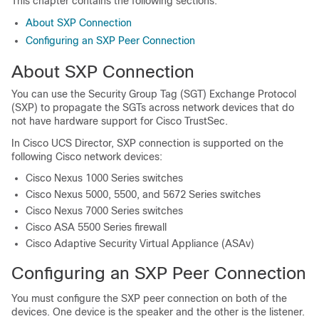
This chapter contains the following sections:
About SXP Connection
Configuring an SXP Peer Connection
About SXP Connection
You can use the Security Group Tag (SGT) Exchange Protocol
(SXP) to propagate the SGTs across network devices that do
not have hardware support for Cisco TrustSec.
In
Cisco UCS Director
, SXP connection is supported on the
following Cisco network devices:
Cisco Nexus 1000 Series switches
Cisco Nexus 5000, 5500, and 5672 Series switches
Cisco Nexus 7000 Series switches
Cisco ASA 5500 Series firewall
Cisco Adaptive Security Virtual Appliance (ASAv)
Configuring an SXP Peer Connection
You must configure the SXP peer connection on both of the
devices. One device is the speaker and the other is the listener.