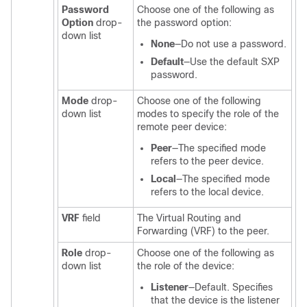
Password
Choose one of the following as
Option
drop-
the password option:
down list
None
—Do not use a password.
Default
—Use the default SXP
password.
Mode
drop-
Choose one of the following
down list
modes to specify the role of the
remote peer device:
Peer
—The specified mode
refers to the peer device.
Local
—The specified mode
refers to the local device.
VRF
field
The Virtual Routing and
Forwarding (VRF) to the peer.
Role
drop-
Choose one of the following as
down list
the role of the device:
Listener
—Default. Specifies
that the device is the listener