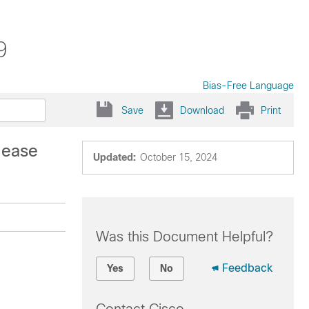
9
Bias-Free Language
Save
Download
Print
lease
Updated:
October 15, 2024
Was this Document Helpful?
Feedback
Yes
No