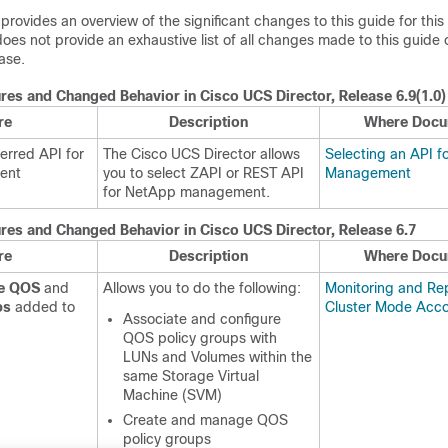
 provides an overview of the significant changes to this guide for this
does not provide an exhaustive list of all changes made to this guide o
ease.
res and Changed Behavior in
Cisco UCS Director
, Release 6.9(1.0)
re
Description
Where Docu
ferred API for
The
Cisco UCS Director
allows
Selecting an API 
ent
you to select ZAPI or REST API
Management
for NetApp management.
res and Changed Behavior in
Cisco UCS Director
, Release 6.7
re
Description
Where Docu
ge QOS
and
Allows you to do the following:
Monitoring and Rep
ps
added to
Cluster Mode Acc
Associate and configure
QOS policy groups with
LUNs and Volumes within the
same Storage Virtual
Machine (SVM)
Create and manage QOS
policy groups