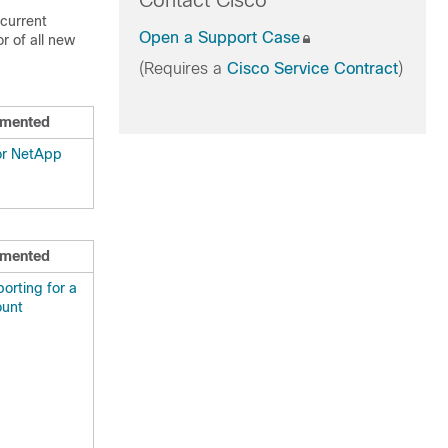
Contact Cisco
 current
Open a Support Case
r of all new
(Requires a
Cisco Service Contract
)
mented
for NetApp
mented
orting for a
ount