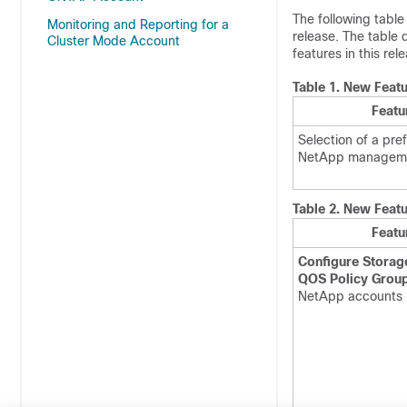
The following table
Monitoring and Reporting for a
release. The table 
Cluster Mode Account
features in this rel
Table 1.
New Featu
Featu
Selection of a pre
NetApp managem
Table 2.
New Featu
Featu
Configure Stora
QOS Policy Grou
NetApp accounts