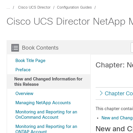
...
Cisco UCS Director
Configuration Guides
Cisco UCS Director NetApp 
Book Contents
Book Title Page
Chapter: N
Preface
New and Changed Information for
this Release
Chapter Co
Overview
Managing NetApp Accounts
This chapter contai
Monitoring and Reporting for an
OnCommand Account
New and Changed
Monitoring and Reporting for an
New and Ch
ONTAP Account