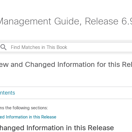
Management Guide, Release 6.
ew and Changed Information for this Re
ntents
ns the following sections:
 Information in this Release
anged Information in this Release