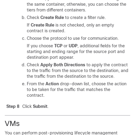
the same container, otherwise, you can choose the
tiers from different containers.
Check
Create Rule
to create a filter rule.
If
Create Rule
is not checked, only an empty
contract is created.
Choose the protocol to use for communication.
If you choose
TCP
or
UDP
, additional fields for the
starting and ending range for the source port and
destination port appear.
Check
Apply Both Directions
to apply the contract
to the traffic from the source to the destination, and
the traffic from the destination to the source.
From the
Action
drop-down list, choose the action
to be taken for the traffic that matches the
contract.
Step 8
Click
Submit
.
VMs
You can perform post-provisioning lifecycle management