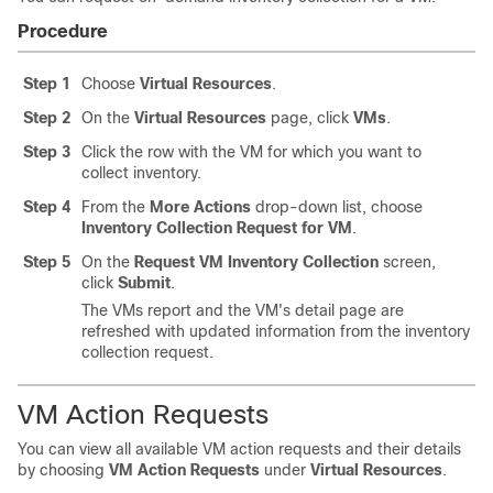
Procedure
Step 1
Choose
Virtual Resources
.
Step 2
On the
Virtual Resources
page, click
VMs
.
Step 3
Click the row with the VM for which you want to
collect inventory.
Step 4
From the
More Actions
drop-down list, choose
Inventory Collection Request for VM
.
Step 5
On the
Request VM Inventory Collection
screen,
click
Submit
.
The VMs report and the VM's detail page are
refreshed with updated information from the inventory
collection request.
VM Action Requests
You can view all available VM action requests and their details
by choosing
VM Action Requests
under
Virtual Resources
.