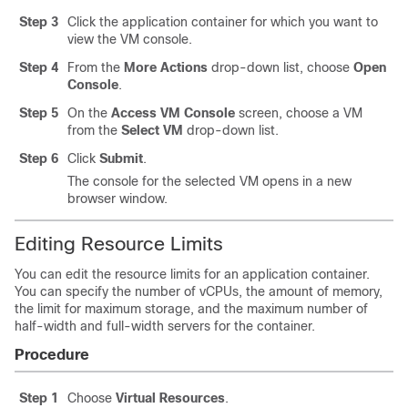
Step 3
Click the application container for which you want to
view the VM console.
Step 4
From the
More Actions
drop-down list, choose
Open
Console
.
Step 5
On the
Access VM Console
screen, choose a VM
from the
Select VM
drop-down list.
Step 6
Click
Submit
.
The console for the selected VM opens in a new
browser window.
Editing Resource Limits
You can edit the resource limits for an application container.
You can specify the number of vCPUs, the amount of memory,
the limit for maximum storage, and the maximum number of
half-width and full-width servers for the container.
Procedure
Step 1
Choose
Virtual Resources
.