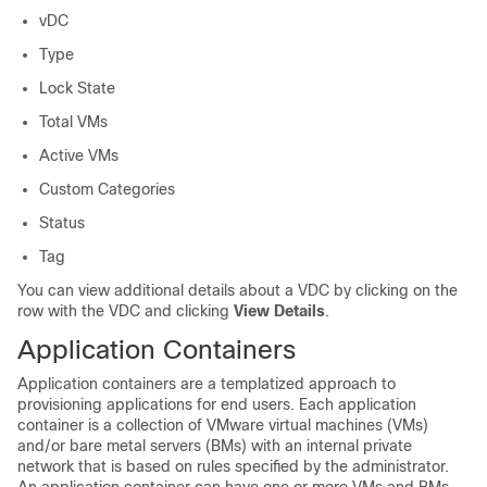
vDC
Type
Lock State
Total VMs
Active VMs
Custom Categories
Status
Tag
You can view additional details about a VDC by clicking on the
row with the VDC and clicking
View Details
.
Application Containers
Application containers are a templatized approach to
provisioning applications for end users. Each application
container is a collection of VMware virtual machines (VMs)
and/or bare metal servers (BMs) with an internal private
network that is based on rules specified by the administrator.