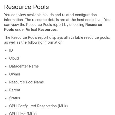
Resource Pools
You can view available clouds and related configuration
information. The resource details are at the host node level. You
can view the Resource Pools report by choosing
Resource
Pools
under
Virtual Resources
.
The Resource Pools report displays all available resource pools,
as well as the following information:
ID
Cloud
Datacenter Name
Owner
Resource Pool Name
Parent
Status
CPU Configured Reservation (MHz)
CPU Limit (MHz)