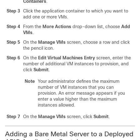
Containers
.
Step 3
Click the application container to which you want to
add one or more VMs.
Step 4
From the
More Actions
drop-down list, choose
Add
VMs
.
Step 5
On the
Manage VMs
screen, choose a row and click
the pencil icon.
Step 6
On the
Edit Virtual Machines Entry
screen, enter the
number of additional VM instances to provision, and
click
Submit
.
Note
Your administrator defines the maximum
number of VM instances that you can
provision. An error message appears if you
enter a value higher than the maximum
instances allowed.
Step 7
On the
Manage VMs
screen, click
Submit
.
Adding a Bare Metal Server to a Deployed