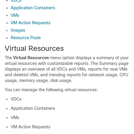
VDCs
Application Containers
VMs
VM Action Requests
Images
Resource Pools
Virtual Resources
The
Virtual Resources
menu option displays a summary of your
virtual resources with customizable reports. The Summary page
displays an overview of all VDCs and VMs, reports for new VMs
and deleted VMs, and trending reports for network usage, CPU
usage, memory usage, disk usage.
You can manage the following virtual resources:
VDCs
Application Containers
VMs
VM Action Requests