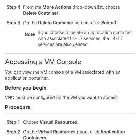
Step 4
From the
More Actions
drop-down list, choose
Delete Container
.
Step 5
On the
Delete Container
screen, click
Submit
.
If you choose to delete an application container
Note
with associated L4-L7 services, the L4-L7
services are also deleted.
Accessing a VM Console
You can view the VM console of a VM associated with an
application container.
Before you begin
VNC must be configured on the VM you want to access.
Procedure
Step 1
Choose
Virtual Resources
.
Step 2
On the
Virtual Resources
page, click
Application
Containers
.