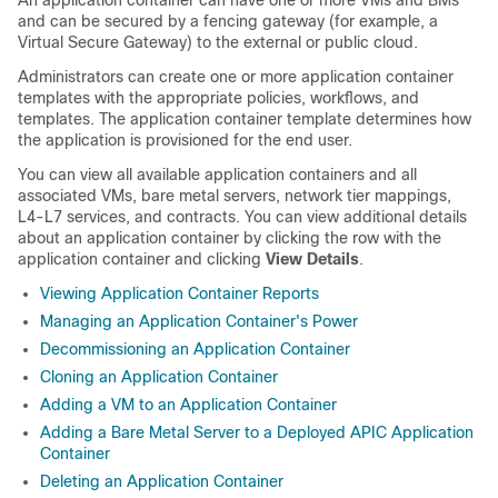
An application container can have one or more VMs and BMs
and can be secured by a fencing gateway (for example, a
Virtual Secure Gateway) to the external or public cloud.
Administrators can create one or more application container
templates with the appropriate policies, workflows, and
templates. The application container template determines how
the application is provisioned for the end user.
You can view all available application containers and all
associated VMs, bare metal servers, network tier mappings,
L4-L7 services, and contracts. You can view additional details
about an application container by clicking the row with the
application container and clicking
View Details
.
Viewing Application Container Reports
Managing an Application Container's Power
Decommissioning an Application Container
Cloning an Application Container
Adding a VM to an Application Container
Adding a Bare Metal Server to a Deployed APIC Application
Container
Deleting an Application Container