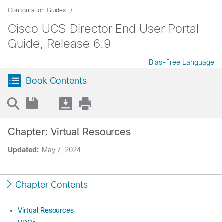
Configuration Guides
Cisco UCS Director End User Portal
Guide, Release 6.9
Bias-Free Language
Book Contents
Chapter: Virtual Resources
Updated:
May 7, 2024
Chapter Contents
Virtual Resources