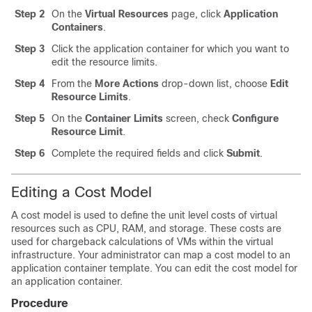
Step 2
On the
Virtual Resources
page, click
Application
Containers
.
Step 3
Click the application container for which you want to
edit the resource limits.
Step 4
From the
More Actions
drop-down list, choose
Edit
Resource Limits
.
Step 5
On the
Container Limits
screen, check
Configure
Resource Limit
.
Step 6
Complete the required fields and click
Submit
.
Editing a Cost Model
A cost model is used to define the unit level costs of virtual
resources such as CPU, RAM, and storage. These costs are
used for chargeback calculations of VMs within the virtual
infrastructure. Your administrator can map a cost model to an
application container template. You can edit the cost model for
an application container.
Procedure