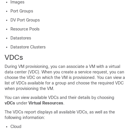
Images
Port Groups
DV Port Groups
Resource Pools
Datastores
Datastore Clusters
VDCs
During VM provisioning, you can associate a VM with a virtual
data center (VDC). When you create a service request, you can
choose the VDC on which the VM is provisioned. You can view a
list of VDCs available for a group and choose the required VDC
when provisioning the VM.
You can view available VDCs and their details by choosing
vDCs
under
Virtual Resources
.
The VDCs report displays all available VDCs, as well as the
following information:
Cloud