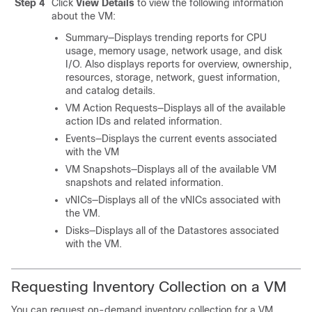
Step 4
Click
View Details
to view the following information
about the VM:
Summary—Displays trending reports for CPU
usage, memory usage, network usage, and disk
I/O. Also displays reports for overview, ownership,
resources, storage, network, guest information,
and catalog details.
VM Action Requests—Displays all of the available
action IDs and related information.
Events—Displays the current events associated
with the VM
VM Snapshots—Displays all of the available VM
snapshots and related information.
vNICs—Displays all of the vNICs associated with
the VM.
Disks—Displays all of the Datastores associated
with the VM.
Requesting Inventory Collection on a VM
You can request on-demand inventory collection for a VM.