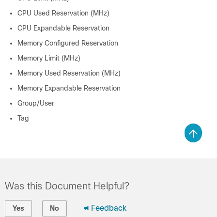
CPU Used Reservation (MHz)
CPU Expandable Reservation
Memory Configured Reservation
Memory Limit (MHz)
Memory Used Reservation (MHz)
Memory Expandable Reservation
Group/User
Tag
Was this Document Helpful?
Feedback
Yes
No