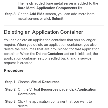
The newly added bare metal server is added to the
Bare Metal Application Components
list.
Step 8
On the
Add BMs
screen, you can add more bare
metal servers or click
Submit
.
Deleting an Application Container
You can delete an application container that you no longer
require. When you delete an application container, you also
delete the resources that are provisioned for that application
container. When the
Delete Container
action is initiated, the
application container setup is rolled back, and a service
request is created.
Procedure
Step 1
Choose
Virtual Resources
.
Step 2
On the
Virtual Resources
page, click
Application
Containers
.
Step 3
Click the application container that you want to
delete.