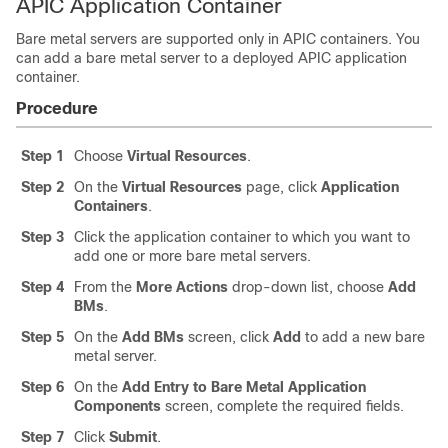
APIC Application Container
Bare metal servers are supported only in APIC containers. You
can add a bare metal server to a deployed APIC application
container.
Procedure
Step 1
Choose
Virtual Resources
.
Step 2
On the
Virtual Resources
page, click
Application
Containers
.
Step 3
Click the application container to which you want to
add one or more bare metal servers.
Step 4
From the
More Actions
drop-down list, choose
Add
BMs
.
Step 5
On the
Add BMs
screen, click
Add
to add a new bare
metal server.
Step 6
On the
Add Entry to Bare Metal Application
Components
screen, complete the required fields.
Step 7
Click
Submit
.