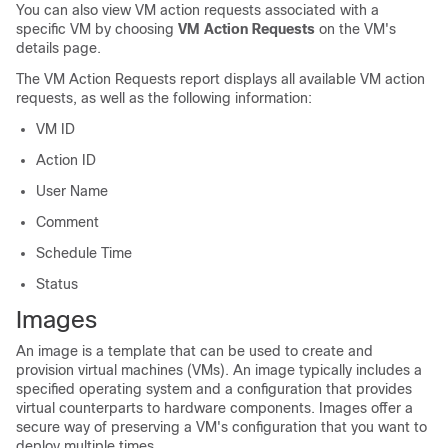
You can also view VM action requests associated with a
specific VM by choosing
VM Action Requests
on the VM's
details page.
The VM Action Requests report displays all available VM action
requests, as well as the following information:
VM ID
Action ID
User Name
Comment
Schedule Time
Status
Images
An image is a template that can be used to create and
provision virtual machines (VMs). An image typically includes a
specified operating system and a configuration that provides
virtual counterparts to hardware components. Images offer a
secure way of preserving a VM's configuration that you want to
deploy multiple times.