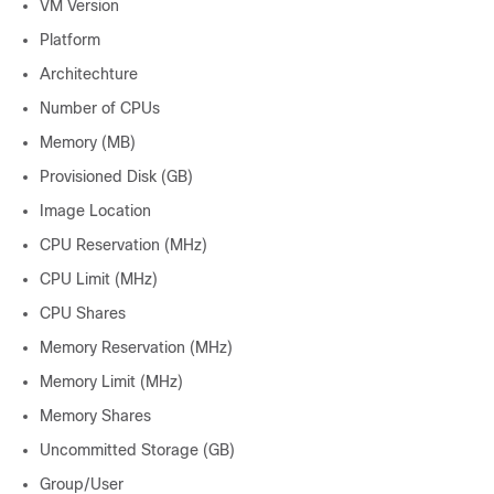
VM Version
Platform
Architechture
Number of CPUs
Memory (MB)
Provisioned Disk (GB)
Image Location
CPU Reservation (MHz)
CPU Limit (MHz)
CPU Shares
Memory Reservation (MHz)
Memory Limit (MHz)
Memory Shares
Uncommitted Storage (GB)
Group/User