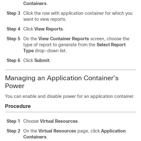
Containers
.
Step 3
Click the row with application container for which you
want to view reports.
Step 4
Click
View Reports
.
Step 5
On the
View Container Reports
screen, choose the
type of report to generate from the
Select Report
Type
drop-down list.
Step 6
Click
Submit
.
Managing an Application Container's
Power
You can enable and disable power for an application container.
Procedure
Step 1
Choose
Virtual Resources
.
Step 2
On the
Virtual Resources
page, click
Application
Containers
.