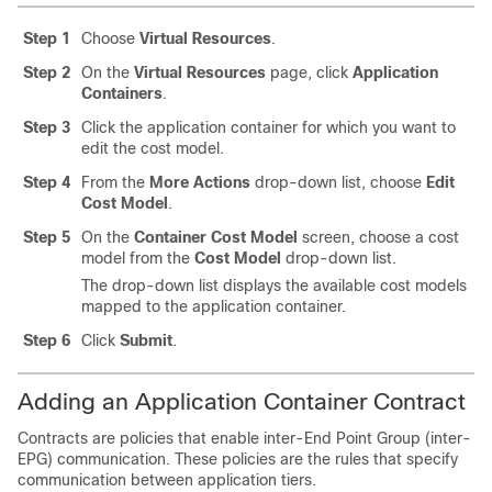
Step 1
Choose
Virtual Resources
.
Step 2
On the
Virtual Resources
page, click
Application
Containers
.
Step 3
Click the application container for which you want to
edit the cost model.
Step 4
From the
More Actions
drop-down list, choose
Edit
Cost Model
.
Step 5
On the
Container Cost Model
screen, choose a cost
model from the
Cost Model
drop-down list.
The drop-down list displays the available cost models
mapped to the application container.
Step 6
Click
Submit
.
Adding an Application Container Contract
Contracts are policies that enable inter-End Point Group (inter-
EPG) communication. These policies are the rules that specify
communication between application tiers.