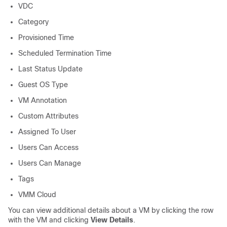
VDC
Category
Provisioned Time
Scheduled Termination Time
Last Status Update
Guest OS Type
VM Annotation
Custom Attributes
Assigned To User
Users Can Access
Users Can Manage
Tags
VMM Cloud
You can view additional details about a VM by clicking the row
with the VM and clicking
View Details
.