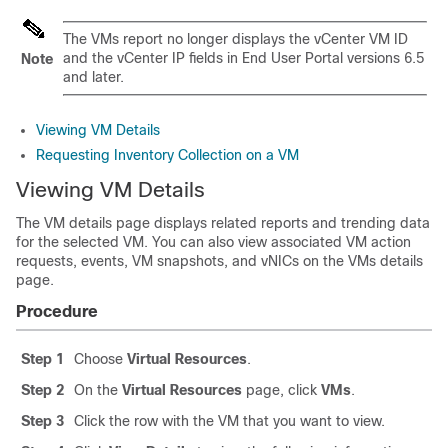
The VMs report no longer displays the vCenter VM ID
and the vCenter IP fields in
End User Portal
versions 6.5
Note
and later.
Viewing VM Details
Requesting Inventory Collection on a VM
Viewing VM Details
The VM details page displays related reports and trending data
for the selected VM. You can also view associated VM action
requests, events, VM snapshots, and vNICs on the VMs details
page.
Procedure
Step 1
Choose
Virtual Resources
.
Step 2
On the
Virtual Resources
page, click
VMs
.
Step 3
Click the row with the VM that you want to view.