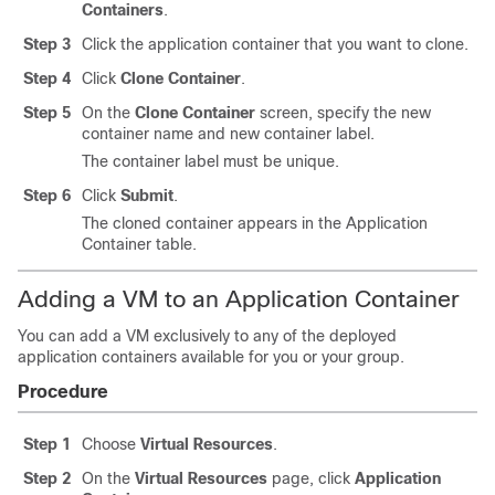
Containers
.
Step 3
Click the application container that you want to clone.
Step 4
Click
Clone Container
.
Step 5
On the
Clone Container
screen, specify the new
container name and new container label.
The container label must be unique.
Step 6
Click
Submit
.
The cloned container appears in the Application
Container table.
Adding a VM to an Application Container
You can add a VM exclusively to any of the deployed
application containers available for you or your group.
Procedure
Step 1
Choose
Virtual Resources
.
Step 2
On the
Virtual Resources
page, click
Application