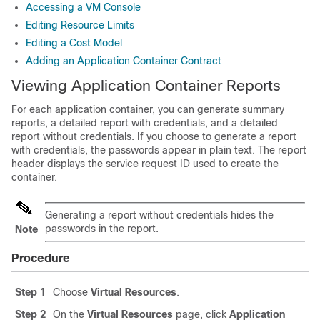
Accessing a VM Console
Editing Resource Limits
Editing a Cost Model
Adding an Application Container Contract
Viewing Application Container Reports
For each application container, you can generate summary
reports, a detailed report with credentials, and a detailed
report without credentials. If you choose to generate a report
with credentials, the passwords appear in plain text. The report
header displays the service request ID used to create the
container.
Generating a report without credentials hides the
passwords in the report.
Note
Procedure
Step 1
Choose
Virtual Resources
.
Step 2
On the
Virtual Resources
page, click
Application