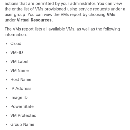
actions that are permitted by your administrator. You can view
the entire list of VMs provisioned using service requests under a
user group. You can view the VMs report by choosing
VMs
under
Virtual Resources
.
The VMs report lists all available VMs, as well as the following
information:
Cloud
VM-ID
VM Label
VM Name
Host Name
IP Address
Image ID
Power State
VM Protected
Group Name