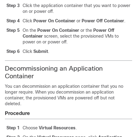
Step 3
Click the application container that you want to power
on or power off.
Step 4
Click
Power On Container
or
Power Off Container
.
Step 5
On the
Power On Container
or the
Power Off
Container
screen, select the provisioned VMs to
power on or power off.
Step 6
Click
Submit
.
Decommissioning an Application
Container
You can decommission an application container that you no
longer require. When you decommission an application
container, the provisioned VMs are powered off but not
deleted.
Procedure
Step 1
Choose
Virtual Resources
.