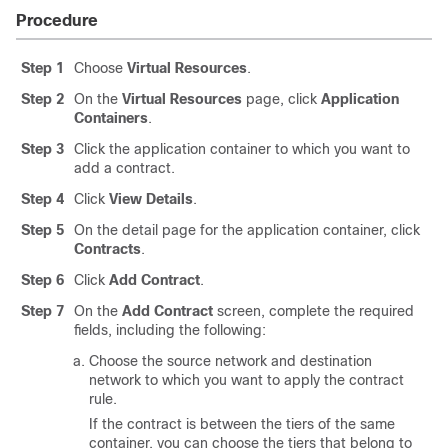
Procedure
Step 1
Choose
Virtual Resources
.
Step 2
On the
Virtual Resources
page, click
Application
Containers
.
Step 3
Click the application container to which you want to
add a contract.
Step 4
Click
View Details
.
Step 5
On the detail page for the application container, click
Contracts
.
Step 6
Click
Add Contract
.
Step 7
On the
Add Contract
screen, complete the required
fields, including the following:
Choose the source network and destination
network to which you want to apply the contract
rule.
If the contract is between the tiers of the same
container, you can choose the tiers that belong to