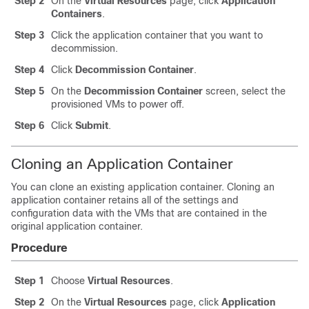
Step 2
On the
Virtual Resources
page, click
Application
Containers
.
Step 3
Click the application container that you want to
decommission.
Step 4
Click
Decommission Container
.
Step 5
On the
Decommission Container
screen, select the
provisioned VMs to power off.
Step 6
Click
Submit
.
Cloning an Application Container
You can clone an existing application container. Cloning an
application container retains all of the settings and
configuration data with the VMs that are contained in the
original application container.
Procedure
Step 1
Choose
Virtual Resources
.
Step 2
On the
Virtual Resources
page, click
Application