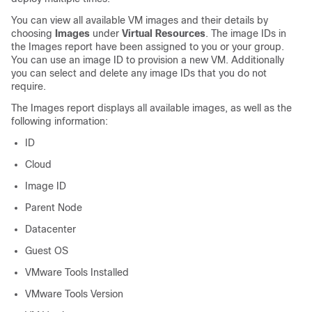
You can view all available VM images and their details by
choosing
Images
under
Virtual Resources
. The image IDs in
the Images report have been assigned to you or your group.
You can use an image ID to provision a new VM. Additionally
you can select and delete any image IDs that you do not
require.
The Images report displays all available images, as well as the
following information:
ID
Cloud
Image ID
Parent Node
Datacenter
Guest OS
VMware Tools Installed
VMware Tools Version