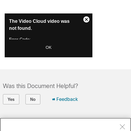
This
The Video Cloud video was
is
Close
a
not found.
Modal
modal
Dialog
window.
Error Code:
VIDEO_CLOUD_ERR_VIDEO_NOT_FOUND
OK
Session ID:
2026-08-08:b4da79935b91e9d74655589
Player Element ID:
videoPlayer1
Was this Document Helpful?
Feedback
Yes
No
Contact Cisco