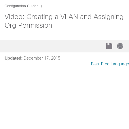
Configuration Guides
Video: Creating a VLAN and Assigning
Org Permission
Updated:
December 17, 2015
Bias-Free Language