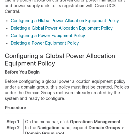
client's policy resolution control will defer power management
and power supply units to its registration with
Cisco UCS
Central
.
Configuring a Global Power Allocation Equipment Policy
Deleting a Global Power Allocation Equipment Policy
Configuring a Power Equipment Policy
Deleting a Power Equipment Policy
Configuring a Global Power Allocation
Equipment Policy
Before You Begin
Before configuring a global power allocation equipment policy
under a domain group, this policy must first be created. Policies
under the Domain Groups root were already created by the
system and ready to configure.
Procedure
Step 1
On the menu bar, click
Operations Management
.
Step 2
In the
Navigation
pane, expand
Domain Groups
>
Domain Group root
.