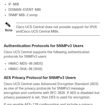
IF-MIB
DISMAN-EVENT-MIB
SNMP MIB-2 snmp
Cisco UCS Central
does not provide support for IPV6
Note
and
Cisco UCS Central
MIBs.
Authentication Protocols for SNMPv3 Users
Cisco UCS Central
supports the following authentication
protocols for SNMPv3 users:
HMAC-MD5-96 (MD5)
HMAC-SHA-96 (SHA)
AES Privacy Protocol for SNMPv3 Users
Cisco UCS Central
uses Advanced Encryption Standard (AES)
as one of the privacy protocols for SNMPv3 message
encryption and conforms with RFC 3826. If AES is disabled but
privacy password is set, then DES is used for encryption.
If you enable AES-128 configuration and include a privacy