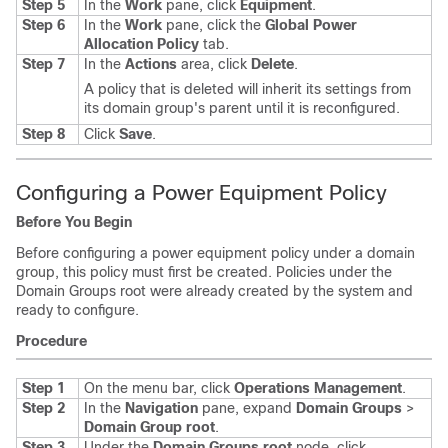
Step 5
In the
Work
pane, click
Equipment
.
Step 6
In the
Work
pane, click the
Global Power
Allocation Policy
tab.
Step 7
In the
Actions
area, click
Delete
.
A policy that is deleted will inherit its settings from
its domain group's parent until it is reconfigured.
Step 8
Click
Save
.
Configuring a Power Equipment Policy
Before You Begin
Before configuring a power equipment policy under a domain
group, this policy must first be created. Policies under the
Domain Groups root were already created by the system and
ready to configure.
Procedure
Step 1
On the menu bar, click
Operations Management
.
Step 2
In the
Navigation
pane, expand
Domain Groups
>
Domain Group root
.
Step 3
Under the
Domain Groups root
node, click