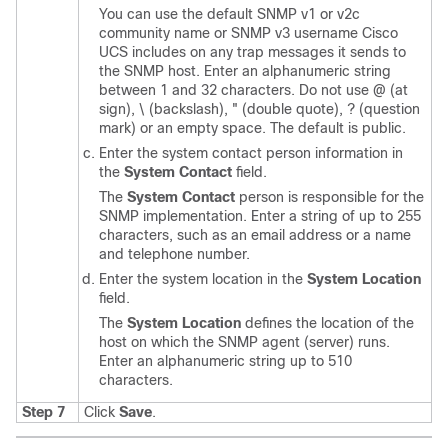
You can use the default SNMP v1 or v2c
community name or SNMP v3 username
Cisco
UCS
includes on any trap messages it sends to
the SNMP host. Enter an alphanumeric string
between 1 and 32 characters. Do not use @ (at
sign), \ (backslash), " (double quote), ? (question
mark) or an empty space. The default is public.
Enter the system contact person information in
the
System Contact
field.
The
System Contact
person is responsible for the
SNMP implementation. Enter a string of up to 255
characters, such as an email address or a name
and telephone number.
Enter the system location in the
System Location
field.
The
System Location
defines the location of the
host on which the SNMP agent (server) runs.
Enter an alphanumeric string up to 510
characters.
Step 7
Click
Save
.