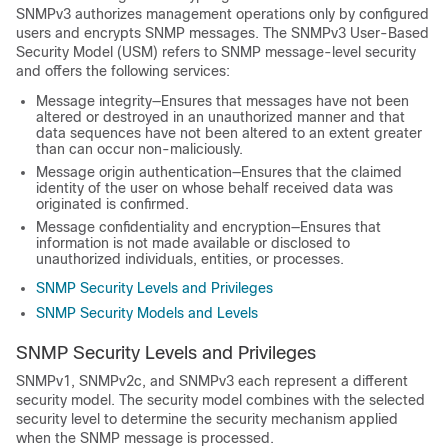
SNMPv3 authorizes management operations only by configured
users and encrypts SNMP messages. The SNMPv3 User-Based
Security Model (USM) refers to SNMP message-level security
and offers the following services:
Message integrity—Ensures that messages have not been
altered or destroyed in an unauthorized manner and that
data sequences have not been altered to an extent greater
than can occur non-maliciously.
Message origin authentication—Ensures that the claimed
identity of the user on whose behalf received data was
originated is confirmed.
Message confidentiality and encryption—Ensures that
information is not made available or disclosed to
unauthorized individuals, entities, or processes.
SNMP Security Levels and Privileges
SNMP Security Models and Levels
SNMP Security Levels and Privileges
SNMPv1, SNMPv2c, and SNMPv3 each represent a different
security model. The security model combines with the selected
security level to determine the security mechanism applied
when the SNMP message is processed.