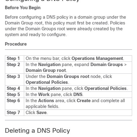
Before You Begin
Before configuring a DNS policy in a domain group under the
Domain Group root, this policy must first be created. Policies
under the Domain Groups root were already created by the
system and ready to configure.
Procedure
Step 1
On the menu bar, click
Operations Management
.
Step 2
In the
Navigation
pane, expand
Domain Groups
>
Domain Group root
.
Step 3
Under the
Domain Groups root
node, click
Operational Policies
.
Step 4
In the
Navigation
pane, click
Operational Policies
.
Step 5
In the
Work
pane, click
DNS
.
Step 6
In the
Actions
area, click
Create
and complete all
applicable fields.
Step 7
Click
Save
.
Deleting a DNS Policy