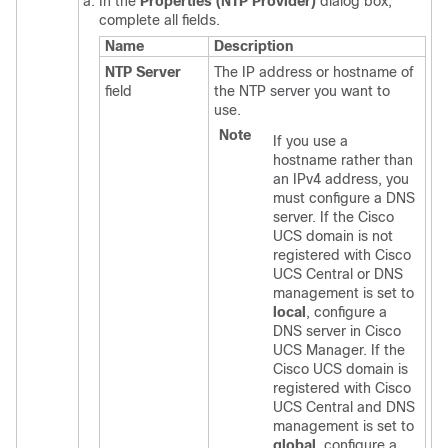
In the
Properties (NTP Provider)
dialog box,
complete all fields.
Name
Description
NTP Server
The IP address or hostname of
field
the NTP server you want to
use.
Note
If you use a
hostname rather than
an IPv4 address, you
must configure a DNS
server.
If the
Cisco
UCS domain
is not
registered with
Cisco
UCS Central
or DNS
management is set to
local
, configure a
DNS server in
Cisco
UCS Manager
. If the
Cisco UCS domain
is
registered with
Cisco
UCS Central
and DNS
management is set to
global
, configure a