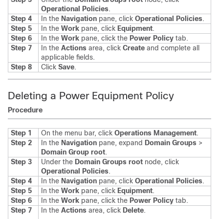
Operational Policies
.
Step 4
In the
Navigation
pane, click
Operational Policies
.
Step 5
In the
Work
pane, click
Equipment
.
Step 6
In the
Work
pane, click the
Power Policy
tab.
Step 7
In the
Actions
area, click
Create
and complete all
applicable fields.
Step 8
Click
Save
.
Deleting a Power Equipment Policy
Procedure
Step 1
On the menu bar, click
Operations Management
.
Step 2
In the
Navigation
pane, expand
Domain Groups
>
Domain Group root
.
Step 3
Under the
Domain Groups root
node, click
Operational Policies
.
Step 4
In the
Navigation
pane, click
Operational Policies
.
Step 5
In the
Work
pane, click
Equipment
.
Step 6
In the
Work
pane, click the
Power Policy
tab.
Step 7
In the
Actions
area, click
Delete
.