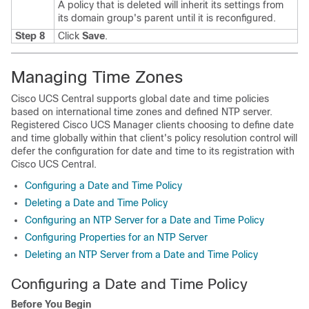
A policy that is deleted will inherit its settings from
its domain group's parent until it is reconfigured.
Step 8
Click
Save
.
Managing Time Zones
Cisco UCS Central
supports global date and time policies
based on international time zones and defined NTP server.
Registered
Cisco UCS Manager
clients choosing to define date
and time globally within that client's policy resolution control will
defer the configuration for date and time to its registration with
Cisco UCS Central
.
Configuring a Date and Time Policy
Deleting a Date and Time Policy
Configuring an NTP Server for a Date and Time Policy
Configuring Properties for an NTP Server
Deleting an NTP Server from a Date and Time Policy
Configuring a Date and Time Policy
Before You Begin