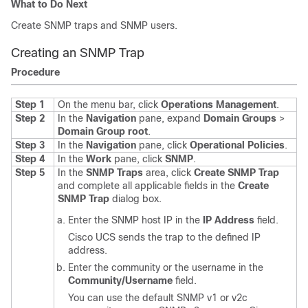
What to Do Next
Create SNMP traps and SNMP users.
Creating an SNMP Trap
Procedure
Step 1
On the menu bar, click
Operations Management
.
Step 2
In the
Navigation
pane, expand
Domain Groups
>
Domain Group root
.
Step 3
In the
Navigation
pane, click
Operational Policies
.
Step 4
In the
Work
pane, click
SNMP
.
Step 5
In the
SNMP Traps
area, click
Create SNMP Trap
and complete all applicable fields in the
Create
SNMP Trap
dialog box.
Enter the SNMP host IP in the
IP Address
field.
Cisco UCS
sends the trap to the defined IP
address.
Enter the community or the username in the
Community/Username
field.
You can use the default SNMP v1 or v2c