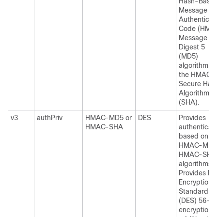
Hash-Base
Message
Authenticat
Code (HMA
Message
Digest 5
(MD5)
algorithm or
the HMAC
Secure Has
Algorithm
(SHA).
v3
authPriv
HMAC-MD5 or
DES
Provides
HMAC-SHA
authenticat
based on th
HMAC-MD5 
HMAC-SHA
algorithms.
Provides Da
Encryption
Standard
(DES) 56-bi
encryption i