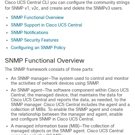
Cisco UCS Central
CLI you can configure the community strings
for SNMP v1, v2c, and create and delete the SNMPv3 users.
SNMP Functional Overview
SNMP Support in Cisco UCS Central
SNMP Notifications
SNMP Security Features
Configuring an SNMP Policy
SNMP Functional Overview
The SNMP framework consists of three parts:
An SNMP manager—The system used to control and monitor
the activities of network devices using SNMP.
An SNMP agent—The software component within
Cisco UCS
Central
, the managed device, that maintains the data for
Cisco UCS Central
and reports the data, as needed, to the
SNMP manager.
Cisco UCS Central
includes the agent and a
collection of MIBs. To enable the SNMP agent and create
the relationship between the manager and agent, enable
and configure SNMP in
Cisco UCS Central
.
A managed information base (MIB)—The collection of
managed objects on the SNMP agent.
Cisco UCS Central