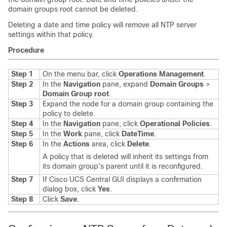
domain groups root cannot be deleted.
Deleting a date and time policy will remove all NTP server
settings within that policy.
Procedure
Step 1
On the menu bar, click
Operations Management
.
Step 2
In the
Navigation
pane, expand
Domain Groups
>
Domain Group root
.
Step 3
Expand the node for a domain group containing the
policy to delete.
Step 4
In the
Navigation
pane, click
Operational Policies
.
Step 5
In the
Work
pane, click
DateTime
.
Step 6
In the
Actions
area, click
Delete
.
A policy that is deleted will inherit its settings from
its domain group's parent until it is reconfigured.
Step 7
If
Cisco UCS Central GUI
displays a confirmation
dialog box, click
Yes
.
Step 8
Click
Save
.