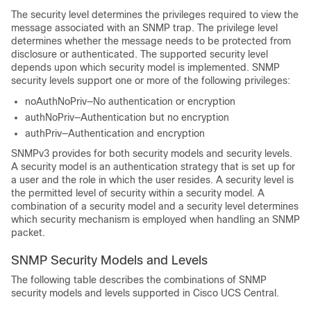
The security level determines the privileges required to view the
message associated with an SNMP trap. The privilege level
determines whether the message needs to be protected from
disclosure or authenticated. The supported security level
depends upon which security model is implemented. SNMP
security levels support one or more of the following privileges:
noAuthNoPriv—No authentication or encryption
authNoPriv—Authentication but no encryption
authPriv—Authentication and encryption
SNMPv3 provides for both security models and security levels.
A security model is an authentication strategy that is set up for
a user and the role in which the user resides. A security level is
the permitted level of security within a security model. A
combination of a security model and a security level determines
which security mechanism is employed when handling an SNMP
packet.
SNMP Security Models and Levels
The following table describes the combinations of SNMP
security models and levels supported in
Cisco UCS Central
.