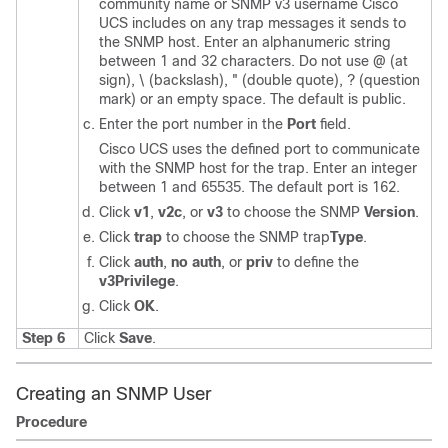
community name or SNMP v3 username
Cisco
UCS
includes on any trap messages it sends to
the SNMP host. Enter an alphanumeric string
between 1 and 32 characters. Do not use @ (at
sign), \ (backslash), " (double quote), ? (question
mark) or an empty space. The default is public.
Enter the port number in the
Port
field.
Cisco UCS
uses the defined port to communicate
with the SNMP host for the trap. Enter an integer
between 1 and 65535. The default port is 162.
Click
v1
,
v2c
, or
v3
to choose the SNMP
Version
.
Click
trap
to choose the SNMP trap
Type
.
Click
auth
,
no auth
, or
priv
to define the
v3Privilege
.
Click
OK
.
Step 6
Click
Save
.
Creating an SNMP User
Procedure