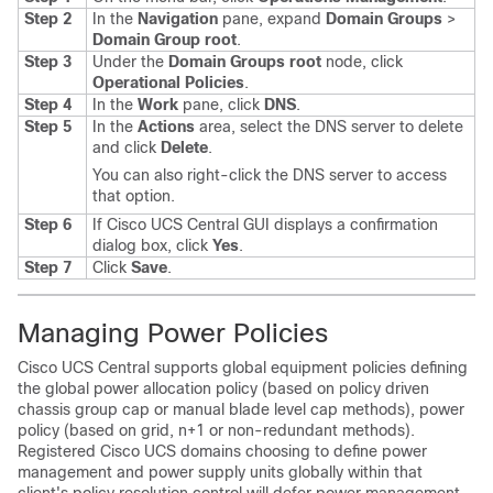
Step 2
In the
Navigation
pane, expand
Domain Groups
>
Domain Group root
.
Step 3
Under the
Domain Groups root
node, click
Operational Policies
.
Step 4
In the
Work
pane, click
DNS
.
Step 5
In the
Actions
area, select the DNS server to delete
and click
Delete
.
You can also right-click the DNS server to access
that option.
Step 6
If
Cisco UCS Central GUI
displays a confirmation
dialog box, click
Yes
.
Step 7
Click
Save
.
Managing Power Policies
Cisco UCS Central
supports global equipment policies defining
the global power allocation policy (based on policy driven
chassis group cap or manual blade level cap methods), power
policy (based on grid, n+1 or non-redundant methods).
Registered
Cisco UCS domains
choosing to define power
management and power supply units globally within that