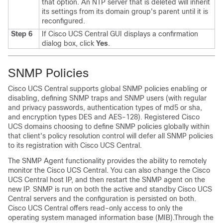
that option. An NTP server that is deleted will inherit
its settings from its domain group's parent until it is
reconfigured.
Step 6
If
Cisco UCS Central GUI
displays a confirmation
dialog box, click
Yes
.
SNMP Policies
Cisco UCS Central
supports global SNMP policies enabling or
disabling, defining SNMP traps and SNMP users (with regular
and privacy passwords, authentication types of md5 or sha,
and encryption types DES and AES-128). Registered
Cisco
UCS domains
choosing to define SNMP policies globally within
that client's policy resolution control will defer all SNMP policies
to its registration with
Cisco UCS Central
.
The SNMP Agent functionality provides the ability to remotely
monitor the
Cisco UCS Central
. You can also change the
Cisco
UCS Central
host IP, and then restart the SNMP agent on the
new IP. SNMP is run on both the active and standby
Cisco UCS
Central
servers and the configuration is persisted on both.
Cisco UCS Central
offers read-only access to only the
operating system managed information base (MIB).Through the