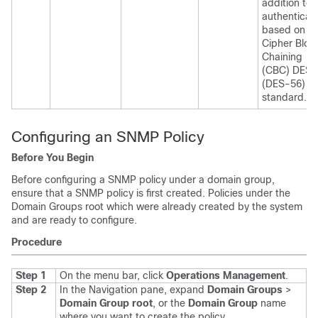
addition to
authenticat
based on th
Cipher Bloc
Chaining
(CBC) DES
(DES-56)
standard.
Configuring an SNMP Policy
Before You Begin
Before configuring a SNMP policy under a domain group,
ensure that a SNMP policy is first created. Policies under the
Domain Groups root which were already created by the system
and are ready to configure.
Procedure
Step 1
On the menu bar, click
Operations Management
.
Step 2
In the Navigation pane, expand
Domain Groups
>
Domain Group root
, or the
Domain Group
name
where you want to create the policy.