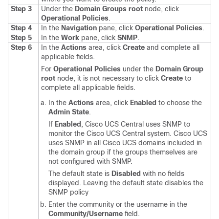
Step 3
Under the
Domain Groups root
node, click
Operational Policies
.
Step 4
In the
Navigation
pane, click
Operational Policies
.
Step 5
In the
Work
pane, click
SNMP
.
Step 6
In the
Actions
area, click
Create
and complete all
applicable fields.
For
Operational Policies
under the
Domain Group
root
node, it is not necessary to click
Create
to
complete all applicable fields.
In the
Actions
area, click
Enabled
to choose the
Admin State
.
If
Enabled
,
Cisco UCS Central
uses SNMP to
monitor the
Cisco UCS Central
system.
Cisco UCS
uses SNMP in all
Cisco UCS domains
included in
the domain group if the groups themselves are
not configured with SNMP.
The default state is
Disabled
with no fields
displayed. Leaving the default state disables the
SNMP policy
Enter the community or the username in the
Community/Username
field.