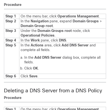
Procedure
Step 1
On the menu bar, click
Operations Management
.
Step 2
In the
Navigation
pane, expand
Domain Groups
>
Domain Group root
.
Step 3
Under the
Domain Groups root
node, click
Operational Policies
.
Step 4
In the
Work
pane, click
DNS
.
Step 5
In the
Actions
area, click
Add DNS Server
and
complete all fields.
In the
Add DNS Server
dialog box, complete all
fields.
Click
OK
.
Step 6
Click
Save
.
Deleting a DNS Server from a DNS Policy
Procedure
Step 1
On the menu bar, click
Operations Management
.