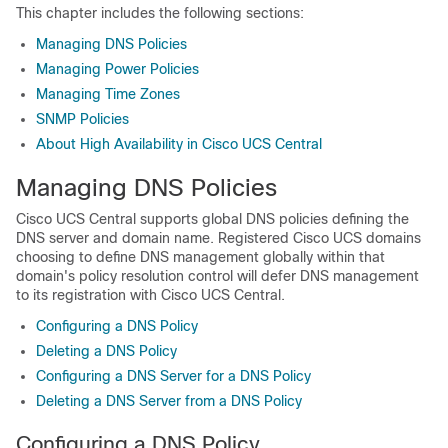
This chapter includes the following sections:
Managing DNS Policies
Managing Power Policies
Managing Time Zones
SNMP Policies
About High Availability in Cisco UCS Central
Managing DNS Policies
Cisco UCS Central
supports global DNS policies defining the
DNS server and domain name. Registered
Cisco UCS domains
choosing to define DNS management globally within that
domain's policy resolution control will defer DNS management
to its registration with
Cisco UCS Central
.
Configuring a DNS Policy
Deleting a DNS Policy
Configuring a DNS Server for a DNS Policy
Deleting a DNS Server from a DNS Policy
Configuring a DNS Policy