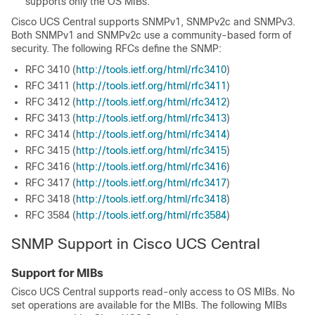
supports only the OS MIBs.
Cisco UCS Central
supports SNMPv1, SNMPv2c and SNMPv3.
Both SNMPv1 and SNMPv2c use a community-based form of
security. The following RFCs define the SNMP:
RFC 3410 (
http:/​/​tools.ietf.org/​html/​rfc3410
)
RFC 3411 (
http:/​/​tools.ietf.org/​html/​rfc3411
)
RFC 3412 (
http:/​/​tools.ietf.org/​html/​rfc3412
)
RFC 3413 (
http:/​/​tools.ietf.org/​html/​rfc3413
)
RFC 3414 (
http:/​/​tools.ietf.org/​html/​rfc3414
)
RFC 3415 (
http:/​/​tools.ietf.org/​html/​rfc3415
)
RFC 3416 (
http:/​/​tools.ietf.org/​html/​rfc3416
)
RFC 3417 (
http:/​/​tools.ietf.org/​html/​rfc3417
)
RFC 3418 (
http:/​/​tools.ietf.org/​html/​rfc3418
)
RFC 3584 (
http:/​/​tools.ietf.org/​html/​rfc3584
)
SNMP Support in
Cisco UCS Central
Support for MIBs
Cisco UCS Central
supports read-only access to OS MIBs. No
set operations are available for the MIBs. The following MIBs