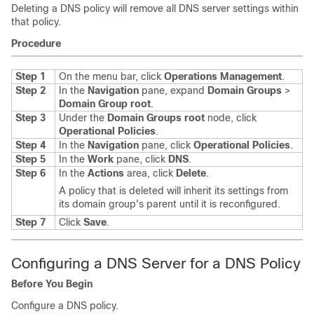
Deleting a DNS policy will remove all DNS server settings within
that policy.
Procedure
Step 1
On the menu bar, click
Operations Management
.
Step 2
In the
Navigation
pane, expand
Domain Groups
>
Domain Group root
.
Step 3
Under the
Domain Groups root
node, click
Operational Policies
.
Step 4
In the
Navigation
pane, click
Operational Policies
.
Step 5
In the
Work
pane, click
DNS
.
Step 6
In the
Actions
area, click
Delete
.
A policy that is deleted will inherit its settings from
its domain group's parent until it is reconfigured.
Step 7
Click
Save
.
Configuring a DNS Server for a DNS Policy
Before You Begin
Configure a DNS policy.