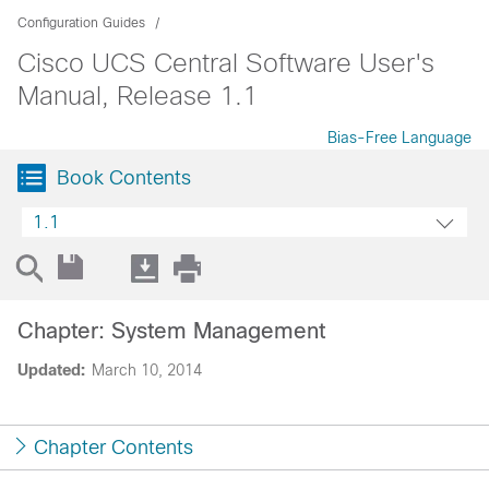
Configuration Guides
Cisco UCS Central Software User's
Manual, Release 1.1
Bias-Free Language
Book Contents
1.1
Chapter: System Management
Updated:
March 10, 2014
Chapter Contents