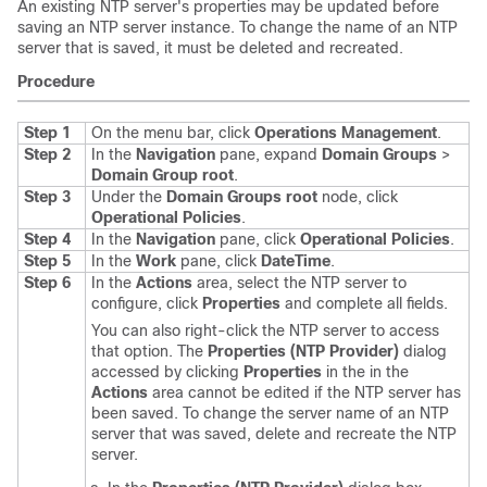
An existing NTP server's properties may be updated before
saving an NTP server instance. To change the name of an NTP
server that is saved, it must be deleted and recreated.
Procedure
Step 1
On the menu bar, click
Operations Management
.
Step 2
In the
Navigation
pane, expand
Domain Groups
>
Domain Group root
.
Step 3
Under the
Domain Groups root
node, click
Operational Policies
.
Step 4
In the
Navigation
pane, click
Operational Policies
.
Step 5
In the
Work
pane, click
DateTime
.
Step 6
In the
Actions
area, select the NTP server to
configure, click
Properties
and complete all fields.
You can also right-click the NTP server to access
that option. The
Properties (NTP Provider)
dialog
accessed by clicking
Properties
in the in the
Actions
area cannot be edited if the NTP server has
been saved. To change the server name of an NTP
server that was saved, delete and recreate the NTP
server.