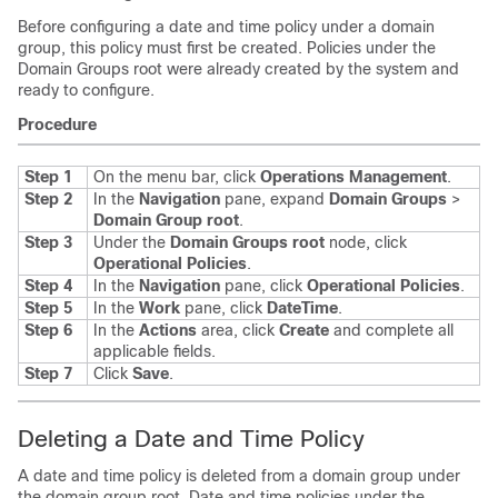
Before configuring a date and time policy under a domain
group, this policy must first be created. Policies under the
Domain Groups root were already created by the system and
ready to configure.
Procedure
Step 1
On the menu bar, click
Operations Management
.
Step 2
In the
Navigation
pane, expand
Domain Groups
>
Domain Group root
.
Step 3
Under the
Domain Groups root
node, click
Operational Policies
.
Step 4
In the
Navigation
pane, click
Operational Policies
.
Step 5
In the
Work
pane, click
DateTime
.
Step 6
In the
Actions
area, click
Create
and complete all
applicable fields.
Step 7
Click
Save
.
Deleting a Date and Time Policy
A date and time policy is deleted from a domain group under
the domain group root. Date and time policies under the