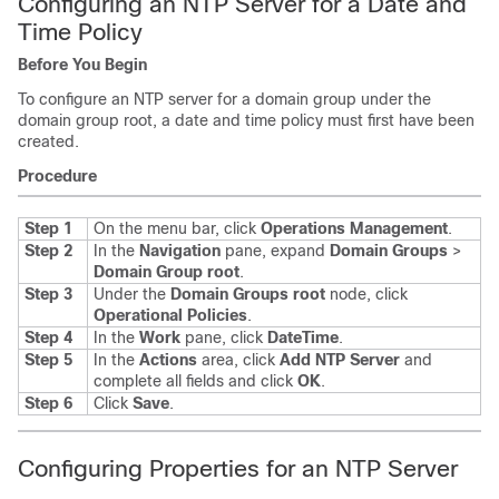
Configuring an NTP Server for a Date and
Time Policy
Before You Begin
To configure an NTP server for a domain group under the
domain group root, a date and time policy must first have been
created.
Procedure
Step 1
On the menu bar, click
Operations Management
.
Step 2
In the
Navigation
pane, expand
Domain Groups
>
Domain Group root
.
Step 3
Under the
Domain Groups root
node, click
Operational Policies
.
Step 4
In the
Work
pane, click
DateTime
.
Step 5
In the
Actions
area, click
Add NTP Server
and
complete all fields and click
OK
.
Step 6
Click
Save
.
Configuring Properties for an NTP Server