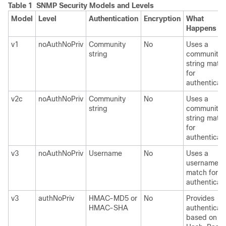
Table 1 SNMP Security Models and Levels
Model
Level
Authentication
Encryption
What
Happens
v1
noAuthNoPriv
Community
No
Uses a
string
community
string matc
for
authenticati
v2c
noAuthNoPriv
Community
No
Uses a
string
community
string matc
for
authenticati
v3
noAuthNoPriv
Username
No
Uses a
username
match for
authenticati
v3
authNoPriv
HMAC-MD5 or
No
Provides
HMAC-SHA
authenticat
based on th