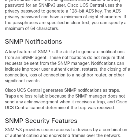
password for an SNMPv3 user,
Cisco UCS Central
uses the
privacy password to generate a 128-bit AES key. The AES
privacy password can have a minimum of eight characters. If
the passphrases are specified in clear text, you can specify a
maximum of 64 characters.
SNMP Notifications
A key feature of SNMP is the ability to generate notifications
from an SNMP agent. These notifications do not require that
requests be sent from the SNMP manager. Notifications can
indicate improper user authentication, restarts, the closing of a
connection, loss of connection to a neighbor router, or other
significant events.
Cisco UCS Central
generates SNMP notifications as traps.
Traps are less reliable because the SNMP manager does not
send any acknowledgment when it receives a trap, and
Cisco
UCS Central
cannot determine if the trap was received.
SNMP Security Features
SNMPv3 provides secure access to devices by a combination
of authenticating and encrypting frames over the network.