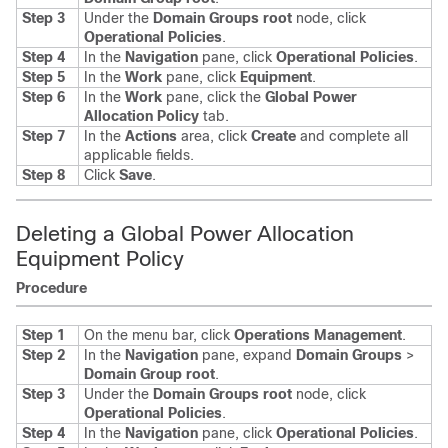
Step 3
Under the
Domain Groups root
node, click
Operational Policies
.
Step 4
In the
Navigation
pane, click
Operational Policies
.
Step 5
In the
Work
pane, click
Equipment
.
Step 6
In the
Work
pane, click the
Global Power
Allocation Policy
tab.
Step 7
In the
Actions
area, click
Create
and complete all
applicable fields.
Step 8
Click
Save
.
Deleting a Global Power Allocation
Equipment Policy
Procedure
Step 1
On the menu bar, click
Operations Management
.
Step 2
In the
Navigation
pane, expand
Domain Groups
>
Domain Group root
.
Step 3
Under the
Domain Groups root
node, click
Operational Policies
.
Step 4
In the
Navigation
pane, click
Operational Policies
.