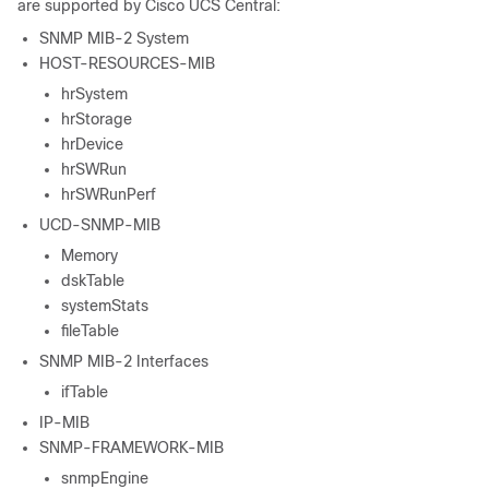
are supported by
Cisco UCS Central
:
SNMP MIB-2 System
HOST-RESOURCES-MIB
hrSystem
hrStorage
hrDevice
hrSWRun
hrSWRunPerf
UCD-SNMP-MIB
Memory
dskTable
systemStats
fileTable
SNMP MIB-2 Interfaces
ifTable
IP-MIB
SNMP-FRAMEWORK-MIB
snmpEngine