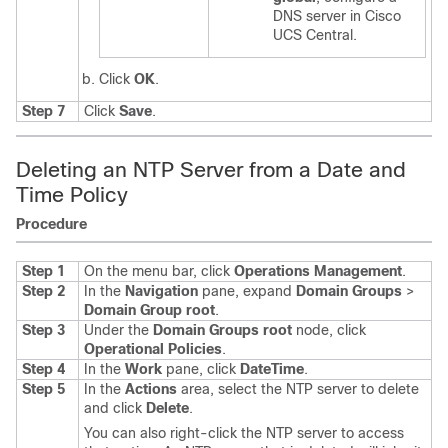
DNS server in
Cisco
UCS Central
.
Click
OK
.
Step 7
Click
Save
.
Deleting an NTP Server from a Date and
Time Policy
Procedure
Step 1
On the menu bar, click
Operations Management
.
Step 2
In the
Navigation
pane, expand
Domain Groups
>
Domain Group root
.
Step 3
Under the
Domain Groups root
node, click
Operational Policies
.
Step 4
In the
Work
pane, click
DateTime
.
Step 5
In the
Actions
area, select the NTP server to delete
and click
Delete
.
You can also right-click the NTP server to access