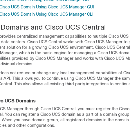
a Cisco UCS Domain Using Cisco UCS Manager GUI
a Cisco UCS Domain Using Cisco UCS Manager CLI
Domains and Cisco UCS Central
provides centralized management capabilities to multiple
Cisco UCS
 data centers.
Cisco UCS Central
works with
Cisco UCS Manager
to 
t solution for a growing Cisco UCS environment.
Cisco UCS Central
 Manager
, which is the basic engine for managing a Cisco UCS domain
ilities provided by
Cisco UCS Manager
and works with
Cisco UCS M
ndividual domains.
does not reduce or change any local management capabilities of
Cis
its API. This allows you to continue using
Cisco UCS Manager
the sam
entral
. This also allows all existing third party integrations to contin
sco UCS Domains
UCS Manager
through
Cisco UCS Central
, you must register the
Cisco
al
. You can register a Cisco UCS domain as a part of a domain group
When you have domain group, all registered domains in the domain
ies and other configurations.