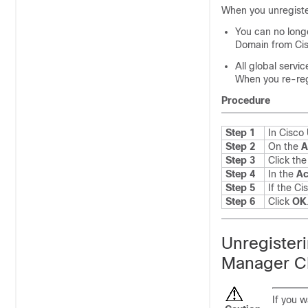
When you unregiste
You can no longe
Domain from Cis
All global servi
When you re-regi
Procedure
Step 1
In Cisc
Step 2
On the
A
Step 3
Click th
Step 4
In the
Ac
Step 5
If the C
Step 6
Click
OK
Unregister
Manager C
If you 