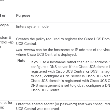
 or
Purpose
scope
Enters system mode.
stem #
Creates the policy required to register the
Cisco UCS Dom
ntrol-ep
UCS Central
.
s-
ucs-central
can be the
hostname or IP address of the virt
where
Cisco UCS Central
is deployed.
Note
If you use a hostname rather than an IP address,
configure a DNS server. If the Cisco UCS domain i
registered with Cisco UCS Central or DNS manag
to local, configure a DNS server in Cisco UCS Man
Cisco UCS domain is registered with Cisco UCS C
DNS management is set to global, configure a DN
Cisco UCS Central.
cret for
Enter the
shared secret (or password) that was configur
on:
UCS Central
was deployed.