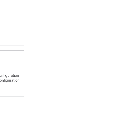
onfiguration
onfiguration