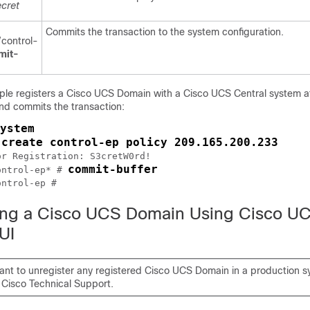
cret
Commits the transaction to the system configuration.
control-
mit-
ple registers a
Cisco UCS Domain
with a
Cisco UCS Central
system a
nd commits the transaction:
ystem
create control-ep policy 209.165.200.233
 
r Registration: S3cretW0rd!

commit-buffer
ontrol-ep* # 
ontrol-ep #
ing a Cisco UCS Domain Using Cisco U
UI
want to unregister any registered Cisco UCS Domain in a production s
 Cisco Technical Support.