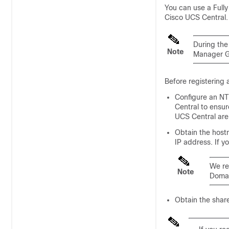
You can use a Full
Cisco UCS Central
.
During the 
Note
Manager
G
Before registering
Configure an NT
Central
to ensur
UCS Central
are 
Obtain the host
IP address. If y
We re
Note
Doma
Obtain the shar