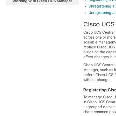
Working with Cisco UCS Manager
Unregistering 
Unregistering 
Cisco UCS 
Cisco UCS Central
across one or more
scalable managemen
replace
Cisco UCS
builds on the capab
effect changes in i
Cisco UCS Central
Manager
, such as 
before
Cisco UCS C
without change.
Registering Ci
To manage
Cisco 
in
Cisco UCS Centr
ungrouped domain. 
share common polic