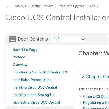
...
Cisco UCS Central Software
Install and Upgrade Guides
Cisco UCS Central Installati
Book Contents
1.1
Book Title Page
Chapter: W
Preface
Overview
Introducing Cisco UCS Central 1.3
Chapter Co
Installation Prerequisites
Installing Cisco UCS Central
This chapter includ
Logging In and Setting Up
Cisco UCS Doma
Upgrading Cisco UCS Central
Registering a 
Registering a 