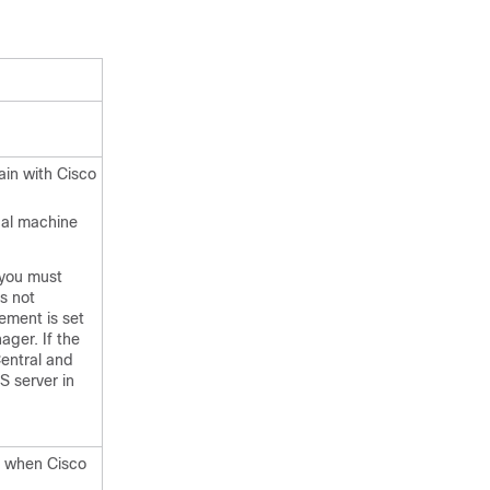
ain
with
Cisco
ual machine
 you must
s not
ement is set
ager. If the
entral and
S server in
ed when
Cisco