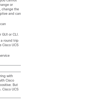
 you cannot
change or
, change the
ruptive and can
can
r
GUI or CLI.
a round trip
he
Cisco UCS
service
ring with
with
Cisco
positive. But
n.
Cisco UCS