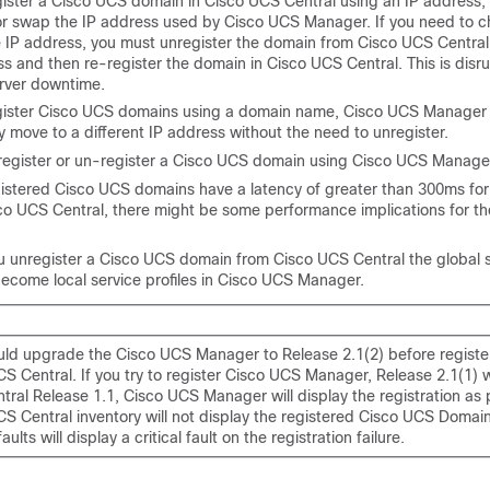
egister a Cisco UCS domain in
Cisco UCS Central
using an IP address,
r swap the IP address used by
Cisco UCS Manager
. If you need to 
 IP address, you must unregister the domain from
Cisco UCS Central
ss and then re-register the domain in
Cisco UCS Central
. This is dis
rver downtime.
gister
Cisco UCS domains
using a domain name,
Cisco UCS Manager
y move to a different IP address without the need to unregister.
register or un-register a Cisco UCS domain using
Cisco UCS Manage
gistered
Cisco UCS domains
have a latency of greater than 300ms for 
co UCS Central
, there might be some performance implications for t
 unregister a Cisco UCS domain from
Cisco UCS Central
the global 
become local service profiles in
Cisco UCS Manager
.
uld upgrade the
Cisco UCS Manager
to Release 2.1(2) before registe
CS Central
. If you try to register
Cisco UCS Manager
, Release 2.1(1) 
tral
Release 1.1,
Cisco UCS Manager
will display the registration as 
CS Central
inventory will not display the registered Cisco UCS Domai
aults will display a critical fault on the registration failure.