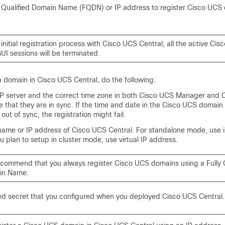
y Qualified Domain Name (FQDN) or IP address to register
Cisco UCS
initial registration process with
Cisco UCS Central
, all the active
Cis
UI sessions will be terminated.
 a domain in
Cisco UCS Central
, do the following:
P server and the correct time zone in both
Cisco UCS Manager
and
e that they are in sync. If the time and date in the Cisco UCS domai
out of sync, the registration might fail.
name or IP address of
Cisco UCS Central
. For standalone mode, use 
ou plan to setup in cluster mode, use virtual IP address.
commend that you always register
Cisco UCS domains
using a Fully 
in Name.
ed secret that you configured when you deployed
Cisco UCS Central
.