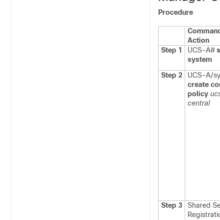
Procedure
Command
Action
Step 1
UCS-A#
system
Step 2
UCS-A/sy
create co
policy
uc
central
Step 3
Shared Se
Registrati