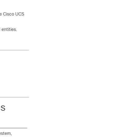
the Cisco UCS
entities.
CS
ystem,