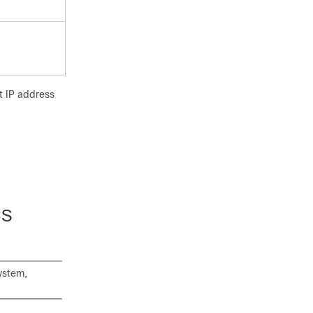
t IP address
CS
ystem,