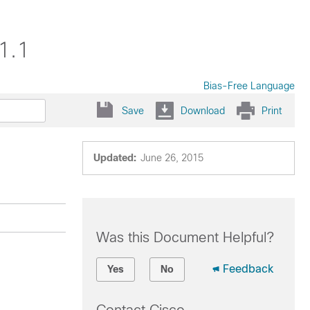
1.1
Bias-Free Language
Save
Download
Print
Updated:
June 26, 2015
Was this Document Helpful?
Feedback
Yes
No