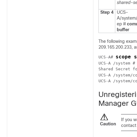
shared-se
Step 4
UCS-
A/system/
ep #
com
buffer
The following exam
209.165.200.233, a
scope s
UCS-A# 
UCS-A /system #
Shared Secret fo
UCS-A /system/c
UCS-A /system/c
Unregister
Manager G
If you 
Caution
contact