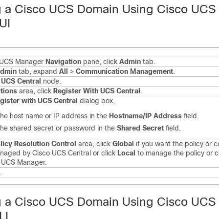
g a Cisco UCS Domain Using Cisco UCS
UI
o UCS Manager
Navigation
pane, click
Admin
tab.
dmin
tab, expand
All
>
Communication Management
.
e
UCS Central
node.
tions
area, click
Register With UCS Central
.
gister with UCS Central
dialog box,
the host name or IP address in the
Hostname/IP Address
field.
the shared secret or password in the
Shared Secret
field.
licy Resolution Control
area, click
Global
if you want the policy or c
naged by Cisco UCS Central or click
Local
to manage the policy or c
o UCS Manager.
.
g a Cisco UCS Domain Using Cisco UCS
LI