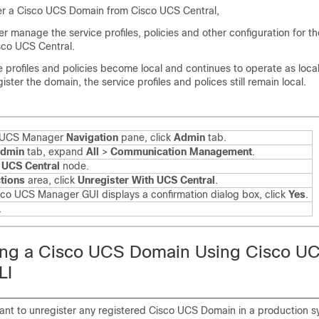
r a Cisco UCS Domain from Cisco UCS Central,
r manage the service profiles, policies and other configuration for 
co UCS Central.
ce profiles and policies become local and continues to operate as local 
ster the domain, the service profiles and polices still remain local.
o UCS Manager
Navigation
pane, click
Admin
tab.
dmin
tab, expand
All
>
Communication Management
.
e
UCS Central
node.
tions
area, click
Unregister With UCS Central
.
isco UCS Manager GUI displays a confirmation dialog box, click
Yes
.
.
ing a Cisco UCS Domain Using Cisco U
LI
want to unregister any registered Cisco UCS Domain in a production s