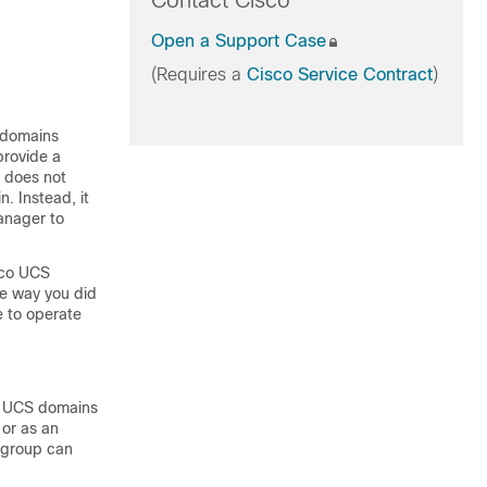
Contact Cisco
Open a Support Case
(Requires a
Cisco Service Contract
)
 domains
provide a
does not
. Instead, it
anager
to
co UCS
e way you did
ue to operate
 UCS domains
 or as an
 group can