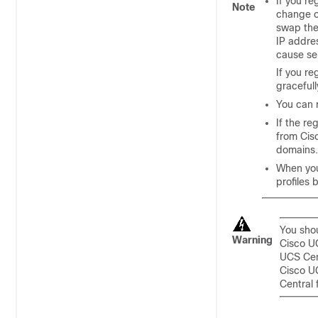
If you r
Note
change o
swap the
IP addre
cause se
If you re
gracefull
You can 
If the re
from
Cis
domains
.
When you
profiles 
You sho
Warning
Cisco U
UCS Cen
Cisco U
Central
f