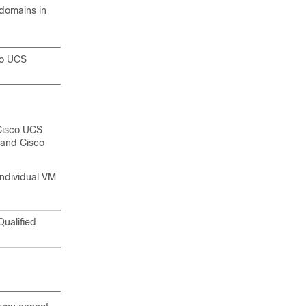
 domains
in
co UCS
Cisco UCS
n and
Cisco
individual VM
Qualified