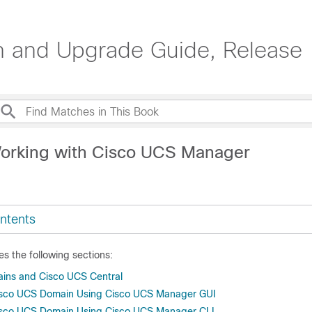
on and Upgrade Guide, Release 
orking with Cisco UCS Manager
ntents
es the following sections:
ins and Cisco UCS Central
Cisco UCS Domain Using Cisco UCS Manager GUI
Cisco UCS Domain Using Cisco UCS Manager CLI