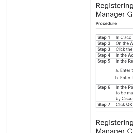
Registerin
Manager G
Procedure
Step 1
In Cisc
Step 2
On the
A
Step 3
Click th
Step 4
In the
Ac
Step 5
In the
Re
Enter 
Enter 
Step 6
In the
Po
to be ma
by Cisc
Step 7
Click
OK
Registerin
Manager C