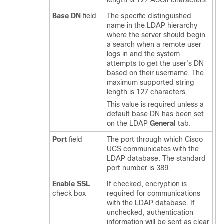
length is 127 ASCII characters.
Base DN
field
The specific distinguished
name in the LDAP hierarchy
where the server should begin
a search when a remote user
logs in and the system
attempts to get the user's DN
based on their username. The
maximum supported string
length is 127 characters.
This value is required unless a
default base DN has been set
on the LDAP
General
tab.
Port
field
The port through which
Cisco
UCS
communicates with the
LDAP database. The standard
port number is 389.
Enable SSL
If checked, encryption is
check box
required for communications
with the LDAP database. If
unchecked, authentication
information will be sent as clear