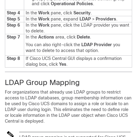
and click
Operational Policies
.
Step 4
In the
Work
pane, click
Security
.
Step 5
In the
Work
pane, expand
LDAP
>
Providers
.
Step 6
In the
Work
pane, click the LDAP provider you want
to delete.
Step 7
In the
Actions
area, click
Delete
.
You can also right-click the
LDAP Provider
you
want to delete to access that option.
Step 8
If
Cisco UCS Central GUI
displays a confirmation
dialog box, click
Yes
.
LDAP Group Mapping
For organizations that already use LDAP groups to restrict
access to LDAP databases, group membership information can
be used by
Cisco UCS domains
to assign a role or locale to an
LDAP user during login. This eliminates the need to define role
or locale information in the LDAP user object when
Cisco UCS
Central
is deployed.