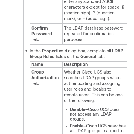
enter any standard ASCII
characters except for space, §
(section sign), ? (question
mark), or = (equal sign).
Confirm
The LDAP database password
Password
repeated for confirmation
field
purposes.
In the
Properties
dialog box, complete all
LDAP
Group Rules
fields on the
General
tab.
Name
Description
Group
Whether
Cisco UCS
also
Authorization
searches LDAP groups when
field
authenticating and assigning
user roles and locales to
remote users. This can be one
of the following:
Disable
—
Cisco UCS
does
not access any LDAP
groups.
Enable
—
Cisco UCS
searches
all LDAP groups mapped in