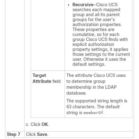
Recursive
—
Cisco UCS
searches each mapped
group and all its parent
groups for the user's
authorization properties.
These properties are
cumulative, so for each
group
Cisco UCS
finds with
explicit authorization
property settings, it applies
those settings to the current
user. Otherwise it uses the
default settings.
Target
The attribute
Cisco UCS
uses
Attribute
field
to determine group
membership in the LDAP
database.
The supported string length is
63 characters. The default
string is
.
memberOf
Click
OK
.
Step 7
Click
Save
.