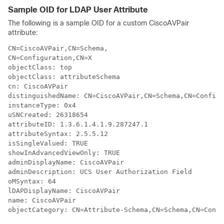
Sample OID for LDAP User Attribute
The following is a sample OID for a custom CiscoAVPair
attribute:
CN=CiscoAVPair,CN=Schema,

CN=Configuration,CN=X

objectClass: top

objectClass: attributeSchema

cn: CiscoAVPair

distinguishedName: CN=CiscoAVPair,CN=Schema,CN=Configu
instanceType: 0x4

uSNCreated: 26318654

attributeID: 1.3.6.1.4.1.9.287247.1

attributeSyntax: 2.5.5.12

isSingleValued: TRUE

showInAdvancedViewOnly: TRUE

adminDisplayName: CiscoAVPair

adminDescription: UCS User Authorization Field

oMSyntax: 64

lDAPDisplayName: CiscoAVPair

name: CiscoAVPair
