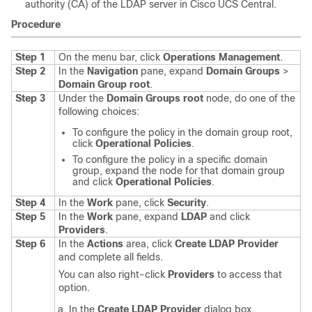
authority (CA) of the LDAP server in
Cisco UCS Central
.
Procedure
Step 1
On the menu bar, click
Operations Management
.
Step 2
In the
Navigation
pane, expand
Domain Groups
>
Domain Group root
.
Step 3
Under the
Domain Groups root
node, do one of the
following choices:
To configure the policy in the domain group root,
click
Operational Policies
.
To configure the policy in a specific domain
group, expand the node for that domain group
and click
Operational Policies
.
Step 4
In the
Work
pane, click
Security
.
Step 5
In the
Work
pane, expand
LDAP
and click
Providers
.
Step 6
In the
Actions
area, click
Create LDAP Provider
and complete all fields.
You can also right-click
Providers
to access that
option.
In the
Create LDAP Provider
dialog box,