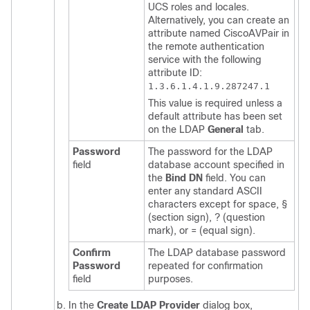
UCS
roles and locales.
Alternatively, you can create an
attribute named CiscoAVPair in
the remote authentication
service with the following
attribute ID:
1.3.6.1.4.1.9.287247.1
This value is required unless a
default attribute has been set
on the LDAP
General
tab.
Password
The password for the LDAP
field
database account specified in
the
Bind DN
field. You can
enter any standard ASCII
characters except for space, §
(section sign), ? (question
mark), or = (equal sign).
Confirm
The LDAP database password
Password
repeated for confirmation
field
purposes.
In the
Create LDAP Provider
dialog box,