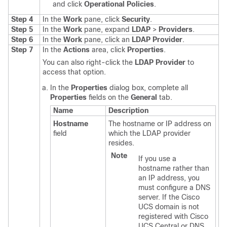
and click
Operational Policies
.
Step 4
In the
Work
pane, click
Security
.
Step 5
In the
Work
pane, expand
LDAP
>
Providers
.
Step 6
In the
Work
pane, click an
LDAP Provider
.
Step 7
In the
Actions
area, click
Properties
.
You can also right-click the
LDAP Provider
to
access that option.
In the
Properties
dialog box, complete all
Properties
fields on the
General
tab.
Name
Description
Hostname
The hostname or IP address on
field
which the LDAP provider
resides.
Note
If you use a
hostname rather than
an IP address, you
must configure a DNS
server. If the
Cisco
UCS domain
is not
registered with
Cisco
UCS Central
or DNS