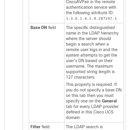
CiscoAVPair in the remote
authentication service with
the following attribute ID:
1.3.6.1.4.1.9.287247.1
Base DN
field
The specific distinguished
name in the LDAP hierarchy
where the server should
begin a search when a
remote user logs in and the
system attempts to get the
user's DN based on their
username. The maximum
supported string length is
127 characters.
This property is required. If
you do not specify a base DN
on this tab then you must
specify one on the
General
tab for every LDAP provider
defined in this
Cisco UCS
domain
.
Filter
field
The LDAP search is