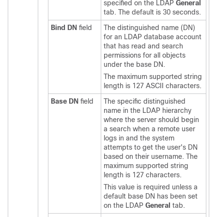
specified on the LDAP
General
tab. The default is 30 seconds.
Bind DN
field
The distinguished name (DN)
for an LDAP database account
that has read and search
permissions for all objects
under the base DN.
The maximum supported string
length is 127 ASCII characters.
Base DN
field
The specific distinguished
name in the LDAP hierarchy
where the server should begin
a search when a remote user
logs in and the system
attempts to get the user's DN
based on their username. The
maximum supported string
length is 127 characters.
This value is required unless a
default base DN has been set
on the LDAP
General
tab.