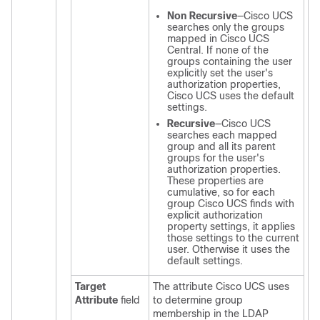
Non Recursive
—
Cisco UCS
searches only the groups
mapped in
Cisco UCS
Central
. If none of the
groups containing the user
explicitly set the user's
authorization properties,
Cisco UCS
uses the default
settings.
Recursive
—
Cisco UCS
searches each mapped
group and all its parent
groups for the user's
authorization properties.
These properties are
cumulative, so for each
group
Cisco UCS
finds with
explicit authorization
property settings, it applies
those settings to the current
user. Otherwise it uses the
default settings.
Target
The attribute
Cisco UCS
uses
Attribute
field
to determine group
membership in the LDAP