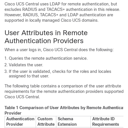
Cisco UCS Central
uses LDAP for remote authentication, but
excludes RADIUS and TACACS+ authentication in this release.
However, RADIUS, TACACS+ and LDAP authentication are
supported in locally managed
Cisco UCS domains
.
User Attributes in Remote
Authentication Providers
When a user logs in,
Cisco UCS Central
does the following:
Queries the remote authentication service.
Validates the user.
If the user is validated, checks for the roles and locales
assigned to that user.
The following table contains a comparison of the user attribute
requirements for the remote authentication providers supported b
Cisco UCS Central
.
Table 1 Comparison of User Attributes by Remote Authenticati
Provider
Authentication
Custom
Schema
Attribute ID
Provider
Attribute
Extension
Requirements