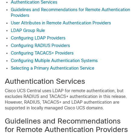
Authentication Services
Guidelines and Recommendations for Remote Authentication
Providers
User Attributes in Remote Authentication Providers
LDAP Group Rule
Configuring LDAP Providers
Configuring RADIUS Providers
Configuring TACACS+ Providers
Configuring Multiple Authentication Systems
Selecting a Primary Authentication Service
Authentication Services
Cisco UCS Central
uses LDAP for remote authentication, but
excludes RADIUS and TACACS+ authentication in this release.
However, RADIUS, TACACS+ and LDAP authentication are
supported in locally managed
Cisco UCS domains
.
Guidelines and Recommendations
for Remote Authentication Providers