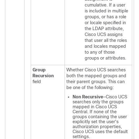
cumulative. If a user
is included in multiple
groups, or has a role
or locale specified in
the LDAP attribute,
Cisco UCS
assigns
that user all the roles
and locales mapped
to any of those
groups or attributes.
Group
Whether
Cisco UCS
searches
Recursion
both the mapped groups and
field
their parent groups. This can
be one of the following:
Non Recursive
—
Cisco UCS
searches only the groups
mapped in
Cisco UCS
Central
. If none of the
groups containing the user
explicitly set the user's
authorization properties,
Cisco UCS
uses the default
settings.