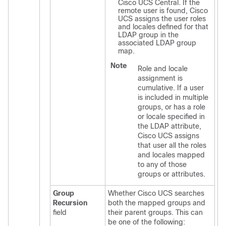
Cisco UCS Central
. If the
remote user is found,
Cisco
UCS
assigns the user roles
and locales defined for that
LDAP group in the
associated LDAP group
map.
Note
Role and locale
assignment is
cumulative. If a user
is included in multiple
groups, or has a role
or locale specified in
the LDAP attribute,
Cisco UCS
assigns
that user all the roles
and locales mapped
to any of those
groups or attributes.
Group
Whether
Cisco UCS
searches
Recursion
both the mapped groups and
field
their parent groups. This can
be one of the following: