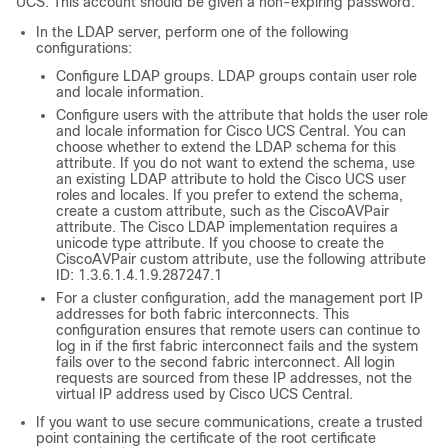
UCS
. This account should be given a non-expiring password.
In the LDAP server, perform one of the following
configurations:
Configure LDAP groups. LDAP groups contain user role
and locale information.
Configure users with the attribute that holds the user role
and locale information for
Cisco UCS Central
. You can
choose whether to extend the LDAP schema for this
attribute. If you do not want to extend the schema, use
an existing LDAP attribute to hold the
Cisco UCS
user
roles and locales. If you prefer to extend the schema,
create a custom attribute, such as the CiscoAVPair
attribute.
The Cisco LDAP implementation requires a
unicode type attribute.
If you choose to create the
CiscoAVPair custom attribute, use the following attribute
ID: 1.3.6.1.4.1.9.287247.1
For a cluster configuration, add the management port IP
addresses for both fabric interconnects. This
configuration ensures that remote users can continue to
log in if the first fabric interconnect fails and the system
fails over to the second fabric interconnect. All login
requests are sourced from these IP addresses, not the
virtual IP address used by
Cisco UCS Central
.
If you want to use secure communications, create a trusted
point containing the certificate of the root certificate