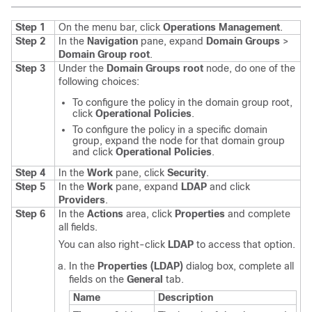
Step 1
On the menu bar, click
Operations Management
.
Step 2
In the
Navigation
pane, expand
Domain Groups
>
Domain Group root
.
Step 3
Under the
Domain Groups root
node, do one of the
following choices:
To configure the policy in the domain group root,
click
Operational Policies
.
To configure the policy in a specific domain
group, expand the node for that domain group
and click
Operational Policies
.
Step 4
In the
Work
pane, click
Security
.
Step 5
In the
Work
pane, expand
LDAP
and click
Providers
.
Step 6
In the
Actions
area, click
Properties
and complete
all fields.
You can also right-click
LDAP
to access that option.
In the
Properties (LDAP)
dialog box, complete all
fields on the
General
tab.
Name
Description