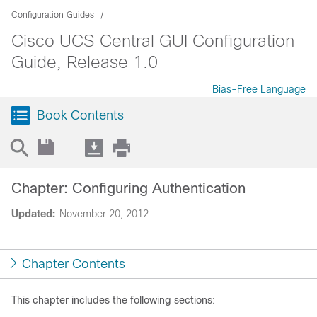
Configuration Guides
Cisco UCS Central GUI Configuration
Guide, Release 1.0
Bias-Free Language
Book Contents
Chapter: Configuring Authentication
Updated:
November 20, 2012
Chapter Contents
This chapter includes the following sections: