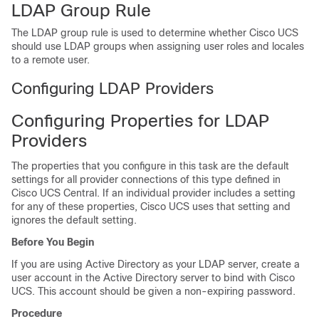
LDAP Group Rule
The LDAP group rule is used to determine whether
Cisco UCS
should use LDAP groups when assigning user roles and locales
to a remote user.
Configuring LDAP Providers
Configuring Properties for LDAP
Providers
The properties that you configure in this task are the default
settings for all provider connections of this type defined in
Cisco UCS Central
. If an individual provider includes a setting
for any of these properties,
Cisco UCS
uses that setting and
ignores the default setting.
Before You Begin
If you are using Active Directory as your LDAP server, create a
user account in the Active Directory server to bind with
Cisco
UCS
. This account should be given a non-expiring password.
Procedure