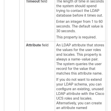
Timeout
field
The length of time in seconds
the system should spend
trying to contact the LDAP
database before it times out.
Enter an integer from 1 to 60
seconds. The default value is
30 seconds.
This property is required.
Attribute
field
An LDAP attribute that stores
the values for the user roles
and locales. This property is
always a name-value pair.
The system queries the user
record for the value that
matches this attribute name.
If you do not want to extend
your LDAP schema, you can
configure an existing, unused
LDAP attribute with the
Cisco
UCS
roles and locales.
Alternatively, you can create
an attribute named