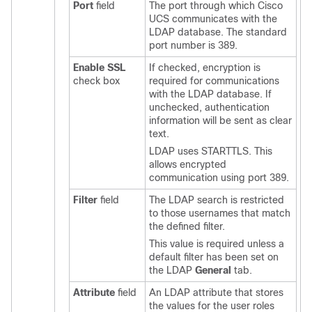
Port
field
The port through which
Cisco
UCS
communicates with the
LDAP database. The standard
port number is 389.
Enable SSL
If checked, encryption is
check box
required for communications
with the LDAP database. If
unchecked, authentication
information will be sent as clear
text.
LDAP uses STARTTLS. This
allows encrypted
communication using port 389.
Filter
field
The LDAP search is restricted
to those usernames that match
the defined filter.
This value is required unless a
default filter has been set on
the LDAP
General
tab.
Attribute
field
An LDAP attribute that stores
the values for the user roles