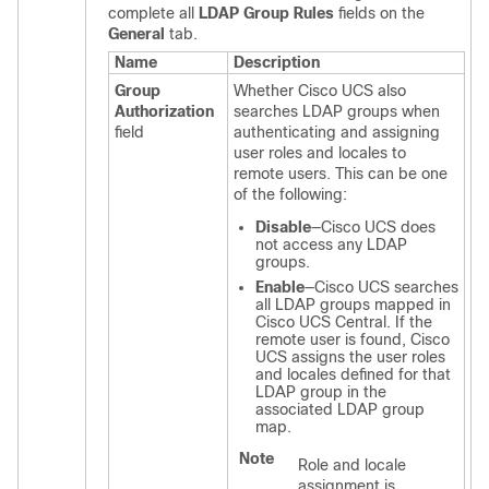
complete all
LDAP Group Rules
fields on the
General
tab.
Name
Description
Group
Whether
Cisco UCS
also
Authorization
searches LDAP groups when
field
authenticating and assigning
user roles and locales to
remote users. This can be one
of the following:
Disable
—
Cisco UCS
does
not access any LDAP
groups.
Enable
—
Cisco UCS
searches
all LDAP groups mapped in
Cisco UCS Central
. If the
remote user is found,
Cisco
UCS
assigns the user roles
and locales defined for that
LDAP group in the
associated LDAP group
map.
Note
Role and locale
assignment is