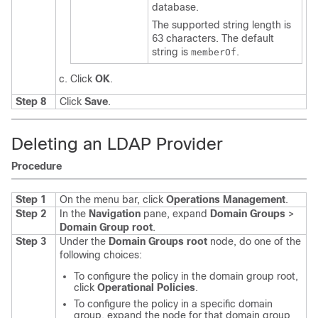
database.
The supported string length is
63 characters. The default
string is
.
memberOf
Click
OK
.
Step 8
Click
Save
.
Deleting an LDAP Provider
Procedure
Step 1
On the menu bar, click
Operations Management
.
Step 2
In the
Navigation
pane, expand
Domain Groups
>
Domain Group root
.
Step 3
Under the
Domain Groups root
node, do one of the
following choices:
To configure the policy in the domain group root,
click
Operational Policies
.
To configure the policy in a specific domain
group, expand the node for that domain group