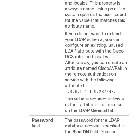
and locales. This property is
always a name-value pair. The
system queries the user record
for the value that matches this
attribute name.
If you do not want to extend
your LDAP schema, you can
configure an existing, unused
LDAP attribute with the
Cisco
UCS
roles and locales.
Alternatively, you can create an
attribute named CiscoAVPair in
the remote authentication
service with the following
attribute ID:
1.3.6.1.4.1.9.287247.1
This value is required unless a
default attribute has been set
on the LDAP
General
tab.
Password
The password for the LDAP
field
database account specified in
the
Bind DN
field. You can