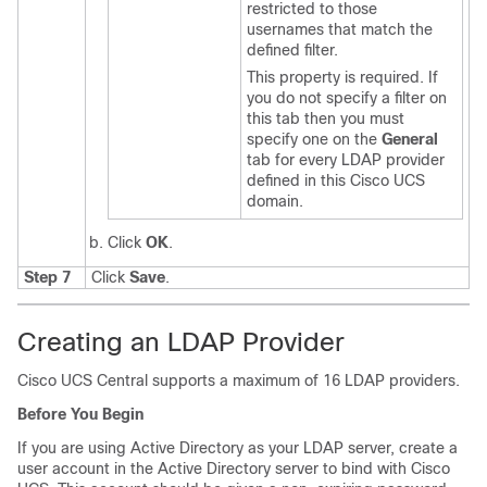
restricted to those
usernames that match the
defined filter.
This property is required. If
you do not specify a filter on
this tab then you must
specify one on the
General
tab for every LDAP provider
defined in this
Cisco UCS
domain
.
Click
OK
.
Step 7
Click
Save
.
Creating an LDAP Provider
Cisco UCS Central
supports a maximum of 16 LDAP providers.
Before You Begin
If you are using Active Directory as your LDAP server, create a
user account in the Active Directory server to bind with
Cisco