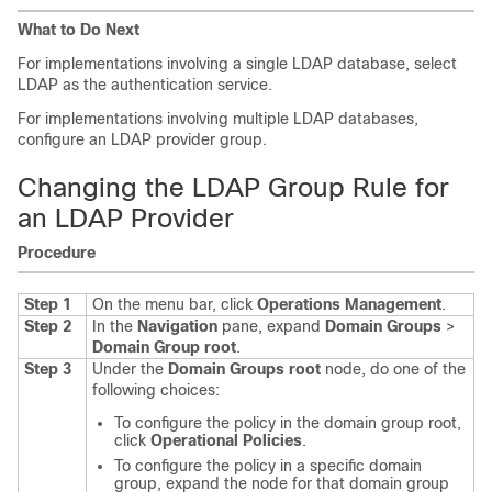
What to Do Next
For implementations involving a single LDAP database, select
LDAP as the authentication service.
For implementations involving multiple LDAP databases,
configure an LDAP provider group.
Changing the LDAP Group Rule for
an LDAP Provider
Procedure
Step 1
On the menu bar, click
Operations Management
.
Step 2
In the
Navigation
pane, expand
Domain Groups
>
Domain Group root
.
Step 3
Under the
Domain Groups root
node, do one of the
following choices:
To configure the policy in the domain group root,
click
Operational Policies
.
To configure the policy in a specific domain
group, expand the node for that domain group