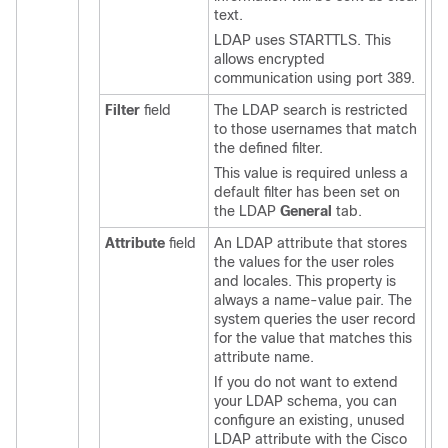
text.
LDAP uses STARTTLS. This
allows encrypted
communication using port 389.
Filter
field
The LDAP search is restricted
to those usernames that match
the defined filter.
This value is required unless a
default filter has been set on
the LDAP
General
tab.
Attribute
field
An LDAP attribute that stores
the values for the user roles
and locales. This property is
always a name-value pair. The
system queries the user record
for the value that matches this
attribute name.
If you do not want to extend
your LDAP schema, you can
configure an existing, unused
LDAP attribute with the
Cisco