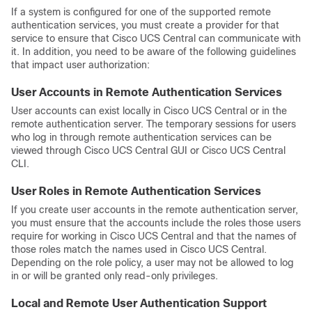
If a system is configured for one of the supported remote
authentication services, you must create a provider for that
service to ensure that
Cisco UCS Central
can communicate with
it. In addition, you need to be aware of the following guidelines
that impact user authorization:
User Accounts in Remote Authentication Services
User accounts can exist locally in
Cisco UCS Central
or in the
remote authentication server. The temporary sessions for users
who log in through remote authentication services can be
viewed through
Cisco UCS Central GUI
or
Cisco UCS Central
CLI
.
User Roles in Remote Authentication Services
If you create user accounts in the remote authentication server,
you must ensure that the accounts include the roles those users
require for working in
Cisco UCS Central
and that the names of
those roles match the names used in
Cisco UCS Central
.
Depending on the role policy, a user may not be allowed to log
in or will be granted only read-only privileges.
Local and Remote User Authentication Support