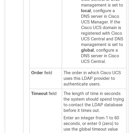
management is set to
local
, configure a
DNS server in
Cisco
UCS Manager
. If the
Cisco UCS domain
is
registered with
Cisco
UCS Central
and DNS
management is set to
global
, configure a
DNS server in
Cisco
UCS Central
.
Order
field
The order in which
Cisco UCS
uses this LDAP provider to
authenticate users.
Timeout
field
The length of time in seconds
the system should spend trying
to contact the LDAP database
before it times out.
Enter an integer from 1 to 60
seconds, or enter 0 (zero) to
use the global timeout value