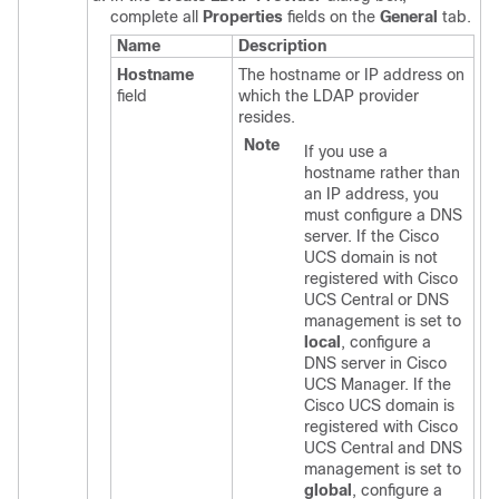
complete all
Properties
fields on the
General
tab.
Name
Description
Hostname
The hostname or IP address on
field
which the LDAP provider
resides.
Note
If you use a
hostname rather than
an IP address, you
must configure a DNS
server. If the
Cisco
UCS domain
is not
registered with
Cisco
UCS Central
or DNS
management is set to
local
, configure a
DNS server in
Cisco
UCS Manager
. If the
Cisco UCS domain
is
registered with
Cisco
UCS Central
and DNS
management is set to
global
, configure a