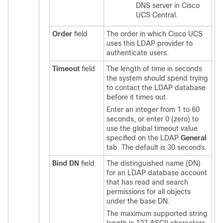
DNS server in
Cisco
UCS Central
.
Order
field
The order in which
Cisco UCS
uses this LDAP provider to
authenticate users.
Timeout
field
The length of time in seconds
the system should spend trying
to contact the LDAP database
before it times out.
Enter an integer from 1 to 60
seconds, or enter 0 (zero) to
use the global timeout value
specified on the LDAP
General
tab. The default is 30 seconds.
Bind DN
field
The distinguished name (DN)
for an LDAP database account
that has read and search
permissions for all objects
under the base DN.
The maximum supported string