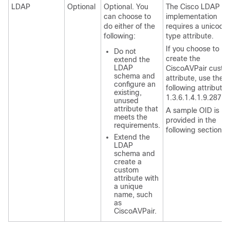
LDAP
Optional
Optional. You
The Cisco LDAP
can choose to
implementation
do either of the
requires a unicode
following:
type attribute.
If you choose to
Do not
create the
extend the
LDAP
CiscoAVPair custo
schema and
attribute, use the
configure an
following attribute 
existing,
1.3.6.1.4.1.9.28724
unused
attribute that
A sample OID is
meets the
provided in the
requirements.
following section.
Extend the
LDAP
schema and
create a
custom
attribute with
a unique
name, such
as
CiscoAVPair.