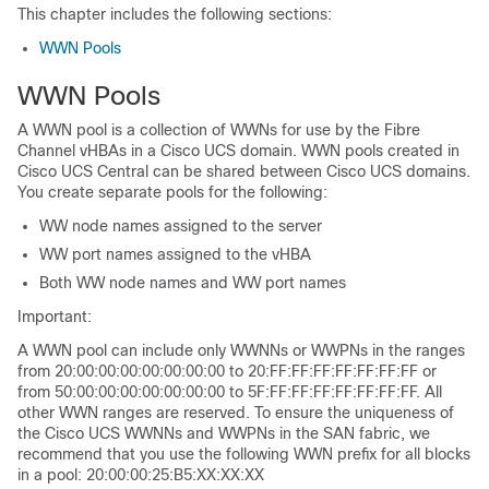
This chapter includes the following sections:
WWN Pools
WWN Pools
A WWN pool is a collection of WWNs for use by the Fibre
Channel vHBAs in a Cisco UCS domain. WWN pools created in
Cisco UCS Central can be shared between Cisco UCS domains.
You create separate pools for the following:
WW node names assigned to the server
WW port names assigned to the vHBA
Both WW node names and WW port names
Important:
A WWN pool can include only WWNNs or WWPNs in the ranges
from 20:00:00:00:00:00:00:00 to 20:FF:FF:FF:FF:FF:FF:FF or
from 50:00:00:00:00:00:00:00 to 5F:FF:FF:FF:FF:FF:FF:FF. All
other WWN ranges are reserved. To ensure the uniqueness of
the Cisco UCS WWNNs and WWPNs in the SAN fabric, we
recommend that you use the following WWN prefix for all blocks
in a pool: 20:00:00:25:B5:XX:XX:XX