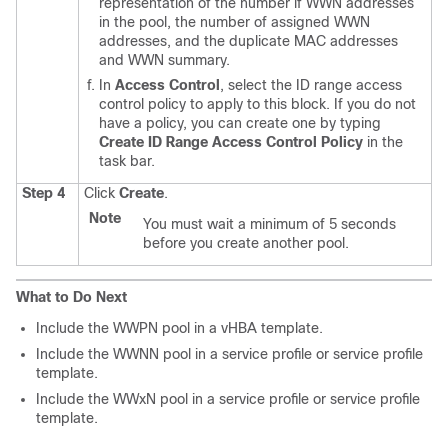
representation of the number if WWN addresses
in the pool, the number of assigned WWN
addresses, and the duplicate MAC addresses
and WWN summary.
In
Access Control
, select the ID range access
control policy to apply to this block. If you do not
have a policy, you can create one by typing
Create ID Range Access Control Policy
in the
task bar.
Step 4
Click
Create
.
Note
You must wait a minimum of 5 seconds
before you create another pool.
What to Do Next
Include the WWPN pool in a vHBA template.
Include the WWNN pool in a service profile or service profile
template.
Include the WWxN pool in a service profile or service profile
template.