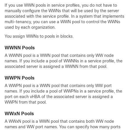
If you use WWN pools in service profiles, you do not have to
manually configure the WWNs that will be used by the server
associated with the service profile. In a system that implements
multi-tenancy, you can use a WWN pool to control the WWNs
used by each organization.
You assign WWNs to pools in blocks.
WWNN Pools
A WWNN pool is a WWN pool that contains only WW node
names. If you include a pool of WWNNs in a service profile, the
associated server is assigned a WWNN from that pool.
WWPN Pools
A WWPN pool is a WWN pool that contains only WW port
names. If you include a pool of WWPNs in a service profile, the
port on each vHBA of the associated server is assigned a
WWPN from that pool.
WWxN Pools
A WWxN pool is a WWN pool that contains both WW node
names and WW port names. You can specify how many ports