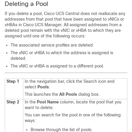
Deleting a Pool
If you delete a pool,
Cisco UCS Central
does not reallocate any
addresses from that pool that have been assigned to vNICs or
vHBAs in
Cisco UCS Manager
. All assigned addresses from a
deleted pool remain with the vNIC or vHBA to which they are
assigned until one of the following occurs:
The associated service profiles are deleted.
The vNIC or vHBA to which the address is assigned is
deleted.
The vNIC or vHBA is assigned to a different pool.
Step 1
In the navigation bar, click the Search icon and
select
Pools
.
This launches the
All Pools
dialog box.
Step 2
In the
Pool Name
column, locate the pool that you
want to delete.
You can search for the pool in one of the following
ways:
Browse through the list of pools.