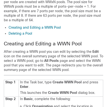
per node are created with WWxN pools. The pool size for
WWxN pools must be a multiple of ports-per-node + 1. For
example, if there are 7 ports per node, the pool size must be a
multiple of 8. If there are 63 ports per node, the pool size must
be a multiple of 64.
Creating and Editing a WWN Pool
Deleting a Pool
Creating and Editing a WWN Pool
After creating a WWN pool you can edit by selecting the
Edit
icon on the overall summary page of the selected WWN pool. To
select a WWN pool, go to
All Pools
page and select the WWN
pool that you want to edit. The page redirects you to the overall
summary page of the selected WWN pool.
Step 1
In the Task bar, type
Create WWN Pool
and press
Enter
.
This launches the
Create WWN Pool
dialog box.
Step 2
In
Basic
, complete the following:
Click
Organization
and select the location in