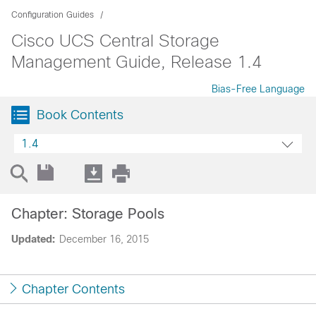
Configuration Guides
Cisco UCS Central Storage
Management Guide, Release 1.4
Bias-Free Language
Book Contents
1.4
Chapter: Storage Pools
Updated:
December 16, 2015
Chapter Contents