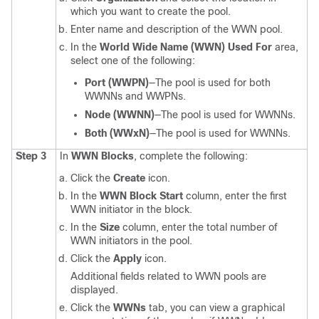
which you want to create the pool.
Enter name and description of the WWN pool.
In the
World Wide Name (WWN) Used For
area,
select one of the following:
Port (WWPN)
—The pool is used for both
WWNNs and WWPNs.
Node (WWNN)
—The pool is used for WWNNs.
Both (WWxN)
—The pool is used for WWNNs.
Step 3
In
WWN Blocks
, complete the following:
Click the
Create
icon.
In the
WWN Block Start
column, enter the first
WWN initiator in the block.
In the
Size
column, enter the total number of
WWN initiators in the pool.
Click the
Apply
icon.
Additional fields related to WWN pools are
displayed.
Click the
WWNs
tab, you can view a graphical