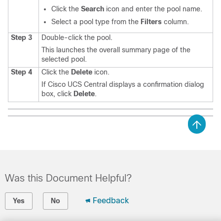
Click the
Search
icon and enter the pool name.
Select a pool type from the
Filters
column.
Step 3
Double-click the pool.
This launches the overall summary page of the
selected pool.
Step 4
Click the
Delete
icon.
If
Cisco UCS Central
displays a confirmation dialog
box, click
Delete
.
Was this Document Helpful?
Feedback
Yes
No