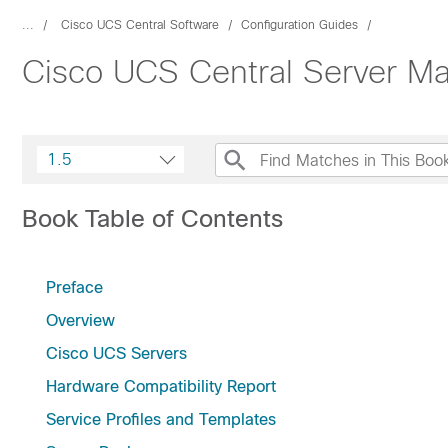
...
Cisco UCS Central Software
Configuration Guides
Cisco UCS Central Server M
1.5
Book Table of Contents
Preface
Overview
Cisco UCS Servers
Hardware Compatibility Report
Service Profiles and Templates