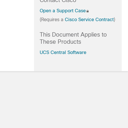
Contact Cisco
Open a Support Case
(Requires a
Cisco Service Contract
)
This Document Applies to
These Products
UCS Central Software