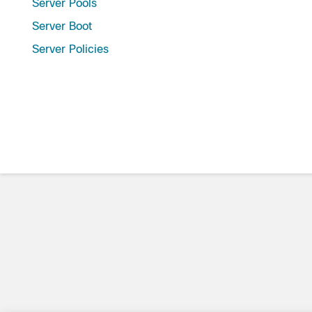
Server Pools
Server Boot
Server Policies