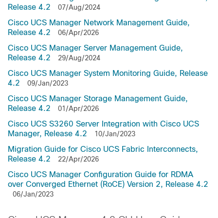
Release 4.2
07/Aug/2024
Cisco UCS Manager Network Management Guide,
Release 4.2
06/Apr/2026
Cisco UCS Manager Server Management Guide,
Release 4.2
29/Aug/2024
Cisco UCS Manager System Monitoring Guide, Release
4.2
09/Jan/2023
Cisco UCS Manager Storage Management Guide,
Release 4.2
01/Apr/2026
Cisco UCS S3260 Server Integration with Cisco UCS
Manager, Release 4.2
10/Jan/2023
Migration Guide for Cisco UCS Fabric Interconnects,
Release 4.2
22/Apr/2026
Cisco UCS Manager Configuration Guide for RDMA
over Converged Ethernet (RoCE) Version 2, Release 4.2
06/Jan/2023