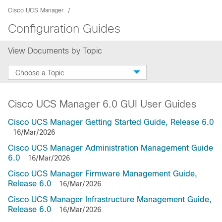
Cisco UCS Manager
Configuration Guides
View Documents by Topic
Choose a Topic
Cisco UCS Manager 6.0 GUI User Guides
Cisco UCS Manager Getting Started Guide, Release 6.0
16/Mar/2026
Cisco UCS Manager Administration Management Guide
6.0
16/Mar/2026
Cisco UCS Manager Firmware Management Guide,
Release 6.0
16/Mar/2026
Cisco UCS Manager Infrastructure Management Guide,
Release 6.0
16/Mar/2026