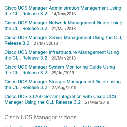
Cisco UCS Manager Administration Management Using
the CLI, Release 3.2
14/Nov/2018
Cisco UCS Manager Network Management Guide Using
the CLI, Release 3.2
21/Mar/2018
Cisco UCS Manager Server Management Using the CLI,
Release 3.2
21/Mar/2018
Cisco UCS Manager Infrastructure Management Using
the CLI, Release 3.2
20/Mar/2018
Cisco UCS Manager System Monitoring Guide Using
the CLI, Release 3.2
29/Jul/2019
Cisco UCS Manager Storage Management Guide using
the CLI, Release 3.2
27/Aug/2019
Cisco UCS S3260 Server Integration with Cisco UCS
Manager Using the CLI, Release 3.2
21/Mar/2018
Cisco UCS Manager Videos