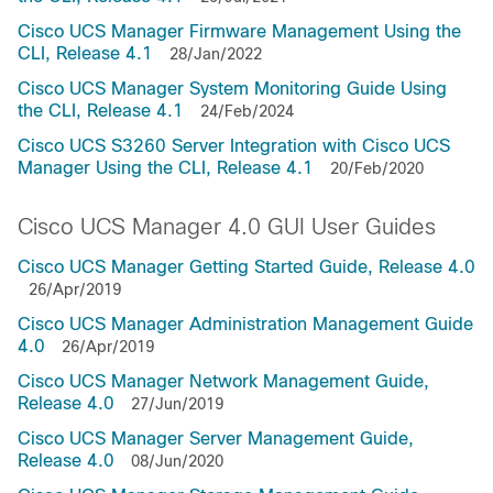
Cisco UCS Manager Firmware Management Using the
CLI, Release 4.1
28/Jan/2022
Cisco UCS Manager System Monitoring Guide Using
the CLI, Release 4.1
24/Feb/2024
Cisco UCS S3260 Server Integration with Cisco UCS
Manager Using the CLI, Release 4.1
20/Feb/2020
Cisco UCS Manager 4.0 GUI User Guides
Cisco UCS Manager Getting Started Guide, Release 4.0
26/Apr/2019
Cisco UCS Manager Administration Management Guide
4.0
26/Apr/2019
Cisco UCS Manager Network Management Guide,
Release 4.0
27/Jun/2019
Cisco UCS Manager Server Management Guide,
Release 4.0
08/Jun/2020