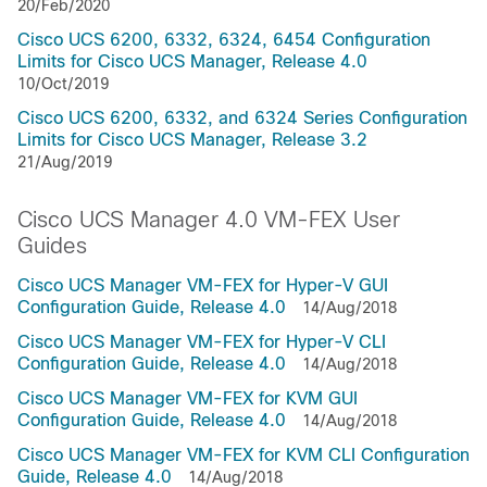
20/Feb/2020
Cisco UCS 6200, 6332, 6324, 6454 Configuration
Limits for Cisco UCS Manager, Release 4.0
10/Oct/2019
Cisco UCS 6200, 6332, and 6324 Series Configuration
Limits for Cisco UCS Manager, Release 3.2
21/Aug/2019
Cisco UCS Manager 4.0 VM-FEX User
Guides
Cisco UCS Manager VM-FEX for Hyper-V GUI
Configuration Guide, Release 4.0
14/Aug/2018
Cisco UCS Manager VM-FEX for Hyper-V CLI
Configuration Guide, Release 4.0
14/Aug/2018
Cisco UCS Manager VM-FEX for KVM GUI
Configuration Guide, Release 4.0
14/Aug/2018
Cisco UCS Manager VM-FEX for KVM CLI Configuration
Guide, Release 4.0
14/Aug/2018