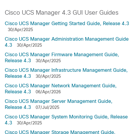
Cisco UCS Manager 4.3 GUI User Guides
Cisco UCS Manager Getting Started Guide, Release 4.3
30/Apr/2025
Cisco UCS Manager Administration Management Guide
4.3
30/Apr/2025
Cisco UCS Manager Firmware Management Guide,
Release 4.3
30/Apr/2025
Cisco UCS Manager Infrastructure Management Guide,
Release 4.3
30/Apr/2025
Cisco UCS Manager Network Management Guide,
Release 4.3
06/Apr/2026
Cisco UCS Manager Server Management Guide,
Release 4.3
07/Jul/2025
Cisco UCS Manager System Monitoring Guide, Release
4.3
30/Apr/2025
Cisco UCS Manager Storage Management Guide,