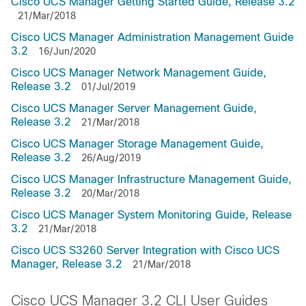
Cisco UCS Manager Getting Started Guide, Release 3.2
21/Mar/2018
Cisco UCS Manager Administration Management Guide
3.2
16/Jun/2020
Cisco UCS Manager Network Management Guide,
Release 3.2
01/Jul/2019
Cisco UCS Manager Server Management Guide,
Release 3.2
21/Mar/2018
Cisco UCS Manager Storage Management Guide,
Release 3.2
26/Aug/2019
Cisco UCS Manager Infrastructure Management Guide,
Release 3.2
20/Mar/2018
Cisco UCS Manager System Monitoring Guide, Release
3.2
21/Mar/2018
Cisco UCS S3260 Server Integration with Cisco UCS
Manager, Release 3.2
21/Mar/2018
Cisco UCS Manager 3.2 CLI User Guides