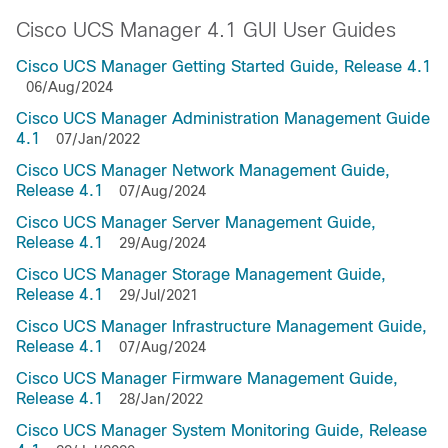
Cisco UCS Manager 4.1 GUI User Guides
Cisco UCS Manager Getting Started Guide, Release 4.1
06/Aug/2024
Cisco UCS Manager Administration Management Guide
4.1
07/Jan/2022
Cisco UCS Manager Network Management Guide,
Release 4.1
07/Aug/2024
Cisco UCS Manager Server Management Guide,
Release 4.1
29/Aug/2024
Cisco UCS Manager Storage Management Guide,
Release 4.1
29/Jul/2021
Cisco UCS Manager Infrastructure Management Guide,
Release 4.1
07/Aug/2024
Cisco UCS Manager Firmware Management Guide,
Release 4.1
28/Jan/2022
Cisco UCS Manager System Monitoring Guide, Release