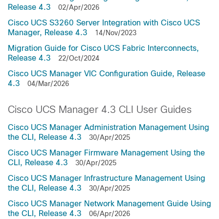
Release 4.3
02/Apr/2026
Cisco UCS S3260 Server Integration with Cisco UCS
Manager, Release 4.3
14/Nov/2023
Migration Guide for Cisco UCS Fabric Interconnects,
Release 4.3
22/Oct/2024
Cisco UCS Manager VIC Configuration Guide, Release
4.3
04/Mar/2026
Cisco UCS Manager 4.3 CLI User Guides
Cisco UCS Manager Administration Management Using
the CLI, Release 4.3
30/Apr/2025
Cisco UCS Manager Firmware Management Using the
CLI, Release 4.3
30/Apr/2025
Cisco UCS Manager Infrastructure Management Using
the CLI, Release 4.3
30/Apr/2025
Cisco UCS Manager Network Management Guide Using
the CLI, Release 4.3
06/Apr/2026