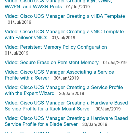
Video: Cisco UCS Manager Creating IQN, WWN,
WWPN, and WWXN Pools
01/Jul/2019
Video: Cisco UCS Manager Creating a vHBA Template
01/Jul/2019
Video: Cisco UCS Manager Creating a vNIC Template
with Failover vNICs
01/Jul/2019
Video: Persistent Memory Policy Configuration
01/Jul/2019
Video: Secure Erase on Persistent Memory
01/Jul/2019
Video: Cisco UCS Manager Associating a Service
Profile with a Server
30/Jan/2019
Video: Cisco UCS Manager Creating a Service Profile
with the Expert Wizard
30/Jan/2019
Video: Cisco UCS Manager Creating a Hardware Based
Service Profile for a Rack Mount Server
30/Jan/2019
Video: Cisco UCS Manager Creating a Hardware Based
Service Profile for a Blade Server
30/Jan/2019