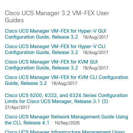
Cisco UCS Manager 3.2 VM-FEX User
Guides
Cisco UCS Manager VM-FEX for Hyper-V GUI
Configuration Guide, Release 3.2
18/Aug/2017
Cisco UCS Manager VM-FEX for Hyper-V CLI
Configuration Guide, Release 3.2
18/Aug/2017
Cisco UCS Manager VM-FEX for KVM GUI
Configuration Guide, Release 3.2
18/Aug/2017
Cisco UCS Manager VM-FEX for KVM CLI Configuration
Guide, Release 3.2
18/Aug/2017
Cisco UCS 6200, 6332, and 6324 Series Configuration
Limits for Cisco UCS Manager, Release 3.1 (3)
27/Apr/2017
Cisco UCS Manager Network Management Guide Using
the CLI, Release 4.1
16/Sep/2025
Cisco UCS Manager Infrastructure Management Using