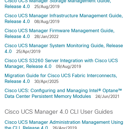
Cisco UCS Manager Storage Management Guide,
Release 4.0
25/Aug/2019
Cisco UCS Manager Infrastructure Management Guide,
Release 4.0
08/Aug/2019
Cisco UCS Manager Firmware Management Guide,
Release 4.0
28/Jan/2022
Cisco UCS Manager System Monitoring Guide, Release
4.0
25/Apr/2019
Cisco UCS S3260 Server Integration with Cisco UCS
Manager, Release 4.0
09/Aug/2019
Migration Guide for Cisco UCS Fabric Interconnects,
Release 4.0
30/Apr/2025
Cisco UCS: Configuring and Managing Intel® Optane™
Data Center Persistent Memory Modules
24/Jun/2021
Cisco UCS Manager 4.0 CLI User Guides
Cisco UCS Manager Administration Management Using
the CLI, Release 4.0
26/Apr/2019