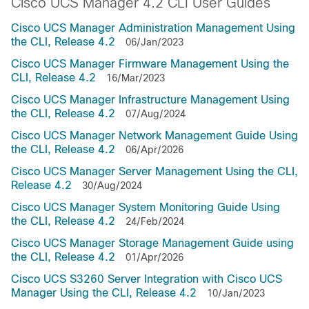
Cisco UCS Manager 4.2 CLI User Guides
Cisco UCS Manager Administration Management Using
the CLI, Release 4.2
06/Jan/2023
Cisco UCS Manager Firmware Management Using the
CLI, Release 4.2
16/Mar/2023
Cisco UCS Manager Infrastructure Management Using
the CLI, Release 4.2
07/Aug/2024
Cisco UCS Manager Network Management Guide Using
the CLI, Release 4.2
06/Apr/2026
Cisco UCS Manager Server Management Using the CLI,
Release 4.2
30/Aug/2024
Cisco UCS Manager System Monitoring Guide Using
the CLI, Release 4.2
24/Feb/2024
Cisco UCS Manager Storage Management Guide using
the CLI, Release 4.2
01/Apr/2026
Cisco UCS S3260 Server Integration with Cisco UCS
Manager Using the CLI, Release 4.2
10/Jan/2023