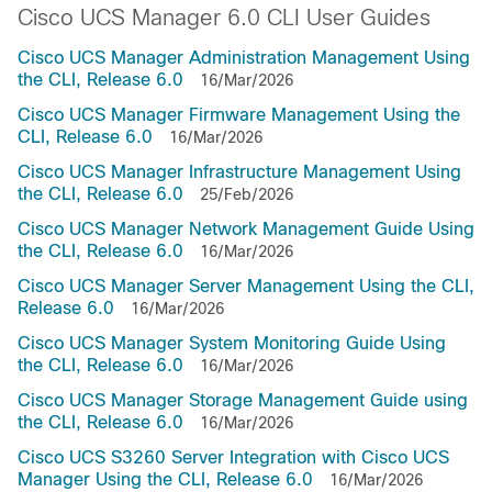
Cisco UCS Manager 6.0 CLI User Guides
Cisco UCS Manager Administration Management Using
the CLI, Release 6.0
16/Mar/2026
Cisco UCS Manager Firmware Management Using the
CLI, Release 6.0
16/Mar/2026
Cisco UCS Manager Infrastructure Management Using
the CLI, Release 6.0
25/Feb/2026
Cisco UCS Manager Network Management Guide Using
the CLI, Release 6.0
16/Mar/2026
Cisco UCS Manager Server Management Using the CLI,
Release 6.0
16/Mar/2026
Cisco UCS Manager System Monitoring Guide Using
the CLI, Release 6.0
16/Mar/2026
Cisco UCS Manager Storage Management Guide using
the CLI, Release 6.0
16/Mar/2026
Cisco UCS S3260 Server Integration with Cisco UCS
Manager Using the CLI, Release 6.0
16/Mar/2026