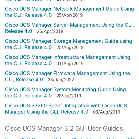
Cisco UCS Manager Network Management Guide Using
the CLI, Release 4.0
25/Apr/2019
Cisco UCS Manager Server Management Using the CLI,
Release 4.0
26/Apr/2019
Cisco UCS Manager Storage Management Guide using
the CLI, Release 4.0
25/Aug/2019
Cisco UCS Manager Infrastructure Management Using
the CLI, Release 4.0
01/Aug/2019
Cisco UCS Manager Firmware Management Using the
CLI, Release 4.0
28/Jan/2022
Cisco UCS Manager System Monitoring Guide Using
the CLI, Release 4.0
28/Jul/2019
Cisco UCS S3260 Server Integration with Cisco UCS
Manager Using the CLI, Release 4.0
09/Aug/2019
Cisco UCS Manager 3.2 GUI User Guides