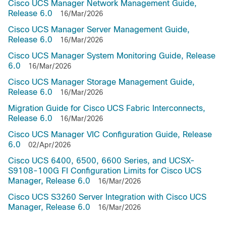
Cisco UCS Manager Network Management Guide,
Release 6.0
16/Mar/2026
Cisco UCS Manager Server Management Guide,
Release 6.0
16/Mar/2026
Cisco UCS Manager System Monitoring Guide, Release
6.0
16/Mar/2026
Cisco UCS Manager Storage Management Guide,
Release 6.0
16/Mar/2026
Migration Guide for Cisco UCS Fabric Interconnects,
Release 6.0
16/Mar/2026
Cisco UCS Manager VIC Configuration Guide, Release
6.0
02/Apr/2026
Cisco UCS 6400, 6500, 6600 Series, and UCSX-
S9108-100G FI Configuration Limits for Cisco UCS
Manager, Release 6.0
16/Mar/2026
Cisco UCS S3260 Server Integration with Cisco UCS
Manager, Release 6.0
16/Mar/2026