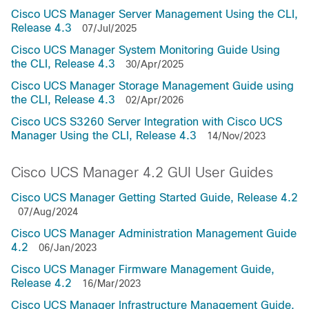
Cisco UCS Manager Server Management Using the CLI,
Release 4.3
07/Jul/2025
Cisco UCS Manager System Monitoring Guide Using
the CLI, Release 4.3
30/Apr/2025
Cisco UCS Manager Storage Management Guide using
the CLI, Release 4.3
02/Apr/2026
Cisco UCS S3260 Server Integration with Cisco UCS
Manager Using the CLI, Release 4.3
14/Nov/2023
Cisco UCS Manager 4.2 GUI User Guides
Cisco UCS Manager Getting Started Guide, Release 4.2
07/Aug/2024
Cisco UCS Manager Administration Management Guide
4.2
06/Jan/2023
Cisco UCS Manager Firmware Management Guide,
Release 4.2
16/Mar/2023
Cisco UCS Manager Infrastructure Management Guide,