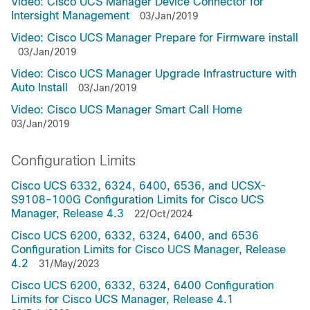
Video: Cisco UCS Manager Device Connector for
Intersight Management
03/Jan/2019
Video: Cisco UCS Manager Prepare for Firmware install
03/Jan/2019
Video: Cisco UCS Manager Upgrade Infrastructure with
Auto Install
03/Jan/2019
Video: Cisco UCS Manager Smart Call Home
03/Jan/2019
Configuration Limits
Cisco UCS 6332, 6324, 6400, 6536, and UCSX-
S9108-100G Configuration Limits for Cisco UCS
Manager, Release 4.3
22/Oct/2024
Cisco UCS 6200, 6332, 6324, 6400, and 6536
Configuration Limits for Cisco UCS Manager, Release
4.2
31/May/2023
Cisco UCS 6200, 6332, 6324, 6400 Configuration
Limits for Cisco UCS Manager, Release 4.1