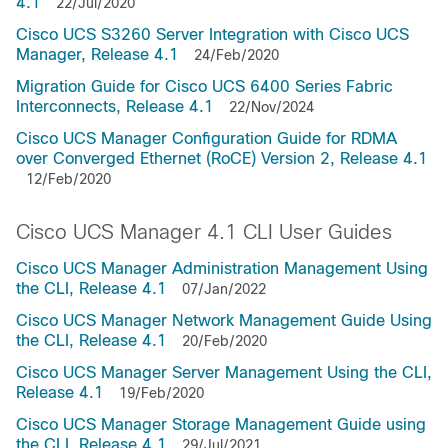
4.1
22/Jul/2020
Cisco UCS S3260 Server Integration with Cisco UCS
Manager, Release 4.1
24/Feb/2020
Migration Guide for Cisco UCS 6400 Series Fabric
Interconnects, Release 4.1
22/Nov/2024
Cisco UCS Manager Configuration Guide for RDMA
over Converged Ethernet (RoCE) Version 2, Release 4.1
12/Feb/2020
Cisco UCS Manager 4.1 CLI User Guides
Cisco UCS Manager Administration Management Using
the CLI, Release 4.1
07/Jan/2022
Cisco UCS Manager Network Management Guide Using
the CLI, Release 4.1
20/Feb/2020
Cisco UCS Manager Server Management Using the CLI,
Release 4.1
19/Feb/2020
Cisco UCS Manager Storage Management Guide using
the CLI, Release 4.1
29/Jul/2021