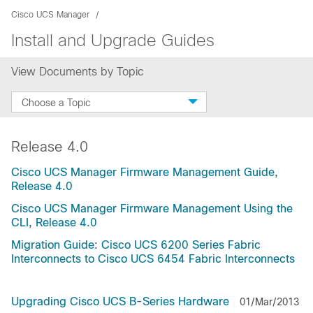
Cisco UCS Manager
Install and Upgrade Guides
View Documents by Topic
Choose a Topic
Release 4.0
Cisco UCS Manager Firmware Management Guide,
Release 4.0
Cisco UCS Manager Firmware Management Using the
CLI, Release 4.0
Migration Guide: Cisco UCS 6200 Series Fabric
Interconnects to Cisco UCS 6454 Fabric Interconnects
Upgrading Cisco UCS B-Series Hardware
01/Mar/2013