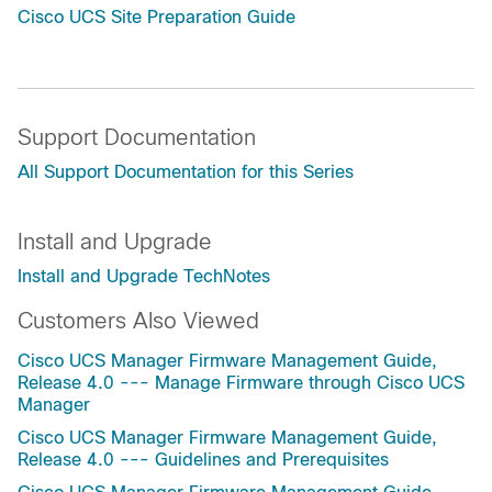
Cisco UCS Site Preparation Guide
Support Documentation
All Support Documentation for this Series
Install and Upgrade
Install and Upgrade TechNotes
Customers Also Viewed
Cisco UCS Manager Firmware Management Guide,
Release 4.0 --- Manage Firmware through Cisco UCS
Manager
Cisco UCS Manager Firmware Management Guide,
Release 4.0 --- Guidelines and Prerequisites