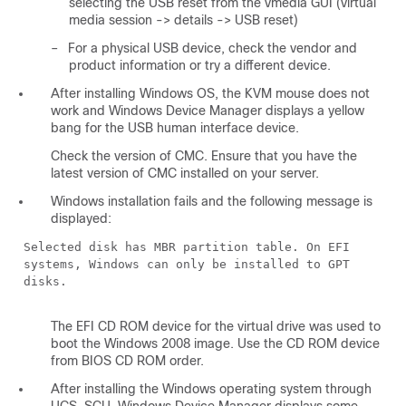
selecting the USB reset from the vmedia GUI (virtual
media session -> details -> USB reset)
–
For a physical USB device, check the vendor and
product information or try a different device.
After installing Windows OS, the KVM mouse does not
work and Windows Device Manager displays a yellow
bang for the USB human interface device.
Check the version of CMC. Ensure that you have the
latest version of CMC installed on your server.
Windows installation fails and the following message is
displayed:
Selected disk has MBR partition table. On EFI
systems, Windows can only be installed to GPT
disks.
The EFI CD ROM device for the virtual drive was used to
boot the Windows 2008 image. Use the CD ROM device
from BIOS CD ROM order.
After installing the Windows operating system through