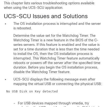
This chapter lists various troubleshooting options available
when using the UCS-SCU application.
UCS-SCU Issues and Solutions
The OS installation process is interrupted and the server
is rebooted.
Determine the value set for the Watchdog Timer. The
Watchdog Timer is a new feature in the BIOS of the C-
series servers. If this feature is enabled and the value is
set for a time duration that is less than the time needed
to install the OS, then the OS installation process is
interrupted. This Watchdog Timer feature automatically
reboots or powers off the server after the specified time
duration. Before you begin the OS installation process,
disable the Watchdog Timer feature.
UCS-SCU displays the following message even after
mapping the virtual USB or connecting the physical USB:
No USB Disk on Key detected
–
For USB devices mapped through vmedia, try