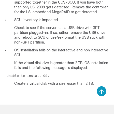
supported together in the UCS-SCU. If you have both,
then only LSI 2008 gets detected. Remove the controller
for the LSI embedded MegaRAID to get detected.
SCU inventory is impacted
Check to see if the server has a USB drive with GPT
partition plugged-in. If so, either remove the USB drive
and reboot to SCU or use/re-format the USB stick with
non-GPT partition.
OS installation fails on the interactive and non interactive
SCU
If the virtual disk size is greater than 2 TB, OS installation
fails and the following message is displayed:
Unable to install OS.
Create a virtual disk with a size lesser than 2 TB.