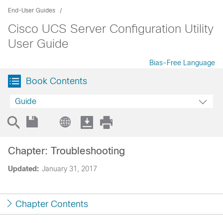
End-User Guides
Cisco UCS Server Configuration Utility
User Guide
Bias-Free Language
Book Contents
Guide
Chapter: Troubleshooting
Updated:
January 31, 2017
Chapter Contents