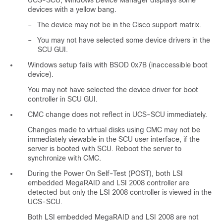
UCS-SCU, Windows Device Manager displays some
devices with a yellow bang.
–
The device may not be in the Cisco support matrix.
–
You may not have selected some device drivers in the
SCU GUI.
Windows setup fails with BSOD 0x7B (inaccessible boot
device).
You may not have selected the device driver for boot
controller in SCU GUI.
CMC change does not reflect in UCS-SCU immediately.
Changes made to virtual disks using CMC may not be
immediately viewable in the SCU user interface, if the
server is booted with SCU. Reboot the server to
synchronize with CMC.
During the Power On Self-Test (POST), both LSI
embedded MegaRAID and LSI 2008 controller are
detected but only the LSI 2008 controller is viewed in the
UCS-SCU.
Both LSI embedded MegaRAID and LSI 2008 are not