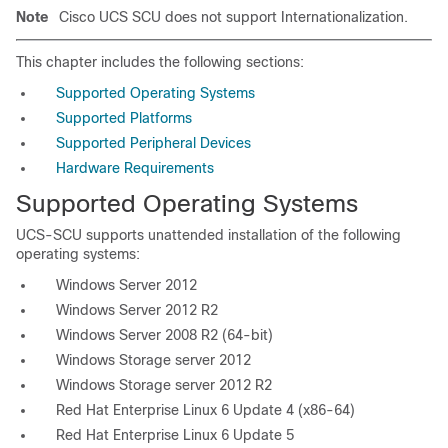
Note
Cisco UCS SCU does not support Internationalization.
This chapter includes the following sections:
Supported Operating Systems
Supported Platforms
Supported Peripheral Devices
Hardware Requirements
Supported Operating Systems
UCS-SCU supports unattended installation of the following
operating systems:
Windows Server 2012
Windows Server 2012 R2
Windows Server 2008 R2 (64-bit)
Windows Storage server 2012
Windows Storage server 2012 R2
Red Hat Enterprise Linux 6 Update 4 (x86-64)
Red Hat Enterprise Linux 6 Update 5