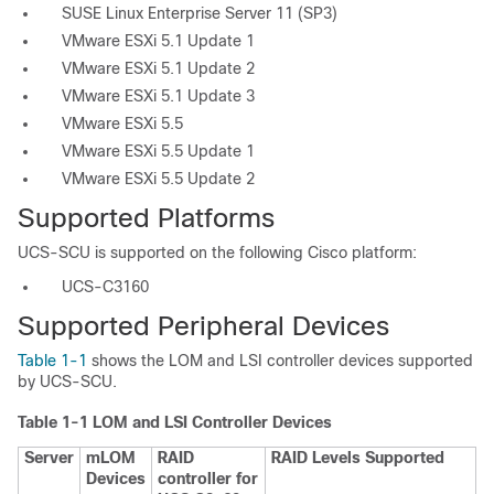
SUSE Linux Enterprise Server 11 (SP3)
VMware ESXi 5.1 Update 1
VMware ESXi 5.1 Update 2
VMware ESXi 5.1 Update 3
VMware ESXi 5.5
VMware ESXi 5.5 Update 1
VMware ESXi 5.5 Update 2
Supported Platforms
UCS-SCU is supported on the following Cisco platform:
UCS-C3160
Supported Peripheral Devices
Table 1-1
shows the LOM and LSI controller devices supported
by UCS-SCU.
Table 1-1
LOM and LSI Controller Devices
Server
mLOM
RAID
RAID Levels Supported
Devices
controller for