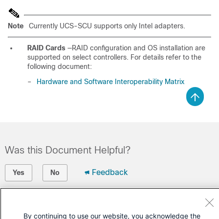
Note
Currently UCS-SCU supports only Intel adapters.
RAID Cards
—RAID configuration and OS installation are
supported on select controllers. For details refer to the
following document:
–
Hardware and Software Interoperability Matrix
Was this Document Helpful?
Feedback
Yes
No
Contact Cisco
By continuing to use our website, you acknowledge the