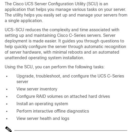
The Cisco UCS Server Configuration Utility (SCU) is an
application that helps you manage various tasks on your server.
The utility helps you easily set up and manage your servers from
a single application.
UCS-SCU reduces the complexity and time associated with
setting up and maintaining Cisco C-Series servers. Server
deployment is made easier. It guides you through questions to
help quickly configure the server through automatic recognition
of server hardware, with minimal reboots and an automated
unattended operating system installation.
Using the SCU, you can perform the following tasks:
Upgrade, troubleshoot, and configure the UCS C-Series
server
View server inventory
Configure RAID volumes on attached hard drives
Install an operating system
Perform interactive offline diagnostics
View server health and logs