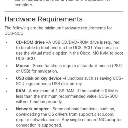
complete.
Hardware Requirements
The following are the minimum hardware requirements for
UCS-SCU:
CD-ROM drive
—A USB CD/DVD-ROM drive is required
to be able to boot and run the UCS-SCU. You can also
use the virtual media option in the Cisco IMC KVM to boot
UCS-SCU.
Mouse
—Some functions require a standard mouse (PS/2
or USB) for navigation.
USB disk on key device
—Functions such as saving UCS-
SCU logs require a USB disk on key.
RAM
—A minimum of 1 GB RAM. If the available RAM is
less than the minimum recommended value, UCS-SCU
will not function properly.
Network adapter
—Some optional functions, such as,
downloading the OS drivers from support.cisco.com,
require network access. Any single onboard NIC adapter
connection is supported.