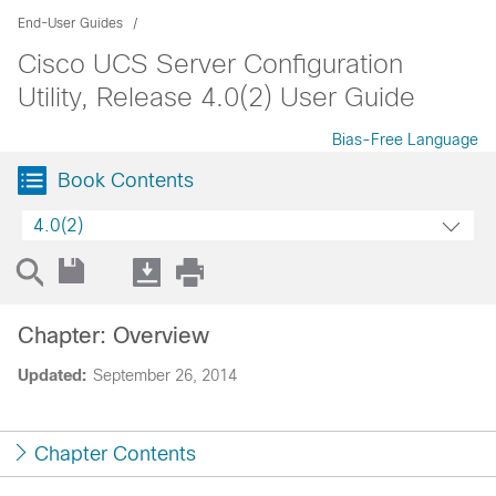
End-User Guides
Cisco UCS Server Configuration
Utility, Release 4.0(2) User Guide
Bias-Free Language
Book Contents
4.0(2)
Chapter: Overview
Updated:
September 26, 2014
Chapter Contents