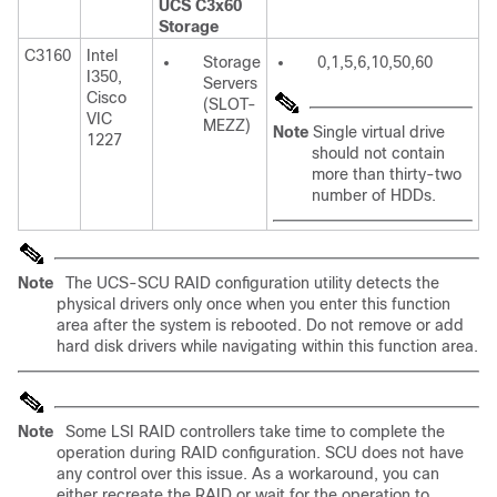
UCS C3x60
Storage
C3160
Intel
Storage
0,1,5,6,10,50,60
I350,
Servers
Cisco
(SLOT-
VIC
MEZZ)
Note
Single virtual drive
1227
should not contain
more than thirty-two
number of HDDs.
Note
The UCS-SCU RAID configuration utility detects the
physical drivers only once when you enter this function
area after the system is rebooted. Do not remove or add
hard disk drivers while navigating within this function area.
Note
Some LSI RAID controllers take time to complete the
operation during RAID configuration. SCU does not have
any control over this issue. As a workaround, you can
either recreate the RAID or wait for the operation to