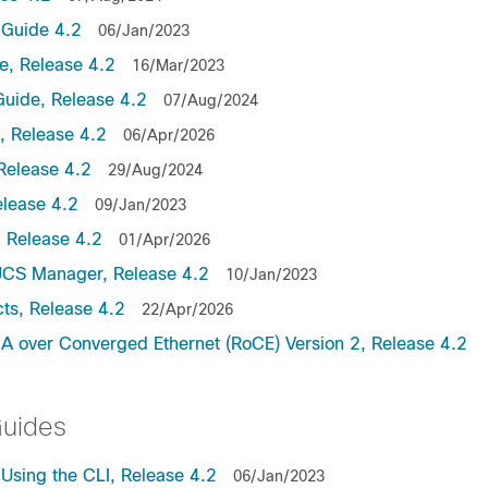
Guide 4.2
06/Jan/2023
, Release 4.2
16/Mar/2023
uide, Release 4.2
07/Aug/2024
 Release 4.2
06/Apr/2026
Release 4.2
29/Aug/2024
lease 4.2
09/Jan/2023
 Release 4.2
01/Apr/2026
UCS Manager, Release 4.2
10/Jan/2023
ts, Release 4.2
22/Apr/2026
 over Converged Ethernet (RoCE) Version 2, Release 4.2
Guides
sing the CLI, Release 4.2
06/Jan/2023