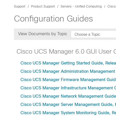
Support
Product Support
Servers - Unified Computing
Cisco
Configuration Guides
View Documents by Topic
Choose a Topic
Cisco UCS Manager 6.0 GUI User 
Cisco UCS Manager Getting Started Guide, Relea
Cisco UCS Manager Administration Management 
Cisco UCS Manager Firmware Management Guide
Cisco UCS Manager Infrastructure Management G
Cisco UCS Manager Network Management Guide,
Cisco UCS Manager Server Management Guide, 
Cisco UCS Manager System Monitoring Guide, Re