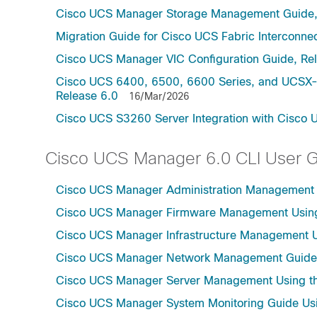
Cisco UCS Manager Storage Management Guide,
Migration Guide for Cisco UCS Fabric Interconnec
Cisco UCS Manager VIC Configuration Guide, Re
Cisco UCS 6400, 6500, 6600 Series, and UCSX-S
Release 6.0
16/Mar/2026
Cisco UCS S3260 Server Integration with Cisco 
Cisco UCS Manager 6.0 CLI User 
Cisco UCS Manager Administration Management U
Cisco UCS Manager Firmware Management Using 
Cisco UCS Manager Infrastructure Management Us
Cisco UCS Manager Network Management Guide U
Cisco UCS Manager Server Management Using th
Cisco UCS Manager System Monitoring Guide Usi