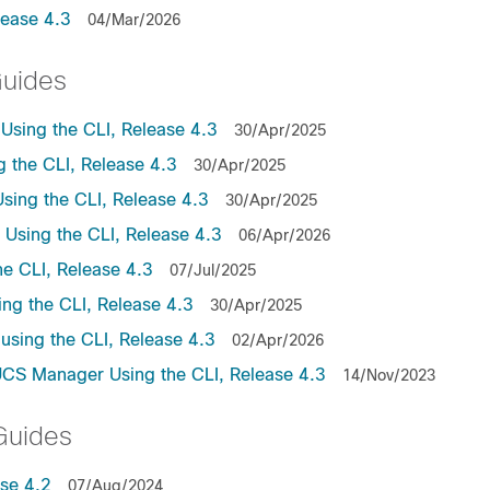
lease 4.3
04/Mar/2026
Guides
sing the CLI, Release 4.3
30/Apr/2025
the CLI, Release 4.3
30/Apr/2025
ing the CLI, Release 4.3
30/Apr/2025
sing the CLI, Release 4.3
06/Apr/2026
e CLI, Release 4.3
07/Jul/2025
ng the CLI, Release 4.3
30/Apr/2025
sing the CLI, Release 4.3
02/Apr/2026
UCS Manager Using the CLI, Release 4.3
14/Nov/2023
Guides
se 4.2
07/Aug/2024