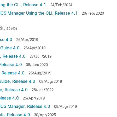
ng the CLI, Release 4.1
24/Feb/2024
UCS Manager Using the CLI, Release 4.1
20/Feb/2020
Guides
ase 4.0
26/Apr/2019
Guide 4.0
26/Apr/2019
 Release 4.0
27/Jun/2019
Release 4.0
08/Jun/2020
 Release 4.0
25/Aug/2019
uide, Release 4.0
08/Aug/2019
, Release 4.0
28/Jan/2022
lease 4.0
25/Apr/2019
UCS Manager, Release 4.0
09/Aug/2019
ts, Release 4.0
30/Apr/2025