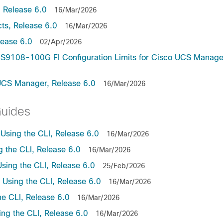
 Release 6.0
16/Mar/2026
ts, Release 6.0
16/Mar/2026
lease 6.0
02/Apr/2026
9108-100G FI Configuration Limits for Cisco UCS Manage
UCS Manager, Release 6.0
16/Mar/2026
Guides
sing the CLI, Release 6.0
16/Mar/2026
the CLI, Release 6.0
16/Mar/2026
ing the CLI, Release 6.0
25/Feb/2026
sing the CLI, Release 6.0
16/Mar/2026
e CLI, Release 6.0
16/Mar/2026
ng the CLI, Release 6.0
16/Mar/2026