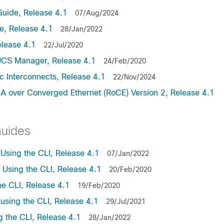
uide, Release 4.1
07/Aug/2024
, Release 4.1
28/Jan/2022
lease 4.1
22/Jul/2020
UCS Manager, Release 4.1
24/Feb/2020
c Interconnects, Release 4.1
22/Nov/2024
A over Converged Ethernet (RoCE) Version 2, Release 4.1
Guides
sing the CLI, Release 4.1
07/Jan/2022
sing the CLI, Release 4.1
20/Feb/2020
e CLI, Release 4.1
19/Feb/2020
sing the CLI, Release 4.1
29/Jul/2021
the CLI, Release 4.1
28/Jan/2022