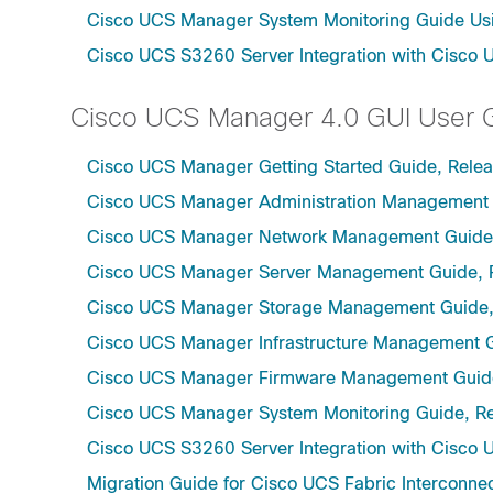
Cisco UCS Manager System Monitoring Guide Usi
Cisco UCS S3260 Server Integration with Cisco 
Cisco UCS Manager 4.0 GUI User 
Cisco UCS Manager Getting Started Guide, Rele
Cisco UCS Manager Administration Management 
Cisco UCS Manager Network Management Guide,
Cisco UCS Manager Server Management Guide, 
Cisco UCS Manager Storage Management Guide,
Cisco UCS Manager Infrastructure Management G
Cisco UCS Manager Firmware Management Guide
Cisco UCS Manager System Monitoring Guide, Re
Cisco UCS S3260 Server Integration with Cisco 
Migration Guide for Cisco UCS Fabric Interconnec