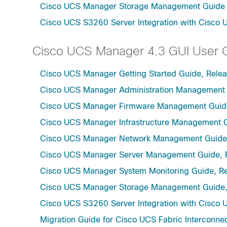
Cisco UCS Manager Storage Management Guide u
Cisco UCS S3260 Server Integration with Cisco 
Cisco UCS Manager 4.3 GUI User 
Cisco UCS Manager Getting Started Guide, Relea
Cisco UCS Manager Administration Management 
Cisco UCS Manager Firmware Management Guide
Cisco UCS Manager Infrastructure Management G
Cisco UCS Manager Network Management Guide,
Cisco UCS Manager Server Management Guide, 
Cisco UCS Manager System Monitoring Guide, Re
Cisco UCS Manager Storage Management Guide,
Cisco UCS S3260 Server Integration with Cisco 
Migration Guide for Cisco UCS Fabric Interconnec