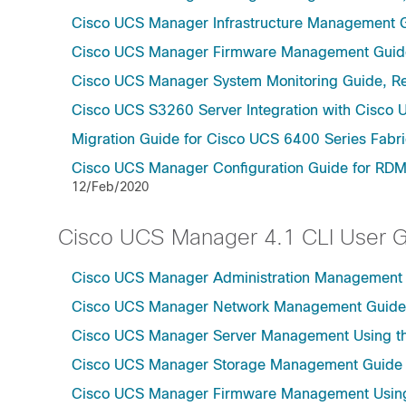
Cisco UCS Manager Infrastructure Management G
Cisco UCS Manager Firmware Management Guide
Cisco UCS Manager System Monitoring Guide, Re
Cisco UCS S3260 Server Integration with Cisco 
Migration Guide for Cisco UCS 6400 Series Fabri
Cisco UCS Manager Configuration Guide for RDM
12/Feb/2020
Cisco UCS Manager 4.1 CLI User 
Cisco UCS Manager Administration Management U
Cisco UCS Manager Network Management Guide U
Cisco UCS Manager Server Management Using th
Cisco UCS Manager Storage Management Guide u
Cisco UCS Manager Firmware Management Using 