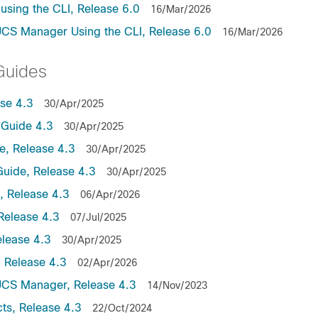
sing the CLI, Release 6.0
16/Mar/2026
UCS Manager Using the CLI, Release 6.0
16/Mar/2026
Guides
se 4.3
30/Apr/2025
Guide 4.3
30/Apr/2025
, Release 4.3
30/Apr/2025
uide, Release 4.3
30/Apr/2025
 Release 4.3
06/Apr/2026
Release 4.3
07/Jul/2025
lease 4.3
30/Apr/2025
 Release 4.3
02/Apr/2026
UCS Manager, Release 4.3
14/Nov/2023
ts, Release 4.3
22/Oct/2024