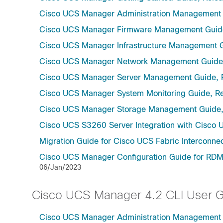
Cisco UCS Manager Administration Management 
Cisco UCS Manager Firmware Management Guide
Cisco UCS Manager Infrastructure Management G
Cisco UCS Manager Network Management Guide,
Cisco UCS Manager Server Management Guide, 
Cisco UCS Manager System Monitoring Guide, Re
Cisco UCS Manager Storage Management Guide,
Cisco UCS S3260 Server Integration with Cisco 
Migration Guide for Cisco UCS Fabric Interconnec
Cisco UCS Manager Configuration Guide for RDMA
06/Jan/2023
Cisco UCS Manager 4.2 CLI User 
Cisco UCS Manager Administration Management U