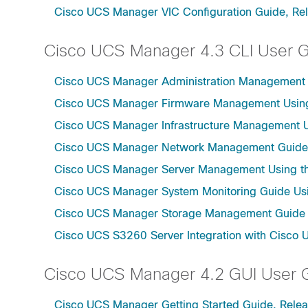
Cisco UCS Manager VIC Configuration Guide, Re
Cisco UCS Manager 4.3 CLI User 
Cisco UCS Manager Administration Management U
Cisco UCS Manager Firmware Management Using 
Cisco UCS Manager Infrastructure Management Us
Cisco UCS Manager Network Management Guide U
Cisco UCS Manager Server Management Using th
Cisco UCS Manager System Monitoring Guide Usi
Cisco UCS Manager Storage Management Guide u
Cisco UCS S3260 Server Integration with Cisco 
Cisco UCS Manager 4.2 GUI User 
Cisco UCS Manager Getting Started Guide, Relea