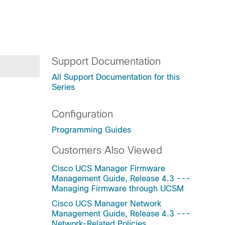
Support Documentation
All Support Documentation for this
Series
Configuration
Programming Guides
Customers Also Viewed
Cisco UCS Manager Firmware
Management Guide, Release 4.3 ---
Managing Firmware through UCSM
Cisco UCS Manager Network
Management Guide, Release 4.3 ---
Network-Related Policies