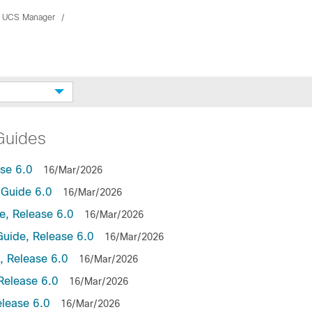
 UCS Manager
Guides
se 6.0
16/Mar/2026
Guide 6.0
16/Mar/2026
, Release 6.0
16/Mar/2026
uide, Release 6.0
16/Mar/2026
 Release 6.0
16/Mar/2026
Release 6.0
16/Mar/2026
lease 6.0
16/Mar/2026