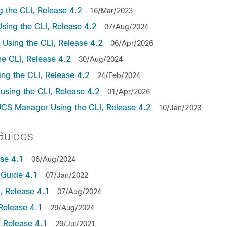
the CLI, Release 4.2
16/Mar/2023
ing the CLI, Release 4.2
07/Aug/2024
sing the CLI, Release 4.2
06/Apr/2026
e CLI, Release 4.2
30/Aug/2024
ng the CLI, Release 4.2
24/Feb/2024
sing the CLI, Release 4.2
01/Apr/2026
UCS Manager Using the CLI, Release 4.2
10/Jan/2023
Guides
se 4.1
06/Aug/2024
Guide 4.1
07/Jan/2022
 Release 4.1
07/Aug/2024
Release 4.1
29/Aug/2024
 Release 4.1
29/Jul/2021