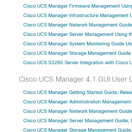
Cisco UCS Manager Firmware Management Using 
Cisco UCS Manager Infrastructure Management Us
Cisco UCS Manager Network Management Guide U
Cisco UCS Manager Server Management Using th
Cisco UCS Manager System Monitoring Guide Usi
Cisco UCS Manager Storage Management Guide u
Cisco UCS S3260 Server Integration with Cisco 
Cisco UCS Manager 4.1 GUI User 
Cisco UCS Manager Getting Started Guide, Relea
Cisco UCS Manager Administration Management 
Cisco UCS Manager Network Management Guide,
Cisco UCS Manager Server Management Guide, 
Cisco UCS Manager Storage Management Guide,