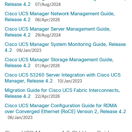
Release 4.2
07/Aug/2024
Cisco UCS Manager Network Management Guide,
Release 4.2
06/Apr/2026
Cisco UCS Manager Server Management Guide,
Release 4.2
29/Aug/2024
Cisco UCS Manager System Monitoring Guide, Release
4.2
09/Jan/2023
Cisco UCS Manager Storage Management Guide,
Release 4.2
01/Apr/2026
Cisco UCS S3260 Server Integration with Cisco UCS
Manager, Release 4.2
10/Jan/2023
Migration Guide for Cisco UCS Fabric Interconnects,
Release 4.2
22/Apr/2026
Cisco UCS Manager Configuration Guide for RDMA
over Converged Ethernet (RoCE) Version 2, Release 4.2
06/Jan/2023