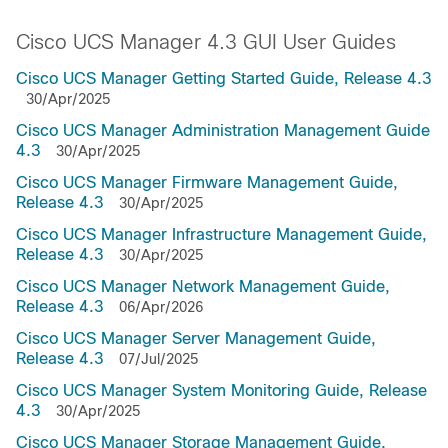
Cisco UCS Manager 4.3 GUI User Guides
Cisco UCS Manager Getting Started Guide, Release 4.3
30/Apr/2025
Cisco UCS Manager Administration Management Guide
4.3
30/Apr/2025
Cisco UCS Manager Firmware Management Guide,
Release 4.3
30/Apr/2025
Cisco UCS Manager Infrastructure Management Guide,
Release 4.3
30/Apr/2025
Cisco UCS Manager Network Management Guide,
Release 4.3
06/Apr/2026
Cisco UCS Manager Server Management Guide,
Release 4.3
07/Jul/2025
Cisco UCS Manager System Monitoring Guide, Release
4.3
30/Apr/2025
Cisco UCS Manager Storage Management Guide,