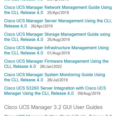
Cisco UCS Manager Network Management Guide Using
the CLI, Release 4.0
25/Apr/2019
Cisco UCS Manager Server Management Using the CLI,
Release 4.0
26/Apr/2019
Cisco UCS Manager Storage Management Guide using
the CLI, Release 4.0
25/Aug/2019
Cisco UCS Manager Infrastructure Management Using
the CLI, Release 4.0
01/Aug/2019
Cisco UCS Manager Firmware Management Using the
CLI, Release 4.0
28/Jan/2022
Cisco UCS Manager System Monitoring Guide Using
the CLI, Release 4.0
28/Jul/2019
Cisco UCS S3260 Server Integration with Cisco UCS
Manager Using the CLI, Release 4.0
09/Aug/2019
Cisco UCS Manager 3.2 GUI User Guides