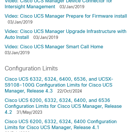
Video: Cisco UCS Manager Device Connector for
Intersight Management
03/Jan/2019
Video: Cisco UCS Manager Prepare for Firmware install
03/Jan/2019
Video: Cisco UCS Manager Upgrade Infrastructure with
Auto Install
03/Jan/2019
Video: Cisco UCS Manager Smart Call Home
03/Jan/2019
Configuration Limits
Cisco UCS 6332, 6324, 6400, 6536, and UCSX-
S9108-100G Configuration Limits for Cisco UCS
Manager, Release 4.3
22/Oct/2024
Cisco UCS 6200, 6332, 6324, 6400, and 6536
Configuration Limits for Cisco UCS Manager, Release
4.2
31/May/2023
Cisco UCS 6200, 6332, 6324, 6400 Configuration
Limits for Cisco UCS Manager, Release 4.1