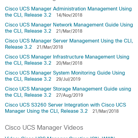
Cisco UCS Manager Administration Management Using
the CLI, Release 3.2
14/Nov/2018
Cisco UCS Manager Network Management Guide Using
the CLI, Release 3.2
21/Mar/2018
Cisco UCS Manager Server Management Using the CLI,
Release 3.2
21/Mar/2018
Cisco UCS Manager Infrastructure Management Using
the CLI, Release 3.2
20/Mar/2018
Cisco UCS Manager System Monitoring Guide Using
the CLI, Release 3.2
29/Jul/2019
Cisco UCS Manager Storage Management Guide using
the CLI, Release 3.2
27/Aug/2019
Cisco UCS S3260 Server Integration with Cisco UCS
Manager Using the CLI, Release 3.2
21/Mar/2018
Cisco UCS Manager Videos