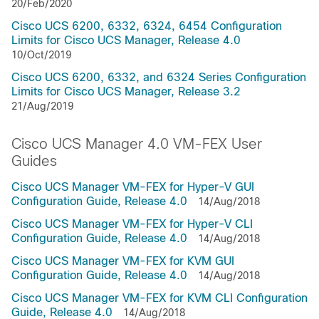
20/Feb/2020
Cisco UCS 6200, 6332, 6324, 6454 Configuration
Limits for Cisco UCS Manager, Release 4.0
10/Oct/2019
Cisco UCS 6200, 6332, and 6324 Series Configuration
Limits for Cisco UCS Manager, Release 3.2
21/Aug/2019
Cisco UCS Manager 4.0 VM-FEX User
Guides
Cisco UCS Manager VM-FEX for Hyper-V GUI
Configuration Guide, Release 4.0
14/Aug/2018
Cisco UCS Manager VM-FEX for Hyper-V CLI
Configuration Guide, Release 4.0
14/Aug/2018
Cisco UCS Manager VM-FEX for KVM GUI
Configuration Guide, Release 4.0
14/Aug/2018
Cisco UCS Manager VM-FEX for KVM CLI Configuration
Guide, Release 4.0
14/Aug/2018