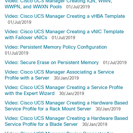
Video: Cisco UCS Manager Creating IQN, WWN,
WWPN, and WWXN Pools
01/Jul/2019
Video: Cisco UCS Manager Creating a vHBA Template
01/Jul/2019
Video: Cisco UCS Manager Creating a vNIC Template
with Failover vNICs
01/Jul/2019
Video: Persistent Memory Policy Configuration
01/Jul/2019
Video: Secure Erase on Persistent Memory
01/Jul/2019
Video: Cisco UCS Manager Associating a Service
Profile with a Server
30/Jan/2019
Video: Cisco UCS Manager Creating a Service Profile
with the Expert Wizard
30/Jan/2019
Video: Cisco UCS Manager Creating a Hardware Based
Service Profile for a Rack Mount Server
30/Jan/2019
Video: Cisco UCS Manager Creating a Hardware Based
Service Profile for a Blade Server
30/Jan/2019