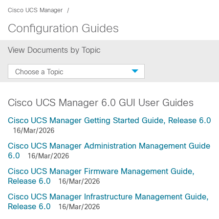
Cisco UCS Manager
Configuration Guides
View Documents by Topic
Choose a Topic
Cisco UCS Manager 6.0 GUI User Guides
Cisco UCS Manager Getting Started Guide, Release 6.0
16/Mar/2026
Cisco UCS Manager Administration Management Guide
6.0
16/Mar/2026
Cisco UCS Manager Firmware Management Guide,
Release 6.0
16/Mar/2026
Cisco UCS Manager Infrastructure Management Guide,
Release 6.0
16/Mar/2026