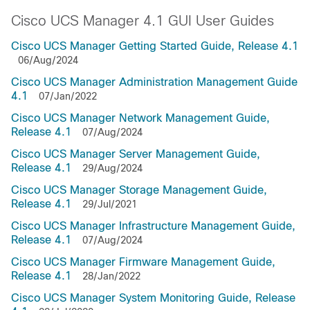
Cisco UCS Manager 4.1 GUI User Guides
Cisco UCS Manager Getting Started Guide, Release 4.1
06/Aug/2024
Cisco UCS Manager Administration Management Guide
4.1
07/Jan/2022
Cisco UCS Manager Network Management Guide,
Release 4.1
07/Aug/2024
Cisco UCS Manager Server Management Guide,
Release 4.1
29/Aug/2024
Cisco UCS Manager Storage Management Guide,
Release 4.1
29/Jul/2021
Cisco UCS Manager Infrastructure Management Guide,
Release 4.1
07/Aug/2024
Cisco UCS Manager Firmware Management Guide,
Release 4.1
28/Jan/2022
Cisco UCS Manager System Monitoring Guide, Release