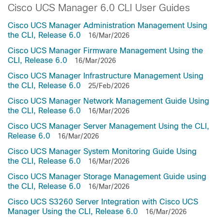
Cisco UCS Manager 6.0 CLI User Guides
Cisco UCS Manager Administration Management Using
the CLI, Release 6.0
16/Mar/2026
Cisco UCS Manager Firmware Management Using the
CLI, Release 6.0
16/Mar/2026
Cisco UCS Manager Infrastructure Management Using
the CLI, Release 6.0
25/Feb/2026
Cisco UCS Manager Network Management Guide Using
the CLI, Release 6.0
16/Mar/2026
Cisco UCS Manager Server Management Using the CLI,
Release 6.0
16/Mar/2026
Cisco UCS Manager System Monitoring Guide Using
the CLI, Release 6.0
16/Mar/2026
Cisco UCS Manager Storage Management Guide using
the CLI, Release 6.0
16/Mar/2026
Cisco UCS S3260 Server Integration with Cisco UCS
Manager Using the CLI, Release 6.0
16/Mar/2026