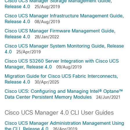
Cisco UCS Manager Storage Management Guide,
Release 4.0
25/Aug/2019
Cisco UCS Manager Infrastructure Management Guide,
Release 4.0
08/Aug/2019
Cisco UCS Manager Firmware Management Guide,
Release 4.0
28/Jan/2022
Cisco UCS Manager System Monitoring Guide, Release
4.0
25/Apr/2019
Cisco UCS S3260 Server Integration with Cisco UCS
Manager, Release 4.0
09/Aug/2019
Migration Guide for Cisco UCS Fabric Interconnects,
Release 4.0
30/Apr/2025
Cisco UCS: Configuring and Managing Intel® Optane™
Data Center Persistent Memory Modules
24/Jun/2021
Cisco UCS Manager 4.0 CLI User Guides
Cisco UCS Manager Administration Management Using
the CLI, Release 4.0
26/Apr/2019