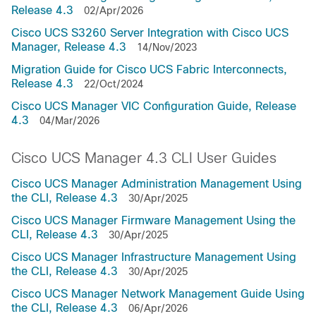
Release 4.3
02/Apr/2026
Cisco UCS S3260 Server Integration with Cisco UCS
Manager, Release 4.3
14/Nov/2023
Migration Guide for Cisco UCS Fabric Interconnects,
Release 4.3
22/Oct/2024
Cisco UCS Manager VIC Configuration Guide, Release
4.3
04/Mar/2026
Cisco UCS Manager 4.3 CLI User Guides
Cisco UCS Manager Administration Management Using
the CLI, Release 4.3
30/Apr/2025
Cisco UCS Manager Firmware Management Using the
CLI, Release 4.3
30/Apr/2025
Cisco UCS Manager Infrastructure Management Using
the CLI, Release 4.3
30/Apr/2025
Cisco UCS Manager Network Management Guide Using
the CLI, Release 4.3
06/Apr/2026