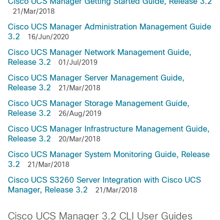
Cisco UCS Manager Getting Started Guide, Release 3.2
21/Mar/2018
Cisco UCS Manager Administration Management Guide
3.2
16/Jun/2020
Cisco UCS Manager Network Management Guide,
Release 3.2
01/Jul/2019
Cisco UCS Manager Server Management Guide,
Release 3.2
21/Mar/2018
Cisco UCS Manager Storage Management Guide,
Release 3.2
26/Aug/2019
Cisco UCS Manager Infrastructure Management Guide,
Release 3.2
20/Mar/2018
Cisco UCS Manager System Monitoring Guide, Release
3.2
21/Mar/2018
Cisco UCS S3260 Server Integration with Cisco UCS
Manager, Release 3.2
21/Mar/2018
Cisco UCS Manager 3.2 CLI User Guides