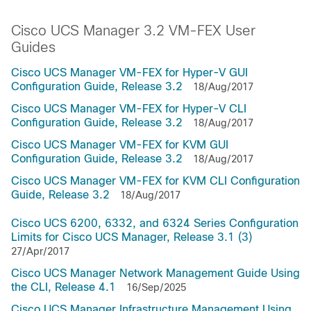
Cisco UCS Manager 3.2 VM-FEX User
Guides
Cisco UCS Manager VM-FEX for Hyper-V GUI
Configuration Guide, Release 3.2
18/Aug/2017
Cisco UCS Manager VM-FEX for Hyper-V CLI
Configuration Guide, Release 3.2
18/Aug/2017
Cisco UCS Manager VM-FEX for KVM GUI
Configuration Guide, Release 3.2
18/Aug/2017
Cisco UCS Manager VM-FEX for KVM CLI Configuration
Guide, Release 3.2
18/Aug/2017
Cisco UCS 6200, 6332, and 6324 Series Configuration
Limits for Cisco UCS Manager, Release 3.1 (3)
27/Apr/2017
Cisco UCS Manager Network Management Guide Using
the CLI, Release 4.1
16/Sep/2025
Cisco UCS Manager Infrastructure Management Using