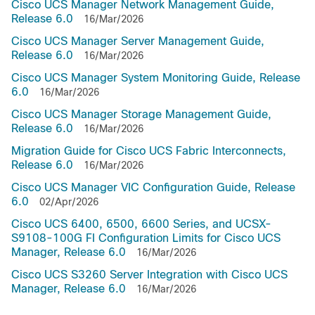
Cisco UCS Manager Network Management Guide,
Release 6.0
16/Mar/2026
Cisco UCS Manager Server Management Guide,
Release 6.0
16/Mar/2026
Cisco UCS Manager System Monitoring Guide, Release
6.0
16/Mar/2026
Cisco UCS Manager Storage Management Guide,
Release 6.0
16/Mar/2026
Migration Guide for Cisco UCS Fabric Interconnects,
Release 6.0
16/Mar/2026
Cisco UCS Manager VIC Configuration Guide, Release
6.0
02/Apr/2026
Cisco UCS 6400, 6500, 6600 Series, and UCSX-
S9108-100G FI Configuration Limits for Cisco UCS
Manager, Release 6.0
16/Mar/2026
Cisco UCS S3260 Server Integration with Cisco UCS
Manager, Release 6.0
16/Mar/2026