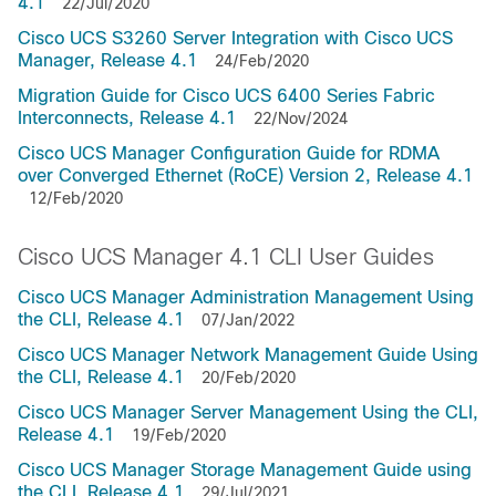
4.1
22/Jul/2020
Cisco UCS S3260 Server Integration with Cisco UCS
Manager, Release 4.1
24/Feb/2020
Migration Guide for Cisco UCS 6400 Series Fabric
Interconnects, Release 4.1
22/Nov/2024
Cisco UCS Manager Configuration Guide for RDMA
over Converged Ethernet (RoCE) Version 2, Release 4.1
12/Feb/2020
Cisco UCS Manager 4.1 CLI User Guides
Cisco UCS Manager Administration Management Using
the CLI, Release 4.1
07/Jan/2022
Cisco UCS Manager Network Management Guide Using
the CLI, Release 4.1
20/Feb/2020
Cisco UCS Manager Server Management Using the CLI,
Release 4.1
19/Feb/2020
Cisco UCS Manager Storage Management Guide using
the CLI, Release 4.1
29/Jul/2021