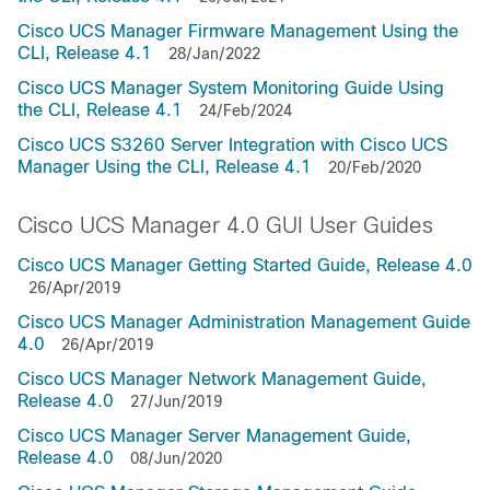
Cisco UCS Manager Firmware Management Using the
CLI, Release 4.1
28/Jan/2022
Cisco UCS Manager System Monitoring Guide Using
the CLI, Release 4.1
24/Feb/2024
Cisco UCS S3260 Server Integration with Cisco UCS
Manager Using the CLI, Release 4.1
20/Feb/2020
Cisco UCS Manager 4.0 GUI User Guides
Cisco UCS Manager Getting Started Guide, Release 4.0
26/Apr/2019
Cisco UCS Manager Administration Management Guide
4.0
26/Apr/2019
Cisco UCS Manager Network Management Guide,
Release 4.0
27/Jun/2019
Cisco UCS Manager Server Management Guide,
Release 4.0
08/Jun/2020