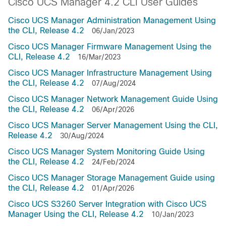
Cisco UCS Manager 4.2 CLI User Guides
Cisco UCS Manager Administration Management Using
the CLI, Release 4.2
06/Jan/2023
Cisco UCS Manager Firmware Management Using the
CLI, Release 4.2
16/Mar/2023
Cisco UCS Manager Infrastructure Management Using
the CLI, Release 4.2
07/Aug/2024
Cisco UCS Manager Network Management Guide Using
the CLI, Release 4.2
06/Apr/2026
Cisco UCS Manager Server Management Using the CLI,
Release 4.2
30/Aug/2024
Cisco UCS Manager System Monitoring Guide Using
the CLI, Release 4.2
24/Feb/2024
Cisco UCS Manager Storage Management Guide using
the CLI, Release 4.2
01/Apr/2026
Cisco UCS S3260 Server Integration with Cisco UCS
Manager Using the CLI, Release 4.2
10/Jan/2023