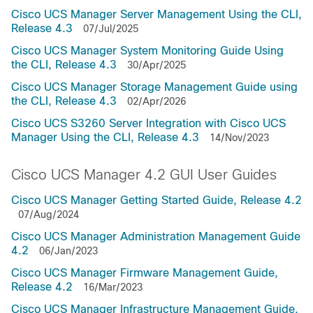
Cisco UCS Manager Server Management Using the CLI,
Release 4.3
07/Jul/2025
Cisco UCS Manager System Monitoring Guide Using
the CLI, Release 4.3
30/Apr/2025
Cisco UCS Manager Storage Management Guide using
the CLI, Release 4.3
02/Apr/2026
Cisco UCS S3260 Server Integration with Cisco UCS
Manager Using the CLI, Release 4.3
14/Nov/2023
Cisco UCS Manager 4.2 GUI User Guides
Cisco UCS Manager Getting Started Guide, Release 4.2
07/Aug/2024
Cisco UCS Manager Administration Management Guide
4.2
06/Jan/2023
Cisco UCS Manager Firmware Management Guide,
Release 4.2
16/Mar/2023
Cisco UCS Manager Infrastructure Management Guide,