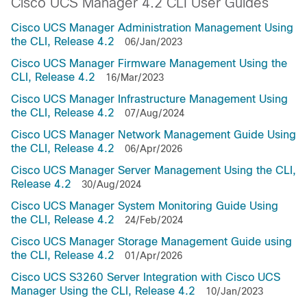
Cisco UCS Manager 4.2 CLI User Guides
Cisco UCS Manager Administration Management Using
the CLI, Release 4.2
06/Jan/2023
Cisco UCS Manager Firmware Management Using the
CLI, Release 4.2
16/Mar/2023
Cisco UCS Manager Infrastructure Management Using
the CLI, Release 4.2
07/Aug/2024
Cisco UCS Manager Network Management Guide Using
the CLI, Release 4.2
06/Apr/2026
Cisco UCS Manager Server Management Using the CLI,
Release 4.2
30/Aug/2024
Cisco UCS Manager System Monitoring Guide Using
the CLI, Release 4.2
24/Feb/2024
Cisco UCS Manager Storage Management Guide using
the CLI, Release 4.2
01/Apr/2026
Cisco UCS S3260 Server Integration with Cisco UCS
Manager Using the CLI, Release 4.2
10/Jan/2023