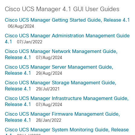
Cisco UCS Manager 4.1 GUI User Guides
Cisco UCS Manager Getting Started Guide, Release 4.1
06/Aug/2024
Cisco UCS Manager Administration Management Guide
4.1
07/Jan/2022
Cisco UCS Manager Network Management Guide,
Release 4.1
07/Aug/2024
Cisco UCS Manager Server Management Guide,
Release 4.1
29/Aug/2024
Cisco UCS Manager Storage Management Guide,
Release 4.1
29/Jul/2021
Cisco UCS Manager Infrastructure Management Guide,
Release 4.1
07/Aug/2024
Cisco UCS Manager Firmware Management Guide,
Release 4.1
28/Jan/2022
Cisco UCS Manager System Monitoring Guide, Release