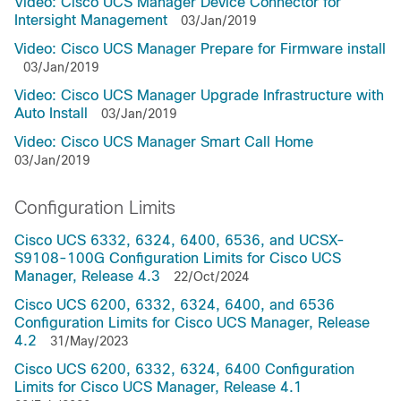
Video: Cisco UCS Manager Device Connector for
Intersight Management
03/Jan/2019
Video: Cisco UCS Manager Prepare for Firmware install
03/Jan/2019
Video: Cisco UCS Manager Upgrade Infrastructure with
Auto Install
03/Jan/2019
Video: Cisco UCS Manager Smart Call Home
03/Jan/2019
Configuration Limits
Cisco UCS 6332, 6324, 6400, 6536, and UCSX-
S9108-100G Configuration Limits for Cisco UCS
Manager, Release 4.3
22/Oct/2024
Cisco UCS 6200, 6332, 6324, 6400, and 6536
Configuration Limits for Cisco UCS Manager, Release
4.2
31/May/2023
Cisco UCS 6200, 6332, 6324, 6400 Configuration
Limits for Cisco UCS Manager, Release 4.1