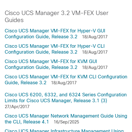
Cisco UCS Manager 3.2 VM-FEX User
Guides
Cisco UCS Manager VM-FEX for Hyper-V GUI
Configuration Guide, Release 3.2
18/Aug/2017
Cisco UCS Manager VM-FEX for Hyper-V CLI
Configuration Guide, Release 3.2
18/Aug/2017
Cisco UCS Manager VM-FEX for KVM GUI
Configuration Guide, Release 3.2
18/Aug/2017
Cisco UCS Manager VM-FEX for KVM CLI Configuration
Guide, Release 3.2
18/Aug/2017
Cisco UCS 6200, 6332, and 6324 Series Configuration
Limits for Cisco UCS Manager, Release 3.1 (3)
27/Apr/2017
Cisco UCS Manager Network Management Guide Using
the CLI, Release 4.1
16/Sep/2025
Cisco UCS Manager Infrastructure Management Using