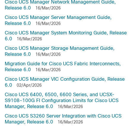
Cisco UCS Manager Network Management Guide,
Release 6.0
16/Mar/2026
Cisco UCS Manager Server Management Guide,
Release 6.0
16/Mar/2026
Cisco UCS Manager System Monitoring Guide, Release
6.0
16/Mar/2026
Cisco UCS Manager Storage Management Guide,
Release 6.0
16/Mar/2026
Migration Guide for Cisco UCS Fabric Interconnects,
Release 6.0
16/Mar/2026
Cisco UCS Manager VIC Configuration Guide, Release
6.0
02/Apr/2026
Cisco UCS 6400, 6500, 6600 Series, and UCSX-
S9108-100G FI Configuration Limits for Cisco UCS
Manager, Release 6.0
16/Mar/2026
Cisco UCS S3260 Server Integration with Cisco UCS
Manager, Release 6.0
16/Mar/2026