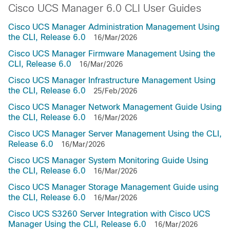
Cisco UCS Manager 6.0 CLI User Guides
Cisco UCS Manager Administration Management Using
the CLI, Release 6.0
16/Mar/2026
Cisco UCS Manager Firmware Management Using the
CLI, Release 6.0
16/Mar/2026
Cisco UCS Manager Infrastructure Management Using
the CLI, Release 6.0
25/Feb/2026
Cisco UCS Manager Network Management Guide Using
the CLI, Release 6.0
16/Mar/2026
Cisco UCS Manager Server Management Using the CLI,
Release 6.0
16/Mar/2026
Cisco UCS Manager System Monitoring Guide Using
the CLI, Release 6.0
16/Mar/2026
Cisco UCS Manager Storage Management Guide using
the CLI, Release 6.0
16/Mar/2026
Cisco UCS S3260 Server Integration with Cisco UCS
Manager Using the CLI, Release 6.0
16/Mar/2026