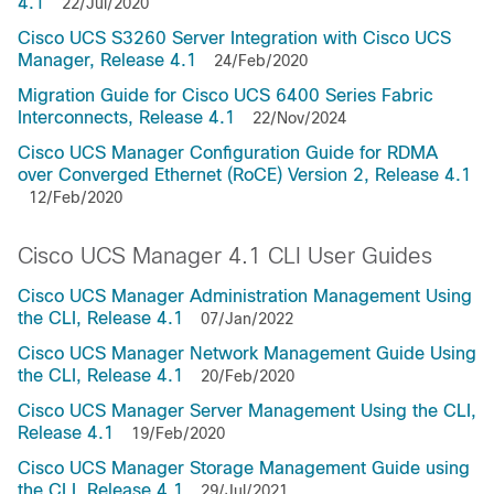
4.1
22/Jul/2020
Cisco UCS S3260 Server Integration with Cisco UCS
Manager, Release 4.1
24/Feb/2020
Migration Guide for Cisco UCS 6400 Series Fabric
Interconnects, Release 4.1
22/Nov/2024
Cisco UCS Manager Configuration Guide for RDMA
over Converged Ethernet (RoCE) Version 2, Release 4.1
12/Feb/2020
Cisco UCS Manager 4.1 CLI User Guides
Cisco UCS Manager Administration Management Using
the CLI, Release 4.1
07/Jan/2022
Cisco UCS Manager Network Management Guide Using
the CLI, Release 4.1
20/Feb/2020
Cisco UCS Manager Server Management Using the CLI,
Release 4.1
19/Feb/2020
Cisco UCS Manager Storage Management Guide using
the CLI, Release 4.1
29/Jul/2021