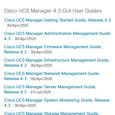
Cisco UCS Manager 4.3 GUI User Guides
Cisco UCS Manager Getting Started Guide, Release 4.3
30/Apr/2025
Cisco UCS Manager Administration Management Guide
4.3
30/Apr/2025
Cisco UCS Manager Firmware Management Guide,
Release 4.3
30/Apr/2025
Cisco UCS Manager Infrastructure Management Guide,
Release 4.3
30/Apr/2025
Cisco UCS Manager Network Management Guide,
Release 4.3
06/Apr/2026
Cisco UCS Manager Server Management Guide,
Release 4.3
07/Jul/2025
Cisco UCS Manager System Monitoring Guide, Release
4.3
30/Apr/2025
Cisco UCS Manager Storage Management Guide,