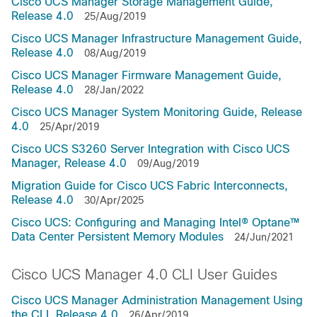
Cisco UCS Manager Storage Management Guide,
Release 4.0
25/Aug/2019
Cisco UCS Manager Infrastructure Management Guide,
Release 4.0
08/Aug/2019
Cisco UCS Manager Firmware Management Guide,
Release 4.0
28/Jan/2022
Cisco UCS Manager System Monitoring Guide, Release
4.0
25/Apr/2019
Cisco UCS S3260 Server Integration with Cisco UCS
Manager, Release 4.0
09/Aug/2019
Migration Guide for Cisco UCS Fabric Interconnects,
Release 4.0
30/Apr/2025
Cisco UCS: Configuring and Managing Intel® Optane™
Data Center Persistent Memory Modules
24/Jun/2021
Cisco UCS Manager 4.0 CLI User Guides
Cisco UCS Manager Administration Management Using
the CLI, Release 4.0
26/Apr/2019