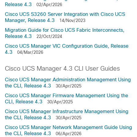
Release 4.3
02/Apr/2026
Cisco UCS S3260 Server Integration with Cisco UCS
Manager, Release 4.3
14/Nov/2023
Migration Guide for Cisco UCS Fabric Interconnects,
Release 4.3
22/Oct/2024
Cisco UCS Manager VIC Configuration Guide, Release
4.3
04/Mar/2026
Cisco UCS Manager 4.3 CLI User Guides
Cisco UCS Manager Administration Management Using
the CLI, Release 4.3
30/Apr/2025
Cisco UCS Manager Firmware Management Using the
CLI, Release 4.3
30/Apr/2025
Cisco UCS Manager Infrastructure Management Using
the CLI, Release 4.3
30/Apr/2025
Cisco UCS Manager Network Management Guide Using
the CLI, Release 4.3
06/Apr/2026