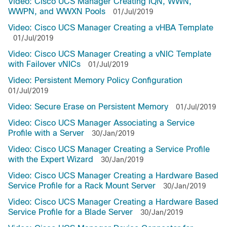
Video: Cisco UCS Manager Creating IQN, WWN,
WWPN, and WWXN Pools
01/Jul/2019
Video: Cisco UCS Manager Creating a vHBA Template
01/Jul/2019
Video: Cisco UCS Manager Creating a vNIC Template
with Failover vNICs
01/Jul/2019
Video: Persistent Memory Policy Configuration
01/Jul/2019
Video: Secure Erase on Persistent Memory
01/Jul/2019
Video: Cisco UCS Manager Associating a Service
Profile with a Server
30/Jan/2019
Video: Cisco UCS Manager Creating a Service Profile
with the Expert Wizard
30/Jan/2019
Video: Cisco UCS Manager Creating a Hardware Based
Service Profile for a Rack Mount Server
30/Jan/2019
Video: Cisco UCS Manager Creating a Hardware Based
Service Profile for a Blade Server
30/Jan/2019