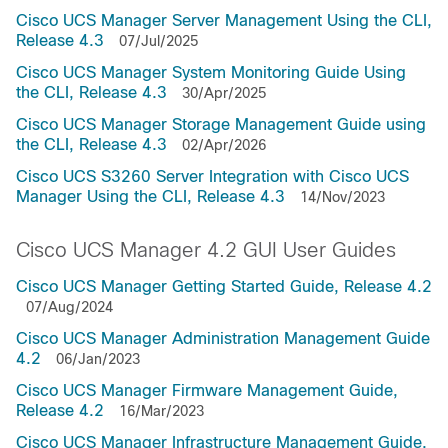
Cisco UCS Manager Server Management Using the CLI,
Release 4.3
07/Jul/2025
Cisco UCS Manager System Monitoring Guide Using
the CLI, Release 4.3
30/Apr/2025
Cisco UCS Manager Storage Management Guide using
the CLI, Release 4.3
02/Apr/2026
Cisco UCS S3260 Server Integration with Cisco UCS
Manager Using the CLI, Release 4.3
14/Nov/2023
Cisco UCS Manager 4.2 GUI User Guides
Cisco UCS Manager Getting Started Guide, Release 4.2
07/Aug/2024
Cisco UCS Manager Administration Management Guide
4.2
06/Jan/2023
Cisco UCS Manager Firmware Management Guide,
Release 4.2
16/Mar/2023
Cisco UCS Manager Infrastructure Management Guide,