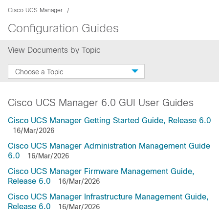
Cisco UCS Manager
Configuration Guides
View Documents by Topic
Choose a Topic
Cisco UCS Manager 6.0 GUI User Guides
Cisco UCS Manager Getting Started Guide, Release 6.0
16/Mar/2026
Cisco UCS Manager Administration Management Guide
6.0
16/Mar/2026
Cisco UCS Manager Firmware Management Guide,
Release 6.0
16/Mar/2026
Cisco UCS Manager Infrastructure Management Guide,
Release 6.0
16/Mar/2026