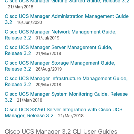
Cisco UCS Manager Getting Started Guide, Release 3.2
21/Mar/2018
Cisco UCS Manager Administration Management Guide
3.2
16/Jun/2020
Cisco UCS Manager Network Management Guide,
Release 3.2
01/Jul/2019
Cisco UCS Manager Server Management Guide,
Release 3.2
21/Mar/2018
Cisco UCS Manager Storage Management Guide,
Release 3.2
26/Aug/2019
Cisco UCS Manager Infrastructure Management Guide,
Release 3.2
20/Mar/2018
Cisco UCS Manager System Monitoring Guide, Release
3.2
21/Mar/2018
Cisco UCS S3260 Server Integration with Cisco UCS
Manager, Release 3.2
21/Mar/2018
Cisco UCS Manager 3.2 CLI User Guides