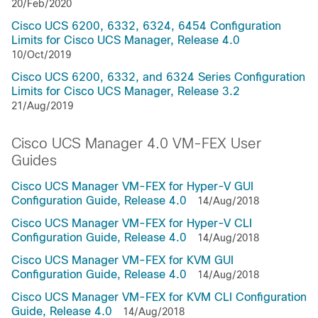
20/Feb/2020
Cisco UCS 6200, 6332, 6324, 6454 Configuration
Limits for Cisco UCS Manager, Release 4.0
10/Oct/2019
Cisco UCS 6200, 6332, and 6324 Series Configuration
Limits for Cisco UCS Manager, Release 3.2
21/Aug/2019
Cisco UCS Manager 4.0 VM-FEX User
Guides
Cisco UCS Manager VM-FEX for Hyper-V GUI
Configuration Guide, Release 4.0
14/Aug/2018
Cisco UCS Manager VM-FEX for Hyper-V CLI
Configuration Guide, Release 4.0
14/Aug/2018
Cisco UCS Manager VM-FEX for KVM GUI
Configuration Guide, Release 4.0
14/Aug/2018
Cisco UCS Manager VM-FEX for KVM CLI Configuration
Guide, Release 4.0
14/Aug/2018