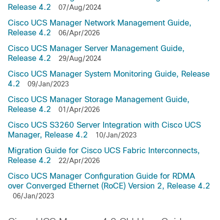
Release 4.2
07/Aug/2024
Cisco UCS Manager Network Management Guide,
Release 4.2
06/Apr/2026
Cisco UCS Manager Server Management Guide,
Release 4.2
29/Aug/2024
Cisco UCS Manager System Monitoring Guide, Release
4.2
09/Jan/2023
Cisco UCS Manager Storage Management Guide,
Release 4.2
01/Apr/2026
Cisco UCS S3260 Server Integration with Cisco UCS
Manager, Release 4.2
10/Jan/2023
Migration Guide for Cisco UCS Fabric Interconnects,
Release 4.2
22/Apr/2026
Cisco UCS Manager Configuration Guide for RDMA
over Converged Ethernet (RoCE) Version 2, Release 4.2
06/Jan/2023