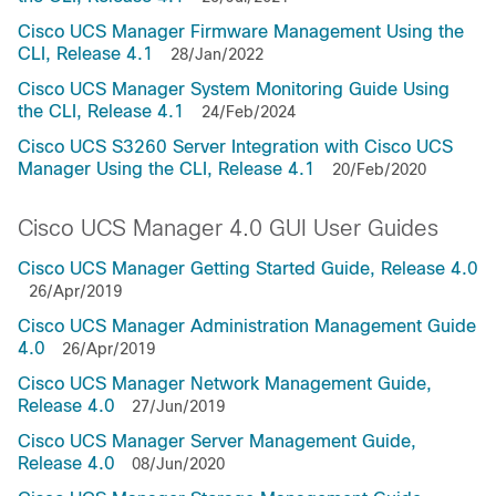
Cisco UCS Manager Firmware Management Using the
CLI, Release 4.1
28/Jan/2022
Cisco UCS Manager System Monitoring Guide Using
the CLI, Release 4.1
24/Feb/2024
Cisco UCS S3260 Server Integration with Cisco UCS
Manager Using the CLI, Release 4.1
20/Feb/2020
Cisco UCS Manager 4.0 GUI User Guides
Cisco UCS Manager Getting Started Guide, Release 4.0
26/Apr/2019
Cisco UCS Manager Administration Management Guide
4.0
26/Apr/2019
Cisco UCS Manager Network Management Guide,
Release 4.0
27/Jun/2019
Cisco UCS Manager Server Management Guide,
Release 4.0
08/Jun/2020