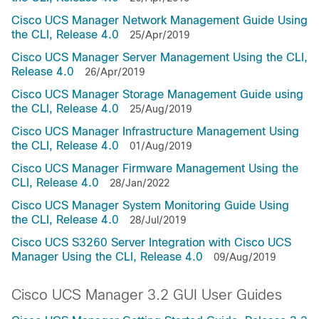
Cisco UCS Manager Network Management Guide Using
the CLI, Release 4.0
25/Apr/2019
Cisco UCS Manager Server Management Using the CLI,
Release 4.0
26/Apr/2019
Cisco UCS Manager Storage Management Guide using
the CLI, Release 4.0
25/Aug/2019
Cisco UCS Manager Infrastructure Management Using
the CLI, Release 4.0
01/Aug/2019
Cisco UCS Manager Firmware Management Using the
CLI, Release 4.0
28/Jan/2022
Cisco UCS Manager System Monitoring Guide Using
the CLI, Release 4.0
28/Jul/2019
Cisco UCS S3260 Server Integration with Cisco UCS
Manager Using the CLI, Release 4.0
09/Aug/2019
Cisco UCS Manager 3.2 GUI User Guides