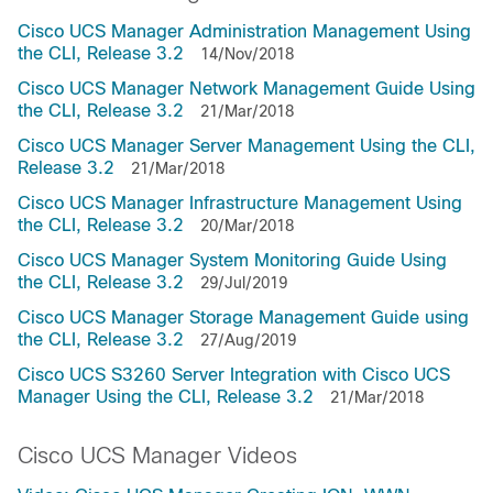
Cisco UCS Manager Administration Management Using
the CLI, Release 3.2
14/Nov/2018
Cisco UCS Manager Network Management Guide Using
the CLI, Release 3.2
21/Mar/2018
Cisco UCS Manager Server Management Using the CLI,
Release 3.2
21/Mar/2018
Cisco UCS Manager Infrastructure Management Using
the CLI, Release 3.2
20/Mar/2018
Cisco UCS Manager System Monitoring Guide Using
the CLI, Release 3.2
29/Jul/2019
Cisco UCS Manager Storage Management Guide using
the CLI, Release 3.2
27/Aug/2019
Cisco UCS S3260 Server Integration with Cisco UCS
Manager Using the CLI, Release 3.2
21/Mar/2018
Cisco UCS Manager Videos