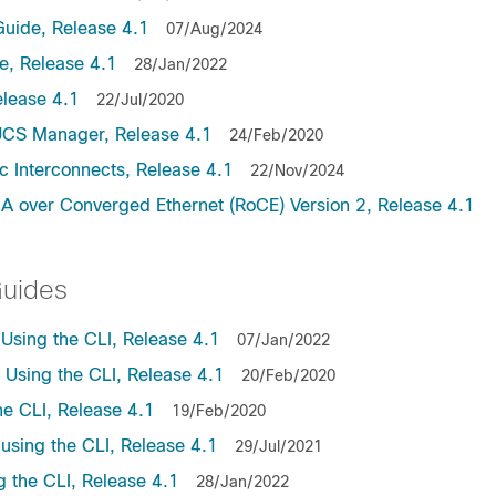
uide, Release 4.1
07/Aug/2024
, Release 4.1
28/Jan/2022
lease 4.1
22/Jul/2020
UCS Manager, Release 4.1
24/Feb/2020
c Interconnects, Release 4.1
22/Nov/2024
A over Converged Ethernet (RoCE) Version 2, Release 4.1
Guides
sing the CLI, Release 4.1
07/Jan/2022
sing the CLI, Release 4.1
20/Feb/2020
e CLI, Release 4.1
19/Feb/2020
sing the CLI, Release 4.1
29/Jul/2021
the CLI, Release 4.1
28/Jan/2022