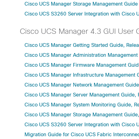
Cisco UCS Manager Storage Management Guide u
Cisco UCS S3260 Server Integration with Cisco 
Cisco UCS Manager 4.3 GUI User 
Cisco UCS Manager Getting Started Guide, Relea
Cisco UCS Manager Administration Management 
Cisco UCS Manager Firmware Management Guide
Cisco UCS Manager Infrastructure Management G
Cisco UCS Manager Network Management Guide,
Cisco UCS Manager Server Management Guide, 
Cisco UCS Manager System Monitoring Guide, Re
Cisco UCS Manager Storage Management Guide,
Cisco UCS S3260 Server Integration with Cisco 
Migration Guide for Cisco UCS Fabric Interconnec