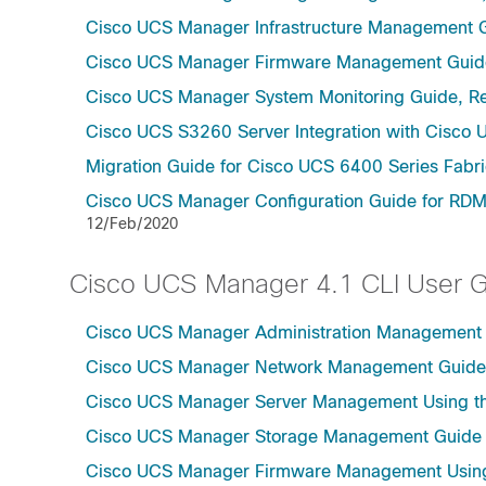
Cisco UCS Manager Infrastructure Management G
Cisco UCS Manager Firmware Management Guide
Cisco UCS Manager System Monitoring Guide, Re
Cisco UCS S3260 Server Integration with Cisco 
Migration Guide for Cisco UCS 6400 Series Fabri
Cisco UCS Manager Configuration Guide for RDM
12/Feb/2020
Cisco UCS Manager 4.1 CLI User 
Cisco UCS Manager Administration Management U
Cisco UCS Manager Network Management Guide U
Cisco UCS Manager Server Management Using th
Cisco UCS Manager Storage Management Guide u
Cisco UCS Manager Firmware Management Using 