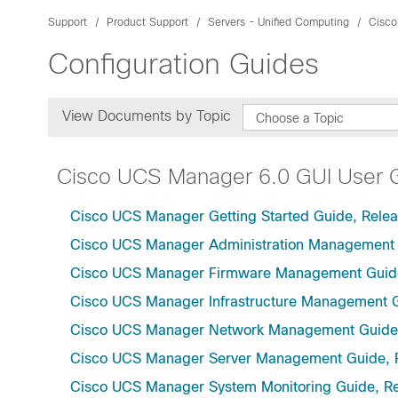
Support
Product Support
Servers - Unified Computing
Cisco
Configuration Guides
View Documents by Topic
Choose a Topic
Cisco UCS Manager 6.0 GUI User 
Cisco UCS Manager Getting Started Guide, Relea
Cisco UCS Manager Administration Management 
Cisco UCS Manager Firmware Management Guide
Cisco UCS Manager Infrastructure Management G
Cisco UCS Manager Network Management Guide,
Cisco UCS Manager Server Management Guide, 
Cisco UCS Manager System Monitoring Guide, Re