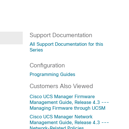
Support Documentation
All Support Documentation for this
Series
Configuration
Programming Guides
Customers Also Viewed
Cisco UCS Manager Firmware
Management Guide, Release 4.3 ---
Managing Firmware through UCSM
Cisco UCS Manager Network
Management Guide, Release 4.3 ---
Network-Related Policies