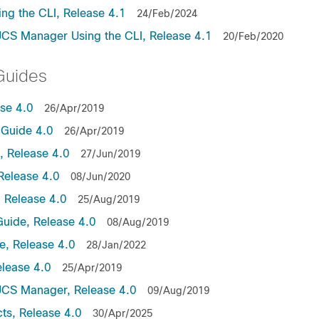
ng the CLI, Release 4.1
24/Feb/2024
UCS Manager Using the CLI, Release 4.1
20/Feb/2020
Guides
ase 4.0
26/Apr/2019
Guide 4.0
26/Apr/2019
 Release 4.0
27/Jun/2019
Release 4.0
08/Jun/2020
 Release 4.0
25/Aug/2019
uide, Release 4.0
08/Aug/2019
, Release 4.0
28/Jan/2022
lease 4.0
25/Apr/2019
UCS Manager, Release 4.0
09/Aug/2019
ts, Release 4.0
30/Apr/2025