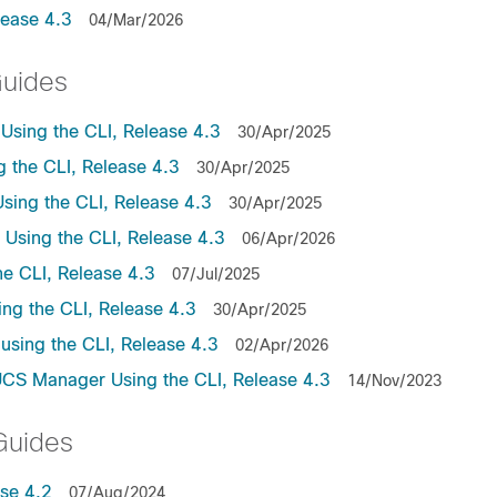
lease 4.3
04/Mar/2026
Guides
sing the CLI, Release 4.3
30/Apr/2025
the CLI, Release 4.3
30/Apr/2025
ing the CLI, Release 4.3
30/Apr/2025
sing the CLI, Release 4.3
06/Apr/2026
e CLI, Release 4.3
07/Jul/2025
ng the CLI, Release 4.3
30/Apr/2025
sing the CLI, Release 4.3
02/Apr/2026
UCS Manager Using the CLI, Release 4.3
14/Nov/2023
Guides
se 4.2
07/Aug/2024