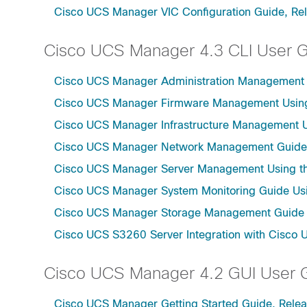
Cisco UCS Manager VIC Configuration Guide, Re
Cisco UCS Manager 4.3 CLI User 
Cisco UCS Manager Administration Management U
Cisco UCS Manager Firmware Management Using 
Cisco UCS Manager Infrastructure Management Us
Cisco UCS Manager Network Management Guide U
Cisco UCS Manager Server Management Using th
Cisco UCS Manager System Monitoring Guide Usi
Cisco UCS Manager Storage Management Guide u
Cisco UCS S3260 Server Integration with Cisco 
Cisco UCS Manager 4.2 GUI User 
Cisco UCS Manager Getting Started Guide, Relea