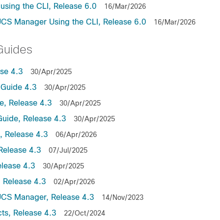
sing the CLI, Release 6.0
16/Mar/2026
UCS Manager Using the CLI, Release 6.0
16/Mar/2026
Guides
se 4.3
30/Apr/2025
Guide 4.3
30/Apr/2025
, Release 4.3
30/Apr/2025
uide, Release 4.3
30/Apr/2025
 Release 4.3
06/Apr/2026
Release 4.3
07/Jul/2025
lease 4.3
30/Apr/2025
 Release 4.3
02/Apr/2026
UCS Manager, Release 4.3
14/Nov/2023
ts, Release 4.3
22/Oct/2024