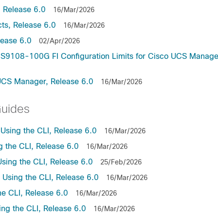
 Release 6.0
16/Mar/2026
ts, Release 6.0
16/Mar/2026
lease 6.0
02/Apr/2026
9108-100G FI Configuration Limits for Cisco UCS Manage
UCS Manager, Release 6.0
16/Mar/2026
Guides
sing the CLI, Release 6.0
16/Mar/2026
the CLI, Release 6.0
16/Mar/2026
ing the CLI, Release 6.0
25/Feb/2026
sing the CLI, Release 6.0
16/Mar/2026
e CLI, Release 6.0
16/Mar/2026
ng the CLI, Release 6.0
16/Mar/2026