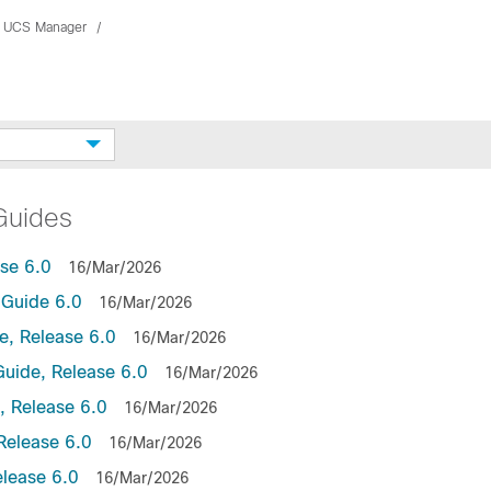
 UCS Manager
Guides
se 6.0
16/Mar/2026
Guide 6.0
16/Mar/2026
, Release 6.0
16/Mar/2026
uide, Release 6.0
16/Mar/2026
 Release 6.0
16/Mar/2026
Release 6.0
16/Mar/2026
lease 6.0
16/Mar/2026