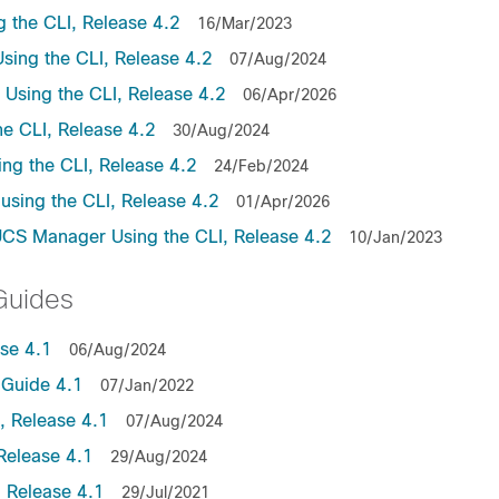
the CLI, Release 4.2
16/Mar/2023
ing the CLI, Release 4.2
07/Aug/2024
sing the CLI, Release 4.2
06/Apr/2026
e CLI, Release 4.2
30/Aug/2024
ng the CLI, Release 4.2
24/Feb/2024
sing the CLI, Release 4.2
01/Apr/2026
UCS Manager Using the CLI, Release 4.2
10/Jan/2023
Guides
se 4.1
06/Aug/2024
Guide 4.1
07/Jan/2022
 Release 4.1
07/Aug/2024
Release 4.1
29/Aug/2024
 Release 4.1
29/Jul/2021