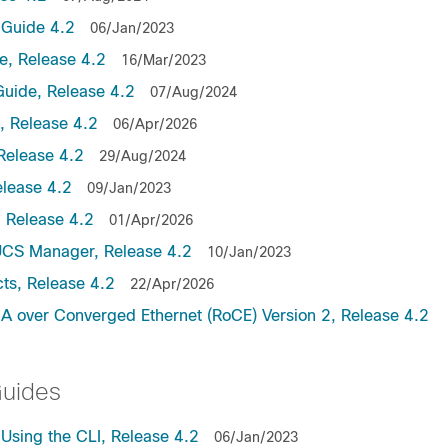
Guide 4.2
06/Jan/2023
, Release 4.2
16/Mar/2023
uide, Release 4.2
07/Aug/2024
 Release 4.2
06/Apr/2026
Release 4.2
29/Aug/2024
lease 4.2
09/Jan/2023
 Release 4.2
01/Apr/2026
UCS Manager, Release 4.2
10/Jan/2023
ts, Release 4.2
22/Apr/2026
 over Converged Ethernet (RoCE) Version 2, Release 4.2
Guides
sing the CLI, Release 4.2
06/Jan/2023