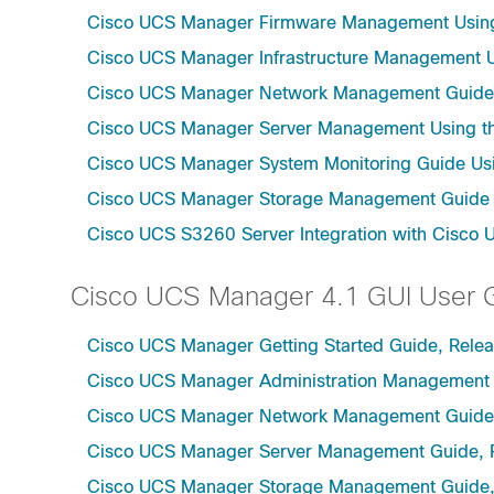
Cisco UCS Manager Firmware Management Using 
Cisco UCS Manager Infrastructure Management Us
Cisco UCS Manager Network Management Guide U
Cisco UCS Manager Server Management Using th
Cisco UCS Manager System Monitoring Guide Usi
Cisco UCS Manager Storage Management Guide u
Cisco UCS S3260 Server Integration with Cisco 
Cisco UCS Manager 4.1 GUI User 
Cisco UCS Manager Getting Started Guide, Relea
Cisco UCS Manager Administration Management 
Cisco UCS Manager Network Management Guide,
Cisco UCS Manager Server Management Guide, 
Cisco UCS Manager Storage Management Guide,