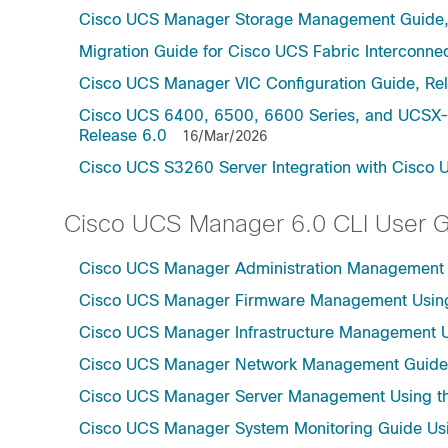
Cisco UCS Manager Storage Management Guide,
Migration Guide for Cisco UCS Fabric Interconnec
Cisco UCS Manager VIC Configuration Guide, Re
Cisco UCS 6400, 6500, 6600 Series, and UCSX-S
Release 6.0
16/Mar/2026
Cisco UCS S3260 Server Integration with Cisco 
Cisco UCS Manager 6.0 CLI User 
Cisco UCS Manager Administration Management U
Cisco UCS Manager Firmware Management Using 
Cisco UCS Manager Infrastructure Management Us
Cisco UCS Manager Network Management Guide U
Cisco UCS Manager Server Management Using th
Cisco UCS Manager System Monitoring Guide Usi