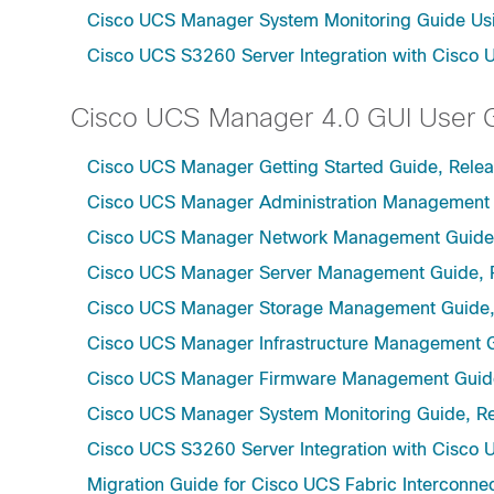
Cisco UCS Manager System Monitoring Guide Usi
Cisco UCS S3260 Server Integration with Cisco 
Cisco UCS Manager 4.0 GUI User 
Cisco UCS Manager Getting Started Guide, Rele
Cisco UCS Manager Administration Management 
Cisco UCS Manager Network Management Guide,
Cisco UCS Manager Server Management Guide, 
Cisco UCS Manager Storage Management Guide,
Cisco UCS Manager Infrastructure Management G
Cisco UCS Manager Firmware Management Guide
Cisco UCS Manager System Monitoring Guide, Re
Cisco UCS S3260 Server Integration with Cisco 
Migration Guide for Cisco UCS Fabric Interconnec