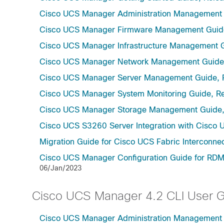
Cisco UCS Manager Administration Management 
Cisco UCS Manager Firmware Management Guide
Cisco UCS Manager Infrastructure Management G
Cisco UCS Manager Network Management Guide,
Cisco UCS Manager Server Management Guide, 
Cisco UCS Manager System Monitoring Guide, Re
Cisco UCS Manager Storage Management Guide,
Cisco UCS S3260 Server Integration with Cisco 
Migration Guide for Cisco UCS Fabric Interconnec
Cisco UCS Manager Configuration Guide for RDMA
06/Jan/2023
Cisco UCS Manager 4.2 CLI User 
Cisco UCS Manager Administration Management U