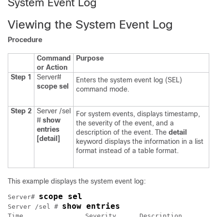
System Event Log
Viewing the System Event Log
Procedure
Command
Purpose
or Action
Step 1
Server#
Enters the system event log (SEL)
scope
sel
command mode.
Step 2
Server /sel
For system events, displays timestamp,
#
show
the severity of the event, and a
entries
description of the event. The
detail
[detail]
keyword displays the information in a list
format instead of a table format.
This example displays the system event log:
scope sel
Server# 
show entries
Server /sel # 
Time                Severity      Description         