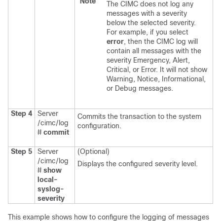
Note
The CIMC does not log any
messages with a severity
below the selected severity.
For example, if you select
error
, then the CIMC log will
contain all messages with the
severity Emergency, Alert,
Critical, or Error. It will not show
Warning, Notice, Informational,
or Debug messages.
Step 4
Server
Commits the transaction to the system
/cimc/log
configuration.
#
commit
Step 5
Server
(Optional)
/cimc/log
Displays the configured severity level.
#
show
local-
syslog-
severity
This example shows how to configure the logging of messages