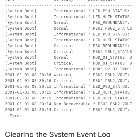
------------------- ------------- --------------------
[System Boot]       Informational " LED_PSU_STATUS: Pl
[System Boot]       Informational " LED_HLTH_STATUS: P
[System Boot]       Normal        " PSU_REDUNDANCY: PS
[System Boot]       Normal        " PSU2 PSU2_STATUS: 
[System Boot]       Informational " LED_PSU_STATUS: Pl
[System Boot]       Informational " LED_HLTH_STATUS: P
[System Boot]       Critical      " PSU_REDUNDANCY: PS
[System Boot]       Critical      " PSU2 PSU2_STATUS: 
[System Boot]       Normal        " HDD_01_STATUS: Dri
[System Boot]       Critical      " HDD_01_STATUS: Dri
[System Boot]       Informational " DDR3_P2_D1_INFO: M
2001-01-01 08:30:16 Warning       " PSU2 PSU2_VOUT: Vo
2001-01-01 08:30:16 Critical      " PSU2 PSU2_VOUT: Vo
2001-01-01 08:30:15 Informational " LED_PSU_STATUS: Pl
2001-01-01 08:30:15 Informational " LED_HLTH_STATUS: P
2001-01-01 08:30:15 Informational " LED_HLTH_STATUS: P
2001-01-01 08:30:14 Non-Recoverable " PSU2 PSU2_VOUT: 
2001-01-01 08:30:14 Critical      " PSU2 PSU2_VOUT: Vo
--More-- 

Clearing the System Event Log