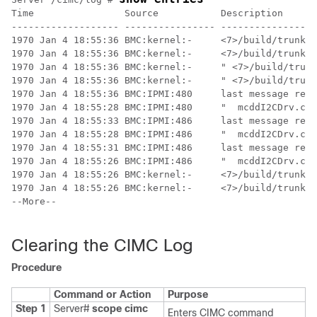
Time                Source           Description      
------------------- ---------------- -----------------
1970 Jan 4 18:55:36 BMC:kernel:-     <7>/build/trunk/b
1970 Jan 4 18:55:36 BMC:kernel:-     <7>/build/trunk/b
1970 Jan 4 18:55:36 BMC:kernel:-     " <7>/build/trunk
1970 Jan 4 18:55:36 BMC:kernel:-     " <7>/build/trunk
1970 Jan 4 18:55:36 BMC:IPMI:480     last message repe
1970 Jan 4 18:55:28 BMC:IPMI:480     "  mcddI2CDrv.c:8
1970 Jan 4 18:55:33 BMC:IPMI:486     last message repe
1970 Jan 4 18:55:28 BMC:IPMI:486     "  mcddI2CDrv.c:8
1970 Jan 4 18:55:31 BMC:IPMI:486     last message repe
1970 Jan 4 18:55:26 BMC:IPMI:486     "  mcddI2CDrv.c:8
1970 Jan 4 18:55:26 BMC:kernel:-     <7>/build/trunk/b
1970 Jan 4 18:55:26 BMC:kernel:-     <7>/build/trunk/b
--More--

Clearing the CIMC Log
Procedure
Command or Action
Purpose
Step 1
Server#
scope
cimc
Enters CIMC command