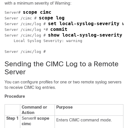
with a minimum severity of Warning:
scope cimc
Server# 
scope log
Server /cimc # 
set local-syslog-severity wa
Server /cimc/log # 
commit
Server /cimc/log *# 
show local-syslog-severity
Server /cimc/log # 
    Local Syslog Severity: warning

Sending the CIMC Log to a Remote
Server
You can configure profiles for one or two remote syslog servers
to receive CIMC log entries.
Procedure
Command or
Purpose
Action
Step 1
Server#
scope
Enters CIMC command mode.
cimc