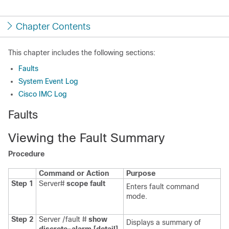
Chapter Contents
This chapter includes the following sections:
Faults
System Event Log
Cisco IMC Log
Faults
Viewing the Fault Summary
Procedure
Command or Action
Purpose
Step 1
Server#
scope
fault
Enters fault command
mode.
Step 2
Server /fault #
show
Displays a summary of