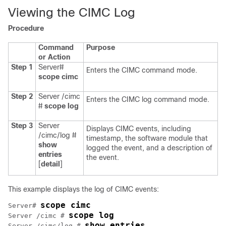
Viewing the CIMC Log
Procedure
Command
Purpose
or Action
Step 1
Server#
Enters the CIMC command mode.
scope
cimc
Step 2
Server /cimc
Enters the CIMC log command mode.
#
scope
log
Step 3
Server
Displays CIMC events, including
/cimc/log #
timestamp, the software module that
show
logged the event, and a description of
entries
the event.
[
detail
]
This example displays the log of CIMC events:
scope cimc
Server# 
scope log
Server /cimc # 
show entries
Server /cimc/log # 