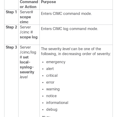
Command
Purpose
or Action
Step 1
Server#
Enters CIMC command mode.
scope
cimc
Step 2
Server
Enters CIMC log command mode.
/cimc #
scope
log
Step 3
Server
The severity
level
can be one of the
/cimc/log
following, in decreasing order of severity:
#
set
emergency
local-
syslog-
alert
severity
critical
level
error
warning
notice
informational
debug