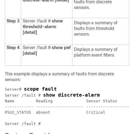
discrete-alarm
[detail]
faults from discrete
sensors.
Step 3
Server /fault #
show
Displays a summary of
threshold-alarm
faults from threshold
[detail]
sensors.
Step 4
Server /fault #
show
pef
Displays a summary of
[detail]
platform event filters.
This example displays a summary of faults from discrete
sensors:
scope fault
Server# 
show discrete-alarm
Server /fault # 
Name         Reading              Sensor Status

------------ -------------------- --------------------
PSU2_STATUS  absent               Critical            
