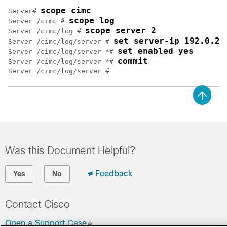
scope cimc
Server# 
scope log
Server /cimc # 
scope server 2
Server /cimc/log # 
set server-ip 192.0.2.
Server /cimc/log/server # 
set enabled yes
Server /cimc/log/server *# 
commit
Server /cimc/log/server *# 
Was this Document Helpful?
Feedback
Yes
No
Contact Cisco
Open a Support Case