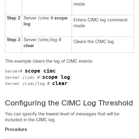
mode.
Step 2
Server /cimc #
scope
Enters CIMC log command
log
mode.
Step 3
Server /cimc/log #
Clears the CIMC log.
clear
This example clears the log of CIMC events:
scope cimc
Server# 
scope log
Server /cimc # 
clear
Server /cimc/log # 
Configuring the CIMC Log Threshold
You can specify the lowest level of messages that will be
included in the CIMC log.
Procedure