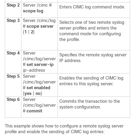
Step 2
Server /cimc #
Enters CIMC log command mode.
scope
log
Step 3
Server /cimc/log
Selects one of two remote syslog
#
scope
server
server profiles and enters the
{
1
|
2
}
command mode for configuring
the profile.
Step 4
Server
Specifies the remote syslog server
/cimc/log/server
IP address.
#
set
server-ip
ip-address
Step 5
Server
Enables the sending of CIMC log
/cimc/log/server
entries to this syslog server.
#
set
enabled
{
yes
|
no
}
Step 6
Server
Commits the transaction to the
/cimc/log/server
system configuration.
#
commit
This example shows how to configure a remote syslog server
profile and enable the sending of CIMC log entries: