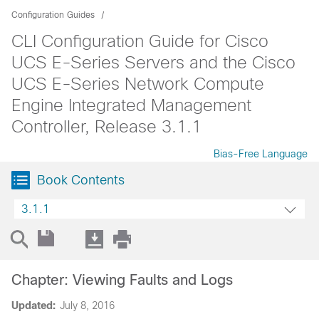
Configuration Guides
CLI Configuration Guide for Cisco
UCS E-Series Servers and the Cisco
UCS E-Series Network Compute
Engine Integrated Management
Controller, Release 3.1.1
Bias-Free Language
Book Contents
3.1.1
Chapter: Viewing Faults and Logs
Updated:
July 8, 2016