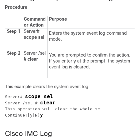
Procedure
Command
Purpose
or Action
Step 1
Server#
Enters the system event log command
scope
sel
mode.
Step 2
Server /sel
You are prompted to confirm the action.
#
clear
If you enter
y
at the prompt, the system
event log is cleared.
This example clears the system event log:
scope sel
Server# 
clear
Server /sel # 
This operation will clear the whole sel.

y
Continue?[y|N]
Cisco IMC Log