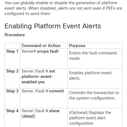
You can globally enable or disable the generation of platform
event alerts. When disabled, alerts are not sent even if PEFs are
configured to send them.
Enabling Platform Event Alerts
Procedure
Command or Action
Purpose
Step 1
Server#
scope
fault
Enters the fault command
mode.
Step 2
Server /fault #
set
Enables platform event
platform-event-
alerts.
enabled
yes
Step 3
Server /fault #
commit
Commits the transaction to
the system configuration.
Step 4
Server /fault #
show
(Optional) Displays the
[
detail
]
platform event alert
configuration.