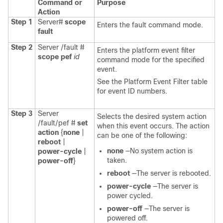
Command or
Purpose
Action
Step 1
Server#
scope
Enters the fault command mode.
fault
Step 2
Server /fault #
Enters the platform event filter
scope
pef
id
command mode for the specified
event.
See the Platform Event Filter table
for event ID numbers.
Step 3
Server
Selects the desired system action
/fault/pef #
set
when this event occurs. The action
action
{
none
|
can be one of the following:
reboot
|
none
—No system action is
power-cycle
|
taken.
power-off
}
reboot
—The server is rebooted.
power-cycle
—The server is
power cycled.
power-off
—The server is
powered off.