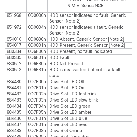
NIM E-Series NCE
.
851968
0D0000h
HDD sensor indicates no fault, Generic
Sensor [Note 2]
851972
0D0004h
HDD sensor indicates a fault, Generic
Sensor [Note 2]
854016
0D0800h
HDD Absent, Generic Sensor [Note 2]
854017
0D0801h
HDD Present, Generic Sensor [Note 2]
880384
0D6F00h
HDD Present, no fault indicated
880385
0D6F01h
HDD Fault
880512
0D6F80h
HDD Not Present
880513
0D6F81h
HDD is deasserted but not in a fault
state
884480
0D7F00h
Drive Slot LED Off
884481
0D7F01h
Drive Slot LED On
884482
0D7F02h
Drive Slot LED fast blink
884483
0D7F03h
Drive Slot LED slow blink
884484
0D7F04h
Drive Slot LED green
884485
0D7F05h
Drive Slot LED amber
884486
0D7F01h
Drive Slot LED blue
884487
0D7F01h
Drive Slot LED read
884488
0D7F08h
Drive Slot Online
884489
0D7F09h
Drive Slot Degraded