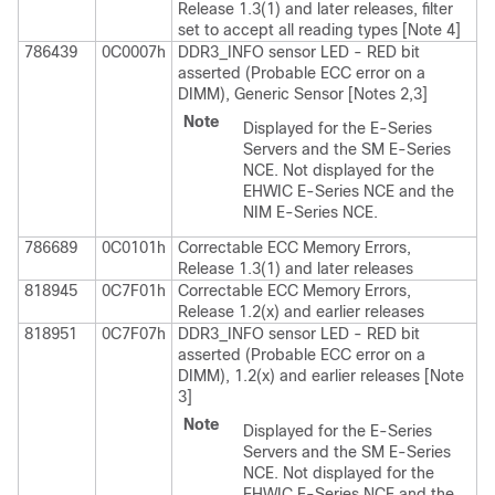
Release 1.3(1) and later releases, filter
set to accept all reading types [Note 4]
786439
0C0007h
DDR3_INFO sensor LED - RED bit
asserted (Probable ECC error on a
DIMM), Generic Sensor [Notes 2,3]
Note
Displayed for the
E-Series
Servers
and the
SM E-Series
NCE
. Not displayed for the
EHWIC E-Series NCE
and the
NIM E-Series NCE
.
786689
0C0101h
Correctable ECC Memory Errors,
Release 1.3(1) and later releases
818945
0C7F01h
Correctable ECC Memory Errors,
Release 1.2(x) and earlier releases
818951
0C7F07h
DDR3_INFO sensor LED - RED bit
asserted (Probable ECC error on a
DIMM), 1.2(x) and earlier releases [Note
3]
Note
Displayed for the
E-Series
Servers
and the
SM E-Series
NCE
. Not displayed for the
EHWIC E-Series NCE
and the