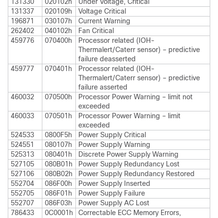
131330
020102h
Under Voltage, Critical
131337
020109h
Voltage Critical
196871
030107h
Current Warning
262402
040102h
Fan Critical
459776
070400h
Processor related (IOH-
Thermalert/Caterr sensor) – predictive
failure deasserted
459777
070401h
Processor related (IOH-
Thermalert/Caterr sensor) – predictive
failure asserted
460032
070500h
Processor Power Warning – limit not
exceeded
460033
070501h
Processor Power Warning – limit
exceeded
524533
0800F5h
Power Supply Critical
524551
080107h
Power Supply Warning
525313
080401h
Discrete Power Supply Warning
527105
080B01h
Power Supply Redundancy Lost
527106
080B02h
Power Supply Redundancy Restored
552704
086F00h
Power Supply Inserted
552705
086F01h
Power Supply Failure
552707
086F03h
Power Supply AC Lost
786433
0C0001h
Correctable ECC Memory Errors,