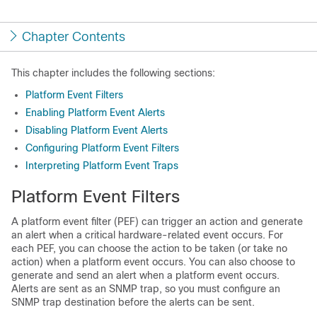
Chapter Contents
This chapter includes the following sections:
Platform Event Filters
Enabling Platform Event Alerts
Disabling Platform Event Alerts
Configuring Platform Event Filters
Interpreting Platform Event Traps
Platform Event Filters
A platform event filter (PEF) can trigger an action and generate
an alert when a critical hardware-related event occurs. For
each PEF, you can choose the action to be taken (or take no
action) when a platform event occurs. You can also choose to
generate and send an alert when a platform event occurs.
Alerts are sent as an SNMP trap, so you must configure an
SNMP trap destination before the alerts can be sent.