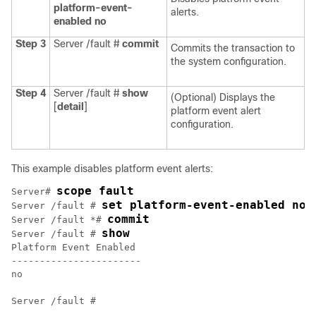
platform-event-
alerts.
enabled
no
Step 3
Server /fault #
commit
Commits the transaction to
the system configuration.
Step 4
Server /fault #
show
(Optional) Displays the
[
detail
]
platform event alert
configuration.
This example disables platform event alerts:
scope fault
Server# 
set platform-event-enabled no
Server /fault # 
commit
Server /fault *# 
show
Server /fault # 
Platform Event Enabled

-----------------------

no
