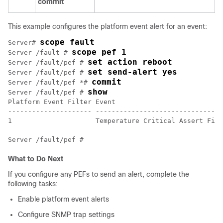
commit
This example configures the platform event alert for an event:
scope fault
Server# 
scope pef 1
Server /fault # 
set action reboot
Server /fault/pef # 
set send-alert yes
Server /fault/pef # 
commit
Server /fault/pef *# 
show
Server /fault/pef # 
Platform Event Filter Event                           
--------------------- --------------------------------
1                     Temperature Critical Assert Filt
What to Do Next
If you configure any PEFs to send an alert, complete the
following tasks:
Enable platform event alerts
Configure SNMP trap settings