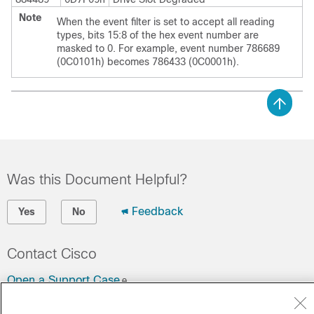
Note
When the event filter is set to accept all reading
types, bits 15:8 of the hex event number are
masked to 0. For example, event number 786689
(0C0101h) becomes 786433 (0C0001h).
Was this Document Helpful?
Feedback
Yes
No
Contact Cisco
Open a Support Case
(Requires a
Cisco Service Contract
)