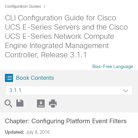
Configuration Guides
CLI Configuration Guide for Cisco
UCS E-Series Servers and the Cisco
UCS E-Series Network Compute
Engine Integrated Management
Controller, Release 3.1.1
Bias-Free Language
Book Contents
3.1.1
Chapter: Configuring Platform Event Filters
Updated:
July 8, 2016