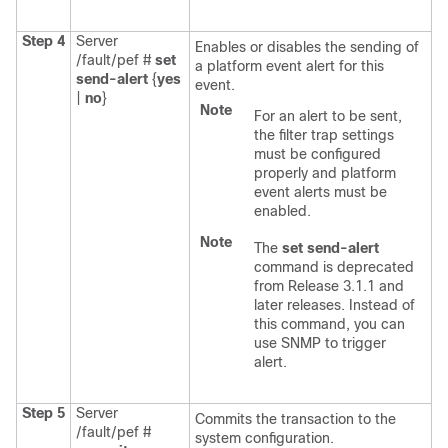
Step 4
Server
Enables or disables the sending of
/fault/pef #
set
a platform event alert for this
send-alert
{
yes
event.
|
no
}
Note
For an alert to be sent,
the filter trap settings
must be configured
properly and platform
event alerts must be
enabled.
Note
The
set send-alert
command is deprecated
from Release 3.1.1 and
later releases. Instead of
this command, you can
use SNMP to trigger
alert.
Step 5
Server
Commits the transaction to the
/fault/pef #
system configuration.