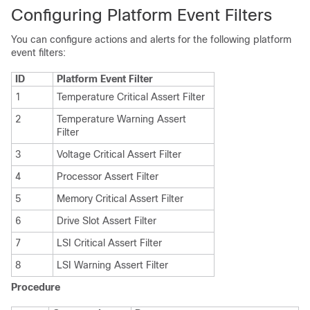
Configuring Platform Event Filters
You can configure actions and alerts for the following platform
event filters:
ID
Platform Event Filter
1
Temperature Critical Assert Filter
2
Temperature Warning Assert
Filter
3
Voltage Critical Assert Filter
4
Processor Assert Filter
5
Memory Critical Assert Filter
6
Drive Slot Assert Filter
7
LSI Critical Assert Filter
8
LSI Warning Assert Filter
Procedure