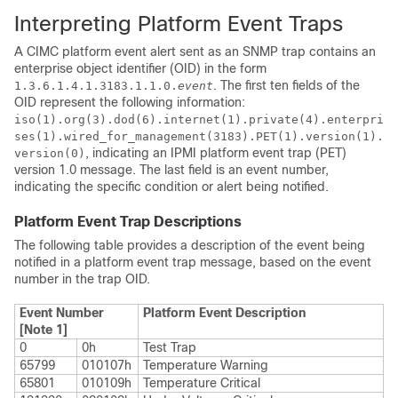
Interpreting Platform Event Traps
A
CIMC
platform event alert sent as an SNMP trap contains an
enterprise object identifier (OID) in the form
. The first ten fields of the
1.3.6.1.4.1.3183.1.1.0.
event
OID represent the following information:
iso(1).org(3).dod(6).internet(1).private(4).enterpri
ses(1).wired_for_management(3183).PET(1).version(1).
, indicating an IPMI platform event trap (PET)
version(0)
version 1.0 message. The last field is an event number,
indicating the specific condition or alert being notified.
Platform Event Trap Descriptions
The following table provides a description of the event being
notified in a platform event trap message, based on the event
number in the trap OID.
Event Number
Platform Event Description
[Note 1]
0
0h
Test Trap
65799
010107h
Temperature Warning
65801
010109h
Temperature Critical