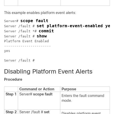
This example enables platform event alerts:
scope fault
Server# 
set platform-event-enabled yes
Server /fault # 
commit
Server /fault *# 
show
Server /fault # 
Platform Event Enabled

-----------------------

yes                   

Disabling Platform Event Alerts
Procedure
Command or Action
Purpose
Step 1
Server#
scope
fault
Enters the fault command
mode.
Step 2
Server /fault #
set
Disables platform event