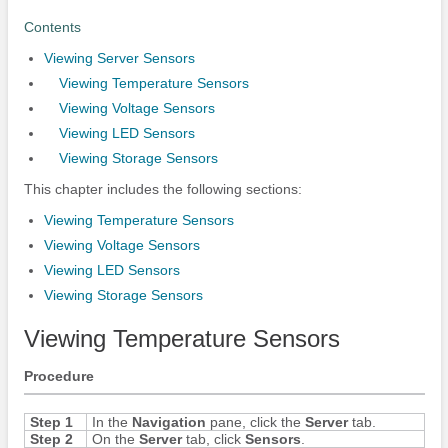
Contents
Viewing Server Sensors
Viewing Temperature Sensors
Viewing Voltage Sensors
Viewing LED Sensors
Viewing Storage Sensors
This chapter includes the following sections:
Viewing Temperature Sensors
Viewing Voltage Sensors
Viewing LED Sensors
Viewing Storage Sensors
Viewing Temperature Sensors
Procedure
Step 1
In the
Navigation
pane, click the
Server
tab.
Step 2
On the
Server
tab, click
Sensors
.