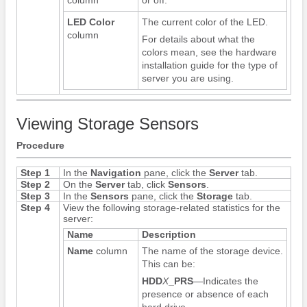
LED Color
The current color of the LED.
column
For details about what the
colors mean, see the hardware
installation guide for the type of
server you are using.
Viewing Storage Sensors
Procedure
Step 1
In the
Navigation
pane, click the
Server
tab.
Step 2
On the
Server
tab, click
Sensors
.
Step 3
In the
Sensors
pane, click the
Storage
tab.
Step 4
View the following storage-related statistics for the
server:
Name
Description
Name
column
The name of the storage device.
This can be:
HDD
X
_PRS
—Indicates the
presence or absence of each
hard drive.