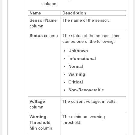
column.
Name
Description
Sensor Name
The name of the sensor.
column
Status
column
The status of the sensor. This
can be one of the following:
Unknown
Informational
Normal
Warning
Critical
Non-Recoverable
Voltage
The current voltage, in volts.
column
Warning
The minimum warning
Threshold
threshold.
Min
column