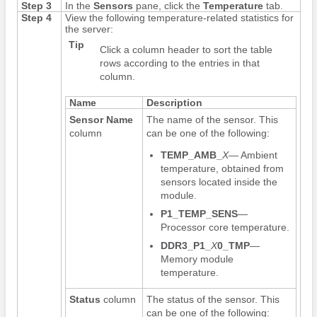
Step 3
In the
Sensors
pane, click the
Temperature
tab.
Step 4
View the following temperature-related statistics for
the server:
Tip
Click a column header to sort the table
rows according to the entries in that
column.
Name
Description
Sensor Name
The name of the sensor. This
column
can be one of the following:
TEMP_AMB_
X
— Ambient
temperature, obtained from
sensors located inside the
module.
P1_TEMP_SENS
—
Processor core temperature.
DDR3_P1_
X
0_TMP
—
Memory module
temperature.
Status
column
The status of the sensor. This
can be one of the following: