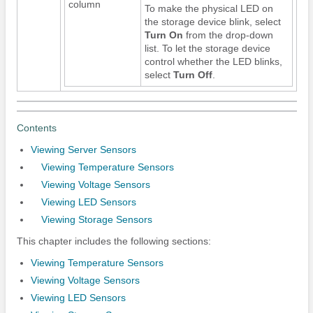
column
To make the physical LED on
the storage device blink, select
Turn On
from the drop-down
list. To let the storage device
control whether the LED blinks,
select
Turn Off
.
Contents
Viewing Server Sensors
Viewing Temperature Sensors
Viewing Voltage Sensors
Viewing LED Sensors
Viewing Storage Sensors
This chapter includes the following sections:
Viewing Temperature Sensors
Viewing Voltage Sensors
Viewing LED Sensors