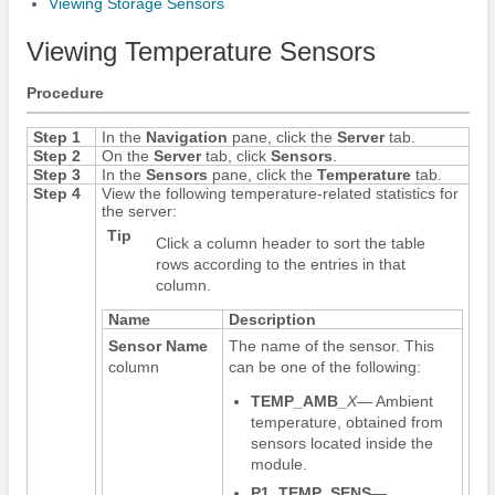
Viewing Storage Sensors
Viewing Temperature Sensors
Procedure
Step 1
In the
Navigation
pane, click the
Server
tab.
Step 2
On the
Server
tab, click
Sensors
.
Step 3
In the
Sensors
pane, click the
Temperature
tab.
Step 4
View the following temperature-related statistics for
the server:
Tip
Click a column header to sort the table
rows according to the entries in that
column.
Name
Description
Sensor Name
The name of the sensor. This
column
can be one of the following:
TEMP_AMB_
X
— Ambient
temperature, obtained from
sensors located inside the
module.
P1_TEMP_SENS
—