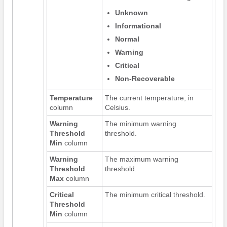
Unknown
Informational
Normal
Warning
Critical
Non-Recoverable
Temperature
The current temperature, in
column
Celsius.
Warning
The minimum warning
Threshold
threshold.
Min
column
Warning
The maximum warning
Threshold
threshold.
Max
column
Critical
The minimum critical threshold.
Threshold
Min
column