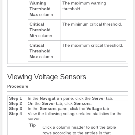
Warning
The maximum warning
Threshold
threshold.
Max
column
Critical
The minimum critical threshold.
Threshold
Min
column
Critical
The maximum critical threshold.
Threshold
Max
column
Viewing Voltage Sensors
Procedure
Step 1
In the
Navigation
pane, click the
Server
tab.
Step 2
On the
Server
tab, click
Sensors
.
Step 3
In the
Sensors
pane, click the
Voltage
tab.
Step 4
View the following voltage-related statistics for the
server:
Tip
Click a column header to sort the table
rows according to the entries in that