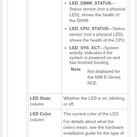
LED_DIMM_STATUS
—
Status sensor (not a physical
LED), shows the health of
the DIMM.
LED_CPU_STATUS
—Status
sensor (not a physical LED),
shows the health of the CPU.
LED_SYS_ACT
—System
activity, indicates if the
system is powered on and
has finished booting.
Note
Not displayed for
the
NIM E-Series
NCE
.
LED State
Whether the LED is on, blinking,
column
or off.
LED Color
The current color of the LED.
column
For details about what the
colors mean, see the hardware
installation guide for the type of