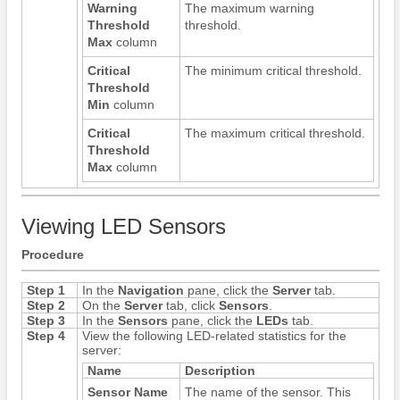
Warning
The maximum warning
Threshold
threshold.
Max
column
Critical
The minimum critical threshold.
Threshold
Min
column
Critical
The maximum critical threshold.
Threshold
Max
column
Viewing LED Sensors
Procedure
Step 1
In the
Navigation
pane, click the
Server
tab.
Step 2
On the
Server
tab, click
Sensors
.
Step 3
In the
Sensors
pane, click the
LEDs
tab.
Step 4
View the following LED-related statistics for the
server:
Name
Description
Sensor Name
The name of the sensor. This