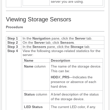
server you are using.
Viewing Storage Sensors
Procedure
Step 1
In the
Navigation
pane, click the
Server
tab.
Step 2
On the
Server
tab, click
Sensors
.
Step 3
In the
Sensors
pane, click the
Storage
tab.
Step 4
View the following storage-related statistics for the
server:
Name
Description
Name
column
The name of the storage device.
This can be:
HDD
X
_PRS
—Indicates the
presence or absence of each
hard drive.
Status
column
A brief description of the status
of the storage device.
LED Status
The current LED color, if any.