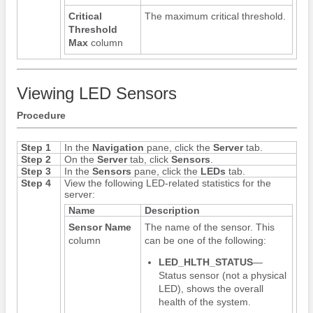
Critical
The maximum critical threshold.
Threshold
Max
column
Viewing LED Sensors
Procedure
Step 1
In the
Navigation
pane, click the
Server
tab.
Step 2
On the
Server
tab, click
Sensors
.
Step 3
In the
Sensors
pane, click the
LEDs
tab.
Step 4
View the following LED-related statistics for the
server:
Name
Description
Sensor Name
The name of the sensor. This
column
can be one of the following:
LED_HLTH_STATUS
—
Status sensor (not a physical
LED), shows the overall
health of the system.