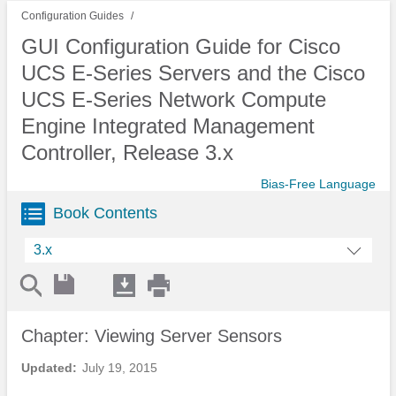
Configuration Guides
GUI Configuration Guide for Cisco
UCS E-Series Servers and the Cisco
UCS E-Series Network Compute
Engine Integrated Management
Controller, Release 3.x
Bias-Free Language
Book Contents
3.x
Chapter: Viewing Server Sensors
Updated:
July 19, 2015