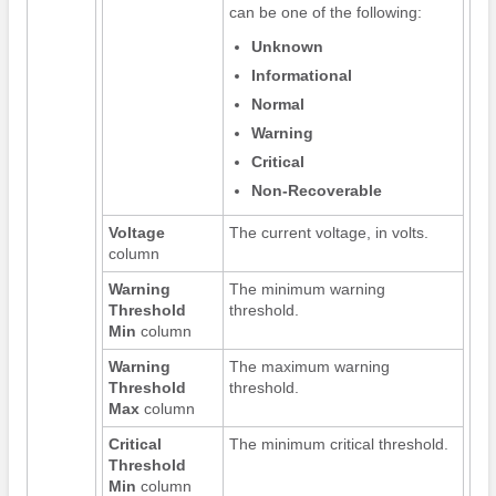
can be one of the following:
Unknown
Informational
Normal
Warning
Critical
Non-Recoverable
Voltage
The current voltage, in volts.
column
Warning
The minimum warning
Threshold
threshold.
Min
column
Warning
The maximum warning
Threshold
threshold.
Max
column
Critical
The minimum critical threshold.
Threshold
Min
column