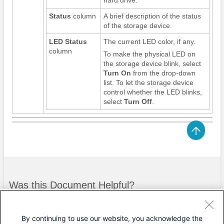
Status
column
A brief description of the status
of the storage device.
LED Status
The current LED color, if any.
column
To make the physical LED on
the storage device blink, select
Turn On
from the drop-down
list. To let the storage device
control whether the LED blinks,
select
Turn Off
.
Was this Document Helpful?
Feedback
Yes
No
By continuing to use our website, you acknowledge the