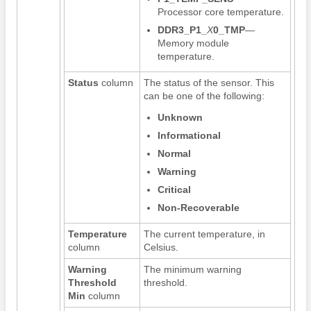
Processor core temperature.
DDR3_P1_
X
0_TMP
—
Memory module
temperature.
Status
column
The status of the sensor. This
can be one of the following:
Unknown
Informational
Normal
Warning
Critical
Non-Recoverable
Temperature
The current temperature, in
column
Celsius.
Warning
The minimum warning
Threshold
threshold.
Min
column