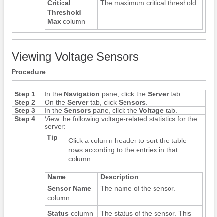
Critical
The maximum critical threshold.
Threshold
Max
column
Viewing Voltage Sensors
Procedure
Step 1
In the
Navigation
pane, click the
Server
tab.
Step 2
On the
Server
tab, click
Sensors
.
Step 3
In the
Sensors
pane, click the
Voltage
tab.
Step 4
View the following voltage-related statistics for the
server:
Tip
Click a column header to sort the table
rows according to the entries in that
column.
Name
Description
Sensor Name
The name of the sensor.
column
Status
column
The status of the sensor. This