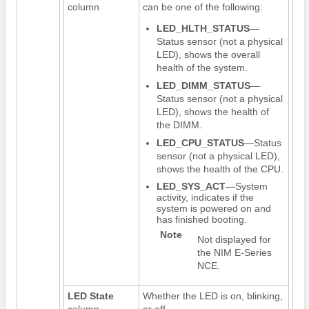
column
can be one of the following:
LED_HLTH_STATUS
—
Status sensor (not a physical
LED), shows the overall
health of the system.
LED_DIMM_STATUS
—
Status sensor (not a physical
LED), shows the health of
the DIMM.
LED_CPU_STATUS
—Status
sensor (not a physical LED),
shows the health of the CPU.
LED_SYS_ACT
—System
activity, indicates if the
system is powered on and
has finished booting.
Note
Not displayed for
the
NIM E-Series
NCE
.
LED State
Whether the LED is on, blinking,
column
or off.