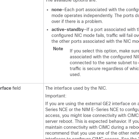
The available options are:
none
—Each port associated with the confi
mode operates independently. The ports do 
over if there is a problem.
active-standby
—If a port associated with 
configured NIC mode fails, traffic will fail o
the other ports associated with the NIC mo
Note
If you select this option, make sure
associated with the configured N
connected to the same subnet to 
traffic is secure regardless of whic
used.
erface
field
The interface used by the NIC.
Important:
If you are using the external GE2 interface on
Series NCE
or the
NIM E-Series NCE
to config
access, you might lose connectivity with CIMC
server reboot. This is expected behavior. If yo
maintain connectivity with CIMC during a rebo
recommend that you use one of the other net