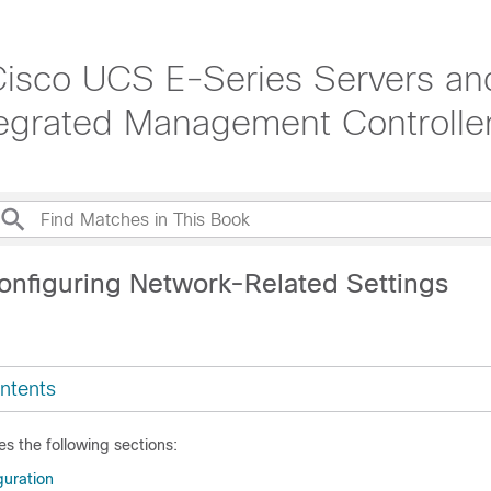
 Cisco UCS E-Series Servers a
grated Management Controller
onfiguring Network-Related Settings
ntents
es the following sections:
uration