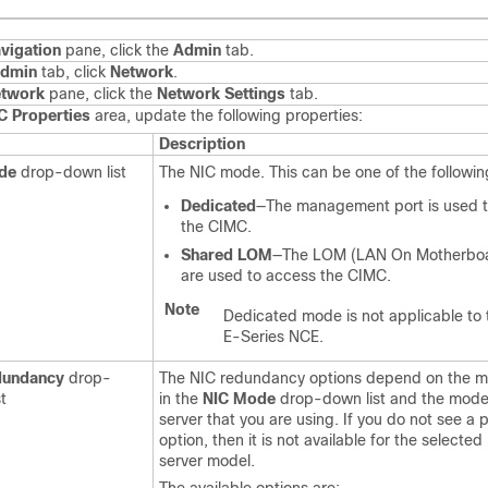
vigation
pane, click the
Admin
tab.
dmin
tab, click
Network
.
twork
pane, click the
Network Settings
tab.
C Properties
area, update the following properties:
Description
de
drop-down list
The NIC mode. This can be one of the followin
Dedicated
—The management port is used 
the CIMC.
Shared LOM
—The LOM (LAN On Motherboa
are used to access the CIMC.
Note
Dedicated mode is not applicable to
E-Series NCE
.
dundancy
drop-
The NIC redundancy options depend on the 
t
in the
NIC Mode
drop-down list and the model
server that you are using. If you do not see a p
option, then it is not available for the selecte
server model.