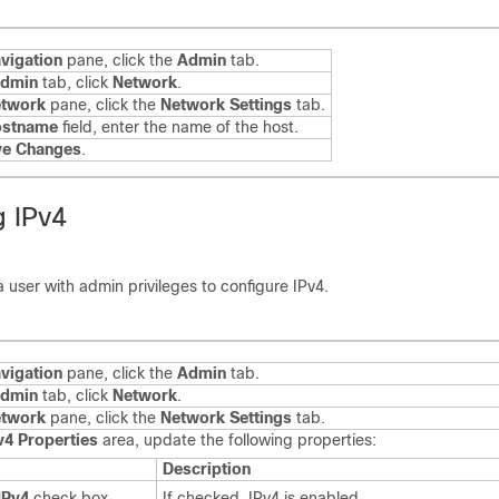
vigation
pane, click the
Admin
tab.
dmin
tab, click
Network
.
twork
pane, click the
Network Settings
tab.
ostname
field, enter the name of the host.
ve Changes
.
g IPv4
a user with admin privileges to configure IPv4.
vigation
pane, click the
Admin
tab.
dmin
tab, click
Network
.
twork
pane, click the
Network Settings
tab.
v4 Properties
area, update the following properties:
Description
IPv4
check box
If checked, IPv4 is enabled.