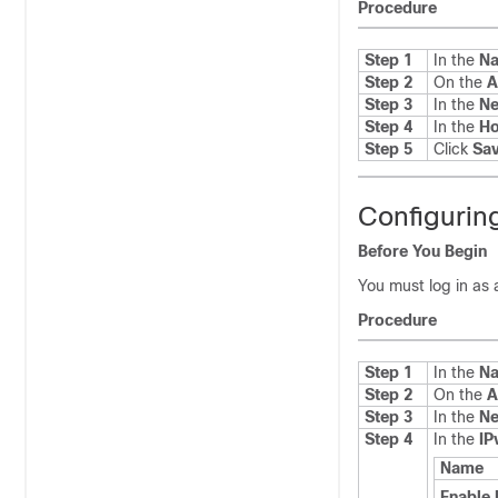
Procedure
Step 1
In the
Na
Step 2
On the
A
Step 3
In the
Ne
Step 4
In the
H
Step 5
Click
Sa
Configurin
Before You Begin
You must log in as 
Procedure
Step 1
In the
Na
Step 2
On the
A
Step 3
In the
Ne
Step 4
In the
IP
Name
Enable 