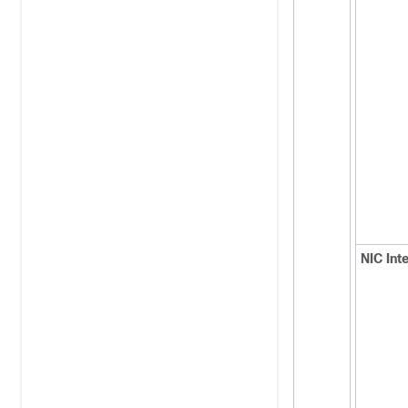
NIC Int