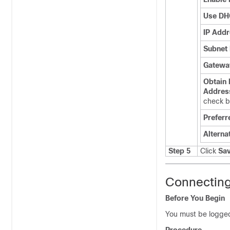
Use DH
IP Add
Subnet
Gatewa
Obtain
Addres
check 
Preferr
Alterna
Step 5
Click
Sa
Connecting
Before You Begin
You must be logged