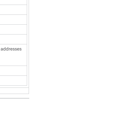
r addresses