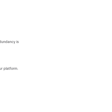
dundancy is
r platform.