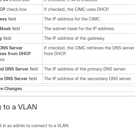
CP
check box
If checked, the CIMC uses DHCP.
ress
field
The IP address for the CIMC.
 Mask
field
The subnet mask for the IP address.
y
field
The IP address of the gateway.
 DNS Server
If checked, the CIMC retrieves the DNS serve
ses from DHCP
from DHCP.
box
ed DNS Server
field
The IP address of the primary DNS server.
te DNS Server
field
The IP address of the secondary DNS server.
ve Changes
.
 to a VLAN
 in as admin to connect to a VLAN.