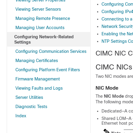
Viewing Server Properties
Configuring Co
Viewing Server Sensors
Configuring IPv
Managing Remote Presence
Connecting to 
Network Securit
Managing User Accounts
Enabling the Net
Configuring Network-Related
NTP Settings Co
Settings
Configuring Communication Services
CIMC NIC Co
Managing Certificates
CIMC NICs
Configuring Platform Event Filters
Two NIC modes are 
Firmware Management
NIC Mode
Viewing Faults and Logs
The
NIC Mode
drop
Server Utilities
The following mode
Diagnostic Tests
Dedicated—A con
Index
Shared LOM—A c
Ethernet host p