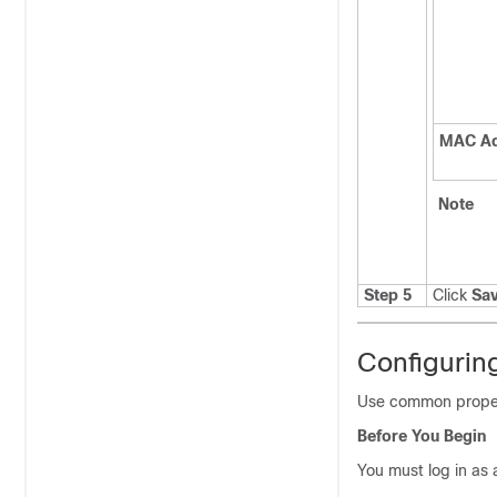
MAC Ad
Note
Step 5
Click
Sa
Configurin
Use common propert
Before You Begin
You must log in as 