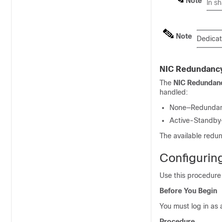
Note
In s
Note
Dedicat
NIC Redundanc
The
NIC Redundan
handled:
None—Redundancy
Active-Standby—O
The available redu
Configurin
Use this procedure
Before You Begin
You must log in as 
Procedure