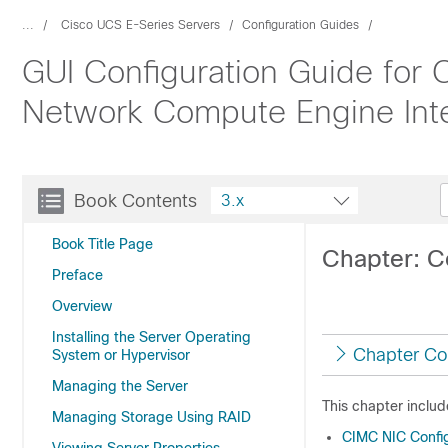
...
Cisco UCS E-Series Servers
Configuration Guides
GUI Configuration Guide for
Network Compute Engine Inte
Book Contents
3.x
Book Title Page
Chapter: C
Preface
Overview
Installing the Server Operating
Chapter Co
System or Hypervisor
Managing the Server
This chapter includ
Managing Storage Using RAID
CIMC NIC Config