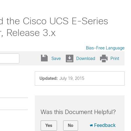
nd the Cisco UCS E-Series
, Release 3.x
Bias-Free Language
Save
Download
Print
Updated:
July 19, 2015
Was this Document Helpful?
Feedback
Yes
No