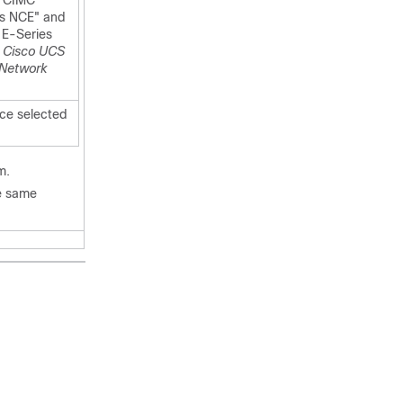
 "CIMC
es NCE" and
 E-Series
r Cisco UCS
 Network
ce selected
m.
he same