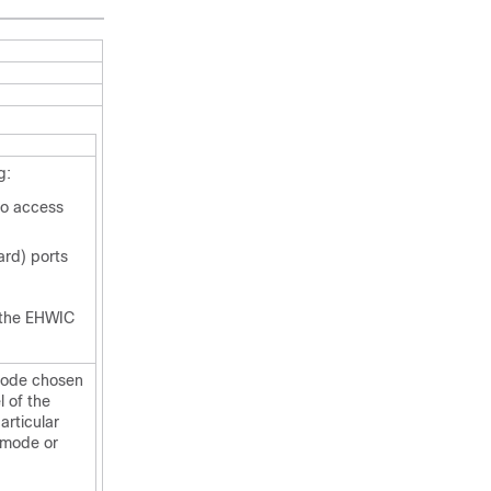
g:
to access
rd) ports
 the
EHWIC
mode chosen
 of the
articular
d mode or