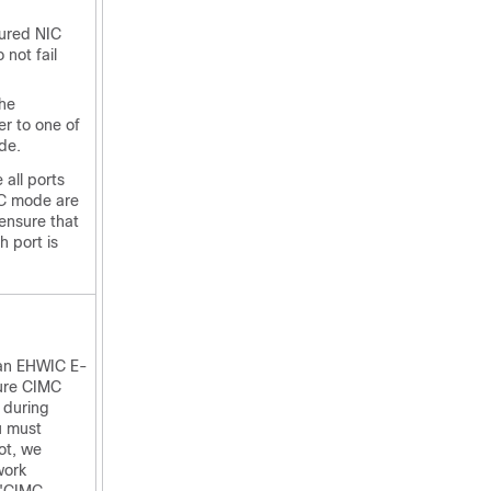
gured NIC
not fail
the
ver to one of
de.
 all ports
IC mode are
ensure that
h port is
 an
EHWIC E-
ure CIMC
 during
u must
ot, we
work