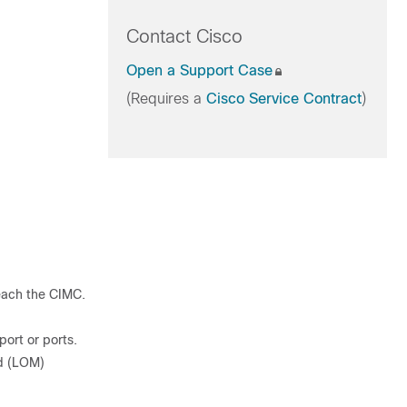
Contact Cisco
Open a Support Case
(Requires a
Cisco Service Contract
)
each the CIMC.
ort or ports.
d (LOM)