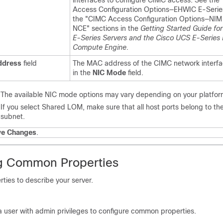
interfaces to configure CIMC access. See the
Access Configuration Options—EHWIC E-Seri
the "CIMC Access Configuration Options—NIM
NCE" sections in the
Getting Started Guide fo
E-Series Servers and the Cisco UCS E-Series
Compute Engine
.
dress
field
The MAC address of the CIMC network interfa
in the
NIC Mode
field.
The available NIC mode options may vary depending on your platfor
If you select Shared LOM, make sure that all host ports belong to t
subnet.
ve Changes
.
g Common Properties
ies to describe your server.
a user with admin privileges to configure common properties.