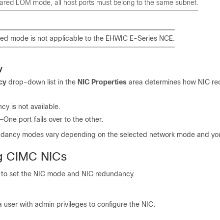
hared LOM mode, all host ports must belong to the same subnet.
ed mode is not applicable to the
EHWIC E-Series NCE
.
y
cy
drop-down list in the
NIC Properties
area determines how NIC re
 is not available.
ne port fails over to the other.
ndancy modes vary depending on the selected network mode and you
g CIMC NICs
 to set the NIC mode and NIC redundancy.
a user with admin privileges to configure the NIC.