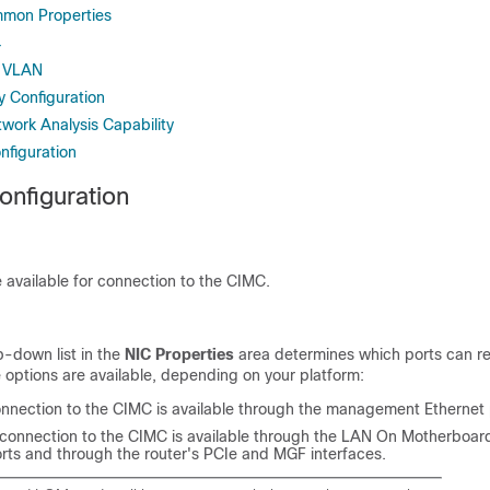
mmon Properties
4
a VLAN
y Configuration
work Analysis Capability
nfiguration
nfiguration
available for connection to the CIMC.
-down list in the
NIC Properties
area determines which ports can r
 options are available, depending on your platform:
nection to the CIMC is available through the management Ethernet p
onnection to the CIMC is available through the LAN On Motherboar
orts and through the router's PCIe and MGF interfaces.