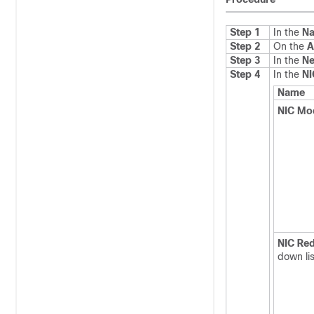
Step 1
In the
Na
Step 2
On the
A
Step 3
In the
Ne
Step 4
In the
NI
Name
NIC Mo
NIC Re
down lis