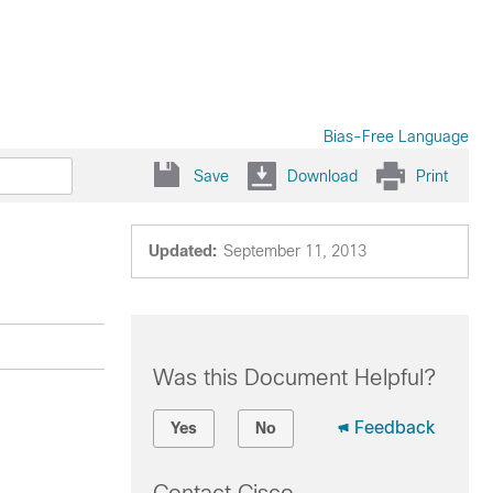
Bias-Free Language
Save
Download
Print
Updated:
September 11, 2013
Was this Document Helpful?
Feedback
Yes
No