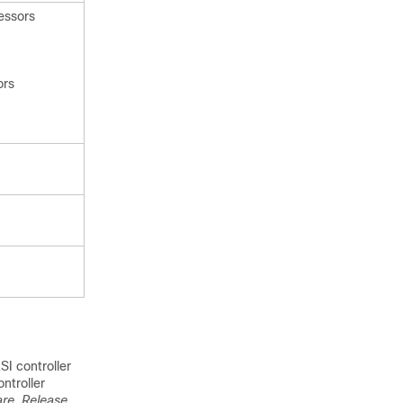
essors
ors
I controller
ntroller
re, Release