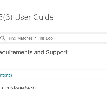
.5(3) User Guide
equirements and Support
ntents
ns the following topics: