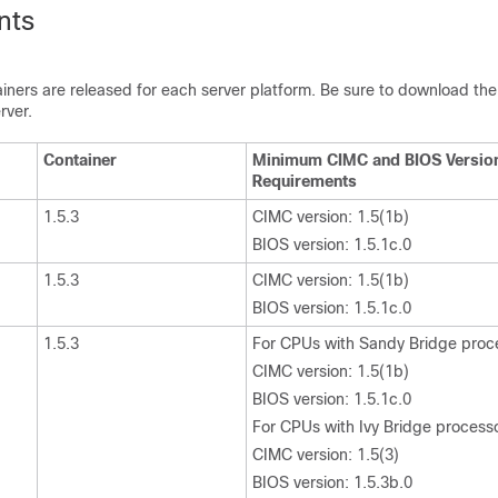
nts
iners are released for each server platform. Be sure to download the
rver.
Container
Minimum CIMC and BIOS Versio
Requirements
1.5.3
CIMC version: 1.5(1b)
BIOS version: 1.5.1c.0
1.5.3
CIMC version: 1.5(1b)
BIOS version: 1.5.1c.0
1.5.3
For CPUs with Sandy Bridge proc
CIMC version: 1.5(1b)
BIOS version: 1.5.1c.0
For CPUs with Ivy Bridge process
CIMC version: 1.5(3)
BIOS version: 1.5.3b.0