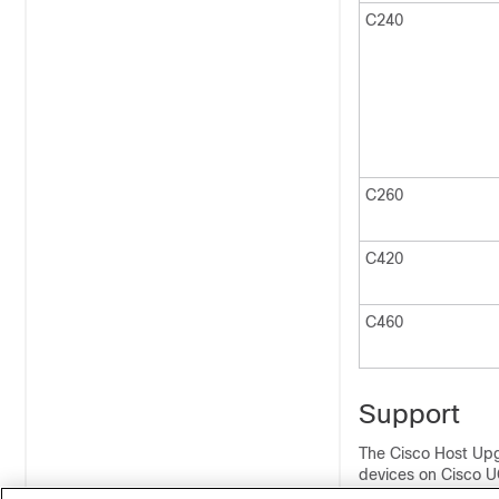
C240
C260
C420
C460
Support
The Cisco Host Upg
devices on Cisco U
devices on the sup