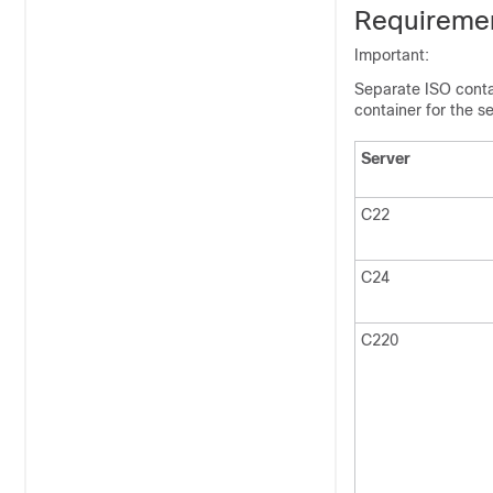
Requireme
Important:
Separate ISO conta
container for the se
Server
C22
C24
C220