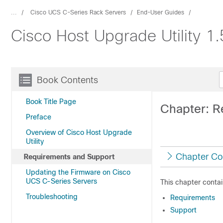
...
Cisco UCS C-Series Rack Servers
End-User Guides
Cisco Host Upgrade Utility 1
Book Contents
Book Title Page
Chapter: R
Preface
Overview of Cisco Host Upgrade
Utility
Chapter Co
Requirements and Support
Updating the Firmware on Cisco
UCS C-Series Servers
This chapter contai
Troubleshooting
Requirements
Support