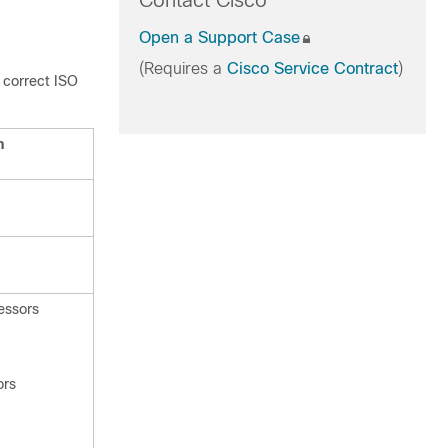
Contact Cisco
Open a Support Case
(Requires a
Cisco Service Contract
)
 correct ISO
n
essors
ors