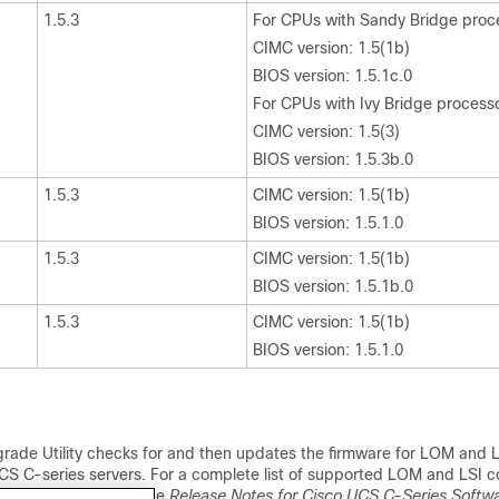
1.5.3
For CPUs with Sandy Bridge proc
CIMC version: 1.5(1b)
BIOS version: 1.5.1c.0
For CPUs with Ivy Bridge process
CIMC version: 1.5(3)
BIOS version: 1.5.3b.0
1.5.3
CIMC version: 1.5(1b)
BIOS version: 1.5.1.0
1.5.3
CIMC version: 1.5(1b)
BIOS version: 1.5.1b.0
1.5.3
CIMC version: 1.5(1b)
BIOS version: 1.5.1.0
rade Utility checks for and then updates the firmware for LOM and LS
CS C-series servers. For a complete list of supported LOM and LSI co
ported servers, see the
Release Notes for Cisco UCS C-Series Softwa