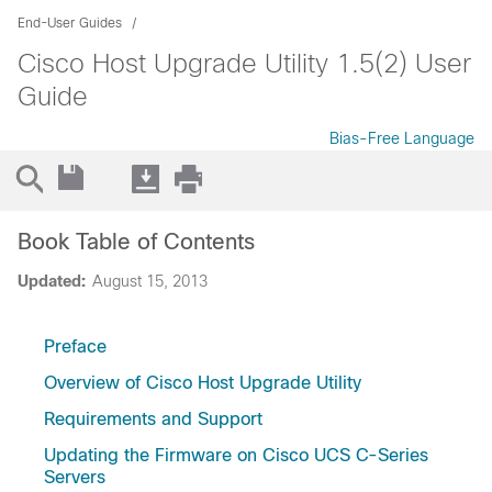
End-User Guides
Cisco Host Upgrade Utility 1.5(2) User
Guide
Bias-Free Language
Book Table of Contents
Updated:
August 15, 2013
Preface
Overview of Cisco Host Upgrade Utility
Requirements and Support
Updating the Firmware on Cisco UCS C-Series
Servers