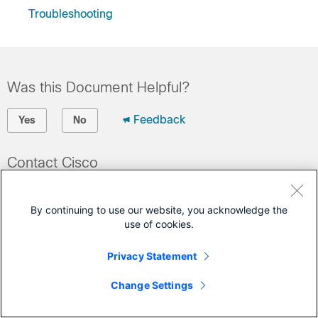
Troubleshooting
Was this Document Helpful?
Feedback
Yes
No
Contact Cisco
Open a Support Case
By continuing to use our website, you acknowledge the
(Requires a
Cisco Service Contract
)
use of cookies.
This Document Applies to These Products
Privacy Statement
UCS C-Series Rack Servers
Change Settings