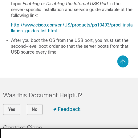
topic
Enabling or Disabling the Internal USB Port
in the
server-specific installation and service guide available at the
following link:
http://www.cisco.com/en/US/products/ps10493/prod_insta
llation_guides_list.html
.
After you boot the OS from the USB port, you must set the
second-level boot order so that the server boots from that
USB source every time.
Was this Document Helpful?
Feedback
Yes
No
Contact Cisco