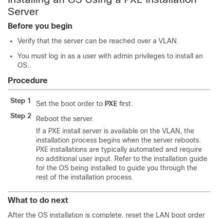
Server
Before you begin
Verify that the server can be reached over a VLAN.
You must log in as a user with admin privileges to install an
OS.
Procedure
Step 1
Set the boot order to
PXE
first.
Step 2
Reboot the server.
If a PXE install server is available on the VLAN, the
installation process begins when the server reboots.
PXE installations are typically automated and require
no additional user input. Refer to the installation guide
for the OS being installed to guide you through the
rest of the installation process.
What to do next
After the OS installation is complete, reset the LAN boot order