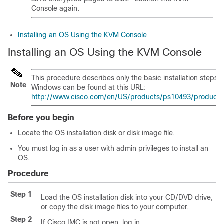
Console again.
Installing an OS Using the KVM Console
Installing an OS Using the KVM Console
This procedure describes only the basic installation steps. 
Note
Windows can be found at this URL:
http://www.cisco.com/en/US/products/ps10493/products_in
Before you begin
Locate the OS installation disk or disk image file.
You must log in as a user with admin privileges to install an
OS.
Procedure
Step 1
Load the OS installation disk into your CD/DVD drive,
or copy the disk image files to your computer.
Step 2
If
Cisco IMC
is not open, log in.