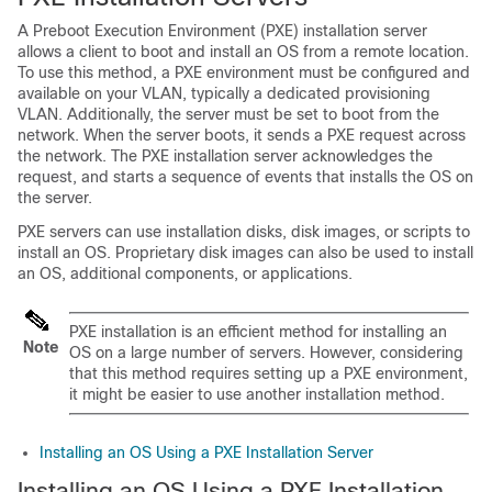
A Preboot Execution Environment (PXE) installation server
allows a client to boot and install an OS from a remote location.
To use this method, a PXE environment must be configured and
available on your VLAN, typically a dedicated provisioning
VLAN. Additionally, the server must be set to boot from the
network. When the server boots, it sends a PXE request across
the network. The PXE installation server acknowledges the
request, and starts a sequence of events that installs the OS on
the server.
PXE servers can use installation disks, disk images, or scripts to
install an OS. Proprietary disk images can also be used to install
an OS, additional components, or applications.
PXE installation is an efficient method for installing an
Note
OS on a large number of servers. However, considering
that this method requires setting up a PXE environment,
it might be easier to use another installation method.
Installing an OS Using a PXE Installation Server
Installing an OS Using a PXE Installation