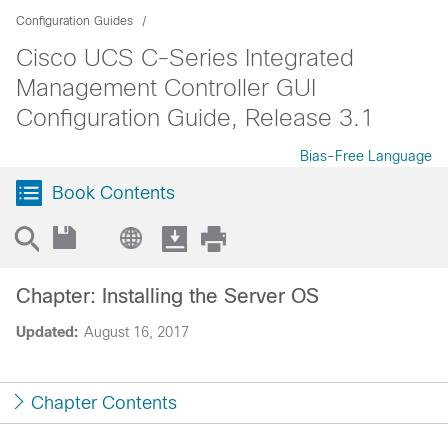
Configuration Guides
Cisco UCS C-Series Integrated
Management Controller GUI
Configuration Guide, Release 3.1
Bias-Free Language
Book Contents
Chapter: Installing the Server OS
Updated:
August 16, 2017
Chapter Contents