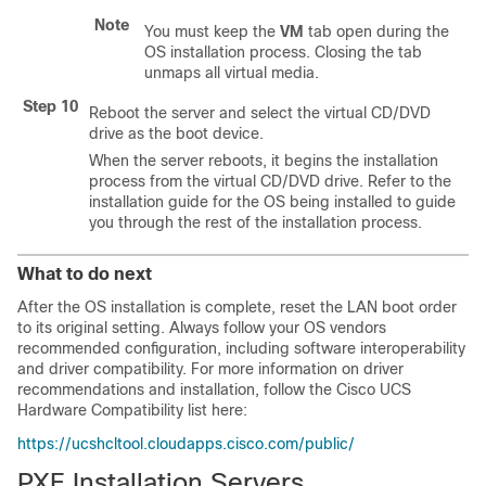
Note
You must keep the
VM
tab open during the
OS installation process. Closing the tab
unmaps all virtual media.
Step 10
Reboot the server and select the virtual CD/DVD
drive as the boot device.
When the server reboots, it begins the installation
process from the virtual CD/DVD drive. Refer to the
installation guide for the OS being installed to guide
you through the rest of the installation process.
What to do next
After the OS installation is complete, reset the LAN boot order
to its original setting. Always follow your OS vendors
recommended configuration, including software interoperability
and driver compatibility. For more information on driver
recommendations and installation, follow the Cisco UCS
Hardware Compatibility list here:
https://ucshcltool.cloudapps.cisco.com/public/
PXE Installation Servers