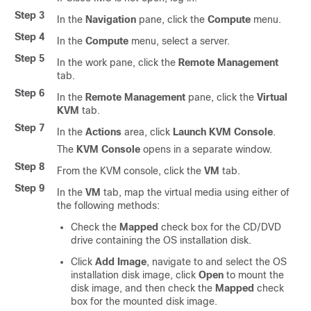
Step 3
In the
Navigation
pane, click the
Compute
menu.
Step 4
In the
Compute
menu, select a server.
Step 5
In the work pane, click the
Remote Management
tab.
Step 6
In the
Remote Management
pane, click the
Virtual
KVM
tab.
Step 7
In the
Actions
area, click
Launch KVM Console
.
The
KVM Console
opens in a separate window.
Step 8
From the KVM console, click the
VM
tab.
Step 9
In the
VM
tab, map the virtual media using either of
the following methods:
Check the
Mapped
check box for the CD/DVD
drive containing the OS installation disk.
Click
Add Image
, navigate to and select the OS
installation disk image, click
Open
to mount the
disk image, and then check the
Mapped
check
box for the mounted disk image.