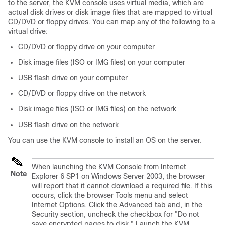
to the server, the KVM console uses virtual media, which are
actual disk drives or disk image files that are mapped to virtual
CD/DVD or floppy drives. You can map any of the following to a
virtual drive:
CD/DVD or floppy drive on your computer
Disk image files (ISO or IMG files) on your computer
USB flash drive on your computer
CD/DVD or floppy drive on the network
Disk image files (ISO or IMG files) on the network
USB flash drive on the network
You can use the KVM console to install an OS on the server.
When launching the KVM Console from Internet
Note
Explorer 6 SP1 on Windows Server 2003, the browser
will report that it cannot download a required file. If this
occurs, click the browser Tools menu and select
Internet Options. Click the Advanced tab and, in the
Security section, uncheck the checkbox for "Do not
save encrypted pages to disk." Launch the KVM