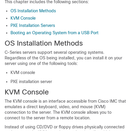
This chapter includes the following sections:
OS Installation Methods
KVM Console
PXE Installation Servers
Booting an Operating System from a USB Port
OS Installation Methods
C-Series servers support several operating systems.
Regardless of the OS being installed, you can install it on your
server using one of the following tools:
KVM console
PXE installation server
KVM Console
The KVM console is an interface accessible from
Cisco IMC
that
emulates a direct keyboard, video, and mouse (KVM)
connection to the server. The KVM console allows you to
connect to the server from a remote location.
Instead of using CD/DVD or floppy drives physically connected