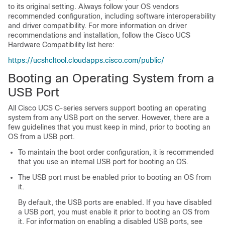
to its original setting. Always follow your OS vendors
recommended configuration, including software interoperability
and driver compatibility. For more information on driver
recommendations and installation, follow the Cisco UCS
Hardware Compatibility list here:
https://ucshcltool.cloudapps.cisco.com/public/
Booting an Operating System from a
USB Port
All Cisco UCS C-series servers support booting an operating
system from any USB port on the server. However, there are a
few guidelines that you must keep in mind, prior to booting an
OS from a USB port.
To maintain the boot order configuration, it is recommended
that you use an internal USB port for booting an OS.
The USB port must be enabled prior to booting an OS from
it.
By default, the USB ports are enabled. If you have disabled
a USB port, you must enable it prior to booting an OS from
it. For information on enabling a disabled USB ports, see