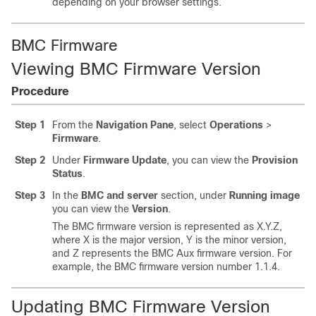
depending on your browser settings.
BMC Firmware
Viewing
BMC
Firmware Version
Procedure
Step 1
From the
Navigation Pane
, select
Operations
>
Firmware
.
Step 2
Under
Firmware Update
, you can view the
Provision
Status
.
Step 3
In the
BMC and server
section, under
Running image
you can view the
Version
.
The BMC firmware version is represented as X.Y.Z,
where X is the major version, Y is the minor version,
and Z represents the BMC Aux firmware version. For
example, the BMC firmware version number
1.1.4
.
Updating
BMC
Firmware Version