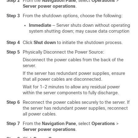
Step 2
From the
Navigation Pane
, select
Operations
>
Server power operations
.
Step 3
From the shutdown options, choose the following:
Immediate
— Server shuts down without operating
system shutting down; may cause data corruption
Step 4
Click
Shut down
to initiate the shutdown process.
Step 5
Physically Disconnect the Power Source:
Disconnect the power cables from the back of the
server.
If the server has redundant power supplies, ensure
that all power cables are disconnected.
Wait for 1–2 minutes to allow any residual power
within the server components to fully discharge.
Step 6
Reconnect the power cables securely to the server. If
the server has redundant power supplies, reconnect
all power cables.
Step 7
From the
Navigation Pane
, select
Operations
>
Server power operations
.