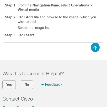
Step 1
From the
Navigation Pane
, select
Operations
>
Virtual media
.
Step 2
Click
Add file
and browse to the image, which you
wish to add.
Select the image file.
Step 3
Click
Start
.
Was this Document Helpful?
Feedback
Yes
No
Contact Cisco