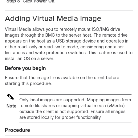
Step 8
Click
Power On
.
Adding Virtual Media Image
Virtual Media allows you to remotely mount ISO/IMG drive
images through the BMC to the server host. The remote drive
appears on the host as a USB storage device and operates in
either read-only or read-write mode, considering container
limitations and write protection switches. This feature is used to
install an OS on a server.
Before you begin
Ensure that the image file is available on the client before
starting this procedure.
Only local images are supported. Mapping images from
remote file shares or mapping virtual media (vMedia)
Note
outside the client is not supported. Ensure all images
are stored locally for proper functionality.
Procedure