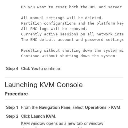
Do you want to reset both the BMC and server se
All manual settings will be deleted.

Partition configurations and the platform keyst
All BMC logs will be removed.

Currently active sessions on all network interf
The BMC default account and password settings w
Resetting without shutting down the system migh
Continue without shutting down the system
Step 4
Click
Yes
to continue.
Launching KVM Console
Procedure
Step 1
From the
Navigation Pane
, select
Operations
>
KVM
.
Step 2
Click
Launch KVM
.
KVM window opens as a new tab or window