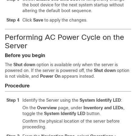
the boot device for the next system startup without
altering the default boot sequence.
Step 4
Click
Save
to apply the changes.
Performing AC Power Cycle on the
Server
Before you begin
The
Shut down
option is available only when the server is
powered on. If the server is powered off, the
Shut down
option
is not visible, and
Power On
appears instead.
Procedure
Step 1
Identify the Server using the
System Identify LED
:
On the
Overview
page, under
Inventory and LEDs
,
toggle the
System Identify LED
button.
Confirm the physical location of the server before
proceeding.