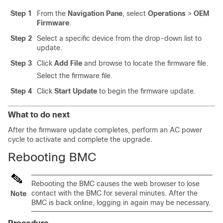
Step 1
From the
Navigation Pane
, select
Operations
>
OEM
Firmware
.
Step 2
Select a specific device from the drop-down list to
update.
Step 3
Click
Add File
and browse to locate the firmware file.
Select the firmware file.
Step 4
Click
Start Update
to begin the firmware update.
What to do next
After the firmware update completes, perform an AC power
cycle to activate and complete the upgrade.
Rebooting BMC
Rebooting the BMC causes the web browser to lose
contact with the BMC for several minutes. After the
Note
BMC is back online, logging in again may be necessary.