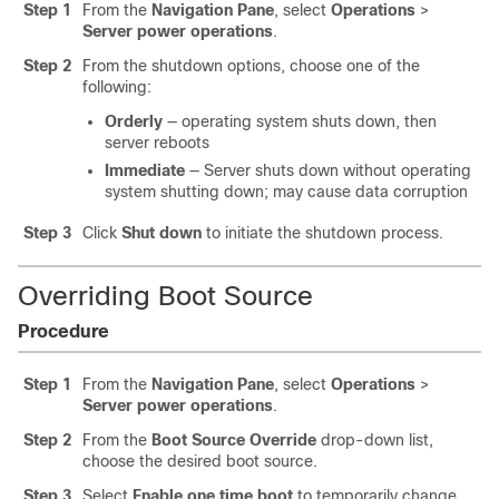
Step 1
From the
Navigation Pane
, select
Operations
>
Server power operations
.
Step 2
From the shutdown options, choose one of the
following:
Orderly
— operating system shuts down, then
server reboots
Immediate
— Server shuts down without operating
system shutting down; may cause data corruption
Step 3
Click
Shut down
to initiate the shutdown process.
Overriding Boot Source
Procedure
Step 1
From the
Navigation Pane
, select
Operations
>
Server power operations
.
Step 2
From the
Boot Source Override
drop-down list,
choose the desired boot source.
Step 3
Select
Enable one time boot
to temporarily change