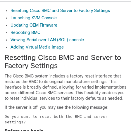
Resetting Cisco BMC and Server to Factory Settings
Launching KVM Console
Updating OEM Firmware
Rebooting BMC
Viewing Serial over LAN (SOL) console
Adding Virtual Media Image
Resetting
Cisco BMC
and Server to
Factory Settings
The
Cisco BMC
system includes a factory reset interface that
restores the BMC to its original manufacturer settings. This
interface is broadly defined, allowing for varied implementations
across different
Cisco BMC
services. This flexibility enables you
to reset individual services to their factory defaults as needed.
If the server is off, you may see the following message:
Do you want to reset both the BMC and server
settings?