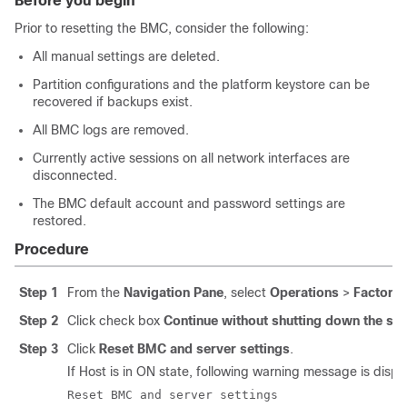
Before you begin
Prior to resetting the BMC, consider the following:
All manual settings are deleted.
Partition configurations and the platform keystore can be
recovered if backups exist.
All BMC logs are removed.
Currently active sessions on all network interfaces are
disconnected.
The BMC default account and password settings are
restored.
Procedure
Step 1
From the
Navigation Pane
, select
Operations
>
Factory 
Step 2
Click check box
Continue without shutting down the sy
Step 3
Click
Reset BMC and server settings
.
If Host is in ON state, following warning message is displ
Reset BMC and server settings
