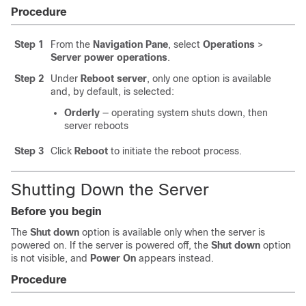
Procedure
Step 1
From the
Navigation Pane
, select
Operations
>
Server power operations
.
Step 2
Under
Reboot server
, only one option is available
and, by default, is selected:
Orderly
— operating system shuts down, then
server reboots
Step 3
Click
Reboot
to initiate the reboot process.
Shutting Down the Server
Before you begin
The
Shut down
option is available only when the server is
powered on. If the server is powered off, the
Shut down
option
is not visible, and
Power On
appears instead.
Procedure