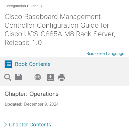
Configuration Guides
Cisco Baseboard Management
Controller Configuration Guide for
Cisco UCS C885A M8 Rack Server,
Release 1.0
Bias-Free Language
Book Contents
Chapter: Operations
Updated:
December 9, 2024
Chapter Contents