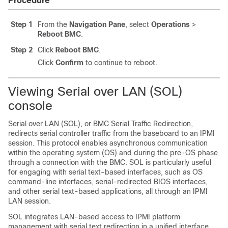
Procedure
Step 1
From the
Navigation Pane
, select
Operations
>
Reboot BMC
.
Step 2
Click
Reboot BMC
.
Click
Confirm
to continue to reboot.
Viewing Serial over LAN (SOL)
console
Serial over LAN (SOL), or BMC Serial Traffic Redirection,
redirects serial controller traffic from the baseboard to an IPMI
session. This protocol enables asynchronous communication
within the operating system (OS) and during the pre-OS phase
through a connection with the BMC. SOL is particularly useful
for engaging with serial text-based interfaces, such as OS
command-line interfaces, serial-redirected BIOS interfaces,
and other serial text-based applications, all through an IPMI
LAN session.
SOL integrates LAN-based access to IPMI platform
management with serial text redirection in a unified interface,