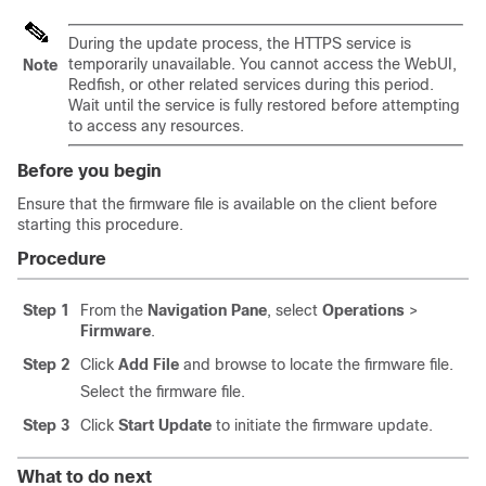
During the update process, the HTTPS service is
temporarily unavailable. You cannot access the WebUI,
Note
Redfish, or other related services during this period.
Wait until the service is fully restored before attempting
to access any resources.
Before you begin
Ensure that the firmware file is available on the client before
starting this procedure.
Procedure
Step 1
From the
Navigation Pane
, select
Operations
>
Firmware
.
Step 2
Click
Add File
and browse to locate the firmware file.
Select the firmware file.
Step 3
Click
Start Update
to initiate the firmware update.
What to do next