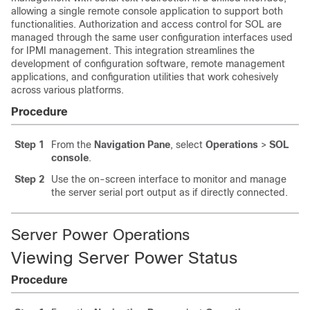
allowing a single remote console application to support both
functionalities. Authorization and access control for SOL are
managed through the same user configuration interfaces used
for IPMI management. This integration streamlines the
development of configuration software, remote management
applications, and configuration utilities that work cohesively
across various platforms.
Procedure
Step 1
From the
Navigation Pane
, select
Operations
>
SOL
console
.
Step 2
Use the on-screen interface to monitor and manage
the server serial port output as if directly connected.
Server Power Operations
Viewing Server Power Status
Procedure