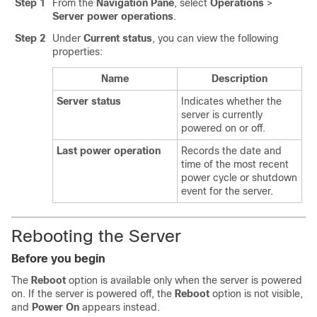
Step 1
From the
Navigation Pane
, select
Operations
>
Server power operations
.
Step 2
Under
Current status
, you can view the following
properties:
Name
Description
Server status
Indicates whether the
server is currently
powered on or off.
Last power operation
Records the date and
time of the most recent
power cycle or shutdown
event for the server.
Rebooting the Server
Before you begin
The
Reboot
option is available only when the server is powered
on. If the server is powered off, the
Reboot
option is not visible,
and
Power On
appears instead.