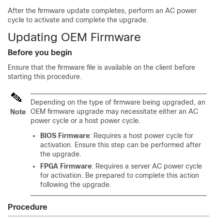
After the firmware update completes, perform an AC power
cycle to activate and complete the upgrade.
Updating OEM Firmware
Before you begin
Ensure that the firmware file is available on the client before
starting this procedure.
Depending on the type of firmware being upgraded, an
OEM firmware upgrade may necessitate either an AC
Note
power cycle or a host power cycle.
BIOS Firmware
: Requires a host power cycle for
activation. Ensure this step can be performed after
the upgrade.
FPGA Firmware
: Requires a server AC power cycle
for activation. Be prepared to complete this action
following the upgrade.
Procedure