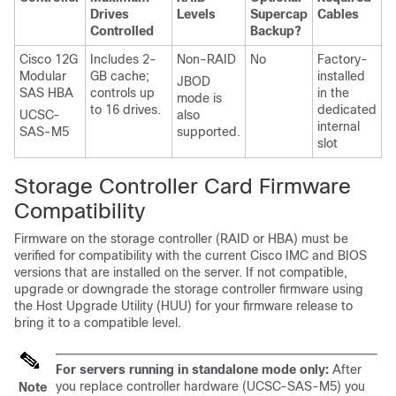
Drives
Levels
Supercap
Cables
Controlled
Backup?
Cisco 12G
Includes 2-
Non-RAID
No
Factory-
Modular
GB cache;
installed
JBOD
SAS HBA
controls up
in the
mode is
to 16 drives.
dedicated
UCSC-
also
internal
SAS-M5
supported.
slot
Storage Controller Card Firmware
Compatibility
Firmware on the storage controller (RAID or HBA) must be
verified for compatibility with the current Cisco IMC and BIOS
versions that are installed on the server. If not compatible,
upgrade or downgrade the storage controller firmware using
the Host Upgrade Utility (HUU) for your firmware release to
bring it to a compatible level.
For servers running in standalone mode only:
After
you replace controller hardware (UCSC-SAS-M5) you
Note