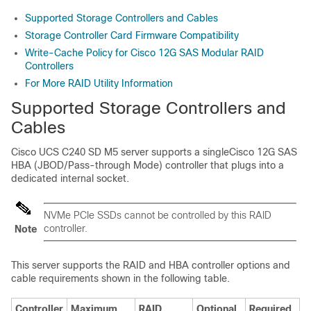
Supported Storage Controllers and Cables
Storage Controller Card Firmware Compatibility
Write-Cache Policy for Cisco 12G SAS Modular RAID
Controllers
For More RAID Utility Information
Supported Storage Controllers and
Cables
Cisco UCS C240 SD M5
server supports a singleCisco 12G SAS
HBA (JBOD/Pass-through Mode) controller that plugs into a
dedicated internal socket.
NVMe PCIe SSDs cannot be controlled by this RAID
controller.
Note
This server supports the RAID and HBA controller options and
cable requirements shown in the following table.
Controller
Maximum
RAID
Optional
Required