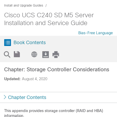
Install and Upgrade Guides
Cisco UCS C240 SD M5 Server
Installation and Service Guide
Bias-Free Language
Book Contents
Chapter: Storage Controller Considerations
Updated:
August 4, 2020
Chapter Contents
This appendix provides storage controller (RAID and HBA)
information.