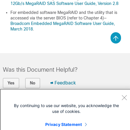
12Gb/s MegaRAID SAS Software User Guide, Version 2.8
For embedded software MegaRAID and the utility that is
accessed via the server BIOS (refer to Chapter 4)—
Broadcom Embedded MegaRAID Software User Guide,
March 2018
.
Was this Document Helpful?
Feedback
Yes
No
Contact Cisco
By continuing to use our website, you acknowledge the
Open a Support Case
use of cookies.
(Requires a
Cisco Service Contract
)
Privacy Statement