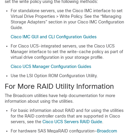
set the write policy using the following methods:
For standalone servers, use the Cisco IMC interface to set
Virtual Drive Properties > Write Policy. See the “Managing
Storage Adapters” section in your Cisco IMC Configuration
Guide.
Cisco IMC GUI and CLI Configuration Guides
For Cisco UCS-integrated servers, use the Cisco UCS
Manager interface to set the write-cache policy as part of
virtual drive configuration in your storage profile.
Cisco UCS Manager Configuration Guides
Use the LSI Option ROM Configuration Utility.
For More RAID Utility Information
The Broadcom utilities have help documentation for more
information about using the utilities.
For basic information about RAID and for using the utilities
for the RAID controller cards that are supported in Cisco
servers, see the
Cisco UCS Servers RAID Guide
.
For hardware SAS MegaRAID configuration—
Broadcom