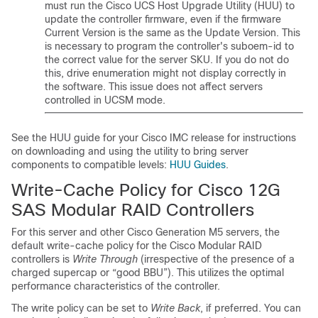
must run the Cisco UCS Host Upgrade Utility (HUU) to
update the controller firmware, even if the firmware
Current Version is the same as the Update Version. This
is necessary to program the controller's suboem-id to
the correct value for the server SKU. If you do not do
this, drive enumeration might not display correctly in
the software. This issue does not affect servers
controlled in UCSM mode.
See the HUU guide for your Cisco IMC release for instructions
on downloading and using the utility to bring server
components to compatible levels:
HUU Guides
.
Write-Cache Policy for Cisco 12G
SAS Modular RAID Controllers
For this server and other Cisco Generation M5 servers, the
default write-cache policy for the Cisco Modular RAID
controllers is
Write Through
(irrespective of the presence of a
charged supercap or “good BBU”). This utilizes the optimal
performance characteristics of the controller.
The write policy can be set to
Write Back
, if preferred. You can