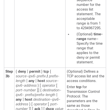
sequence
number for the
access list
statement. The
acceptable
range is from 1
to 4294967295.
(Optional)
time-
range
name—
Specify the time
range that
applies to the
deny or permit
statement.
Step
{
deny
|
permit
}
tcp
{
(Optional) Defines a
3b
source-ipv6-prefix
/
prefix-
TCP access list and the
length
|
any
|
host
source-
access conditions.
ipv6-address
}
[
operator
[
Enter
tcp
for
port-number
]]
{
destination-
Transmission Control
ipv6- prefix/prefix-length
|
Protocol. The
any
|
host
destination-ipv6-
parameters are the
address
}
[
operator
[
port-
same as those
number
]]
[
ack
] [
dscp
value