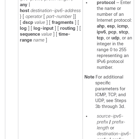
protocol
—
Enter
any
|
the name or
host
destination-ipv6-address
number of an
}
[
operator
[
port-number
]]
Internet protocol:
[
dscp
value
]
[
fragments
]
[
ahp
,
esp
,
icmp
,
log
]
[
log-input
] [
routing
] [
ipv6
,
pcp
,
stcp
,
sequence
value
] [
time-
tcp
, or
udp
, or an
range
name
]
integer in the
range 0 to 255
representing an
IPv6 protocol
number.
Note
For additional
specific
parameters for
ICMP, TCP, and
UDP, see Steps
3b through 3d.
source-ipv6-
prefix
/
prefix-
length
or
destination-ipv6-