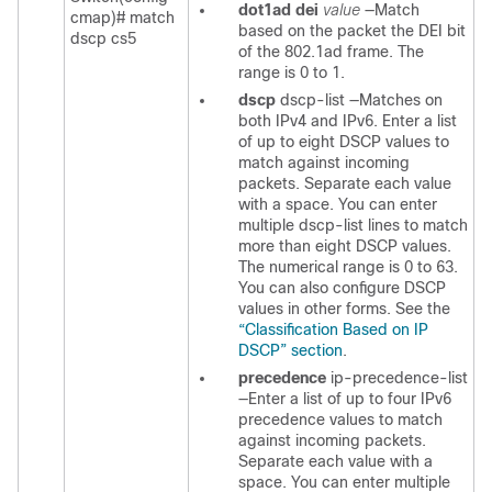
dot1ad dei
value
—Match
cmap)#
match
based on the packet the DEI bit
dscp cs5
of the 802.1ad frame. The
range is 0 to 1.
dscp
dscp-list
—Matches on
both IPv4 and IPv6. Enter a list
of up to eight DSCP values to
match against incoming
packets. Separate each value
with a space. You can enter
multiple
dscp-list
lines to match
more than eight DSCP values.
The numerical range is 0 to 63.
You can also configure DSCP
values in other forms. See the
“Classification Based on IP
DSCP” section
.
precedence
ip-precedence-list
—Enter a list of up to four IPv6
precedence values to match
against incoming packets.
Separate each value with a
space. You can enter multiple