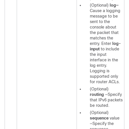
(Optional)
log—
Cause a logging
message to be
sent to the
console about
the packet that
matches the
entry. Enter
log-
input
to include
the input
interface in the
log entry.
Logging is
supported only
for router ACLs.
(Optional)
routing
—Specify
that IPv6 packets
be routed.
(Optional)
sequence
value
—Specify the