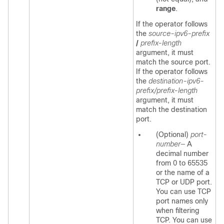
range
.
If the operator follows
the
source-ipv6-prefix
/
prefix-length
argument, it must
match the source port.
If the operator follows
the
destination-ipv6-
prefix/prefix-length
argument, it must
match the destination
port.
(Optional)
port-
number—
A
decimal number
from 0 to 65535
or the name of a
TCP or UDP port.
You can use TCP
port names only
when filtering
TCP. You can use