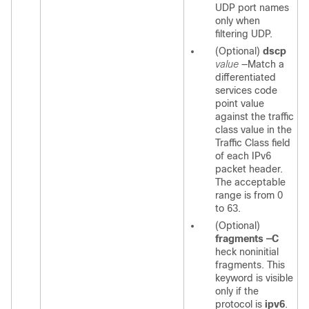
UDP port names
only when
filtering UDP.
(Optional)
dscp
value
—Match a
differentiated
services code
point value
against the traffic
class value in the
Traffic Class field
of each IPv6
packet header.
The acceptable
range is from 0
to 63.
(Optional)
fragments
—C
heck noninitial
fragments. This
keyword is visible
only if the
protocol is
ipv6
.