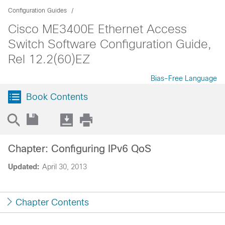
Configuration Guides
Cisco ME3400E Ethernet Access
Switch Software Configuration Guide,
Rel 12.2(60)EZ
Bias-Free Language
Book Contents
Chapter: Configuring IPv6 QoS
Updated:
April 30, 2013
Chapter Contents