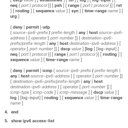
[
dscp
value
]
[
established
] [
fin
]
[
log
] [
log-input
]
[
neq
{
port
|
protocol
}] [
psh
] [
range
{
port
|
protocol
}] [
rst
] [
routing
] [
sequence
value
] [
syn
] [
time-range
name
]
[
urg
]
{
deny
|
permit
}
udp
{
source-ipv6-prefix
/
prefix-length
|
any
|
host
source-ipv6-
address
}
[
operator
[
port-number
]]
{
destination-ipv6-
prefix/prefix-length
|
any
|
host
destination-ipv6-address
}
[
operator
[
port-number
]]
[
dscp
value
]
[log
] [log-input]
[
neq
{
port
|
protocol
}] [
range
{
port
|
protocol
}] [
routing
] [
sequence
value
] [
time-range
name
]
{
deny
|
permit
}
icmp
{
source-ipv6-prefix
/
prefix-length
|
any
|
host
source-ipv6-address
}
[
operator
[
port-number
]]
{
destination-ipv6-prefix/prefix-length
|
any
|
host
destination-ipv6-address
}
[
operator
[
port-number
]]
[
icmp-type
[
icmp-code
] |
icmp-message
] [
dscp
value
]
[
log
] [log-input]
[
routing
] [
sequence
value
] [
time-range
name
]
4.
end
5.
show ipv6 access-list