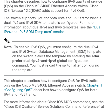
This chapter describes how to configure IPv6 quality of service
(QoS) on the Cisco ME 3400E Ethernet Access switch. Cisco
IOS Release 12.2(60)EZ adds support for IPv6 QoS.
The switch supports QoS for both IPv4 and IPv6 traffic when a
dual IPv4 and IPv6 SDM template is configured. For more
information about dual IPv4 and IPv6 templates, see the
“Dual
IPv4 and IPv6 SDM Templates” section
.
Note
To enable IPv6 QoS, you must configure the dual IPv4
and IPv6 Switch Database Management (SDM) template
on the switch. Select the template by entering the
sdm
prefer dual-ipv4-and-ipv6
global configuration
command. You must reload the switch after configuring
the template.
This chapter describes how to configure QoS for IPv6 traffic
only on the Cisco ME 3400E Ethernet Access switch.
Chapter 1,
“Configuring QoS”
describes how to configure QoS for both
IPv4 and IPv6 traffic.
For more information about Cisco IOS MQC commands, see the
“Cisco IOS Quality of Service Solutions Command Reference” at