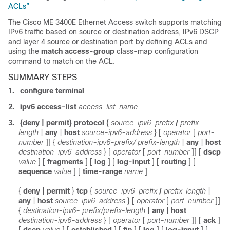
ACLs”
The Cisco ME 3400E Ethernet Access switch supports matching
IPv6 traffic based on source or destination address, IPv6 DSCP
and layer 4 source or destination port by defining ACLs and
using the
match access-group
class-map configuration
command to match on the ACL.
SUMMARY STEPS
1.
configure terminal
2.
ipv6 access-list
access-list-name
3.
{deny | permit} protocol
{
source-ipv6-prefix
/
prefix-
length
|
any
|
host
source-ipv6-address
} [
operator
[
port-
number
]]
{
destination-ipv6-prefix/ prefix-length
|
any
|
host
destination-ipv6-address
}
[
operator
[
port-number
]]
[
dscp
value
]
[
fragments
]
[
log
]
[
log-input
] [
routing
] [
sequence
value
] [
time-range
name
]
{
deny
|
permit
}
tcp
{
source-ipv6-prefix
/
prefix-length
|
any
|
host
source-ipv6-address
}
[
operator
[
port-number
]]
{
destination-ipv6- prefix/prefix-length
|
any
|
host
destination-ipv6-address
}
[
operator
[
port-number
]]
[
ack
]