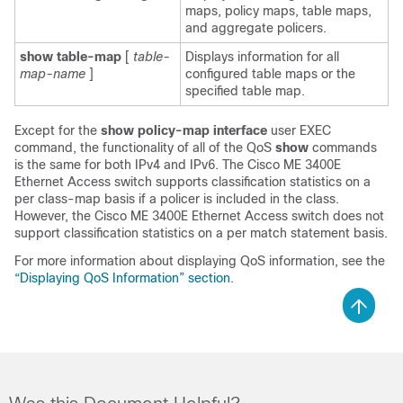
maps, policy maps, table maps,
and aggregate policers.
show table-map
[
table-
Displays information for all
map-name
]
configured table maps or the
specified table map.
Except for the
show policy-map interface
user EXEC
command, the functionality of all of the QoS
show
commands
is the same for both IPv4 and IPv6. The Cisco ME 3400E
Ethernet Access switch supports classification statistics on a
per class-map basis if a policer is included in the class.
However, the Cisco ME 3400E Ethernet Access switch does not
support classification statistics on a per match statement basis.
For more information about displaying QoS information, see the
“Displaying QoS Information” section
.