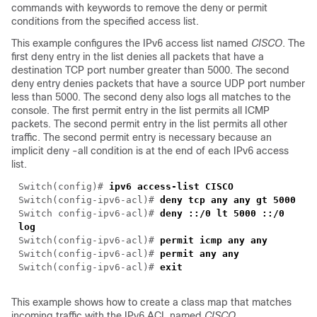
commands with keywords to remove the deny or permit
conditions from the specified access list.
This example configures the IPv6 access list named
CISCO
. The
first deny entry in the list denies all packets that have a
destination TCP port number greater than 5000. The second
deny entry denies packets that have a source UDP port number
less than 5000. The second deny also logs all matches to the
console. The first permit entry in the list permits all ICMP
packets. The second permit entry in the list permits all other
traffic. The second permit entry is necessary because an
implicit deny -all condition is at the end of each IPv6 access
list.
Switch(config)#
ipv6 access-list CISCO
Switch(config-ipv6-acl)#
deny tcp any any gt 5000
Switch config-ipv6-acl)#
deny ::/0 lt 5000 ::/0
log
Switch(config-ipv6-acl)#
permit icmp any any
Switch(config-ipv6-acl)#
permit any any
Switch(config-ipv6-acl)#
exit
This example shows how to create a class map that matches
incoming traffic with the IPv6 ACL named
CISCO
.