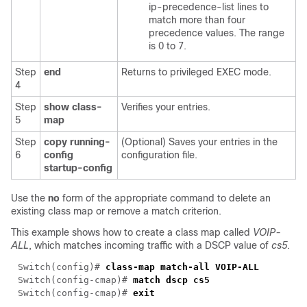
ip-precedence-list
lines to
match more than four
precedence values. The range
is 0 to 7.
Step
end
Returns to privileged EXEC mode.
4
Step
show class-
Verifies your entries.
5
map
Step
copy running-
(Optional) Saves your entries in the
6
config
configuration file.
startup-config
Use the
no
form of the appropriate command to delete an
existing class map or remove a match criterion.
This example shows how to create a class map called
VOIP-
ALL
, which matches incoming traffic with a DSCP value of
cs5
.
Switch(config)#
class-map match-all VOIP-ALL
Switch(config-cmap)#
match dscp cs5
Switch(config-cmap)#
exit