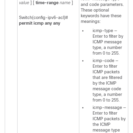
value
] [
time-range
name
]
and code parameters.
These optional
keywords have these
Switch(config-ipv6-acl)#
meanings:
permit icmp any any
icmp-type
—
Enter to filter by
ICMP message
type, a number
from 0 to 255.
icmp-code
—
Enter to filter
ICMP packets
that are filtered
by the ICMP
message code
type, a number
from 0 to 255.
icmp-message
—
Enter to filter
ICMP packets by
the ICMP
message type