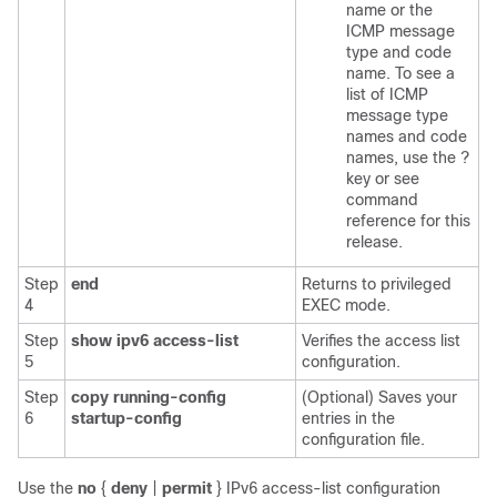
name or the
ICMP message
type and code
name. To see a
list of ICMP
message type
names and code
names, use the ?
key or see
command
reference for this
release.
Step
end
Returns to privileged
4
EXEC mode.
Step
show ipv6 access-list
Verifies the access list
5
configuration.
Step
copy running-config
(Optional) Saves your
6
startup-config
entries in the
configuration file.
Use the
no
{
deny
|
permit
}
IPv6 access-list configuration