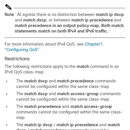
Note
At egress there is no distinction between
match ip dscp
and
match dscp
, or between
match ip precedence
and
match precedence in an output policy map. Both match
statements match on both IPv4 and IPv6 traffic.
For more information about IPv4 QoS, see
Chapter1,
“Configuring QoS”
Restrictions
The following restrictions apply to the
match
command in an
IPv6 QoS class-map:
The
match dscp
and
match precedence
commands
cannot be configured within the same class-map.
The
match dscp
and
match access-group
commands
cannot be configured within the same class-map.
The
match precedence
and
match access-group
commands cannot be configured within the same class-
map.
The
match ip dscp
/
match ip precedence
and
match