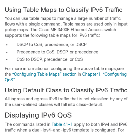
Using Table Maps to Classify IPv6 Traffic
You can use table maps to manage a large number of traffic
flows with a single command. Table maps are used only in input
policy maps. The Cisco ME 3400E Ethernet Access switch
supports the following table maps for IPv6 traffic:
DSCP to CoS, precedence, or DSCP
Precedence to CoS, DSCP, or precedence
CoS to DSCP, precedence, or CoS
For more informationon configuring the above table maps,see
the
“Configuring Table Maps” section
in
Chapter1, “Configuring
QoS”
.
Using Default Class to Classify IPv6 Traffic
All ingress and egress IPv6 traffic that is not classified by any of
the user-defined classes will fall into class-default.
Displaying IPv6 QoS
The commands listed in
Table 41-1
apply to both IPv4 and IPv6
traffic when a dual-ipv4-and-ipv6 template is configured. For