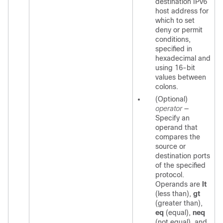
destination IPv6
host address for
which to set
deny or permit
conditions,
specified in
hexadecimal and
using 16-bit
values between
colons.
(Optional)
operator
—
Specify an
operand that
compares the
source or
destination ports
of the specified
protocol.
Operands are
lt
(less than),
gt
(greater than),
eq
(equal),
neq
(not equal), and