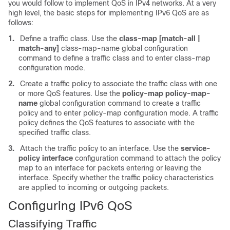
you would follow to implement QoS in IPv4 networks. At a very
high level, the basic steps for implementing IPv6 QoS are as
follows:
1.
Define a traffic class. Use the
class-map [match-all |
match-any]
class-map-name global configuration
command to define a traffic class and to enter class-map
configuration mode.
2.
Create a traffic policy to associate the traffic class with one
or more QoS features. Use the
policy-map policy-map-
name
global configuration command to create a traffic
policy and to enter policy-map configuration mode. A traffic
policy defines the QoS features to associate with the
specified traffic class.
3.
Attach the traffic policy to an interface. Use the
service-
policy interface
configuration command to attach the policy
map to an interface for packets entering or leaving the
interface. Specify whether the traffic policy characteristics
are applied to incoming or outgoing packets.
Configuring IPv6 QoS
Classifying Traffic