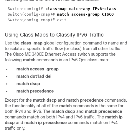
Switch(config)#
class-map match-any IPv6-class
Switch(config-cmap)#
match access-group CISCO
Switch(config-cmap)# exit
Using Class Maps to Classify IPv6 Traffic
Use the
class-map
global configuration command to name and
to isolate a specific traffic flow (or class) from all other traffic.
The Cisco ME 3400E Ethernet Access switch supports the
following
match
commands in an IPv6 Qos class-map:
match access-group
match dot1ad dei
match dscp
match precedence
Except for the
match dscp
and
match precedence
commands,
the functionality of all of the
match
commands is the same for
both IPv4 and IPv6. The
match dscp
and
match precedence
commands match on both IPv4 and IPv6 traffic. The
match ip
dscp
and
match ip precedence
commands match on IPv4
traffic only.