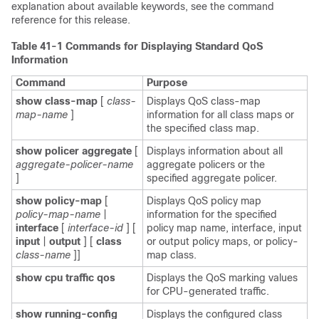
explanation about available keywords, see the command
reference for this release.
Table 41-1
Commands for Displaying Standard QoS
Information
Command
Purpose
show class-map
[
class-
Displays QoS class-map
map-name
]
information for all class maps or
the specified class map.
show policer aggregate
[
Displays information about all
aggregate-policer-name
aggregate policers or the
]
specified aggregate policer.
show policy-map
[
Displays QoS policy map
policy-map-name
|
information for the specified
interface
[
interface-id
]
[
policy map name, interface, input
input
|
output
] [
class
or output policy maps, or policy-
class-name
]]
map class.
show cpu traffic qos
Displays the QoS marking values
for CPU-generated traffic.
show running-config
Displays the configured class