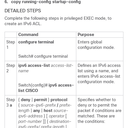
6.
copy running-config startup-config
DETAILED STEPS
Complete the following
steps in privileged EXEC mode, to
create an IPv6 ACL.
Command
Purpose
Step
configure terminal
Enters global
1
configuration mode.
Switch# configure terminal
Step
ipv6 access-list
access-list-
Defines an IPv6 access
2
name
list using a name, and
enters IPv6 access-list
configuration mode.
Switch(config)#
ipv6 access-
list CISCO
Step
{
deny
|
permit
}
protocol
Specifies whether to
3
a
{
source-ipv6-prefix
/
prefix-
deny or to permit the
length
|
any
|
host
source-
packet if conditions are
ipv6-address
} [
operator
[
matched. These are
port-number
]]
{
destination-
the conditions:
ipv6-prefix/ prefix-length
|