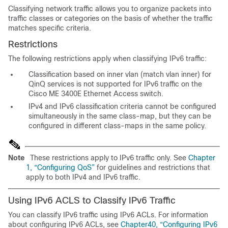
Classifying network traffic allows you to organize packets into
traffic classes or categories on the basis of whether the traffic
matches specific criteria.
Restrictions
The following restrictions apply when classifying IPv6 traffic:
Classification based on inner vlan (match vlan inner) for
QinQ services is not supported for IPv6 traffic on the
Cisco ME 3400E Ethernet Access switch.
IPv4 and IPv6 classification criteria cannot be configured
simultaneously in the same class-map, but they can be
configured in different class-maps in the same policy.
Note
These restrictions apply to IPv6 traffic only. See
Chapter
1, “Configuring QoS”
for guidelines and restrictions that
apply to both IPv4 and IPv6 traffic.
Using IPv6 ACLS to Classify IPv6 Traffic
You can classify IPv6 traffic using IPv6 ACLs. For information
about configuring IPv6 ACLs, see
Chapter40, “Configuring IPv6