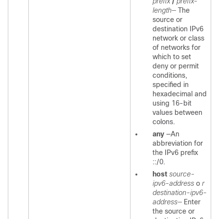
prefix
/
prefix-
length—
The
source or
destination IPv6
network or class
of networks for
which to set
deny or permit
conditions,
specified in
hexadecimal and
using 16-bit
values between
colons.
any
—An
abbreviation for
the IPv6 prefix
::/0.
host
source-
ipv6-address
o
r
destination-ipv6-
address—
Enter
the source or