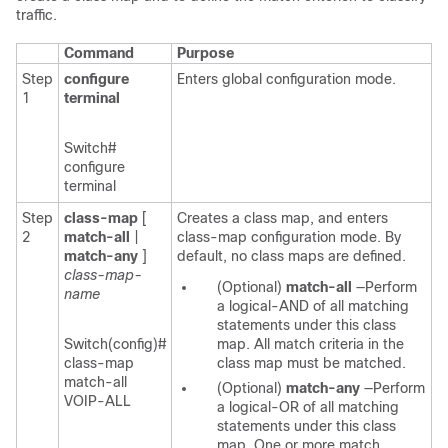
traffic.
Command
Purpose
Step
configure
Enters global configuration mode.
1
terminal
Switch#
configure
terminal
Step
class-map
[
Creates a class map, and enters
2
match-all
|
class-map configuration mode. By
match-any
]
default, no class maps are defined.
class-map-
(Optional)
match-all
—Perform
name
a logical-AND of all matching
statements under this class
Switch(config)#
map. All match criteria in the
class-map
class map must be matched.
match-all
(Optional)
match-any
—Perform
VOIP-ALL
a logical-OR of all matching
statements under this class
map. One or more match