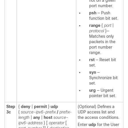
not on a given
port number.
psh
—
Push
function bit set.
range
{
port
|
protocol
}—
Matches only
packets in the
port number
range.
rst
—
Reset bit
set.
syn
—
Synchronize bit
set.
urg
—
Urgent
pointer bit set.
Step
{
deny
|
permit
}
udp
(Optional) Defines a
3c
{
source-ipv6-prefix
/
prefix-
UDP access list and
length
|
any
|
host
source-
the access conditions.
ipv6-address
}
[
operator
[
Enter
udp
for the User