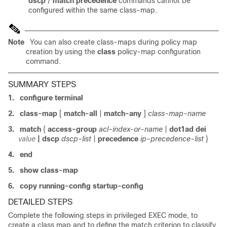
dscp
/
match precedence
commands cannot be
configured within the same class-map.
Note
You can also create class-maps during policy map
creation by using the
class
policy-map configuration
command.
SUMMARY STEPS
1.
configure terminal
2.
class-map
[
match-all
|
match-any
]
class-map-name
3.
match
{
access-group
acl-index-or-name
|
dot1ad dei
value
|
dscp
dscp-list
|
precedence
ip-precedence-list
}
4.
end
5.
show class-map
6.
copy running-config startup-config
DETAILED STEPS
Complete the following
steps in privileged EXEC mode, to
create a
class map and to define the match criterion to classify