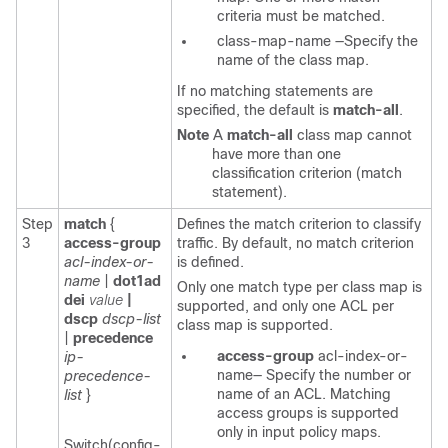
criteria must be matched.
class-map-name
—Specify the
name of the class map.
If no matching statements are
specified, the default is
match-all
.
Note
A
match-all
class map cannot
have more than one
classification criterion (match
statement).
Step
match
{
Defines the match criterion to classify
3
access-group
traffic. By default, no match criterion
acl-index-or-
is defined.
name
|
dot1ad
Only one match type per class map is
dei
value
|
supported, and only one ACL per
dscp
dscp-list
class map is supported.
|
precedence
access-group
acl-index-or-
ip-
name—
Specify the number or
precedence-
name of an ACL. Matching
list
}
access groups is supported
only in input policy maps.
Switch(config-