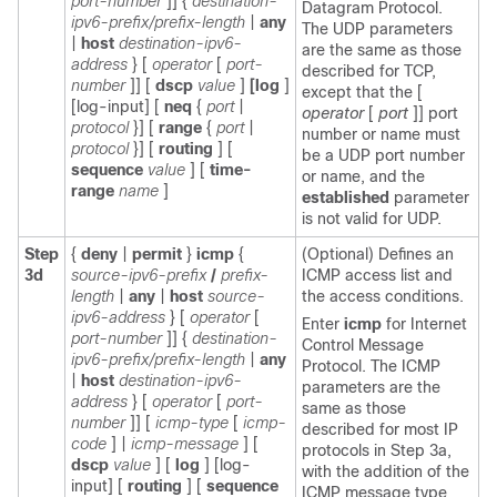
port-number
]]
{
destination-
Datagram Protocol.
ipv6-prefix/prefix-length
|
any
The UDP parameters
|
host
destination-ipv6-
are the same as those
address
}
[
operator
[
port-
described for TCP,
number
]]
[
dscp
value
]
[log
]
except that the [
[log-input]
[
neq
{
port
|
operator
[
port
]] port
protocol
}] [
range
{
port
|
number or name must
protocol
}] [
routing
] [
be a UDP port number
sequence
value
] [
time-
or name, and the
range
name
]
established
parameter
is not valid for UDP.
Step
{
deny
|
permit
}
icmp
{
(Optional) Defines an
3d
source-ipv6-prefix
/
prefix-
ICMP access list and
length
|
any
|
host
source-
the access conditions.
ipv6-address
}
[
operator
[
Enter
icmp
for Internet
port-number
]]
{
destination-
Control Message
ipv6-prefix/prefix-length
|
any
Protocol. The ICMP
|
host
destination-ipv6-
parameters are the
address
}
[
operator
[
port-
same as those
number
]]
[
icmp-type
[
icmp-
described for most IP
code
] |
icmp-message
] [
protocols in Step 3a,
dscp
value
]
[
log
] [log-
with the addition of the
input]
[
routing
] [
sequence
ICMP message type