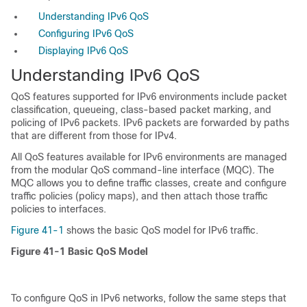
Understanding IPv6 QoS
Configuring IPv6 QoS
Displaying IPv6 QoS
Understanding IPv6 QoS
QoS features supported for IPv6 environments include packet
classification, queueing, class-based packet marking, and
policing of IPv6 packets. IPv6 packets are forwarded by paths
that are different from those for IPv4.
All QoS features available for IPv6 environments are managed
from the modular QoS command-line interface (MQC). The
MQC allows you to define traffic classes, create and configure
traffic policies (policy maps), and then attach those traffic
policies to interfaces.
Figure 41-1
shows the basic QoS model for IPv6 traffic.
Figure 41-1
Basic QoS Model
To configure QoS in IPv6 networks, follow the same steps that