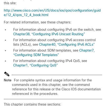
this site:
http://www.cisco.com/en/US/docs/ios/qos/configuration/guid
e/12_4/qos_12_4_book.html
For related information, see these chapters:
For information about configuring IPv6 on the switch, see
Chapter38, “Configuring IPv6 Unicast Routing”
For information about configuring IPv6 access control
lists (ACLs), see
Chapter40, “Configuring IPv6 ACLs”
For information about SDM templates, see
Chapter7,
“Configuring SDM Templates”
For information about configuring IPv4 QoS, see
Chapter1, “Configuring QoS”
Note
For complete syntax and usage information for the
commands used in this chapter, see the command
reference for this release or the Cisco IOS documentation
referenced in the procedures.
This chapter contains these sections: