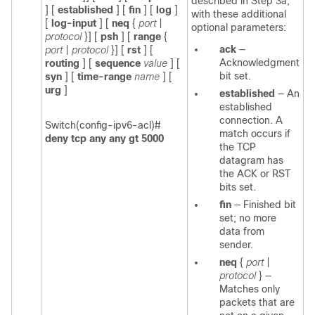
described in Step 3a,
]
[
established
] [
fin
]
[
log
]
with these additional
[
log-input
]
[
neq
{
port
|
optional parameters:
protocol
}] [
psh
] [
range
{
ack
—
port
|
protocol
}] [
rst
] [
Acknowledgment
routing
] [
sequence
value
] [
bit set.
syn
] [
time-range
name
]
[
urg
]
established
—
An
established
connection. A
Switch(config-ipv6-acl)#
match occurs if
deny tcp any any gt 5000
the TCP
datagram has
the ACK or RST
bits set.
fin
—
Finished bit
set; no more
data from
sender.
neq
{
port
|
protocol
}
—
Matches only
packets that are