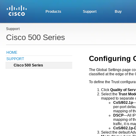
Products
Support
Buy
Support
Cisco 500 Series
HOME
Configuring 
SUPPORT
Cisco 500 Series
The Global Settings page con
classified at the edge of th
To define the Trust configura
Click
Quality of Serv
Select the
Trust Mod
mapped to separate q
CoS/802.1p
—
per-port defa
mapping of t
DSCP
—All IP
mapping of th
traffic, it is 
CoS/802.1p
Select the default Ad