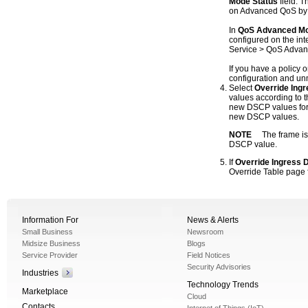
Mode Status
field. 
on Advanced QoS by de
In
QoS Advanced M
configured on the inte
Service > QoS Advanc
If you have a policy o
configuration and unm
Select
Override Ing
values according to 
new DSCP values for 
new DSCP values.
NOTE
The frame is
DSCP value.
If
Override Ingress
Override Table page f
Information For
News & Alerts
Small Business
Newsroom
Midsize Business
Blogs
Service Provider
Field Notices
Security Advisories
Industries
Technology Trends
Marketplace
Cloud
Contacts