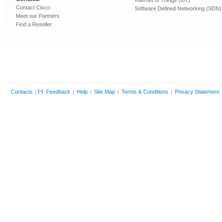
Internet of Things (IoT)
Contact Cisco
Software Defined Networking (SDN)
Meet our Partners
Find a Reseller
Contacts
|
Feedback
|
Help
|
Site Map
|
Terms & Conditions
|
Privacy Statement