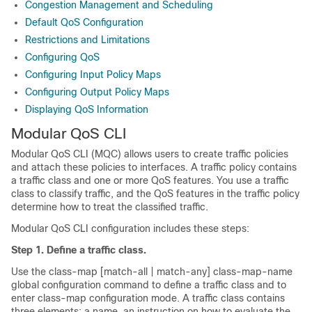
Congestion Management and Scheduling
Default QoS Configuration
Restrictions and Limitations
Configuring QoS
Configuring Input Policy Maps
Configuring Output Policy Maps
Displaying QoS Information
Modular QoS CLI
Modular QoS CLI (MQC) allows users to create traffic policies
and attach these policies to interfaces. A traffic policy contains
a traffic class and one or more QoS features. You use a traffic
class to classify traffic, and the QoS features in the traffic policy
determine how to treat the classified traffic.
Modular QoS CLI configuration includes these steps:
Step 1. Define a traffic class.
Use the class-map [match-all | match-any] class-map-name
global configuration command to define a traffic class and to
enter class-map configuration mode. A traffic class contains
three elements: a name, an instruction on how to evaluate the