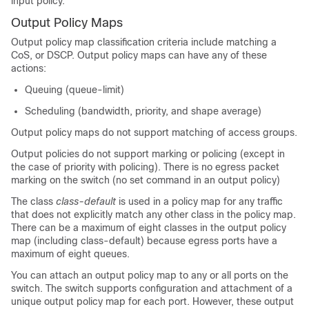
input policy.
Output Policy Maps
Output policy map classification criteria include matching a
CoS, or DSCP. Output policy maps can have any of these
actions:
Queuing (
queue-limit
)
Scheduling (
bandwidth
,
priority
, and
shape average
)
Output policy maps do not support matching of access groups.
Output policies do not support marking or policing (except in
the case of priority with policing). There is no egress packet
marking on the switch (no set command in an output policy)
The class
class-default
is used in a policy map for any traffic
that does not explicitly match any other class in the policy map.
There can be a maximum of eight classes in the output policy
map (including class-default) because egress ports have a
maximum of eight queues.
You can attach an output policy map to any or all ports on the
switch. The switch supports configuration and attachment of a
unique output policy map for each port. However, these output