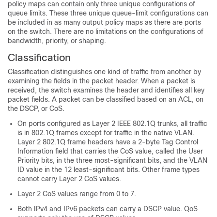
policy maps can contain only three unique configurations of
queue limits. These three unique queue-limit configurations can
be included in as many output policy maps as there are ports
on the switch. There are no limitations on the configurations of
bandwidth, priority, or shaping.
Classification
Classification distinguishes one kind of traffic from another by
examining the fields in the packet header. When a packet is
received, the switch examines the header and identifies all key
packet fields. A packet can be classified based on an ACL, on
the DSCP, or CoS.
On ports configured as Layer 2 IEEE 802.1Q trunks, all traffic
is in 802.1Q frames except for traffic in the native VLAN.
Layer 2 802.1Q frame headers have a 2-byte Tag Control
Information field that carries the CoS value, called the User
Priority bits, in the three most-significant bits, and the VLAN
ID value in the 12 least-significant bits. Other frame types
cannot carry Layer 2 CoS values.
Layer 2 CoS values range from 0 to 7.
Both IPv4 and IPv6 packets can carry a DSCP value. QoS