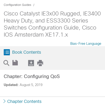
Configuration Guides
Cisco Catalyst IE3x00 Rugged, IE3400
Heavy Duty, and ESS3300 Series
Switches Configuration Guide, Cisco
IOS Amsterdam XE17.1.x
Bias-Free Language
Book Contents
Chapter: Configuring QoS
Updated:
August 5, 2019
Chapter Contents