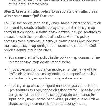
of the default traffic class.
Step 2. Create a traffic policy to associate the traffic class
with one or more QoS features.
You use the policy-map policy-map-name global configuration
command to create a traffic policy and to enter policy-map
configuration mode. A traffic policy defines the QoS features to
associate with the specified traffic class. A traffic policy
contains three elements: a name, a traffic class (specified with
the class policy-map configuration command), and the QoS
policies configured in the class.
You name the traffic policy in the policy-map command line
to enter policy-map configuration mode.
In policy-map configuration mode, enter the name of the
traffic class used to classify traffic to the specified policy,
and enter policy-map class configuration mode.
In policy-map class configuration mode, you can enter the
QoS features to apply to the classified traffic. These include
using the set, police, or police aggregate commands for
input policy maps or the bandwidth, priority, queue-limit or
shape average commands for output policy maps.