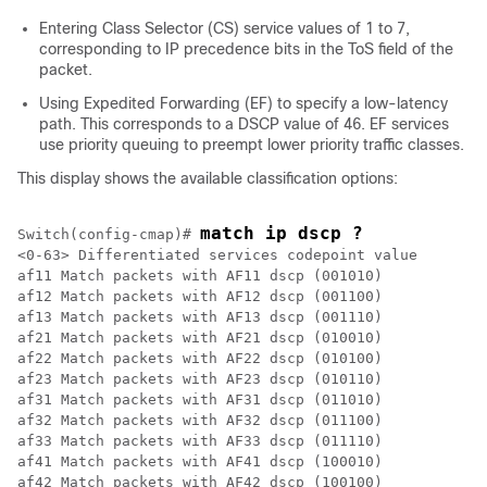
Entering Class Selector (CS) service values of 1 to 7,
corresponding to IP precedence bits in the ToS field of the
packet.
Using Expedited Forwarding (EF) to specify a low-latency
path. This corresponds to a DSCP value of 46. EF services
use priority queuing to preempt lower priority traffic classes.
This display shows the available classification options:
match ip dscp ?
Switch(config-cmap)# 
<0-63> Differentiated services codepoint value

af11 Match packets with AF11 dscp (001010)

af12 Match packets with AF12 dscp (001100)

af13 Match packets with AF13 dscp (001110)

af21 Match packets with AF21 dscp (010010)

af22 Match packets with AF22 dscp (010100)

af23 Match packets with AF23 dscp (010110)

af31 Match packets with AF31 dscp (011010)

af32 Match packets with AF32 dscp (011100)

af33 Match packets with AF33 dscp (011110)

af41 Match packets with AF41 dscp (100010)

af42 Match packets with AF42 dscp (100100)
