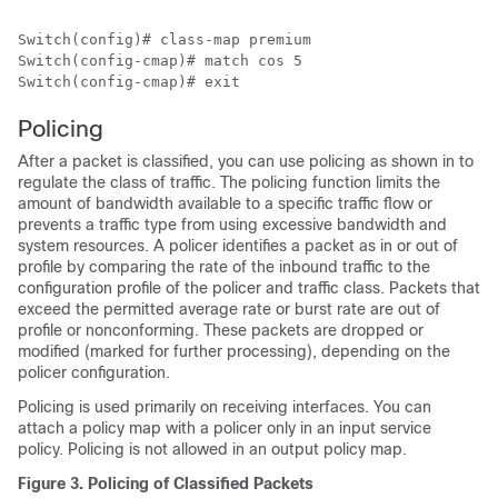
Switch(config)# 
class-map premium
Switch(config-cmap)# 
match cos 5
Switch(config-cmap)# 
exit
Policing
After a packet is classified, you can use policing as shown in to
regulate the class of traffic. The policing function limits the
amount of bandwidth available to a specific traffic flow or
prevents a traffic type from using excessive bandwidth and
system resources. A policer identifies a packet as in or out of
profile by comparing the rate of the inbound traffic to the
configuration profile of the policer and traffic class. Packets that
exceed the permitted average rate or burst rate are out of
profile or nonconforming. These packets are dropped or
modified (marked for further processing), depending on the
policer configuration.
Policing is used primarily on receiving interfaces. You can
attach a policy map with a policer only in an input service
policy. Policing is not allowed in an output policy map.
Figure 3.
Policing of Classified Packets