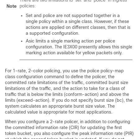
There are two limitations to ‘set’ and ‘police’ in ingress
policies:
Note
Set and police are not supported together in a
single policy within a single class. However, if these
actions are applied on different classes, then that is
a supported configuration.
Asic limits a single marking action per police
configuration. The IE3X00 presently allows this single
marking action available for yellow packets only.
For 1-rate, 2-color policing, you use the
police
policy-map
class configuration command to define the policer, the
committed rate limitations of the traffic, committed burst size
limitations of the traffic, and the action to take for a class of
traffic that is below the limits (
conform-action
) and above the
limits (
exceed-action
). If you do not specify burst size (bc), the
system calculates an appropriate burst size value. The
calculated value is appropriate for most applications.
When you configure a 2-rate policer, in addition to configuring
the committed information rate (CIR) for updating the first
token bucket, you also configure the peak information rate (PIR)