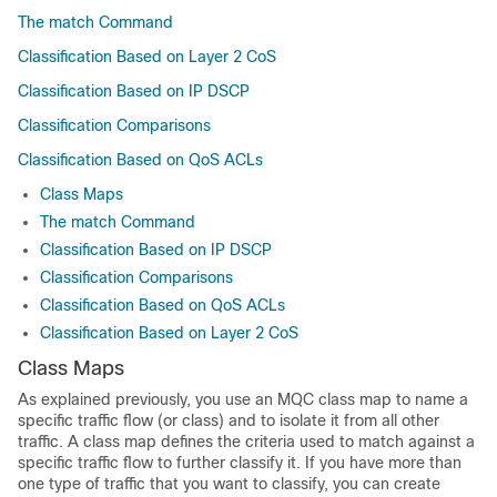
The match Command
Classification Based on Layer 2 CoS
Classification Based on IP DSCP
Classification Comparisons
Classification Based on QoS ACLs
Class Maps
The match Command
Classification Based on IP DSCP
Classification Comparisons
Classification Based on QoS ACLs
Classification Based on Layer 2 CoS
Class Maps
As explained previously, you use an MQC class map to name a
specific traffic flow (or class) and to isolate it from all other
traffic. A class map defines the criteria used to match against a
specific traffic flow to further classify it. If you have more than
one type of traffic that you want to classify, you can create