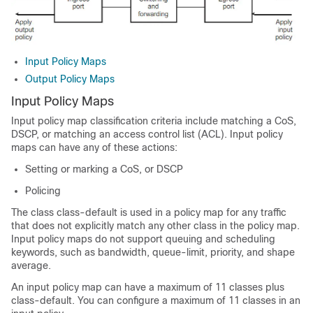
Input Policy Maps
Output Policy Maps
Input Policy Maps
Input policy map classification criteria include matching a CoS,
DSCP, or matching an access control list (ACL). Input policy
maps can have any of these actions:
Setting or marking a CoS, or DSCP
Policing
The class
class-default
is used in a policy map for any traffic
that does not explicitly match any other class in the policy map.
Input policy maps do not support queuing and scheduling
keywords, such as
bandwidth
,
queue-limit, priority
, and
shape
average
.
An input policy map can have a maximum of 11 classes plus
class-default. You can configure a maximum of 11 classes in an