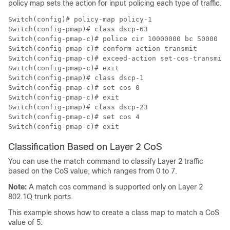
policy map sets the action for input policing each type of traffic.
Switch(config)# policy-map policy-1

Switch(config-pmap)# class dscp-63

Switch(config-pmap-c)# police cir 10000000 bc 50000

Switch(config-pmap-c)# conform-action transmit

Switch(config-pmap-c)# exceed-action set-cos-transmit 
Switch(config-pmap-c)# exit

Switch(config-pmap)# class dscp-1

Switch(config-pmap-c)# set cos 0

Switch(config-pmap-c)# exit

Switch(config-pmap)# class dscp-23

Switch(config-pmap-c)# set cos 4

Switch(config-pmap-c)# exit
Classification Based on Layer 2 CoS
You can use the
match
command to classify Layer 2 traffic
based on the CoS value, which ranges from 0 to 7.
Note:
A
match cos
command is supported only on Layer 2
802.1Q trunk ports.
This example shows how to create a class map to match a CoS
value of 5: