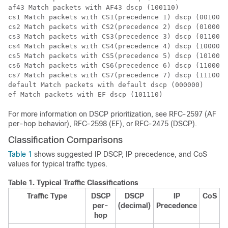
af43 Match packets with AF43 dscp (100110)

cs1 Match packets with CS1(precedence 1) dscp (001000)

cs2 Match packets with CS2(precedence 2) dscp (010000)

cs3 Match packets with CS3(precedence 3) dscp (011000)

cs4 Match packets with CS4(precedence 4) dscp (100000)

cs5 Match packets with CS5(precedence 5) dscp (101000)

cs6 Match packets with CS6(precedence 6) dscp (110000)

cs7 Match packets with CS7(precedence 7) dscp (111000)

default Match packets with default dscp (000000)

For more information on DSCP prioritization, see RFC-2597 (AF
per-hop behavior), RFC-2598 (EF), or RFC-2475 (DSCP).
Classification Comparisons
Table 1
shows suggested IP DSCP, IP precedence, and CoS
values for typical traffic types.
Table 1.
Typical Traffic Classifications
Traffic Type
DSCP
DSCP
IP
CoS
per-
(decimal)
Precedence
hop