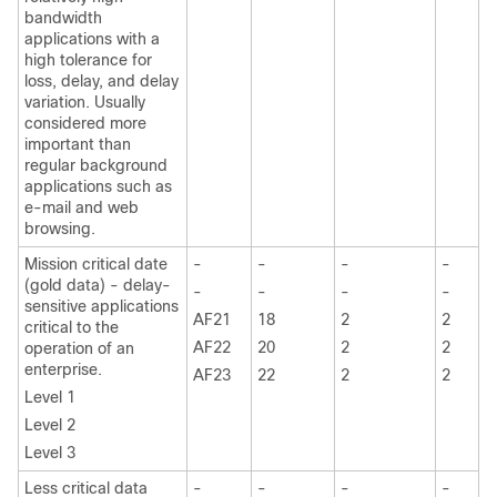
bandwidth
applications with a
high tolerance for
loss, delay, and delay
variation. Usually
considered more
important than
regular background
applications such as
e-mail and web
browsing.
Mission critical date
-
-
-
-
(gold data) - delay-
-
-
-
-
sensitive applications
AF21
18
2
2
critical to the
AF22
20
2
2
operation of an
enterprise.
AF23
22
2
2
Level 1
Level 2
Level 3
Less critical data
-
-
-
-