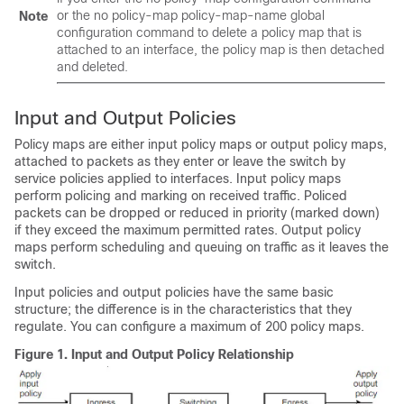
or the no policy-map policy-map-name global
Note
configuration command to delete a policy map that is
attached to an interface, the policy map is then detached
and deleted.
Input and Output Policies
Policy maps are either input policy maps or output policy maps,
attached to packets as they enter or leave the switch by
service policies applied to interfaces. Input policy maps
perform policing and marking on received traffic. Policed
packets can be dropped or reduced in priority (marked down)
if they exceed the maximum permitted rates. Output policy
maps perform scheduling and queuing on traffic as it leaves the
switch.
Input policies and output policies have the same basic
structure; the difference is in the characteristics that they
regulate. You can configure a maximum of 200 policy maps.
Figure 1.
Input and Output Policy Relationship