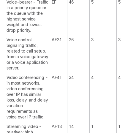
Voice-bearer - Traffic
EF
46
5
5
in a priority queue or
the queue with the
highest service
weight and lowest
drop priority.
Voice control -
AF31
26
3
3
Signaling traffic,
related to call setup,
from a voice gateway
or a voice application
server.
Video conferencing -
AF41
34
4
4
in most networks,
video conferencing
over IP has similar
loss, delay, and delay
variation
requirements as
voice over IP traffic.
Streaming video -
AF13
14
1
1
relatively high