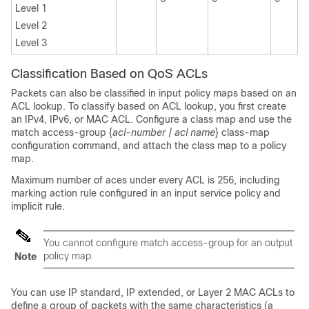
Level 1
Level 2
Level 3
Classification Based on QoS ACLs
Packets can also be classified in input policy maps based on an
ACL lookup. To classify based on ACL lookup, you first create
an IPv4, IPv6, or MAC ACL. Configure a class map and use the
match access-group {
acl-number | acl name
} class-map
configuration command, and attach the class map to a policy
map.
Maximum number of aces under every ACL is 256, including
marking action rule configured in an input service policy and
implicit rule.
You cannot configure match access-group for an output
policy map.
Note
You can use IP standard, IP extended, or Layer 2 MAC ACLs to
define a group of packets with the same characteristics (a