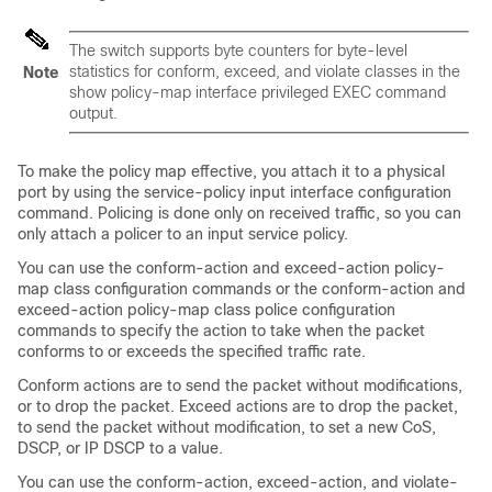
The switch supports byte counters for byte-level
statistics for conform, exceed, and violate classes in the
Note
show policy-map interface
privileged EXEC command
output.
To make the policy map effective, you attach it to a physical
port by using the
service-policy input
interface configuration
command. Policing is done only on received traffic, so you can
only attach a policer to an input service policy.
You can use the
conform-action
and
exceed-action
policy-
map class configuration commands or the
conform-action
and
exceed-action
policy-map class police configuration
commands to specify the action to take when the packet
conforms to or exceeds the specified traffic rate.
Conform actions are to send the packet without modifications,
or to drop the packet. Exceed actions are to drop the packet,
to send the packet without modification, to set a new CoS,
DSCP, or IP DSCP to a value.
You can use the
conform-action
,
exceed-action
, and
violate-