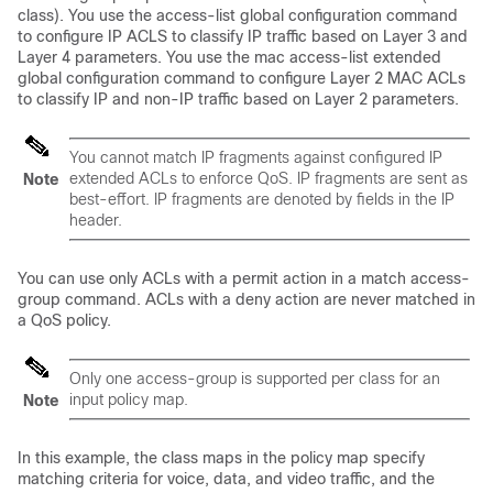
class). You use the
access-list
global configuration command
to configure IP ACLS to classify IP traffic based on Layer 3 and
Layer 4 parameters. You use the
mac access-list extended
global configuration command to configure Layer 2 MAC ACLs
to classify IP and non-IP traffic based on Layer 2 parameters.
You cannot match IP fragments against configured IP
extended ACLs to enforce QoS. IP fragments are sent as
Note
best-effort. IP fragments are denoted by fields in the IP
header.
You can use only ACLs with a permit action in a match access-
group command. ACLs with a deny action are never matched in
a QoS policy.
Only one access-group is supported per class for an
input policy map.
Note
In this example, the class maps in the policy map specify
matching criteria for voice, data, and video traffic, and the