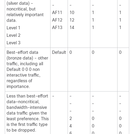
(silver data) -
-
-
-
-
noncritical, but
AF11
10
1
1
relatively important
AF12
12
1
1
data.
AF13
14
1
1
Level 1
Level 2
Level 3
Best-effort data
Default
0
0
0
(bronze data) - other
traffic, including all
Default 0 0 0 non
interactive traffic,
regardless of
importance.
Less than best-effort
-
-
-
-
data—noncritical,
-
-
-
bandwidth-intensive
-
-
-
data traffic given the
2
0
0
least preference. This
is the first traffic type
4
0
0
to be dropped.
6
0
0