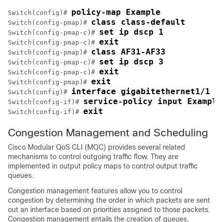
policy-map Example
Switch(config)# 
class class-default
Switch(config-pmap)# 
set ip dscp 1
Switch(config-pmap-c)# 
exit
Switch(config-pmap-c)# 
class AF31-AF33
Switch(config-pmap)# 
set ip dscp 3
Switch(config-pmap-c)# 
exit
Switch(config-pmap-c)# 
exit
Switch(config-pmap)# 
interface gigabitethernet1/1
Switch(config)# 
service-policy input Example
Switch(config-if)# 
exit
Switch(config-if)# 
Congestion Management and Scheduling
Cisco Modular QoS CLI (MQC) provides several related
mechanisms to control outgoing traffic flow. They are
implemented in output policy maps to control output traffic
queues.
Congestion management features allow you to control
congestion by determining the order in which packets are sent
out an interface based on priorities assigned to those packets.
Congestion management entails the creation of queues,