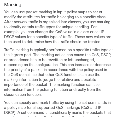
Marking
You can use packet marking in input policy maps to set or
modify the attributes for traffic belonging to a specific class.
After network traffic is organized into classes, you use marking
to identify certain traffic types for unique handling. For
example, you can change the CoS value in a class or set IP
DSCP values for a specific type of traffic. These new values are
then used to determine how the traffic should be treated.
Traffic marking is typically performed on a specific traffic type at
the ingress port. The marking action can cause the CoS, DSCP,
or precedence bits to be rewritten or left unchanged,
depending on the configuration. This can increase or decrease
the priority of a packet in accordance with the policy used in
the QoS domain so that other QoS functions can use the
marking information to judge the relative and absolute
importance of the packet. The marking function can use
information from the policing function or directly from the
classification function.
You can specify and mark traffic by using the
set
commands in
a policy map for all supported QoS markings (CoS and IP
DSCP). A
set
command unconditionally marks the packets that