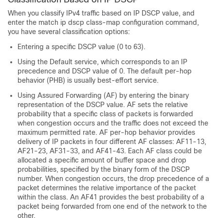
When you classify IPv4 traffic based on IP DSCP value, and
enter the
match ip dscp
class-map configuration command,
you have several classification options:
Entering a specific DSCP value (0 to 63).
Using the Default service, which corresponds to an IP
precedence and DSCP value of 0. The default per-hop
behavior (PHB) is usually best-effort service.
Using Assured Forwarding (AF) by entering the binary
representation of the DSCP value. AF sets the relative
probability that a specific class of packets is forwarded
when congestion occurs and the traffic does not exceed the
maximum permitted rate. AF per-hop behavior provides
delivery of IP packets in four different AF classes: AF11-13,
AF21-23, AF31-33, and AF41-43. Each AF class could be
allocated a specific amount of buffer space and drop
probabilities, specified by the binary form of the DSCP
number. When congestion occurs, the drop precedence of a
packet determines the relative importance of the packet
within the class. An AF41 provides the best probability of a
packet being forwarded from one end of the network to the
other.