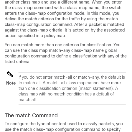
another class map and use a different name. When you enter
the class-map command with a class-map name, the switch
enters the class-map configuration mode. In this mode, you
define the match criterion for the traffic by using the match
class-map configuration command. After a packet is matched
against the class-map criteria, it is acted on by the associated
action specified in a policy map.
You can match more than one criterion for classification. You
can use the class map match-any class-map name global
configuration command to define a classification with any of the
listed criteria.
If you do not enter match-all or match-any, the default is
to match all. A match-all class map cannot have more
Note
than one classification criterion (match statement). A
class map with no match condition has a default of
match all.
The match Command
To configure the type of content used to classify packets, you
use the
match
class-map configuration command to specify