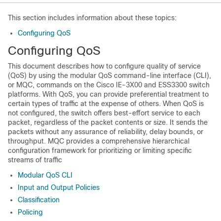
This section includes information about these topics:
Configuring QoS
Configuring QoS
This document describes how to configure quality of service
(QoS) by using the modular QoS command-line interface (CLI),
or MQC, commands on the Cisco IE-3X00 and ESS3300 switch
platforms. With QoS, you can provide preferential treatment to
certain types of traffic at the expense of others. When QoS is
not configured, the switch offers best-effort service to each
packet, regardless of the packet contents or size. It sends the
packets without any assurance of reliability, delay bounds, or
throughput. MQC provides a comprehensive hierarchical
configuration framework for prioritizing or limiting specific
streams of traffic
Modular QoS CLI
Input and Output Policies
Classification
Policing