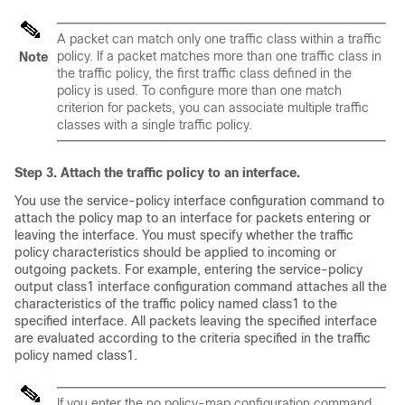
A packet can match only one traffic class within a traffic
policy. If a packet matches more than one traffic class in
Note
the traffic policy, the first traffic class defined in the
policy is used. To configure more than one match
criterion for packets, you can associate multiple traffic
classes with a single traffic policy.
Step 3. Attach the traffic policy to an interface.
You use the service-policy interface configuration command to
attach the policy map to an interface for packets entering or
leaving the interface. You must specify whether the traffic
policy characteristics should be applied to incoming or
outgoing packets. For example, entering the service-policy
output class1 interface configuration command attaches all the
characteristics of the traffic policy named class1 to the
specified interface. All packets leaving the specified interface
are evaluated according to the criteria specified in the traffic
policy named class1.
If you enter the no policy-map configuration command