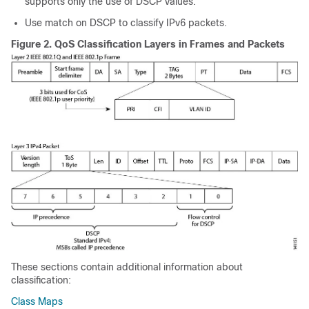
supports only the use of DSCP values.
Use match on DSCP to classify IPv6 packets.
Figure 2.
QoS Classification Layers in Frames and Packets
These sections contain additional information about
classification:
Class Maps