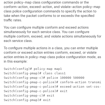
action
policy-map class configuration commands or the
conform-action, exceed-action
, and
violate-action
policy-map
class police configuration commands to specify the action to
take when the packet conforms to or exceeds the specified
traffic rates.
You can configure multiple conform and exceed actions
simultaneously for each service class. You can configure
multiple conform, exceed, and violate actions simultaneously for
each service class.
To configure multiple actions in a class, you can enter multiple
conform or exceed action entries conform, exceed, or violate
action entries in policy-map class police configuration mode, as
in this example:
Switch(config)# policy-map map1

Switch(config-pmap)# class class1

Switch(config-pmap-c)# police 100000 500000

Switch(config-pmap-c-police)# conform-action transmit

Switch(config-pmap-c-police)# exceed-action set-cos-tr
Switch(config-pmap-c-police)# exit

Switch(config-pmap-c)# exit

Switch(config-pmap)# exit