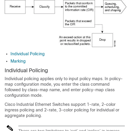
Individual Policing
Marking
Individual Policing
Individual policing applies only to input policy maps. In policy-
map configuration mode, you enter the
class
command
followed by class-map name, and enter policy-map class
configuration mode.
Cisco Industrial Ethernet Switches support 1-rate, 2-color
ingress policing and 2-rate, 3-color policing for individual or
aggregate policing.