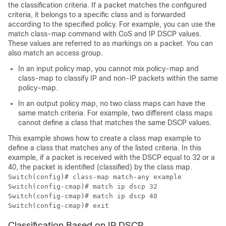
the classification criteria. If a packet matches the configured
criteria, it belongs to a specific class and is forwarded
according to the specified policy. For example, you can use the
match class-map
command with CoS and IP DSCP values.
These values are referred to as markings on a packet. You can
also match an access group.
In an input policy map, you cannot mix policy-map and
class-map to classify IP and non-IP packets within the same
policy-map.
In an output policy map, no two class maps can have the
same match criteria. For example, two different class maps
cannot define a class that matches the same DSCP values.
This example shows how to create a class map example to
define a class that matches any of the listed criteria. In this
example, if a packet is received with the DSCP equal to 32 or a
40, the packet is identified (classified) by the class map.
Switch(config)# class-map match-any example

Switch(config-cmap)# match ip dscp 32

Switch(config-cmap)# match ip dscp 40

Switch(config-cmap)# exit
Classification Based on IP DSCP