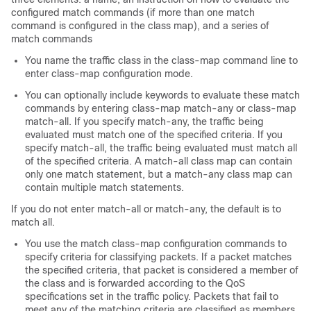
configured match commands (if more than one match
command is configured in the class map), and a series of
match commands
You name the traffic class in the class-map command line to
enter class-map configuration mode.
You can optionally include keywords to evaluate these match
commands by entering class-map match-any or class-map
match-all. If you specify match-any, the traffic being
evaluated must match one of the specified criteria. If you
specify match-all, the traffic being evaluated must match all
of the specified criteria. A match-all class map can contain
only one match statement, but a match-any class map can
contain multiple match statements.
If you do not enter match-all or match-any, the default is to
match all.
You use the match class-map configuration commands to
specify criteria for classifying packets. If a packet matches
the specified criteria, that packet is considered a member of
the class and is forwarded according to the QoS
specifications set in the traffic policy. Packets that fail to
meet any of the matching criteria are classified as members