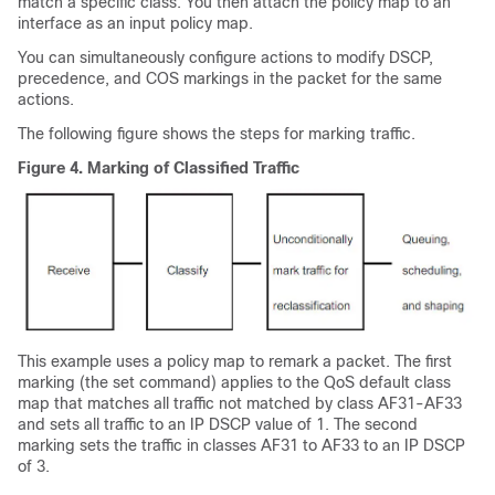
match a specific class. You then attach the policy map to an
interface as an input policy map.
You can simultaneously configure actions to modify DSCP,
precedence, and COS markings in the packet for the same
actions.
The following figure shows the steps for marking traffic.
Figure 4.
Marking of Classified Traffic
This example uses a policy map to remark a packet. The first
marking (the set command) applies to the QoS default class
map that matches all traffic not matched by class AF31-AF33
and sets all traffic to an IP DSCP value of 1. The second
marking sets the traffic in classes AF31 to AF33 to an IP DSCP
of 3.