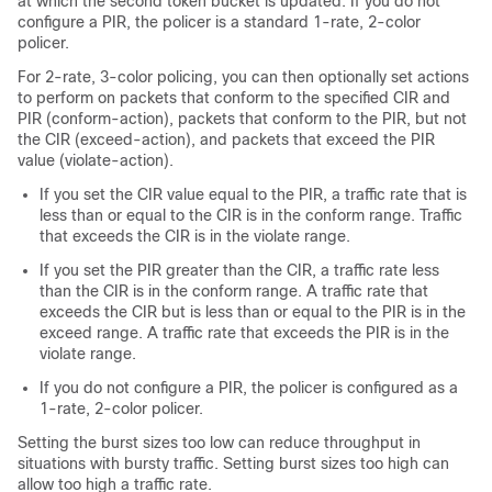
at which the second token bucket is updated. If you do not
configure a PIR, the policer is a standard 1-rate, 2-color
policer.
For 2-rate, 3-color policing, you can then optionally set actions
to perform on packets that conform to the specified CIR and
PIR (conform-action), packets that conform to the PIR, but not
the CIR (exceed-action), and packets that exceed the PIR
value (violate-action).
If you set the CIR value equal to the PIR, a traffic rate that is
less than or equal to the CIR is in the conform range. Traffic
that exceeds the CIR is in the violate range.
If you set the PIR greater than the CIR, a traffic rate less
than the CIR is in the conform range. A traffic rate that
exceeds the CIR but is less than or equal to the PIR is in the
exceed range. A traffic rate that exceeds the PIR is in the
violate range.
If you do not configure a PIR, the policer is configured as a
1-rate, 2-color policer.
Setting the burst sizes too low can reduce throughput in
situations with bursty traffic. Setting burst sizes too high can
allow too high a traffic rate.