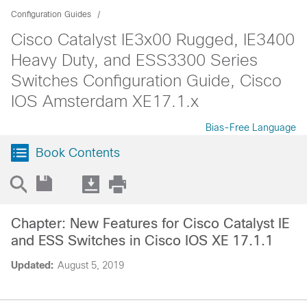
Configuration Guides
Cisco Catalyst IE3x00 Rugged, IE3400
Heavy Duty, and ESS3300 Series
Switches Configuration Guide, Cisco
IOS Amsterdam XE17.1.x
Bias-Free Language
Book Contents
Chapter: New Features for Cisco Catalyst IE
and ESS Switches in Cisco IOS XE 17.1.1
Updated:
August 5, 2019