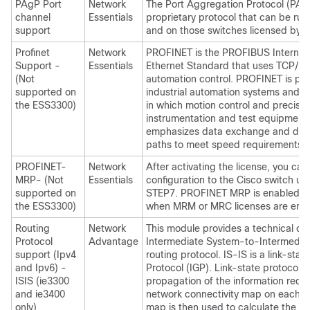
PAgP Port
Network
The Port Aggregation Protocol (PAgP
channel
Essentials
proprietary protocol that can be run
support
and on those switches licensed by 
Profinet
Network
PROFINET is the PROFIBUS Internatio
Support -
Essentials
Ethernet Standard that uses TCP/IP 
(Not
automation control. PROFINET is parti
supported on
industrial automation systems and p
the ESS3300)
in which motion control and precisio
instrumentation and test equipment a
emphasizes data exchange and def
paths to meet speed requirements.
PROFINET-
Network
After activating the license, you 
MRP- (Not
Essentials
configuration to the Cisco switch us
supported on
STEP7. PROFINET MRP is enabled by 
the ESS3300)
when MRM or MRC licenses are ena
Routing
Network
This module provides a technical ov
Protocol
Advantage
Intermediate System-to-Intermediat
support (Ipv4
routing protocol. IS-IS is a link-stat
and Ipv6) -
Protocol (IGP). Link-state protocols
ISIS (ie3300
propagation of the information requi
and ie3400
network connectivity map on each pa
only)
map is then used to calculate the sh