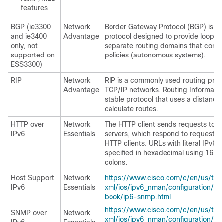
features
BGP (ie3300
Network
Border Gateway Protocol (BGP) is an
and ie3400
Advantage
protocol designed to provide loop-
only, not
separate routing domains that cont
supported on
policies (autonomous systems).
ESS3300)
RIP
Network
RIP is a commonly used routing prot
Advantage
TCP/IP networks. Routing Information
stable protocol that uses a distance
calculate routes.
HTTP over
Network
The HTTP client sends requests to 
IPv6
Essentials
servers, which respond to requests 
HTTP clients. URLs with literal IPv6
specified in hexadecimal using 16-b
colons.
Host Support
Network
https://www.cisco.com/c/en/us/td/
IPv6
Essentials
xml/ios/ipv6_nman/configuration/x
book/ip6-snmp.html
https://www.cisco.com/c/en/us/td/
SNMP over
Network
xml/ios/ipv6_nman/configuration/x