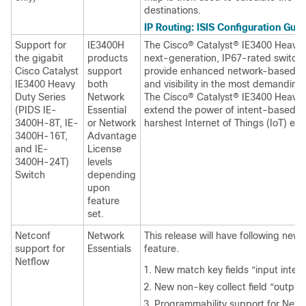
destinations.
IP Routing: ISIS Configuration Guid
Support for
IE3400H
The Cisco® Catalyst® IE3400 Heavy D
the gigabit
products
next-generation, IP67-rated switch
Cisco Catalyst
support
provide enhanced network-based se
IE3400 Heavy
both
and visibility in the most demanding
Duty Series
Network
The Cisco® Catalyst® IE3400 Heavy 
(PIDS IE-
Essential
extend the power of intent-based n
3400H-8T, IE-
or Network
harshest Internet of Things (IoT) ed
3400H-16T,
Advantage
and IE-
License
3400H-24T)
levels
Switch
depending
upon
feature
set.
Netconf
Network
This release will have following new 
support for
Essentials
feature.
Netflow
New match key fields “input inter
New non-key collect field “output 
Programmability support for NetFlo