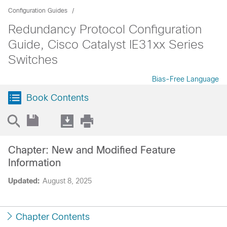
Configuration Guides
Redundancy Protocol Configuration
Guide, Cisco Catalyst IE31xx Series
Switches
Bias-Free Language
Book Contents
Chapter: New and Modified Feature
Information
Updated:
August 8, 2025
Chapter Contents