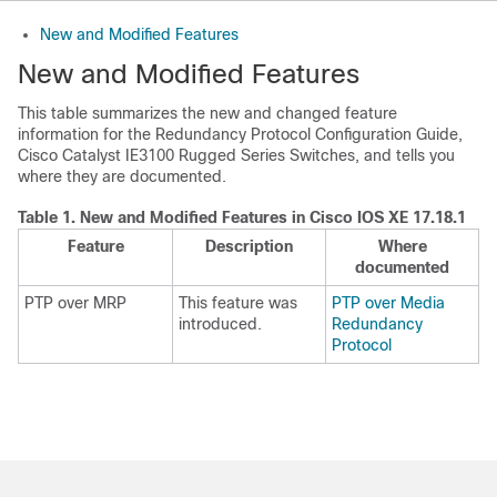
New and Modified Features
New and Modified Features
This table summarizes the new and changed feature
information for the Redundancy Protocol Configuration Guide,
Cisco Catalyst IE3100 Rugged Series Switches, and tells you
where they are documented.
Table 1.
New and Modified Features in Cisco IOS XE 17.18.1
Feature
Description
Where
documented
PTP over MRP
This feature was
PTP over Media
introduced.
Redundancy
Protocol