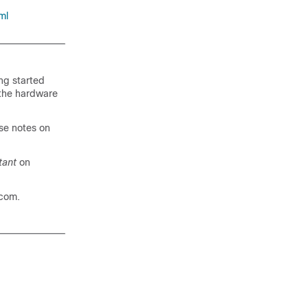
ml
ing started
 the hardware
se notes on
tant
on
com.
.