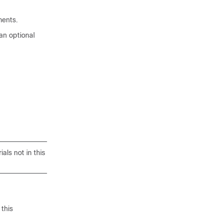
ments.
an optional
als not in this
this