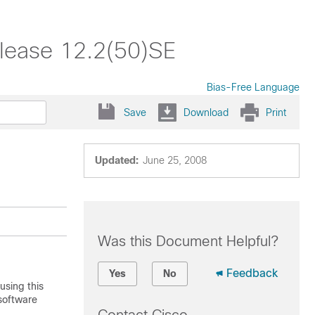
lease 12.2(50)SE
Bias-Free Language
Save
Download
Print
Updated:
June 25, 2008
Was this Document Helpful?
Feedback
Yes
No
using this
software