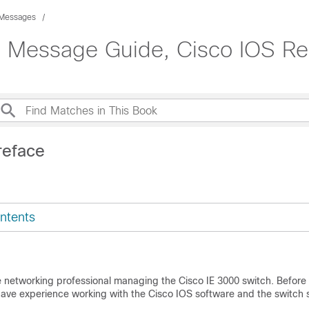
 Messages
m Message Guide, Cisco IOS Re
reface
ntents
he networking professional managing the Cisco IE 3000 switch. Before 
have experience working with the Cisco IOS software and the switch 