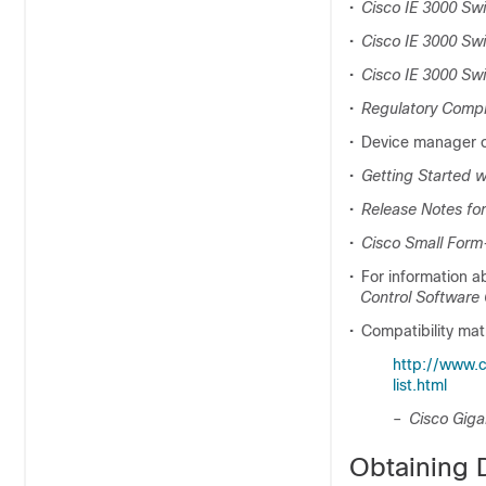
•
Cisco IE 3000 S
•
Cisco IE 3000 Swi
•
Cisco IE 3000 Swi
•
Regulatory Compli
•
Device manager on
•
Getting Started w
•
Release Notes for
•
Cisco Small Form
•
For information a
Control
Software 
•
Compatibility ma
http://www.
list.html
–
Cisco Giga
Obtaining 