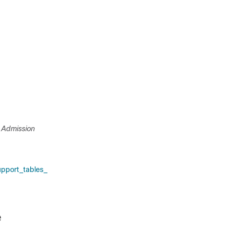
 Admission
pport_tables_
e