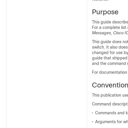
Purpose
This guide describ
For a complete lis
Messages, Cisco I
This guide does not
switch. It also do
changed for use by 
guide that shipped 
and the command re
For documentation u
Conventio
This publication us
Command descripti
•
Commands and ke
•
Arguments for wh