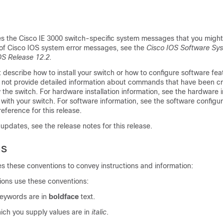
es the Cisco IE 3000 switch-specific system messages that you might
t of Cisco IOS system error messages, see the
Cisco IOS Software Sys
OS Release 12.2
.
 describe how to install your switch or how to configure software fea
es not provide detailed information about commands that have been c
the switch. For hardware installation information, see the hardware in
with your switch. For software information, see the software configu
ference for this release.
pdates, see the release notes for this release.
ns
es these conventions to convey instructions and information:
ons use these conventions:
ywords are in
boldface
text.
ich you supply values are in
italic
.