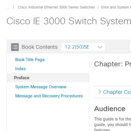
...
Cisco Industrial Ethernet 3000 Series Switches
Error and System
Cisco IE 3000 Switch Syste
Book Contents
12.2(50)SE
Book Title Page
Chapter: P
Index
Preface
System Message Overview
Chapter Co
Message and Recovery Procedures
Audience
This guide is for t
guide, you should 
features.