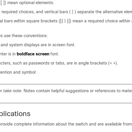
[ ]) mean optional elements.
 required choices, and vertical bars ( | ) separate the alternative ele
al bars within square brackets ([{ | }]) mean a required choice within 
es use these conventions:
 and system displays are in
screen
font.
ter is in
boldface screen
font.
cters, such as passwords or tabs, are in angle brackets (< >).
vention and symbol:
r take note
. Notes contain helpful suggestions or references to materi
lications
ovide complete information about the switch and are available from 