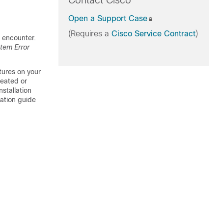
Contact Cisco
Open a Support Case
(Requires a
Cisco Service Contract
)
 encounter.
tem Error
tures on your
reated or
stallation
ration guide