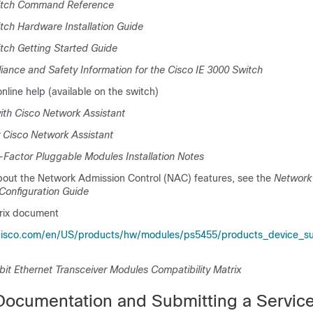
witch Command Reference
tch Hardware Installation Guide
tch Getting Started Guide
ance and Safety Information for the Cisco IE 3000 Switch
line help (available on the switch)
ith Cisco Network Assistant
 Cisco Network Assistant
-Factor Pluggable Modules Installation Notes
bout the Network Admission Control (NAC) features, see the
Network
Configuration Guide
trix document
cisco.com/en/US/products/hw/modules/ps5455/products_device_su
bit Ethernet Transceiver Modules Compatibility Matrix
Documentation and Submitting a Servic