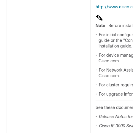
http://www.cisco.
Note
Before insta
•
For initial config
guide or the "Con
installation guide.
•
For device manag
Cisco.com.
•
For Network Assi
Cisco.com.
•
For cluster requi
•
For upgrade infor
See these document
•
Release Notes for
•
Cisco IE 3000 Sw