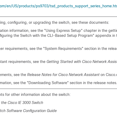
com/en/US/products/ps9703/tsd_products_support_series_home.ht
lling, configuring, or upgrading the switch, see these documents:
uration information, see the "Using Express Setup" chapter in the gett
figuring the Switch with the CLI-Based Setup Program" appendix in
er requirements, see the "System Requirements" section in the relea
stant requirements, see the
Getting Started with Cisco Network Assis
rements, see the
Release Notes for Cisco Network Assistant
on Cisco.
mation, see the "Downloading Software" section in the release notes
s for other information about the switch:
 the Cisco IE 3000 Switch
itch Software Configuration Guide