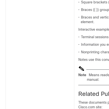
•
Square brackets (
•
Braces ({ }) group
•
Braces and vertic
element.
Interactive exampl
•
Terminal sessions
•
Information you en
•
Nonprinting chara
Notes use this con
Note
Means
reade
manual.
Related Pub
These documents pr
Cisco.com site: