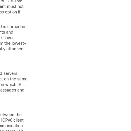
vers. DHCPv6
ient must not
s option if
 is carried in
ents and
nk-layer
om the lowest-
tly attached
d servers.
ot on the same
 in which IP
messages and
 between the
DHCPv6 client
ommunication