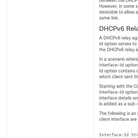
between the DHCPv6
However, in some si
desirable to allow
same link.
DHCPv6 Relay
A DHCPv6 relay age
Id option serves to 
the DHCPv6 relay 
In a scenario where 
Interface-Id option 
Id option contains 
which client sent t
Starting with the
Ci
Interface-Id option 
interface details 
is added as a sub-o
The following is an
client interface are
Interface-Id Str