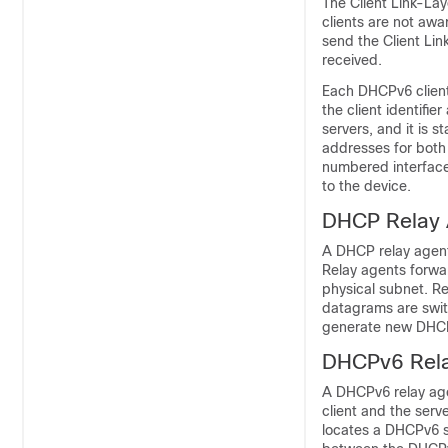
The Client Link-La
clients are not awa
send the Client Lin
received.
Each DHCPv6 client 
the client identifie
servers, and it is 
addresses for both 
numbered interface
to the device.
DHCP Relay 
A DHCP relay agent
Relay agents forwa
physical subnet. Re
datagrams are swi
generate new DHCP
DHCPv6 Rel
A DHCPv6 relay agen
client and the serv
locates a DHCPv6 s