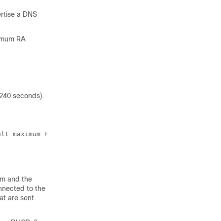
ertise a DNS
ximum RA
 240 seconds).
lt maximum RA interval.!

sm and the
nnected to the
at are sent