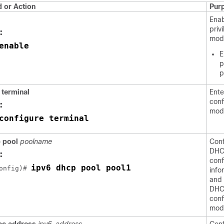
or Action
Pur
Ena
priv
:
mod
enable
E
p
p
e
terminal
Ente
conf
:
mod
configure terminal
p
pool
poolname
Conf
DHC
:
conf
ipv6 dhcp pool pool1
onfig)# 
info
and 
DHC
conf
mod