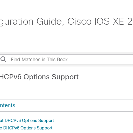
guration Guide, Cisco IOS XE 2
DHCPv6 Options Support
ntents
out DHCPv6 Options Support
re DHCPv6 Options Support