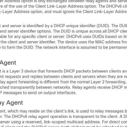
yer Address option is only exchanged between relay agents and ser
re of the use of the Client Link-Layer Address option. The DHCPv6 cl
k-Layer Address option, and must ignore the Client Link-Layer Addres
and server is identified by a DHCP unique identifier (DUID). The DUID
r and server identifier options. The DUID is unique across all DHCP cli
stable for any specific client or server. DHCPv6 uses DUIDs based on li
the client and server identifier. The device uses the MAC address fr
 to form the DUID. The network interface is assumed to be permanen
Agent
 is a Layer 3 device that forwards DHCP packets between clients an
rd requests and replies between clients and servers when they are n
lay agent forwarding is different from the normal Layer 2 forwarding,
tched transparently between networks. Relay agents receive DHCP 
 messages to send on output interfaces.
ay Agent
t, which may reside on the client’s link, is used to relay messages
er. The DHCPv6 relay agent operation is transparent to the client. A 
erver using a reserved, link-scoped multicast address. For direct c