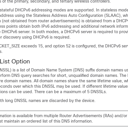
 of the primary, secondary, and tertiary wireless controllers.
 stateful DHCPv6 addressing modes are supported. In stateless mod
 address using the Stateless Address Auto Configuration (SLAAC), whi
n (not obtained from router advertisements) is obtained from a DHCPv
ess points obtain both IPv6 addressing and additional network inform
he DHCPv6 server. In both modes, a DHCPv6 server is required to prov
ler discovery using DHCPv6 is required.
ET_SIZE exceeds 15, and option 52 is configured, the DHCPv6 ser
s.
ist Option
NSSL) is a list of Domain Name System (DNS) suffix domain names u
rform DNS query searches for short, unqualified domain names. The
re domain names. All domain names share the same lifetime value, wh
onds over which this DNSSL may be used. If different lifetime value
tions can be used. There can be a maximum of 5 DNSSLs.
h long DNSSL names are discarded by the device.
rmation is available from multiple Router Advertisements (RAs) and/o
t maintain an ordered list of this DNS information.