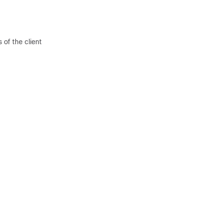
 of the client