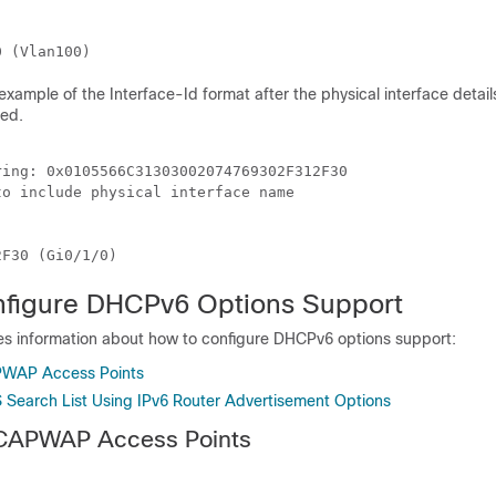


example of the Interface-Id format after the physical interface details
ded.
ing: 0x0105566C31303002074769302F312F30

o include physical interface name



figure DHCPv6 Options Support
des information about how to configure DHCPv6 options support:
PWAP Access Points
 Search List Using IPv6 Router Advertisement Options
 CAPWAP Access Points