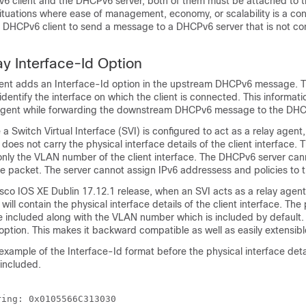
 client and the DHCPv6 server, both of them must be attached to th
tuations where ease of management, economy, or scalability is a conc
 a DHCPv6 client to send a message to a DHCPv6 server that is not co
 Interface-Id Option
nt adds an Interface-Id option in the upstream DHCPv6 message. T
identify the interface on which the client is connected. This informati
agent while forwarding the downstream DHCPv6 message to the DHCP
a Switch Virtual Interface (SVI) is configured to act as a relay agent,
does not carry the physical interface details of the client interface. 
only the VLAN number of the client interface. The DHCPv6 server cann
he packet. The server cannot assign IPv6 addressess and policies to 
sco IOS XE Dublin 17.12.1
release, when an SVI acts as a relay agent
will contain the physical interface details of the client interface. The
are included along with the VLAN number which is included by default
ption. This makes it backward compatible as well as easily extensibl
 example of the Interface-Id format before the physical interface deta
 included.
ing: 0x0105566C313030 
