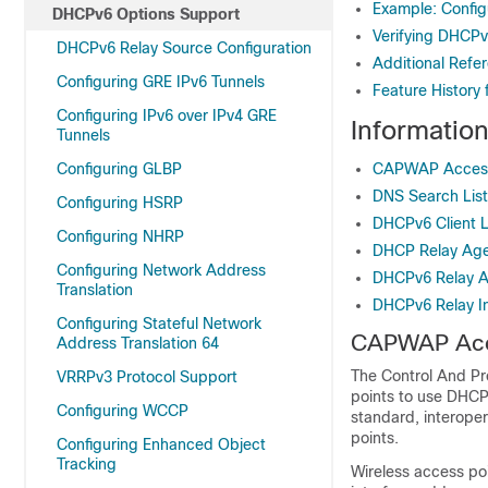
Example: Confi
DHCPv6 Options Support
Verifying DHCPv
DHCPv6 Relay Source Configuration
Additional Refe
Configuring GRE IPv6 Tunnels
Feature History
Configuring IPv6 over IPv4 GRE
Informatio
Tunnels
Configuring GLBP
CAPWAP Access 
DNS Search List
Configuring HSRP
DHCPv6 Client L
Configuring NHRP
DHCP Relay Ag
Configuring Network Address
DHCPv6 Relay 
Translation
DHCPv6 Relay In
Configuring Stateful Network
CAPWAP Acce
Address Translation 64
The Control And Pr
VRRPv3 Protocol Support
points to use DHCPv
Configuring WCCP
standard, interoper
points.
Configuring Enhanced Object
Tracking
Wireless access po