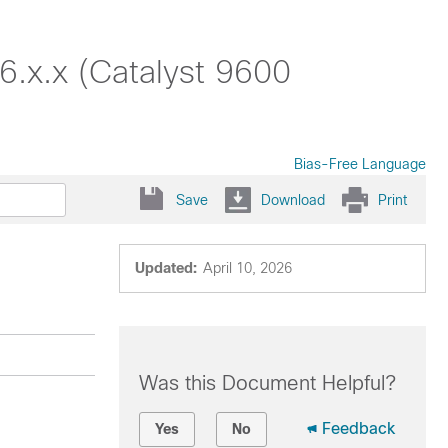
6.x.x (Catalyst 9600
Bias-Free Language
Save
Download
Print
Updated:
April 10, 2026
Was this Document Helpful?
Feedback
Yes
No