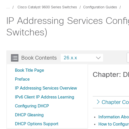
...
Cisco Catalyst 9600 Series Switches
Configuration Guides
IP Addressing Services Confi
Switches)
Book Contents
26.x.x
Book Title Page
Chapter: 
Preface
IP Addressing Services Overview
IPv6 Client IP Address Learning
Chapter Co
Configuring DHCP
DHCP Gleaning
Information Ab
DHCP Options Support
How to Configu