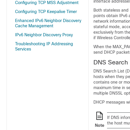
interface addresses
Configuring TCP MSS Adjustment
Both stateless and
Configuring TCP Keepalive Timer
points obtain IPv6
Enhanced IPv6 Neighbor Discovery
network informatio
Cache Management
stateful mode, acc
exclusively from t
IPv6 Neighbor Discovery Proxy
if Wireless Control
Troubleshooting IP Addressing
When the MAX_PACK
Services
send DHCP packet
DNS Search L
DNS Search List (D
hosts when they pe
contains one or mo
maximum time in sec
multiple DNSSL op
DHCP messages wit
If DNS info
the host mus
Note