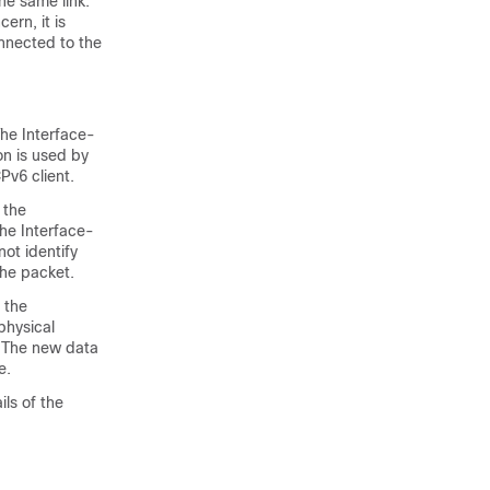
e same link.
ern, it is
nnected to the
he Interface-
on is used by
v6 client.
 the
The Interface-
ot identify
the packet.
 the
 physical
. The new data
e.
ils of the