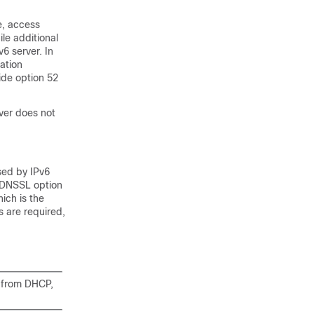
e, access
le additional
6 server. In
ation
ide option 52
ver does not
sed by IPv6
 DNSSL option
ich is the
s are required,
r from DHCP,