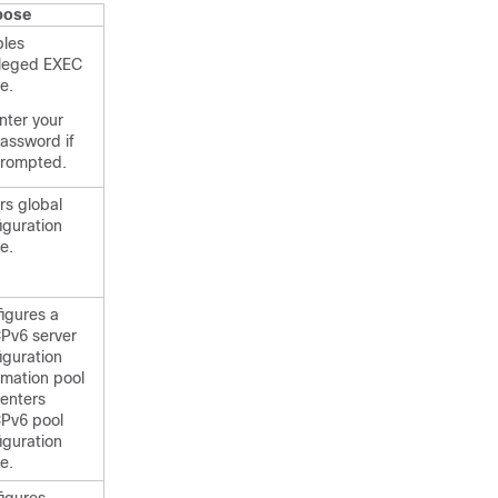
pose
bles
ileged EXEC
e.
nter your
assword if
rompted.
rs global
iguration
e.
igures a
Pv6 server
iguration
rmation pool
enters
Pv6 pool
iguration
e.