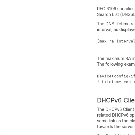
RFC 6106 specifies 
Search List (DNSSL
The DNS lifetime 
interval, as display
(max ra interval
The maximum RA int
The following exam
Device(config-i
! Lifetime conf
DHCPv6 Clie
The DHCPv6 Client 
related DHCPv6 opt
same link as the cl
towards the server.