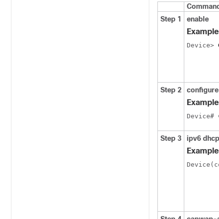
Command 
Step 1
enable
Example
Device> 
Step 2
configur
Example
Device# 
Step 3
ipv6
dhc
Example
Device(c