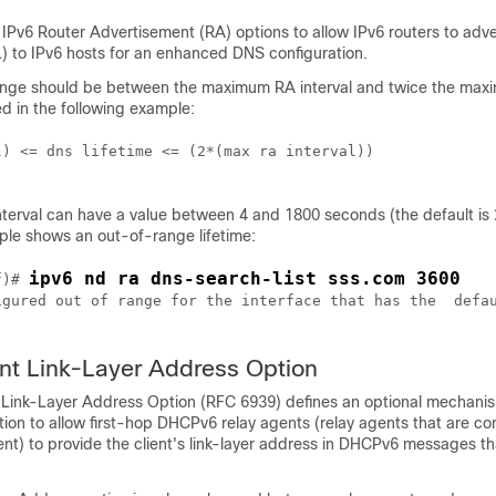
IPv6 Router Advertisement (RA) options to allow IPv6 routers to adv
) to IPv6 hosts for an enhanced DNS configuration.
range should be between the maximum RA interval and twice the ma
ed in the following example:
) <= dns lifetime <= (2*(max ra interval))

erval can have a value between 4 and 1800 seconds (the default is
ple shows an out-of-range lifetime:
ipv6 nd ra dns-search-list sss.com 3600
f)# 
igured out of range for the interface that has the  defau
nt Link-Layer Address Option
Link-Layer Address Option (RFC 6939) defines an optional mechani
ion to allow first-hop DHCPv6 relay agents (relay agents that are co
ient) to provide the client's link-layer address in DHCPv6 messages th