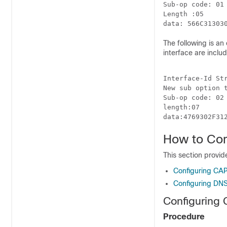
Sub-op code: 01 
Length :05 

The following is an 
interface are inclu
Interface-Id Str
New sub option t
Sub-op code: 02 
length:07

How to Con
This section provi
Configuring CA
Configuring DNS
Configuring
Procedure