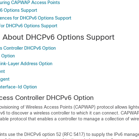
guring CAPWAP Access Points
6 Options Support
rences for DHCPv6 Options Support
 for DHCPv6 Options Support
n About DHCPv6 Options Support
Controller DHCPv6 Option
 Option
ink-Layer Address Option
ent
Agent
terface-Id Option
ss Controller DHCPv6 Option
ovisioning of Wireless Access Points (CAPWAP) protocol allows ligh
6 to discover a wireless controller to which it can connect. CAPWAP
able protocol that enables a controller to manage a collection of wir
ints use the DHCPv6 option 52 (RFC 5417) to supply the IPv6 mana