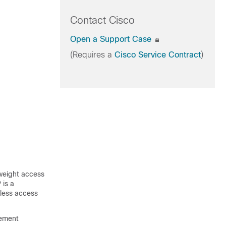
Contact Cisco
Open a Support Case
(Requires a
Cisco Service Contract
)
tweight access
 is a
eless access
gement