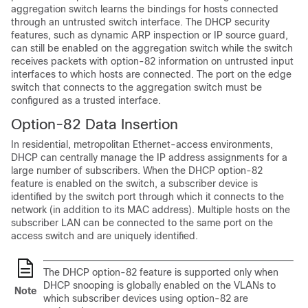
aggregation switch learns the bindings for hosts connected
through an untrusted switch interface. The DHCP security
features, such as dynamic ARP inspection or IP source guard,
can still be enabled on the aggregation switch while the switch
receives packets with option-82 information on untrusted input
interfaces to which hosts are connected. The port on the edge
switch that connects to the aggregation switch must be
configured as a trusted interface.
Option-82 Data Insertion
In residential, metropolitan Ethernet-access environments,
DHCP can centrally manage the IP address assignments for a
large number of subscribers. When the DHCP option-82
feature is enabled on the switch, a subscriber device is
identified by the switch port through which it connects to the
network (in addition to its MAC address). Multiple hosts on the
subscriber LAN can be connected to the same port on the
access switch and are uniquely identified.
The DHCP option-82 feature is supported only when
DHCP snooping is globally enabled on the VLANs to
Note
which subscriber devices using option-82 are