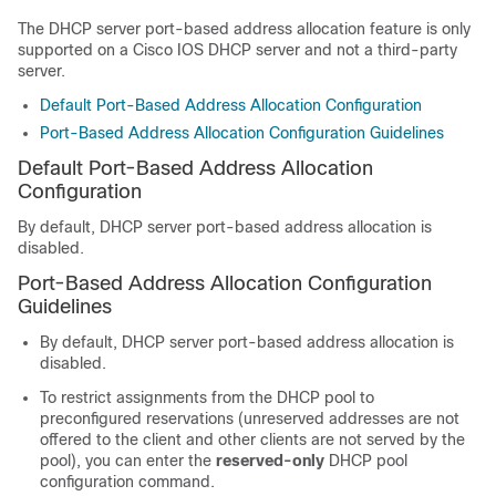
The DHCP server port-based address allocation feature is only
supported on a Cisco IOS DHCP server and not a third-party
server.
Default Port-Based Address Allocation Configuration
Port-Based Address Allocation Configuration Guidelines
Default Port-Based Address Allocation
Configuration
By default, DHCP server port-based address allocation is
disabled.
Port-Based Address Allocation Configuration
Guidelines
By default, DHCP server port-based address allocation is
disabled.
To restrict assignments from the DHCP pool to
preconfigured reservations (unreserved addresses are not
offered to the client and other clients are not served by the
pool), you can enter the
reserved-only
DHCP pool
configuration command.