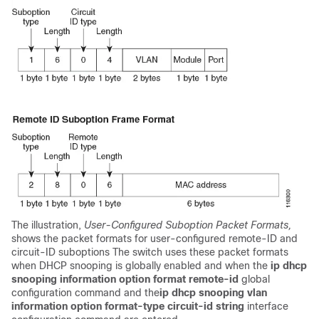
The illustration,
User-Configured Suboption Packet Formats,
shows the packet formats for user-configured remote-ID and
circuit-ID suboptions The switch uses these packet formats
when DHCP snooping is globally enabled and when the
ip dhcp
snooping information option format remote-id
global
configuration command and the
ip dhcp snooping vlan
information option format-type circuit-id string
interface