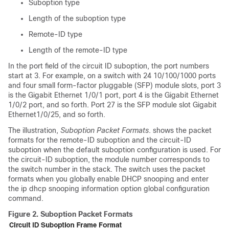
Suboption type
Length of the suboption type
Remote-ID type
Length of the remote-ID type
In the port field of the circuit ID suboption, the port numbers
start at 3. For example, on a switch with 24 10/100/1000 ports
and four small form-factor pluggable (SFP) module slots, port 3
is the Gigabit Ethernet 1/0/1 port, port 4 is the Gigabit Ethernet
1/0/2 port, and so forth. Port 27 is the SFP module slot Gigabit
Ethernet1/0/25, and so forth.
The illustration,
Suboption Packet Formats
. shows the packet
formats for the remote-ID suboption and the circuit-ID
suboption when the default suboption configuration is used.
For
the circuit-ID suboption, the module number corresponds to
the switch number in the stack.
The switch uses the packet
formats when you globally enable DHCP snooping and enter
the ip dhcp snooping information option global configuration
command.
Figure 2.
Suboption Packet Formats