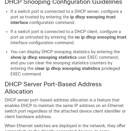
DHCP Snooping Configuration Guidelines
If a switch port is connected to a DHCP server, configure a
port as trusted by entering the
ip dhcp snooping trust
interface
configuration command.
If a switch port is connected to a DHCP client, configure a
port as untrusted by entering the
no ip dhcp snooping trust
interface configuration command.
You can display DHCP snooping statistics by entering the
show ip dhcp snooping statistics
user EXEC command,
and you can clear the snooping statistics counters by
entering the
clear ip dhcp snooping statistics
privileged
EXEC command.
DHCP Server Port-Based Address
Allocation
DHCP server port-based address allocation is a feature that
enables DHCP to maintain the same IP address on an Ethernet
switch port regardless of the attached device client identifier or
client hardware address.
When Ethernet switches are deployed in the network, they offer