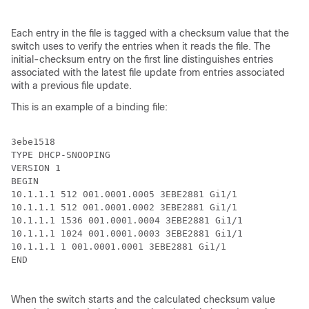
Each entry in the file is tagged with a checksum value that the
switch uses to verify the entries when it reads the file. The
initial-checksum entry on the first line distinguishes entries
associated with the latest file update from entries associated
with a previous file update.
This is an example of a binding file:
3ebe1518

TYPE DHCP-SNOOPING

VERSION 1

BEGIN

10.1.1.1 512 001.0001.0005 3EBE2881 Gi1/1             
10.1.1.1 512 001.0001.0002 3EBE2881 Gi1/1             
10.1.1.1 1536 001.0001.0004 3EBE2881 Gi1/1            
10.1.1.1 1024 001.0001.0003 3EBE2881 Gi1/1            
10.1.1.1 1 001.0001.0001 3EBE2881 Gi1/1               
END

When the switch starts and the calculated checksum value