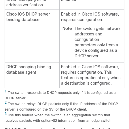
address verification
Cisco IOS DHCP server
Enabled in Cisco IOS software,
binding database
requires configuration.
Note
The switch gets network
addresses and
configuration
parameters only from a
device configured as a
DHCP server.
DHCP snooping binding
Enabled in Cisco IOS software,
database agent
requires configuration. This
feature is operational only when
a destination is configured.
1
The switch responds to DHCP requests only if it is configured as a
DHCP server.
2
The switch relays DHCP packets only if the IP address of the DHCP
server is configured on the SVI of the DHCP client.
3
Use this feature when the switch is an aggregation switch that
receives packets with option-82 information from an edge switch.