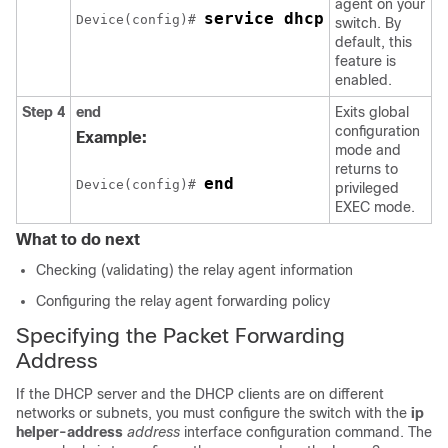
agent on your
service dhcp
Device(config)# 
switch. By
default, this
feature is
enabled.
Step 4
end
Exits global
configuration
Example:
mode and
returns to
end
Device(config)# 
privileged
EXEC mode.
What to do next
Checking (validating) the relay agent information
Configuring the relay agent forwarding policy
Specifying the Packet Forwarding
Address
If the DHCP server and the DHCP clients are on different
networks or subnets, you must configure the switch with the
ip
helper-address
address
interface configuration command. The