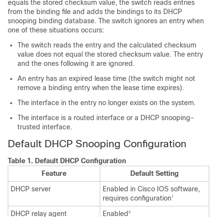
equals the stored checksum value, the switch reads entries
from the binding file and adds the bindings to its DHCP
snooping binding database. The switch ignores an entry when
one of these situations occurs:
The switch reads the entry and the calculated checksum
value does not equal the stored checksum value. The entry
and the ones following it are ignored.
An entry has an expired lease time (the switch might not
remove a binding entry when the lease time expires).
The interface in the entry no longer exists on the system.
The interface is a routed interface or a DHCP snooping-
trusted interface.
Default DHCP Snooping Configuration
Table 1.
Default DHCP Configuration
Feature
Default Setting
DHCP server
Enabled in Cisco IOS software,
requires configuration
1
DHCP relay agent
Enabled
2