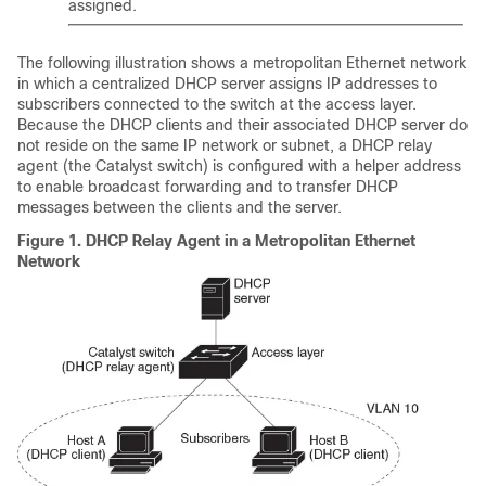
assigned.
The following illustration shows a metropolitan Ethernet network
in which a centralized DHCP server assigns IP addresses to
subscribers connected to the switch at the access layer.
Because the DHCP clients and their associated DHCP server do
not reside on the same IP network or subnet, a DHCP relay
agent (the Catalyst switch) is configured with a helper address
to enable broadcast forwarding and to transfer DHCP
messages between the clients and the server.
Figure 1.
DHCP Relay Agent in a Metropolitan Ethernet
Network