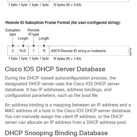
Cisco IOS DHCP Server Database
During the DHCP-based autoconfiguration process, the
designated DHCP server uses the Cisco IOS DHCP server
database. It has IP addresses, address bindings, and
configuration parameters, such as the boot file.
An address binding is a mapping between an IP address and a
MAC address of a host in the Cisco IOS DHCP server database.
You can manually assign the client IP address, or the DHCP
server can allocate an IP address from a DHCP address pool.
DHCP Snooping Binding Database