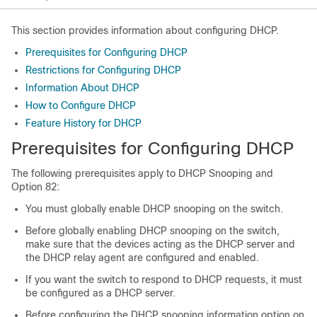
This section provides information about configuring DHCP.
Prerequisites for Configuring DHCP
Restrictions for Configuring DHCP
Information About DHCP
How to Configure DHCP
Feature History for DHCP
Prerequisites for Configuring DHCP
The following prerequisites apply to DHCP Snooping and
Option 82:
You must globally enable DHCP snooping on the switch.
Before globally enabling DHCP snooping on the switch,
make sure that the devices acting as the DHCP server and
the DHCP relay agent are configured and enabled.
If you want the switch to respond to DHCP requests, it must
be configured as a DHCP server.
Before configuring the DHCP snooping information option on