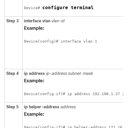
configure terminal
Device# 
Step 3
interface vlan
vlan-id
Example:
Step 4
ip address
ip-address subnet-mask
Example:
Step 5
ip helper-address
address
Example: