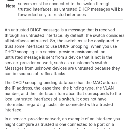
servers must be connected to the switch through
Note
trusted interfaces, as untrusted DHCP messages will be
forwarded only to trusted interfaces.
An untrusted DHCP message is a message that is received
through an untrusted interface. By default, the switch considers
all interfaces untrusted. So, the switch must be configured to
trust some interfaces to use DHCP Snooping. When you use
DHCP snooping in a service-provider environment, an
untrusted message is sent from a device that is not in the
service-provider network, such as a customer’s switch.
Messages from unknown devices are untrusted because they
can be sources of traffic attacks.
The DHCP snooping binding database has the MAC address,
the IP address, the lease time, the binding type, the VLAN
number, and the interface information that corresponds to the
local untrusted interfaces of a switch. It does not have
information regarding hosts interconnected with a trusted
interface.
In a service-provider network, an example of an interface you
might configure as trusted is one connected to a port on a