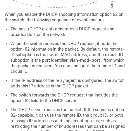
When you enable the DHCP snooping information option 82 on
the switch, the following sequence of events occurs:
The host (DHCP client) generates a DHCP request and
broadcasts it on the network.
When the switch receives the DHCP request, it adds the
option-82 information in the packet. By default, the remote-
ID suboption is the switch MAC address, and the circuit-ID
suboption is the port identifier,
vlan-mod-port
, from which
the packet is received. You can configure the remote ID and
circuit ID.
If the IP address of the relay agent is configured, the switch
adds this IP address in the DHCP packet.
The switch forwards the DHCP request that includes the
option-82 field to the DHCP server.
The DHCP server receives the packet. If the server is option-
82-capable, it can use the remote ID, the circuit ID, or both
to assign IP addresses and implement policies, such as
restricting the number of IP addresses that can be assigned