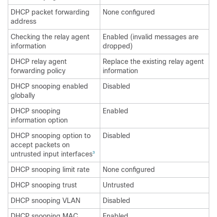
DHCP packet forwarding
None configured
address
Checking the relay agent
Enabled (invalid messages are
information
dropped)
DHCP relay agent
Replace the existing relay agent
forwarding policy
information
DHCP snooping enabled
Disabled
globally
DHCP snooping
Enabled
information option
DHCP snooping option to
Disabled
accept packets on
untrusted input interfaces
3
DHCP snooping limit rate
None configured
DHCP snooping trust
Untrusted
DHCP snooping VLAN
Disabled
DHCP snooping MAC
Enabled