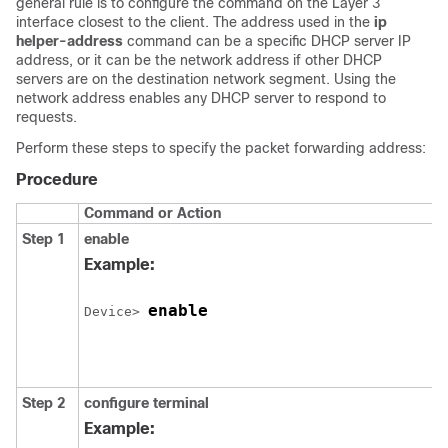
general rule is to configure the command on the Layer 3
interface closest to the client. The address used in the
ip
helper-address
command can be a specific DHCP server IP
address, or it can be the network address if other DHCP
servers are on the destination network segment. Using the
network address enables any DHCP server to respond to
requests.
Perform these steps to specify the packet forwarding address:
Procedure
Command or Action
Step 1
enable
Example:
enable
Device> 
Step 2
configure terminal
Example: