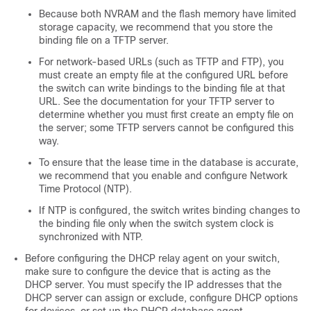
Because both NVRAM and the flash memory have limited
storage capacity, we recommend that you store the
binding file on a TFTP server.
For network-based URLs (such as TFTP and FTP), you
must create an empty file at the configured URL before
the switch can write bindings to the binding file at that
URL. See the documentation for your TFTP server to
determine whether you must first create an empty file on
the server; some TFTP servers cannot be configured this
way.
To ensure that the lease time in the database is accurate,
we recommend that you enable and configure Network
Time Protocol (NTP).
If NTP is configured, the switch writes binding changes to
the binding file only when the switch system clock is
synchronized with NTP.
Before configuring the DHCP relay agent on your switch,
make sure to configure the device that is acting as the
DHCP server. You must specify the IP addresses that the
DHCP server can assign or exclude, configure DHCP options