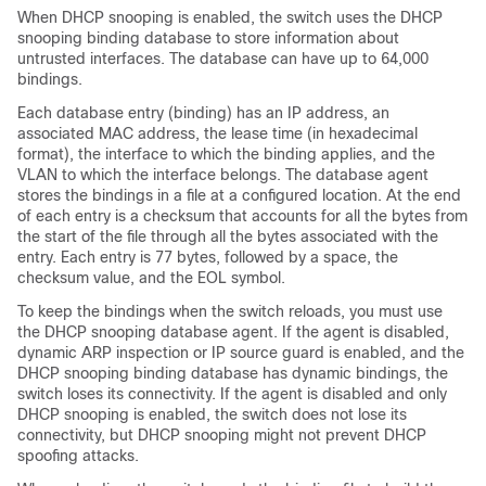
When DHCP snooping is enabled, the switch uses the DHCP
snooping binding database to store information about
untrusted interfaces. The database can have up to 64,000
bindings.
Each database entry (binding) has an IP address, an
associated MAC address, the lease time (in hexadecimal
format), the interface to which the binding applies, and the
VLAN to which the interface belongs. The database agent
stores the bindings in a file at a configured location. At the end
of each entry is a checksum that accounts for all the bytes from
the start of the file through all the bytes associated with the
entry. Each entry is 77 bytes, followed by a space, the
checksum value, and the EOL symbol.
To keep the bindings when the switch reloads, you must use
the DHCP snooping database agent. If the agent is disabled,
dynamic ARP inspection or IP source guard is enabled, and the
DHCP snooping binding database has dynamic bindings, the
switch loses its connectivity. If the agent is disabled and only
DHCP snooping is enabled, the switch does not lose its
connectivity, but DHCP snooping might not prevent DHCP
spoofing attacks.