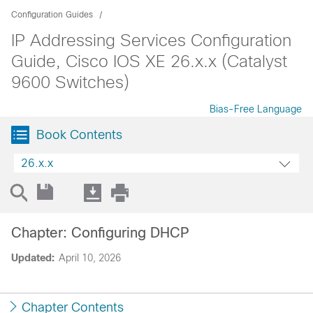
Configuration Guides
IP Addressing Services Configuration
Guide, Cisco IOS XE 26.x.x (Catalyst
9600 Switches)
Bias-Free Language
Book Contents
26.x.x
Chapter: Configuring DHCP
Updated:
April 10, 2026
Chapter Contents