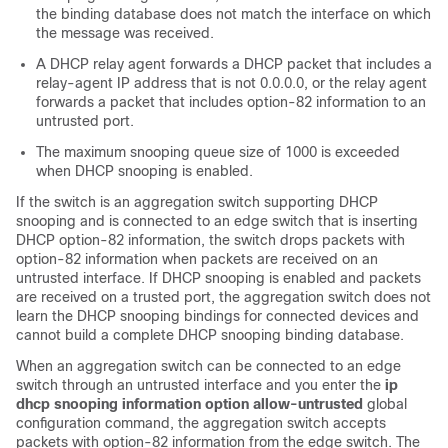
the binding database does not match the interface on which
the message was received.
A DHCP relay agent forwards a DHCP packet that includes a
relay-agent IP address that is not 0.0.0.0, or the relay agent
forwards a packet that includes option-82 information to an
untrusted port.
The maximum snooping queue size of 1000 is exceeded
when DHCP snooping is enabled.
If the switch is an aggregation switch supporting DHCP
snooping and is connected to an edge switch that is inserting
DHCP option-82 information, the switch drops packets with
option-82 information when packets are received on an
untrusted interface. If DHCP snooping is enabled and packets
are received on a trusted port, the aggregation switch does not
learn the DHCP snooping bindings for connected devices and
cannot build a complete DHCP snooping binding database.
When an aggregation switch can be connected to an edge
switch through an untrusted interface and you enter the
ip
dhcp snooping information option allow-untrusted
global
configuration command, the aggregation switch accepts
packets with option-82 information from the edge switch. The