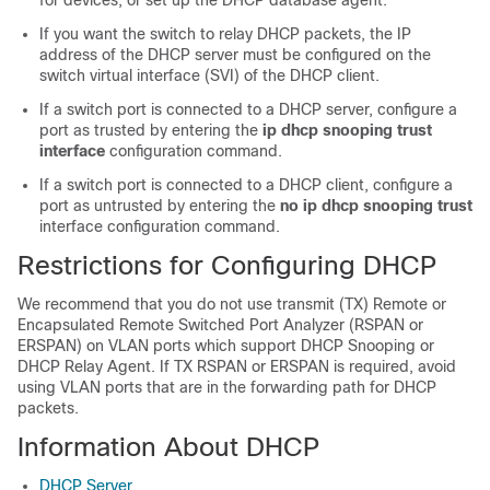
for devices, or set up the DHCP database agent.
If you want the switch to relay DHCP packets, the IP
address of the DHCP server must be configured on the
switch virtual interface (SVI) of the DHCP client.
If a switch port is connected to a DHCP server, configure a
port as trusted by entering the
ip dhcp snooping trust
interface
configuration command.
If a switch port is connected to a DHCP client, configure a
port as untrusted by entering the
no ip dhcp snooping trust
interface configuration command.
Restrictions for Configuring DHCP
We recommend that you do not use transmit (TX) Remote or
Encapsulated Remote Switched Port Analyzer (RSPAN or
ERSPAN) on VLAN ports which support DHCP Snooping or
DHCP Relay Agent. If TX RSPAN or ERSPAN is required, avoid
using VLAN ports that are in the forwarding path for DHCP
packets.
Information About DHCP
DHCP Server