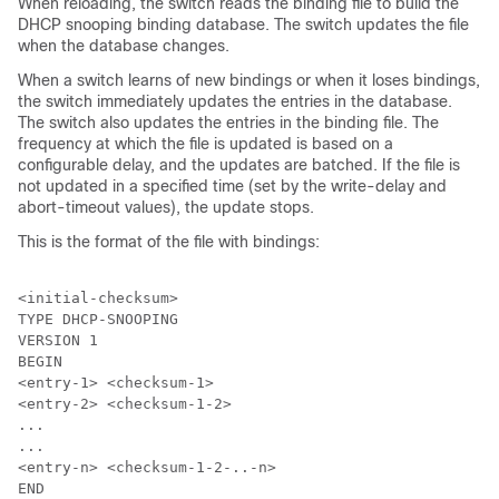
When reloading, the switch reads the binding file to build the
DHCP snooping binding database. The switch updates the file
when the database changes.
When a switch learns of new bindings or when it loses bindings,
the switch immediately updates the entries in the database.
The switch also updates the entries in the binding file. The
frequency at which the file is updated is based on a
configurable delay, and the updates are batched. If the file is
not updated in a specified time (set by the write-delay and
abort-timeout values), the update stops.
This is the format of the file with bindings:
<initial-checksum>

TYPE DHCP-SNOOPING

VERSION 1

BEGIN

<entry-1> <checksum-1>

<entry-2> <checksum-1-2>

...

...

<entry-n> <checksum-1-2-..-n>

END
