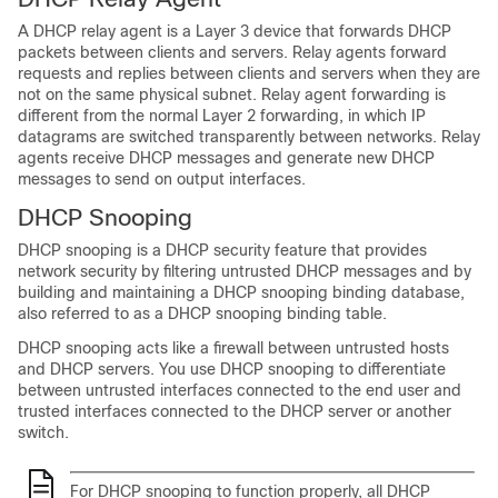
A DHCP relay agent is a Layer 3 device that forwards DHCP
packets between clients and servers. Relay agents forward
requests and replies between clients and servers when they are
not on the same physical subnet. Relay agent forwarding is
different from the normal Layer 2 forwarding, in which IP
datagrams are switched transparently between networks. Relay
agents receive DHCP messages and generate new DHCP
messages to send on output interfaces.
DHCP Snooping
DHCP snooping is a DHCP security feature that provides
network security by filtering untrusted DHCP messages and by
building and maintaining a DHCP snooping binding database,
also referred to as a DHCP snooping binding table.
DHCP snooping acts like a firewall between untrusted hosts
and DHCP servers. You use DHCP snooping to differentiate
between untrusted interfaces connected to the end user and
trusted interfaces connected to the DHCP server or another
switch.
For DHCP snooping to function properly, all DHCP