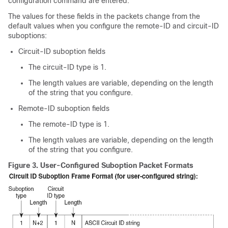
configuration command are entered.
The values for these fields in the packets change from the
default values when you configure the remote-ID and circuit-ID
suboptions:
Circuit-ID suboption fields
The circuit-ID type is 1.
The length values are variable, depending on the length
of the string that you configure.
Remote-ID suboption fields
The remote-ID type is 1.
The length values are variable, depending on the length
of the string that you configure.
Figure 3.
User-Configured Suboption Packet Formats