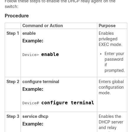
Follow these steps to enable the DHCP relay agent on the
switch:
Procedure
Command or Action
Purpose
Step 1
enable
Enables
privileged
Example:
EXEC mode.
Enter your
enable
Device> 
password
if
prompted.
Step 2
configure terminal
Enters global
configuration
Example:
mode.
configure terminal
Device# 
Step 3
service dhcp
Enables the
DHCP server
Example:
and relay