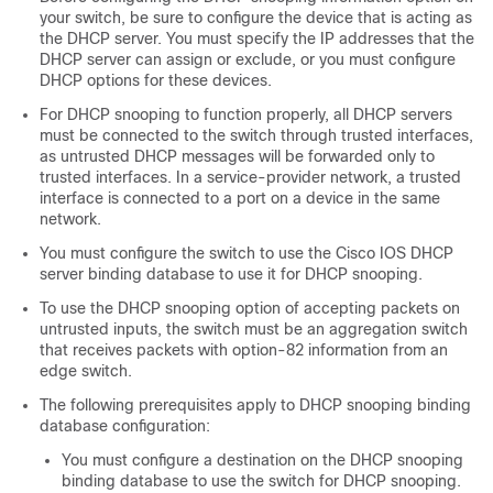
your switch, be sure to configure the device that is acting as
the DHCP server. You must specify the IP addresses that the
DHCP server can assign or exclude, or you must configure
DHCP options for these devices.
For DHCP snooping to function properly, all DHCP servers
must be connected to the switch through trusted interfaces,
as untrusted DHCP messages will be forwarded only to
trusted interfaces. In a service-provider network, a trusted
interface is connected to a port on a device in the same
network.
You must configure the switch to use the Cisco IOS DHCP
server binding database to use it for DHCP snooping.
To use the DHCP snooping option of accepting packets on
untrusted inputs, the switch must be an aggregation switch
that receives packets with option-82 information from an
edge switch.
The following prerequisites apply to DHCP snooping binding
database configuration:
You must configure a destination on the DHCP snooping
binding database to use the switch for DHCP snooping.