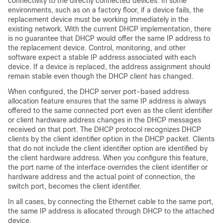
connectivity to the directly connected devices. In some
environments, such as on a factory floor, if a device fails, the
replacement device must be working immediately in the
existing network. With the current DHCP implementation, there
is no guarantee that DHCP would offer the same IP address to
the replacement device. Control, monitoring, and other
software expect a stable IP address associated with each
device. If a device is replaced, the address assignment should
remain stable even though the DHCP client has changed.
When configured, the DHCP server port-based address
allocation feature ensures that the same IP address is always
offered to the same connected port even as the client identifier
or client hardware address changes in the DHCP messages
received on that port. The DHCP protocol recognizes DHCP
clients by the client identifier option in the DHCP packet. Clients
that do not include the client identifier option are identified by
the client hardware address. When you configure this feature,
the port name of the interface overrides the client identifier or
hardware address and the actual point of connection, the
switch port, becomes the client identifier.
In all cases, by connecting the Ethernet cable to the same port,
the same IP address is allocated through DHCP to the attached
device.