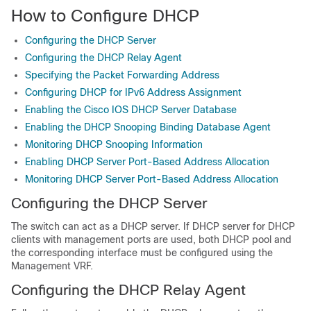
How to Configure DHCP
Configuring the DHCP Server
Configuring the DHCP Relay Agent
Specifying the Packet Forwarding Address
Configuring DHCP for IPv6 Address Assignment
Enabling the Cisco IOS DHCP Server Database
Enabling the DHCP Snooping Binding Database Agent
Monitoring DHCP Snooping Information
Enabling DHCP Server Port-Based Address Allocation
Monitoring DHCP Server Port-Based Address Allocation
Configuring the DHCP Server
The switch can act as a DHCP server. If DHCP server for DHCP
clients with management ports are used, both DHCP pool and
the corresponding interface must be configured using the
Management VRF.
Configuring the DHCP Relay Agent