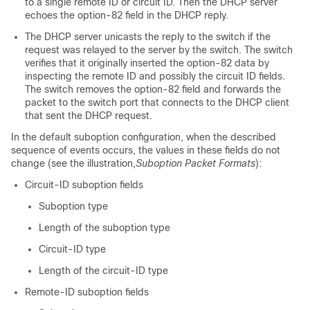
to a single remote ID or circuit ID. Then the DHCP server
echoes the option-82 field in the DHCP reply.
The DHCP server unicasts the reply to the switch if the
request was relayed to the server by the switch. The switch
verifies that it originally inserted the option-82 data by
inspecting the remote ID and possibly the circuit ID fields.
The switch removes the option-82 field and forwards the
packet to the switch port that connects to the DHCP client
that sent the DHCP request.
In the default suboption configuration, when the described
sequence of events occurs, the values in these fields do not
change (see the illustration,
Suboption Packet Formats
):
Circuit-ID suboption fields
Suboption type
Length of the suboption type
Circuit-ID type
Length of the circuit-ID type
Remote-ID suboption fields