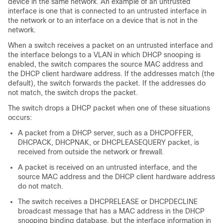
device in the same network. An example of an untrusted
interface is one that is connected to an untrusted interface in
the network or to an interface on a device that is not in the
network.
When a switch receives a packet on an untrusted interface and
the interface belongs to a VLAN in which DHCP snooping is
enabled, the switch compares the source MAC address and
the DHCP client hardware address. If the addresses match (the
default), the switch forwards the packet. If the addresses do
not match, the switch drops the packet.
The switch drops a DHCP packet when one of these situations
occurs:
A packet from a DHCP server, such as a DHCPOFFER,
DHCPACK, DHCPNAK, or DHCPLEASEQUERY packet, is
received from outside the network or firewall.
A packet is received on an untrusted interface, and the
source MAC address and the DHCP client hardware address
do not match.
The switch receives a DHCPRELEASE or DHCPDECLINE
broadcast message that has a MAC address in the DHCP
snooping binding database, but the interface information in