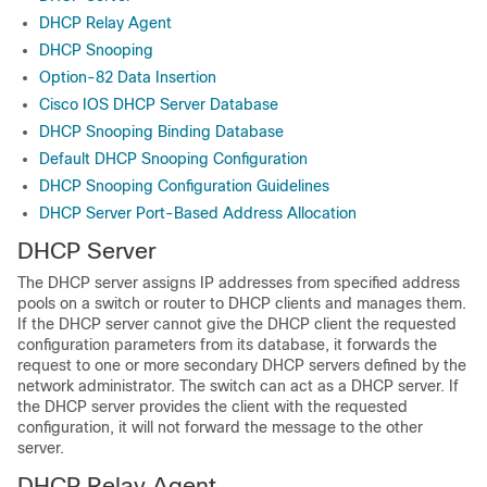
DHCP Relay Agent
DHCP Snooping
Option-82 Data Insertion
Cisco IOS DHCP Server Database
DHCP Snooping Binding Database
Default DHCP Snooping Configuration
DHCP Snooping Configuration Guidelines
DHCP Server Port-Based Address Allocation
DHCP Server
The DHCP server assigns IP addresses from specified address
pools on a switch or router to DHCP clients and manages them.
If the DHCP server cannot give the DHCP client the requested
configuration parameters from its database, it forwards the
request to one or more secondary DHCP servers defined by the
network administrator. The switch can act as a DHCP server. If
the DHCP server provides the client with the requested
configuration, it will not forward the message to the other
server.
DHCP Relay Agent