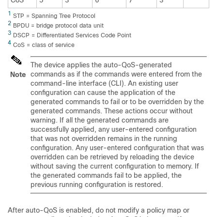
CoS
5
3
6
7
3
1
STP = Spanning Tree Protocol
2
BPDU = bridge protocol data unit
3
DSCP = Differentiated Services Code Point
4
CoS = class of service
The device applies the auto-QoS-generated
commands as if the commands were entered from the
Note
command-line interface (CLI). An existing user
configuration can cause the application of the
generated commands to fail or to be overridden by the
generated commands. These actions occur without
warning. If all the generated commands are
successfully applied, any user-entered configuration
that was not overridden remains in the running
configuration. Any user-entered configuration that was
overridden can be retrieved by reloading the device
without saving the current configuration to memory. If
the generated commands fail to be applied, the
previous running configuration is restored.
After auto-QoS is enabled, do not modify a policy map or