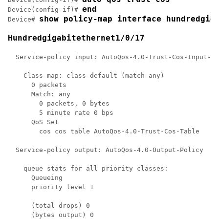
end
Device(config-if)# 
show policy-map 
interface hundredgig
Device# 
Hundredgigabitethernet1/0/17
  Service-policy input: AutoQos-4.0-Trust-Cos-Input-Po
    Class-map: class-default (match-any)

      0 packets

      Match: any

        0 packets, 0 bytes

        5 minute rate 0 bps

      QoS Set

        cos cos table AutoQos-4.0-Trust-Cos-Table

  Service-policy output: AutoQos-4.0-Output-Policy

    queue stats for all priority classes:

      Queueing

      priority level 1

      (total drops) 0

      (bytes output) 0
