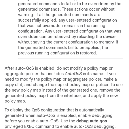
generated commands to fail or to be overridden by the
generated commands. These actions occur without
warning. If all the generated commands are
successfully applied, any user-entered configuration
that was not overridden remains in the running
configuration. Any user-entered configuration that was
overridden can be retrieved by reloading the device
without saving the current configuration to memory. If
the generated commands fail to be applied, the
previous running configuration is restored.
After auto-QoS is enabled, do not modify a policy map or
aggregate policer that includes
AutoQoS
in its name. If you
need to modify the policy map or aggregate policer, make a
copy of it, and change the copied policy map or policer. To use
the new policy map instead of the generated one, remove the
generated policy map from the interface, and apply the new
policy map.
To display the QoS configuration that is automatically
generated when auto-QoS is enabled, enable debugging
before you enable auto-QoS. Use the
debug auto qos
privileged EXEC command to enable auto-QoS debugging.