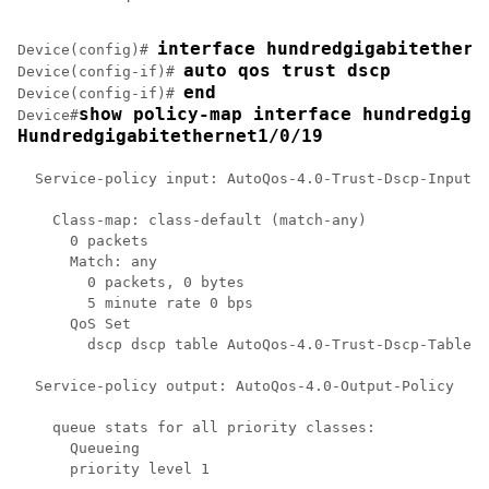
interface hundredgigabitethern
Device(config)# 
auto qos trust dscp
Device(config-if)# 
end
Device(config-if)# 
show policy-map 
interface hundredgiga
Device#
Hundredgigabitethernet1/0/19
  Service-policy input: AutoQos-4.0-Trust-Dscp-Input-P
    Class-map: class-default (match-any)

      0 packets

      Match: any

        0 packets, 0 bytes

        5 minute rate 0 bps

      QoS Set

        dscp dscp table AutoQos-4.0-Trust-Dscp-Table

  Service-policy output: AutoQos-4.0-Output-Policy

    queue stats for all priority classes:

      Queueing

      priority level 1
