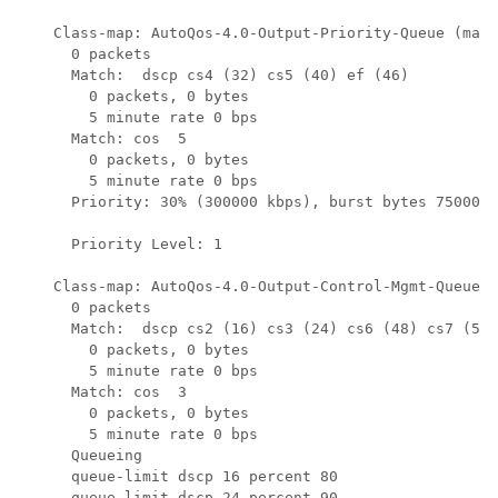
    Class-map: AutoQos-4.0-Output-Priority-Queue (matc
      0 packets

      Match:  dscp cs4 (32) cs5 (40) ef (46)

        0 packets, 0 bytes

        5 minute rate 0 bps

      Match: cos  5

        0 packets, 0 bytes

        5 minute rate 0 bps

      Priority: 30% (300000 kbps), burst bytes 7500000
      Priority Level: 1

    Class-map: AutoQos-4.0-Output-Control-Mgmt-Queue (
      0 packets

      Match:  dscp cs2 (16) cs3 (24) cs6 (48) cs7 (56)

        0 packets, 0 bytes

        5 minute rate 0 bps

      Match: cos  3

        0 packets, 0 bytes

        5 minute rate 0 bps

      Queueing

      queue-limit dscp 16 percent 80

      queue-limit dscp 24 percent 90
