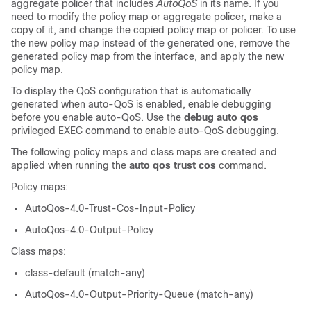
aggregate policer that includes
AutoQoS
in its name. If you
need to modify the policy map or aggregate policer, make a
copy of it, and change the copied policy map or policer. To use
the new policy map instead of the generated one, remove the
generated policy map from the interface, and apply the new
policy map.
To display the QoS configuration that is automatically
generated when auto-QoS is enabled, enable debugging
before you enable auto-QoS. Use the
debug auto qos
privileged EXEC command to enable auto-QoS debugging.
The following policy maps and class maps are created and
applied when running the
auto qos trust cos
command.
Policy maps:
AutoQos-4.0-Trust-Cos-Input-Policy
AutoQos-4.0-Output-Policy
Class maps:
class-default (match-any)
AutoQos-4.0-Output-Priority-Queue (match-any)