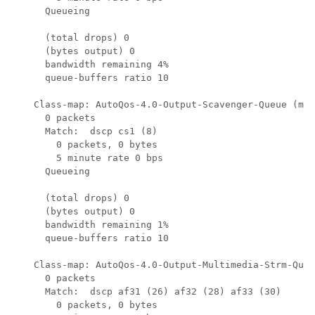
      Queueing

      (total drops) 0

      (bytes output) 0

      bandwidth remaining 4%

      queue-buffers ratio 10

    Class-map: AutoQos-4.0-Output-Scavenger-Queue (mat
      0 packets

      Match:  dscp cs1 (8)

        0 packets, 0 bytes

        5 minute rate 0 bps

      Queueing

      (total drops) 0

      (bytes output) 0

      bandwidth remaining 1%

      queue-buffers ratio 10

    Class-map: AutoQos-4.0-Output-Multimedia-Strm-Queu
      0 packets

      Match:  dscp af31 (26) af32 (28) af33 (30)

        0 packets, 0 bytes
