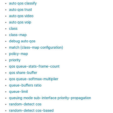
auto qos classify
auto qos trust
auto qos video
auto qos voip
class
class-map
debug auto qos
match (class-map configuration)
policy-map
priority
qos queue-stats-frame-count
qos share-buffer
qos queue-softmax-multiplier
queue-buffers ratio
queue-limit
queuing mode sub-interface priority-propagation
random-detect cos
random-detect cos-based