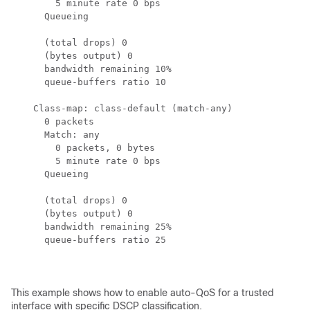
        5 minute rate 0 bps

      Queueing

      (total drops) 0

      (bytes output) 0

      bandwidth remaining 10%

      queue-buffers ratio 10

    Class-map: class-default (match-any)

      0 packets

      Match: any

        0 packets, 0 bytes

        5 minute rate 0 bps

      Queueing

      (total drops) 0

      (bytes output) 0

      bandwidth remaining 25%

      queue-buffers ratio 25

This example shows how to enable auto-QoS for a trusted
interface with specific DSCP classification.