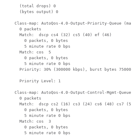
      (total drops) 0

      (bytes output) 0

    Class-map: AutoQos-4.0-Output-Priority-Queue (matc
      0 packets

      Match:  dscp cs4 (32) cs5 (40) ef (46)

        0 packets, 0 bytes

        5 minute rate 0 bps

      Match: cos  5

        0 packets, 0 bytes

        5 minute rate 0 bps

      Priority: 30% (300000 kbps), burst bytes 7500000
      Priority Level: 1

    Class-map: AutoQos-4.0-Output-Control-Mgmt-Queue (
      0 packets

      Match:  dscp cs2 (16) cs3 (24) cs6 (48) cs7 (56)

        0 packets, 0 bytes

        5 minute rate 0 bps

      Match: cos  3

        0 packets, 0 bytes

        5 minute rate 0 bps
