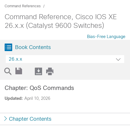
Command References
Command Reference, Cisco IOS XE
26.x.x (Catalyst 9600 Switches)
Bias-Free Language
Book Contents
26.x.x
Chapter: QoS Commands
Updated:
April 10, 2026
Chapter Contents