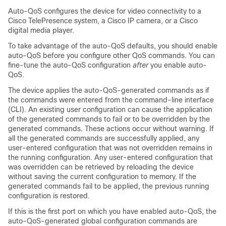
Auto-QoS configures the device for video connectivity to a
Cisco TelePresence system, a Cisco IP camera, or a Cisco
digital media player.
To take advantage of the auto-QoS defaults, you should enable
auto-QoS before you configure other QoS commands. You can
fine-tune the auto-QoS configuration
after
you enable auto-
QoS.
The device applies the auto-QoS-generated commands as if
the commands were entered from the command-line interface
(CLI). An existing user configuration can cause the application
of the generated commands to fail or to be overridden by the
generated commands. These actions occur without warning. If
all the generated commands are successfully applied, any
user-entered configuration that was not overridden remains in
the running configuration. Any user-entered configuration that
was overridden can be retrieved by reloading the device
without saving the current configuration to memory. If the
generated commands fail to be applied, the previous running
configuration is restored.
If this is the first port on which you have enabled auto-QoS, the
auto-QoS-generated global configuration commands are