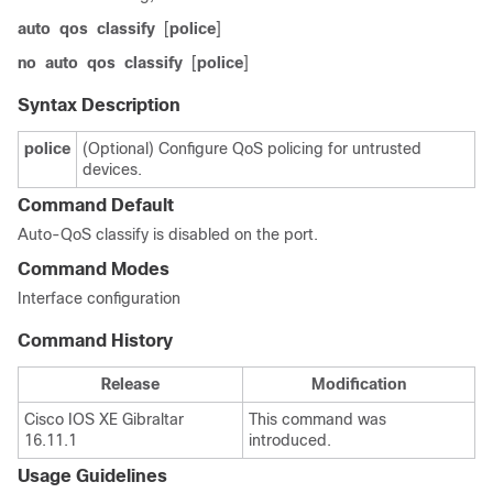
auto
qos
classify
[
police
]
no
auto
qos
classify
[
police
]
Syntax Description
police
(Optional) Configure QoS policing for untrusted
devices.
Command Default
Auto-QoS classify is disabled on the port.
Command Modes
Interface configuration
Command History
Release
Modification
Cisco IOS XE Gibraltar
This command was
16.11.1
introduced.
Usage Guidelines