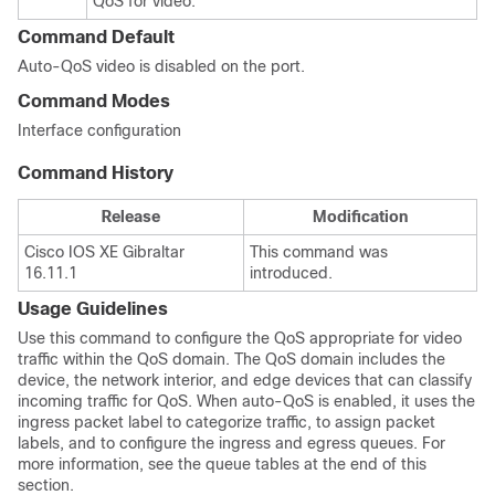
QoS for video.
Command Default
Auto-QoS video is disabled on the port.
Command Modes
Interface configuration
Command History
Release
Modification
Cisco IOS XE Gibraltar
This command was
16.11.1
introduced.
Usage Guidelines
Use this command to configure the QoS appropriate for video
traffic within the QoS domain. The QoS domain includes the
device, the network interior, and edge devices that can classify
incoming traffic for QoS. When auto-QoS is enabled, it uses the
ingress packet label to categorize traffic, to assign packet
labels, and to configure the ingress and egress queues. For
more information, see the queue tables at the end of this
section.