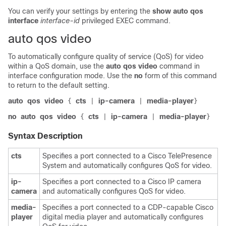
You can verify your settings by entering the
show auto qos
interface
interface-id
privileged EXEC command.
auto qos video
To automatically configure quality of service (QoS) for video
within a QoS domain, use the
auto qos video
command in
interface configuration mode. Use the
no
form of this command
to return to the default setting.
auto
qos
video
cts
ip-camera
media-player
{
|
|
}
no
auto
qos
video
cts
ip-camera
media-player
{
|
|
}
Syntax Description
cts
Specifies a port connected to a Cisco TelePresence
System and automatically configures QoS for video.
ip-
Specifies a port connected to a Cisco IP camera
camera
and automatically configures QoS for video.
media-
Specifies a port connected to a CDP-capable Cisco
player
digital media player and automatically configures