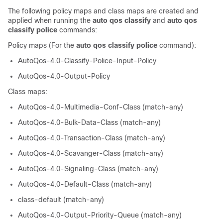
The following policy maps and class maps are created and
applied when running the
auto qos classify
and
auto qos
classify police
commands:
Policy maps (For the
auto qos classify police
command):
AutoQos-4.0-Classify-Police-Input-Policy
AutoQos-4.0-Output-Policy
Class maps:
AutoQos-4.0-Multimedia-Conf-Class (match-any)
AutoQos-4.0-Bulk-Data-Class (match-any)
AutoQos-4.0-Transaction-Class (match-any)
AutoQos-4.0-Scavanger-Class (match-any)
AutoQos-4.0-Signaling-Class (match-any)
AutoQos-4.0-Default-Class (match-any)
class-default (match-any)
AutoQos-4.0-Output-Priority-Queue (match-any)