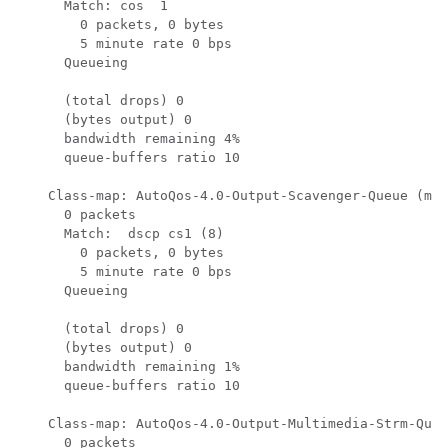
      Match: cos  1

        0 packets, 0 bytes

        5 minute rate 0 bps

      Queueing

      (total drops) 0

      (bytes output) 0

      bandwidth remaining 4%

      queue-buffers ratio 10

    Class-map: AutoQos-4.0-Output-Scavenger-Queue (mat
      0 packets

      Match:  dscp cs1 (8)

        0 packets, 0 bytes

        5 minute rate 0 bps

      Queueing

      (total drops) 0

      (bytes output) 0

      bandwidth remaining 1%

      queue-buffers ratio 10

    Class-map: AutoQos-4.0-Output-Multimedia-Strm-Queu
      0 packets
