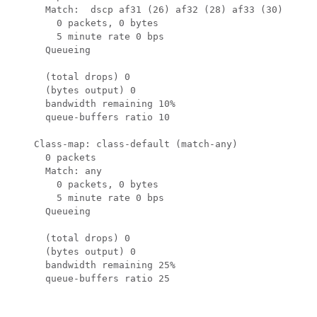
      Match:  dscp af31 (26) af32 (28) af33 (30)

        0 packets, 0 bytes

        5 minute rate 0 bps

      Queueing

      (total drops) 0

      (bytes output) 0

      bandwidth remaining 10%

      queue-buffers ratio 10

    Class-map: class-default (match-any)

      0 packets

      Match: any

        0 packets, 0 bytes

        5 minute rate 0 bps

      Queueing

      (total drops) 0

      (bytes output) 0

      bandwidth remaining 25%

      queue-buffers ratio 25
