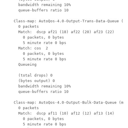
      bandwidth remaining 10%

      queue-buffers ratio 10

    Class-map: AutoQos-4.0-Output-Trans-Data-Queue (ma
      0 packets

      Match:  dscp af21 (18) af22 (20) af23 (22)

        0 packets, 0 bytes

        5 minute rate 0 bps

      Match: cos  2

        0 packets, 0 bytes

        5 minute rate 0 bps

      Queueing

      (total drops) 0

      (bytes output) 0

      bandwidth remaining 10%

      queue-buffers ratio 10

    Class-map: AutoQos-4.0-Output-Bulk-Data-Queue (mat
      0 packets

      Match:  dscp af11 (10) af12 (12) af13 (14)

        0 packets, 0 bytes

        5 minute rate 0 bps
