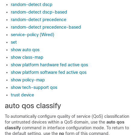
random-detect dscp
random-detect dscp-based
random-detect precedence
random-detect precedence-based
service-policy (Wired)
set
show auto qos
show class-map
show platform hardware fed active qos
show platform software fed active qos
show policy-map
show tech-support qos
trust device
auto qos classify
To automatically configure quality of service (QoS) classification
for untrusted devices within a QoS domain, use the
auto qos
classify
command in interface configuration mode. To return to
the default setting, use the
no
form of this command.