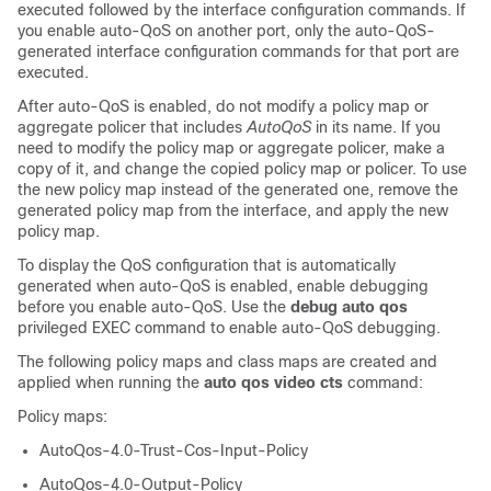
executed followed by the interface configuration commands. If
you enable auto-QoS on another port, only the auto-QoS-
generated interface configuration commands for that port are
executed.
After auto-QoS is enabled, do not modify a policy map or
aggregate policer that includes
AutoQoS
in its name. If you
need to modify the policy map or aggregate policer, make a
copy of it, and change the copied policy map or policer. To use
the new policy map instead of the generated one, remove the
generated policy map from the interface, and apply the new
policy map.
To display the QoS configuration that is automatically
generated when auto-QoS is enabled, enable debugging
before you enable auto-QoS. Use the
debug auto qos
privileged EXEC command to enable auto-QoS debugging.
The following policy maps and class maps are created and
applied when running the
auto qos video cts
command:
Policy maps:
AutoQos-4.0-Trust-Cos-Input-Policy
AutoQos-4.0-Output-Policy