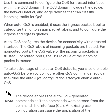
Use this command to configure the QoS for trusted interfaces
within the QoS domain. The QoS domain includes the device,
the network interior, and edge devices that can classify
incoming traffic for QoS.
When auto-QoS is enabled, it uses the ingress packet label to
categorize traffic, to assign packet labels, and to configure the
ingress and egress queues.
Auto-QoS configures the device for connectivity with a trusted
interface. The QoS labels of incoming packets are trusted. For
nonrouted ports, the CoS value of the incoming packets is
trusted. For routed ports, the DSCP value of the incoming
packet is trusted.
To take advantage of the auto-QoS defaults, you should enable
auto-QoS before you configure other QoS commands. You can
fine-tune the auto-QoS configuration
after
you enable auto-
QoS.
The device applies the auto-QoS-generated
commands as if the commands were entered from the
Note
command-line interface (CLI). An existing user
configuration can cause the application of the