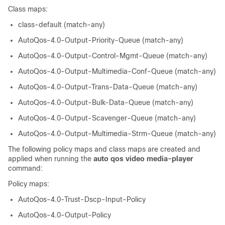
Class maps:
class-default (match-any)
AutoQos-4.0-Output-Priority-Queue (match-any)
AutoQos-4.0-Output-Control-Mgmt-Queue (match-any)
AutoQos-4.0-Output-Multimedia-Conf-Queue (match-any)
AutoQos-4.0-Output-Trans-Data-Queue (match-any)
AutoQos-4.0-Output-Bulk-Data-Queue (match-any)
AutoQos-4.0-Output-Scavenger-Queue (match-any)
AutoQos-4.0-Output-Multimedia-Strm-Queue (match-any)
The following policy maps and class maps are created and
applied when running the
auto qos video media-player
command:
Policy maps:
AutoQos-4.0-Trust-Dscp-Input-Policy
AutoQos-4.0-Output-Policy