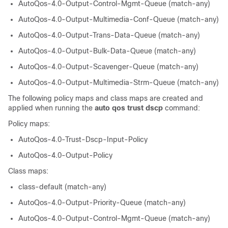
AutoQos-4.0-Output-Control-Mgmt-Queue (match-any)
AutoQos-4.0-Output-Multimedia-Conf-Queue (match-any)
AutoQos-4.0-Output-Trans-Data-Queue (match-any)
AutoQos-4.0-Output-Bulk-Data-Queue (match-any)
AutoQos-4.0-Output-Scavenger-Queue (match-any)
AutoQos-4.0-Output-Multimedia-Strm-Queue (match-any)
The following policy maps and class maps are created and
applied when running the
auto qos trust dscp
command:
Policy maps:
AutoQos-4.0-Trust-Dscp-Input-Policy
AutoQos-4.0-Output-Policy
Class maps:
class-default (match-any)
AutoQos-4.0-Output-Priority-Queue (match-any)
AutoQos-4.0-Output-Control-Mgmt-Queue (match-any)