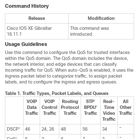
Command History
Release
Modification
Cisco IOS XE Gibraltar
This command was
16.11.1
introduced.
Usage Guidelines
Use this command to configure the QoS for trusted interfaces
within the QoS domain. The QoS domain includes the device,
the network interior, and edge devices that can classify
incoming traffic for QoS. When auto-QoS is enabled, it uses the
ingress packet label to categorize traffic, to assign packet
labels, and to configure the ingress and egress queues.
Table 1.
Traffic Types, Packet Labels, and Queues
VOIP
VOIP
Routing
STP
Real-
All
1
Data
Control
Protocol
BPDU
Time
Other
2
Traffic
Traffic
Traffic
Traffic
Video
Traffic
Traffic
–
DSCP
46
24, 26
48
56
34
3
–
4