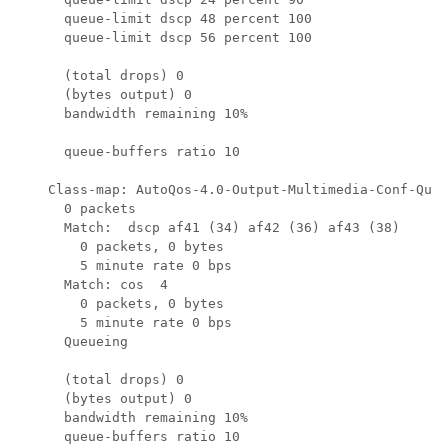
      queue-limit dscp 48 percent 100

      queue-limit dscp 56 percent 100

      (total drops) 0

      (bytes output) 0

      bandwidth remaining 10%

      queue-buffers ratio 10

    Class-map: AutoQos-4.0-Output-Multimedia-Conf-Queu
      0 packets

      Match:  dscp af41 (34) af42 (36) af43 (38)

        0 packets, 0 bytes

        5 minute rate 0 bps

      Match: cos  4

        0 packets, 0 bytes

        5 minute rate 0 bps

      Queueing

      (total drops) 0

      (bytes output) 0

      bandwidth remaining 10%

      queue-buffers ratio 10
