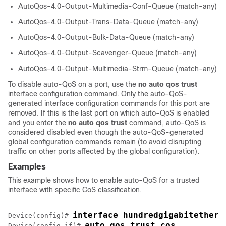
AutoQos-4.0-Output-Multimedia-Conf-Queue (match-any)
AutoQos-4.0-Output-Trans-Data-Queue (match-any)
AutoQos-4.0-Output-Bulk-Data-Queue (match-any)
AutoQos-4.0-Output-Scavenger-Queue (match-any)
AutoQos-4.0-Output-Multimedia-Strm-Queue (match-any)
To disable auto-QoS on a port, use the
no auto qos trust
interface configuration command. Only the auto-QoS-
generated interface configuration commands for this port are
removed. If this is the last port on which auto-QoS is enabled
and you enter the
no auto qos trust
command, auto-QoS is
considered disabled even though the auto-QoS-generated
global configuration commands remain (to avoid disrupting
traffic on other ports affected by the global configuration).
Examples
This example shows how to enable auto-QoS for a trusted
interface with specific CoS classification.
interface hundredgigabitethern
Device(config)# 
auto qos trust cos
Device(config-if)# 