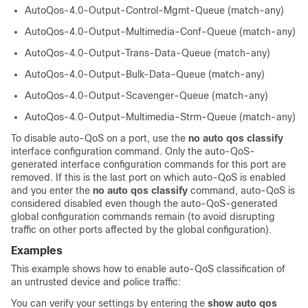
AutoQos-4.0-Output-Control-Mgmt-Queue (match-any)
AutoQos-4.0-Output-Multimedia-Conf-Queue (match-any)
AutoQos-4.0-Output-Trans-Data-Queue (match-any)
AutoQos-4.0-Output-Bulk-Data-Queue (match-any)
AutoQos-4.0-Output-Scavenger-Queue (match-any)
AutoQos-4.0-Output-Multimedia-Strm-Queue (match-any)
To disable auto-QoS on a port, use the
no auto qos classify
interface configuration command. Only the auto-QoS-
generated interface configuration commands for this port are
removed. If this is the last port on which auto-QoS is enabled
and you enter the
no auto qos classify
command, auto-QoS is
considered disabled even though the auto-QoS-generated
global configuration commands remain (to avoid disrupting
traffic on other ports affected by the global configuration).
Examples
This example shows how to enable auto-QoS classification of
an untrusted device and police traffic:
You can verify your settings by entering the
show auto qos