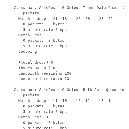
    Class-map: AutoQos-4.0-Output-Trans-Data-Queue (ma
      0 packets

      Match:  dscp af21 (18) af22 (20) af23 (22)

        0 packets, 0 bytes

        5 minute rate 0 bps

      Match: cos  2

        0 packets, 0 bytes

        5 minute rate 0 bps

      Queueing

      (total drops) 0

      (bytes output) 0

      bandwidth remaining 10%

      queue-buffers ratio 10

    Class-map: AutoQos-4.0-Output-Bulk-Data-Queue (mat
      0 packets

      Match:  dscp af11 (10) af12 (12) af13 (14)

        0 packets, 0 bytes

        5 minute rate 0 bps

      Match: cos  1

        0 packets, 0 bytes

        5 minute rate 0 bps
