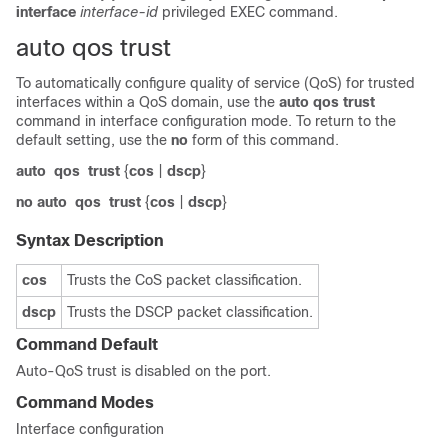
interface
interface-id
privileged EXEC command.
auto qos trust
To automatically configure quality of service (QoS) for trusted
interfaces within a QoS domain, use the
auto qos trust
command in interface configuration mode. To return to the
default setting, use the
no
form of this command.
auto
qos
trust
{
cos
|
dscp
}
no
auto
qos
trust
{
cos
|
dscp
}
Syntax Description
cos
Trusts the CoS packet classification.
dscp
Trusts the DSCP packet classification.
Command Default
Auto-QoS trust is disabled on the port.
Command Modes
Interface configuration