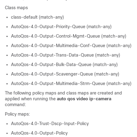
Class maps
class-default (match-any)
AutoQos-4.0-Output-Priority-Queue (match-any)
AutoQos-4.0-Output-Control-Mgmt-Queue (match-any)
AutoQos-4.0-Output-Multimedia-Conf-Queue (match-any)
AutoQos-4.0-Output-Trans-Data-Queue (match-any)
AutoQos-4.0-Output-Bulk-Data-Queue (match-any)
AutoQos-4.0-Output-Scavenger-Queue (match-any)
AutoQos-4.0-Output-Multimedia-Strm-Queue (match-any)
The following policy maps and class maps are created and
applied when running the
auto qos video ip-camera
command:
Policy maps:
AutoQos-4.0-Trust-Dscp-Input-Policy
AutoQos-4.0-Output-Policy