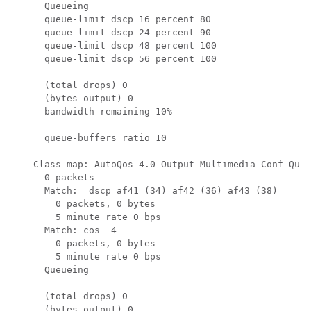
      Queueing

      queue-limit dscp 16 percent 80

      queue-limit dscp 24 percent 90

      queue-limit dscp 48 percent 100

      queue-limit dscp 56 percent 100

      (total drops) 0

      (bytes output) 0

      bandwidth remaining 10%

      queue-buffers ratio 10

    Class-map: AutoQos-4.0-Output-Multimedia-Conf-Queu
      0 packets

      Match:  dscp af41 (34) af42 (36) af43 (38)

        0 packets, 0 bytes

        5 minute rate 0 bps

      Match: cos  4

        0 packets, 0 bytes

        5 minute rate 0 bps

      Queueing

      (total drops) 0

      (bytes output) 0
