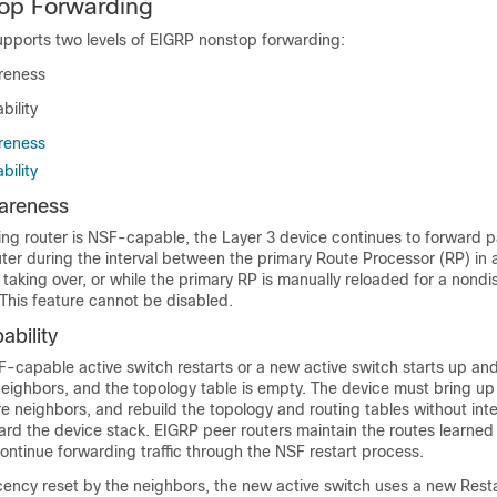
op Forwarding
pports two levels of EIGRP nonstop forwarding:
reness
ility
reness
ility
areness
ng router is NSF-capable, the Layer 3 device continues to forward 
ter during the interval between the primary Route Processor (RP) in a 
aking over, or while the primary RP is manually reloaded for a nondi
This feature cannot be disabled.
bility
capable active switch restarts or a new active switch starts up and
neighbors, and the topology table is empty. The device must bring up
re neighbors, and rebuild the topology and routing tables without int
ward the device stack. EIGRP peer routers maintain the routes learne
ontinue forwarding traffic through the NSF restart process.
ency reset by the neighbors, the new active switch uses a new Restar