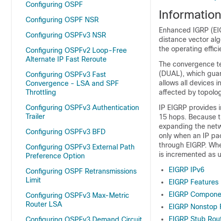
Configuring OSPF
Informatio
Configuring OSPF NSR
Enhanced IGRP (EIG
Configuring OSPFv3 NSR
distance vector al
the operating effic
Configuring OSPFv2 Loop-Free
Alternate IP Fast Reroute
The convergence te
(DUAL), which guar
Configuring OSPFv3 Fast
allows all devices 
Convergence - LSA and SPF
Throttling
affected by topolo
Configuring OSPFv3 Authentication
IP EIGRP provides i
Trailer
15 hops. Because th
expanding the netwo
Configuring OSPFv3 BFD
only when an IP pac
through EIGRP. When
Configuring OSPFv3 External Path
is incremented as u
Preference Option
EIGRP IPv6
Configuring OSPF Retransmissions
Limit
EIGRP Features
EIGRP Compone
Configuring OSPFv3 Max-Metric
Router LSA
EIGRP Nonstop 
EIGRP Stub Rou
Configuring OSPFv3 Demand Circuit