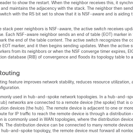
ader to show the restart. When the neighbor receives this, it synchr
ist and maintains the adjacency with the stack. The neighbor then send
 switch with the RS bit set to show that it is NSF-aware and is aiding 
the stack peer neighbors is NSF-aware, the active switch receives up
ase. Each NSF-aware neighbor sends an end of table (EOT) marker in 
ark the end of the table content. The active switch recognizes the 
he EOT marker, and it then begins sending updates. When the active 
rkers from its neighbors or when the NSF converge timer expires, EIG
tion database (RIB) of convergence and floods its topology table to
Routing
ing feature improves network stability, reduces resource utilization, 
figuration.
mmonly used in hub-and-spoke network topologies. In a hub-and-sp
tub) networks are connected to a remote device (the spoke) that is 
ution devices (the hub). The remote device is adjacent to one or more
ute for IP traffic to reach the remote device is through a distribution
on is commonly used in WAN topologies, where the distribution device 
. The distribution device can be connected to many remote devices,
a hub-and-spoke topology, the remote device must forward all nonlocal