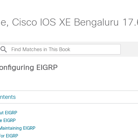
de, Cisco IOS XE Bengaluru 17.
onfiguring EIGRP
ntents
ut EIGRP
re EIGRP
Maintaining EIGRP
for EIGRP