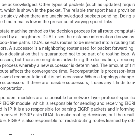
 be acknowledged. Other types of packets (such as updates) requir
which is shown in the packet. The reliable transport has a provisio
ts quickly when there are unacknowledged packets pending. Doing s
 time remains low in the presence of varying speed links.
state machine embodies the decision process for all route computatio
tised by all neighbors. DUAL uses the distance information (known as 
, loop-free paths. DUAL selects routes to be inserted into a routing t
ors. A successor is a neighboring router used for packet forwarding 
to a destination that is guaranteed not to be part of a routing loop. 
essors, but there are neighbors advertising the destination, a recom
he process whereby a new successor is determined. The amount of time
ute affects the convergence time. Recomputation is processor-intens
 avoid recomputation if it is not necessary. When a topology chang
e successors. If there are feasible successors, it uses any it finds to a
computation.
pendent modules are responsible for network layer protocol-specific
IP EIGRP module, which is responsible for sending and receiving EIGR
 in IP. It is also responsible for parsing EIGRP packets and informin
received. EIGRP asks DUAL to make routing decisions, but the results
able. EIGRP is also responsible for redistributing routes learned by oth