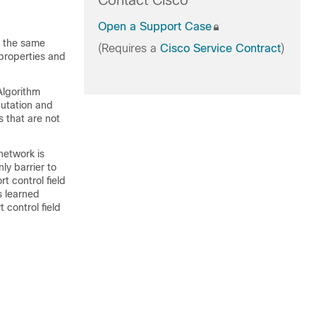
Contact Cisco
Open a Support Case
s the same
(Requires a
Cisco Service Contract
)
properties and
Algorithm
putation and
s that are not
network is
ly barrier to
t control field
s learned
 control field