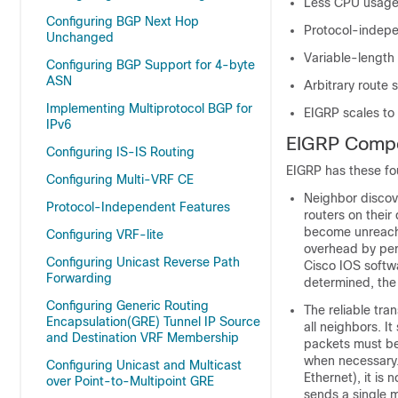
Less CPU usage 
Configuring BGP Next Hop
Protocol-indepe
Unchanged
Variable-length
Configuring BGP Support for 4-byte
ASN
Arbitrary route 
Implementing Multiprotocol BGP for
EIGRP scales to
IPv6
EIGRP Comp
Configuring IS-IS Routing
EIGRP has these fo
Configuring Multi-VRF CE
Neighbor discove
Protocol-Independent Features
routers on their
become unreacha
Configuring VRF-lite
overhead by peri
Configuring Unicast Reverse Path
Cisco IOS softwa
Forwarding
determined, the
Configuring Generic Routing
The reliable tra
Encapsulation(GRE) Tunnel IP Source
all neighbors. I
and Destination VRF Membership
packets must be s
when necessary. 
Configuring Unicast and Multicast
Ethernet), it is 
over Point-to-Multipoint GRE
sends a single m