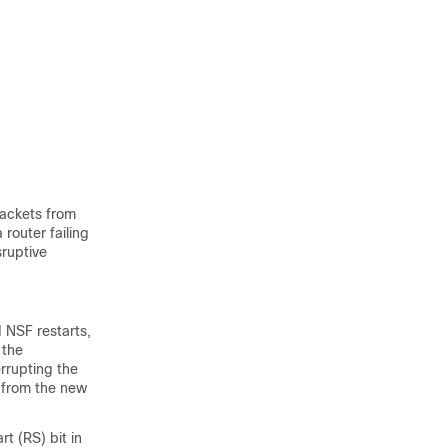
packets from
router failing
sruptive
 NSF restarts,
 the
errupting the
d from the new
t (RS) bit in