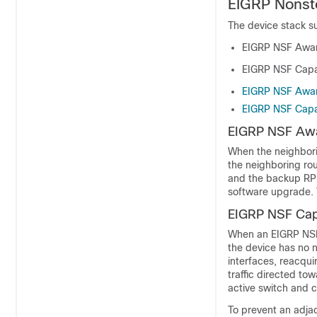
EIGRP Nonst
The device
stack
su
EIGRP NSF Awa
EIGRP NSF Capab
EIGRP NSF Awa
EIGRP NSF Capab
EIGRP NSF Aw
When the neighbori
the neighboring rou
and the backup RP t
software upgrade. 
EIGRP NSF Capa
When an EIGRP NSF-
the device has no 
interfaces, reacqui
traffic directed to
active switch and c
To prevent an adjac