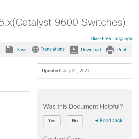
6.x(Catalyst 9600 Switches)
Bias-Free Language
Translations
Save
Download
Print
Updated:
July 31, 2021
Was this Document Helpful?
Feedback
Yes
No