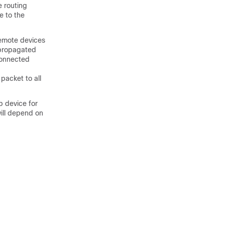
e routing
e to the
remote devices
 propagated
connected
packet to all
b device for
will depend on