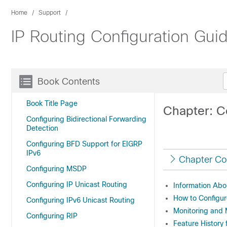
Home
Support
IP Routing Configuration Gui
Book Contents
Book Title Page
Chapter: C
Configuring Bidirectional Forwarding
Detection
Configuring BFD Support for EIGRP
IPv6
Chapter Co
Configuring MSDP
Configuring IP Unicast Routing
Information Abo
How to Configu
Configuring IPv6 Unicast Routing
Monitoring and 
Configuring RIP
Feature History 