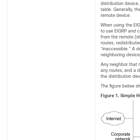
distribution device
table. Generally, t
remote device.
When using the EIG
to use EIGRP and c
from the remote (s
routes, redistribut
“inaccessible.” A d
neighboring devices
Any neighbor that r
any routes, and a d
the distribution de
The figure below 
Figure 1.
Simple 