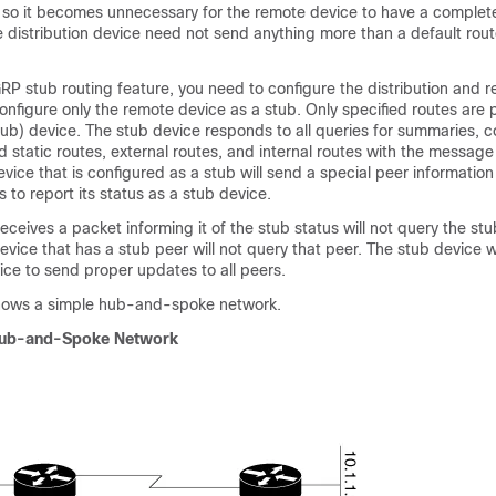
, so it becomes unnecessary for the remote device to have a complet
he distribution device need not send anything more than a default rout
RP stub routing feature, you need to configure the distribution and 
onfigure only the remote device as a stub. Only specified routes are
tub) device. The stub device responds to all queries for summaries, 
ed static routes, external routes, and internal routes with the message
evice that is configured as a stub will send a special peer information 
 to report its status as a stub device.
eceives a packet informing it of the stub status will not query the stu
evice that has a stub peer will not query that peer. The stub device 
vice to send proper updates to all peers.
shows a simple hub-and-spoke network.
Hub-and-Spoke Network