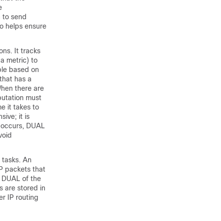
e
n to send
o helps ensure
ns. It tracks
a metric) to
able based on
that has a
When there are
putation must
 it takes to
ive; it is
e occurs, DUAL
void
 tasks. An
P packets that
g DUAL of the
 are stored in
er IP routing