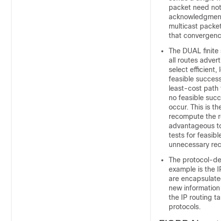
packet need not
acknowledgment, 
multicast packe
that convergence
The DUAL finite 
all routes adver
select efficient
feasible success
least-cost path 
no feasible succ
occur. This is t
recompute the ro
advantageous to
tests for feasibl
unnecessary re
The protocol-de
example is the 
are encapsulated
new information 
the IP routing t
protocols.