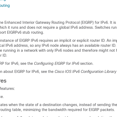
outing
e Enhanced Interior Gateway Routing Protocol (EIGRP) for IPv6. It is
hich it runs and does not require a global IPv6 address. Switches ru
port EIGRPv6 stub routing.
nstance of EIGRP IPv6 requires an implicit or explicit router ID. An imp
ocal IPv6 address, so any IPv6 node always has an available router ID
e running in a network with only IPv6 nodes and therefore might not
r ID.
RP for IPv6, see the
Configuring EIGRP for IPv6
section.
on about EIGRP for IPv6, see the
Cisco IOS IPv6 Configuration Library
res
features:
ce.
tes when the state of a destination changes, instead of sending the
routing table, minimizing the bandwidth required for EIGRP packets.