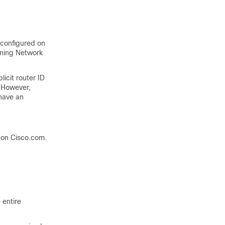
 configured on
nning Network
licit router ID
. However,
 have an
on Cisco.com.
 entire