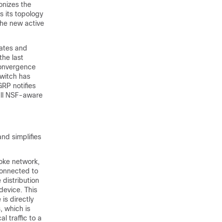
onizes the
s its topology
the new active
dates and
the last
convergence
switch has
RP notifies
 all NSF-aware
and simplifies
oke network,
connected to
 distribution
 device. This
is directly
 which is
 traffic to a