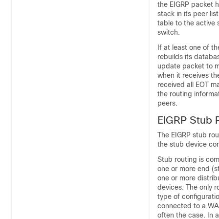
the EIGRP packet he
stack in its peer l
table to the active
switch.
If at least one of 
rebuilds its datab
update packet to m
when it receives t
received all EOT ma
the routing informa
peers.
EIGRP Stub 
The EIGRP stub rout
the stub device con
Stub routing is co
one or more end (s
one or more distrib
devices. The only ro
type of configurati
connected to a WAN
often the case. In 