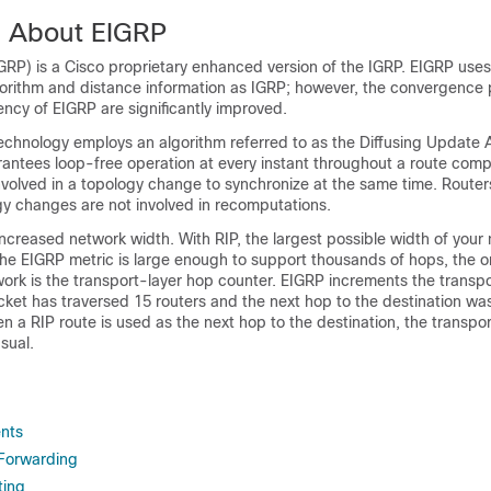
n About EIGRP
RP) is a Cisco proprietary enhanced version of the IGRP. EIGRP use
gorithm and distance information as IGRP; however, the convergence 
iency of EIGRP are significantly improved.
chnology employs an algorithm referred to as the Diffusing Update 
antees loop-free operation at every instant throughout a route com
involved in a topology change to synchronize at the same time. Router
gy changes are not involved in recomputations.
ncreased network width. With RIP, the largest possible width of your 
e EIGRP metric is large enough to support thousands of hops, the on
rk is the transport-layer hop counter. EIGRP increments the transpor
ket has traversed 15 routers and the next hop to the destination wa
 a RIP route is used as the next hop to the destination, the transport
sual.
nts
Forwarding
ting