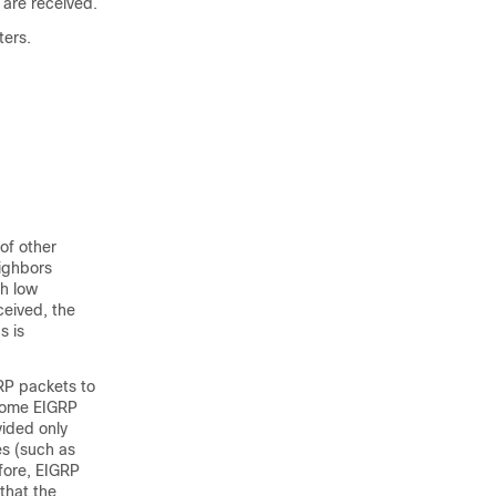
are received.
ters.
of other
eighbors
th low
ceived, the
s is
GRP packets to
 Some EIGRP
vided only
es (such as
efore, EIGRP
 that the