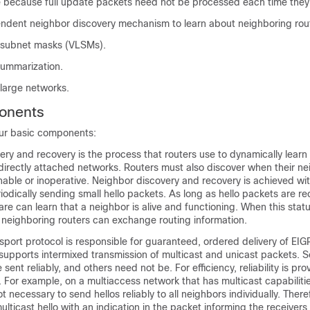
because full update packets need not be processed each time they 
ndent neighbor discovery mechanism to learn about neighboring rou
 subnet masks (VLSMs).
summarization.
 large networks.
onents
ur basic components:
ry and recovery is the process that routers use to dynamically learn 
 directly attached networks. Routers must also discover when their n
ble or inoperative. Neighbor discovery and recovery is achieved wi
odically sending small hello packets. As long as hello packets are re
re can learn that a neighbor is alive and functioning. When this statu
 neighboring routers can exchange routing information.
nsport protocol is responsible for guaranteed, ordered delivery of EI
t supports intermixed transmission of multicast and unicast packets.
ent reliably, and others need not be. For efficiency, reliability is pro
For example, on a multiaccess network that has multicast capabiliti
not necessary to send hellos reliably to all neighbors individually. Ther
ulticast hello with an indication in the packet informing the receivers