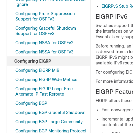
Ignore
EIGRPv6 Stub R
Configuring Prefix Suppression
EIGRP IPv6
Support for OSPFv3
Switches support th
Configuring Graceful Shutdown
the interfaces on w
Support for OSPFv3
Essentials only sup
Configuring NSSA for OSPFv2
Before running, an i
is derived from a l
Configuring NSSA for OSPFv3
EIGRP IPv6 might b
Configuring EIGRP
available IPv6 route
Configuring EIGRP MIB
For configuring EIG
Configuring EIGRP Wide Metrics
For more informati
Configuring EIGRP Loop-Free
EIGRP Featu
Alternate IP Fast Reroute
EIGRP offers these 
Configuring BGP
Fast convergen
Configuring BGP Graceful Shutdown
Incremental upda
Configuring BGP Large Community
contents of the 
Configuring BGP Monitoring Protocol