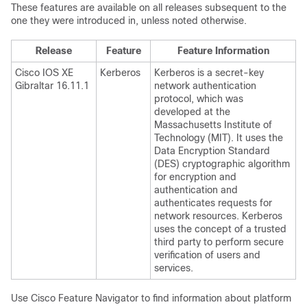
These features are available on all releases subsequent to the
one they were introduced in, unless noted otherwise.
Release
Feature
Feature Information
Cisco IOS XE
Kerberos
Kerberos is a secret-key
Gibraltar 16.11.1
network authentication
protocol, which was
developed at the
Massachusetts Institute of
Technology (MIT). It uses the
Data Encryption Standard
(DES) cryptographic algorithm
for encryption and
authentication and
authenticates requests for
network resources. Kerberos
uses the concept of a trusted
third party to perform secure
verification of users and
services.
Use Cisco Feature Navigator to find information about platform