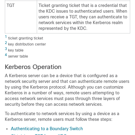
TGT
Ticket granting ticket that is a credential that
the KDC issues to authenticated users. When
users receive a TGT, they can authenticate to
network services within the Kerberos realm
represented by the KDC.
1
ticket granting ticket
2
key distribution center
3
key table
4
server table
Kerberos Operation
A Kerberos server can be a device that is configured as a
network security server and that can authenticate remote users
by using the Kerberos protocol. Although you can customize
Kerberos in a number of ways, remote users attempting to
access network services must pass through three layers of
security before they can access network services.
To authenticate to network services by using a device as a
Kerberos server, remote users must follow these steps:
Authenticating to a Boundary Switch