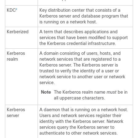
KDC
Key distribution center that consists of a
2
Kerberos server and database program that
is running on a network host.
Kerberized
A term that describes applications and
services that have been modified to support
the Kerberos credential infrastructure.
Kerberos
A domain consisting of users, hosts, and
realm
network services that are registered to a
Kerberos server. The Kerberos server is
trusted to verify the identity of a user or
network service to another user or network
service.
Note
The Kerberos realm name
must
be in
all uppercase characters.
Kerberos
A daemon that is running on a network host.
server
Users and network services register their
identity with the Kerberos server. Network
services query the Kerberos server to
authenticate to other network services.