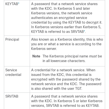
KEYTAB
A password that a network service shares
3
with the KDC. In Kerberos 5 and later
Kerberos versions, the network service
authenticates an encrypted service
credential by using the KEYTAB to decrypt it.
In Kerberos versions earlier than Kerberos 5,
KEYTAB is referred to as SRVTAB
.
4
Principal
Also known as a Kerberos identity, this is who
you are or what a service is according to the
Kerberos server.
Note
The Kerberos principal name
must
be
in all lowercase characters.
Service
A credential for a network service. When
credential
issued from the KDC, this credential is
encrypted with the password shared by the
network service and the KDC. The password
is also shared with the user TGT.
SRVTAB
A password that a network service shares
with the KDC. In Kerberos 5 or later Kerberos
versions, SRVTAB is referred to as KEYTAB.