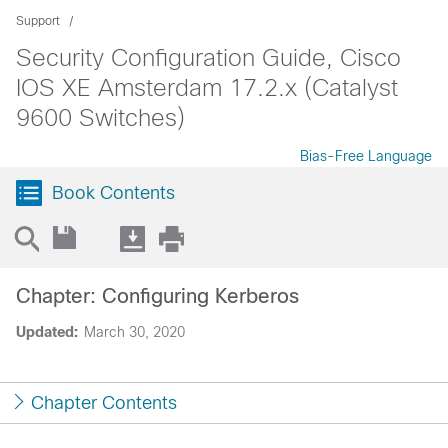
Support
Security Configuration Guide, Cisco
IOS XE Amsterdam 17.2.x (Catalyst
9600 Switches)
Bias-Free Language
Book Contents
Chapter: Configuring Kerberos
Updated:
March 30, 2020
Chapter Contents