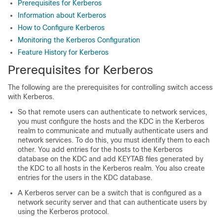
Prerequisites for Kerberos
Information about Kerberos
How to Configure Kerberos
Monitoring the Kerberos Configuration
Feature History for Kerberos
Prerequisites for Kerberos
The following are the prerequisites for controlling switch access
with Kerberos.
So that remote users can authenticate to network services,
you must configure the hosts and the KDC in the Kerberos
realm to communicate and mutually authenticate users and
network services. To do this, you must identify them to each
other. You add entries for the hosts to the Kerberos
database on the KDC and add KEYTAB files generated by
the KDC to all hosts in the Kerberos realm. You also create
entries for the users in the KDC database.
A Kerberos server can be a switch that is configured as a
network security server and that can authenticate users by
using the Kerberos protocol.