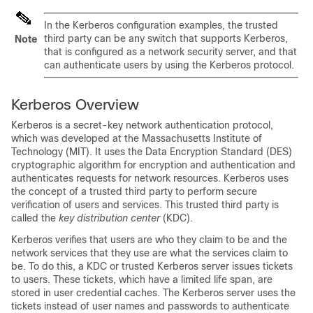
In the Kerberos configuration examples, the trusted
third party can be any switch that supports Kerberos,
Note
that is configured as a network security server, and that
can authenticate users by using the Kerberos protocol.
Kerberos Overview
Kerberos is a secret-key network authentication protocol,
which was developed at the Massachusetts Institute of
Technology (MIT). It uses the Data Encryption Standard (DES)
cryptographic algorithm for encryption and authentication and
authenticates requests for network resources. Kerberos uses
the concept of a trusted third party to perform secure
verification of users and services. This trusted third party is
called the
key distribution center
(KDC).
Kerberos verifies that users are who they claim to be and the
network services that they use are what the services claim to
be. To do this, a KDC or trusted Kerberos server issues tickets
to users. These tickets, which have a limited life span, are
stored in user credential caches. The Kerberos server uses the
tickets instead of user names and passwords to authenticate