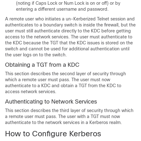
(noting if Caps Lock or Num Lock is on or off) or by
entering a different username and password.
A remote user who initiates a un-Kerberized Telnet session and
authenticates to a boundary switch is inside the firewall, but the
user must still authenticate directly to the KDC before getting
access to the network services. The user must authenticate to
the KDC because the TGT that the KDC issues is stored on the
switch and cannot be used for additional authentication until
the user logs on to the switch.
Obtaining a TGT from a KDC
This section describes the second layer of security through
which a remote user must pass. The user must now
authenticate to a KDC and obtain a TGT from the KDC to
access network services.
Authenticating to Network Services
This section describes the third layer of security through which
a remote user must pass. The user with a TGT must now
authenticate to the network services in a Kerberos realm.
How to Configure Kerberos