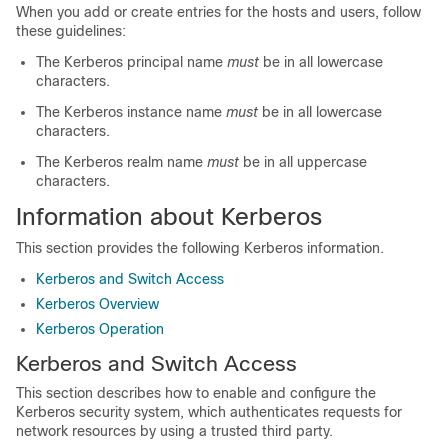
When you add or create entries for the hosts and users, follow
these guidelines:
The Kerberos principal name
must
be in all lowercase
characters.
The Kerberos instance name
must
be in all lowercase
characters.
The Kerberos realm name
must
be in all uppercase
characters.
Information about Kerberos
This section provides the following Kerberos information.
Kerberos and Switch Access
Kerberos Overview
Kerberos Operation
Kerberos and Switch Access
This section describes how to enable and configure the
Kerberos security system, which authenticates requests for
network resources by using a trusted third party.