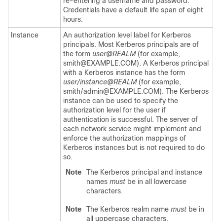
re-entering a username and password.
Credentials have a default life span of eight
hours.
Instance
An authorization level label for Kerberos
principals. Most Kerberos principals are of
the form
user@REALM
(for example,
smith@EXAMPLE.COM). A Kerberos principal
with a Kerberos instance has the form
user/instance@REALM
(for example,
smith/admin@EXAMPLE.COM). The Kerberos
instance can be used to specify the
authorization level for the user if
authentication is successful. The server of
each network service might implement and
enforce the authorization mappings of
Kerberos instances but is not required to do
so.
Note
The Kerberos principal and instance
names
must
be in all lowercase
characters.
Note
The Kerberos realm name
must
be in
all uppercase characters.