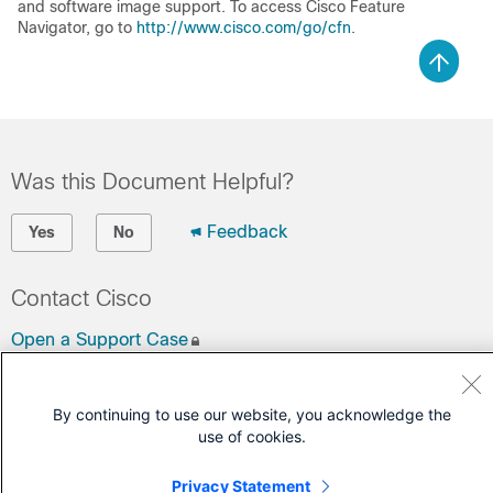
and software image support. To access Cisco Feature
Navigator, go to
http://www.cisco.com/go/cfn
.
Was this Document Helpful?
Feedback
Yes
No
Contact Cisco
Open a Support Case
(Requires a
Cisco Service Contract
)
By continuing to use our website, you acknowledge the
use of cookies.
Privacy Statement