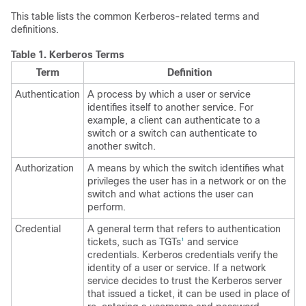
This table lists the common Kerberos-related terms and
definitions.
Table 1.
Kerberos Terms
Term
Definition
Authentication
A process by which a user or service
identifies itself to another service. For
example, a client can authenticate to a
switch or a switch can authenticate to
another switch.
Authorization
A means by which the switch identifies what
privileges the user has in a network or on the
switch and what actions the user can
perform.
Credential
A general term that refers to authentication
tickets, such as TGTs
and service
1
credentials. Kerberos credentials verify the
identity of a user or service. If a network
service decides to trust the Kerberos server
that issued a ticket, it can be used in place of