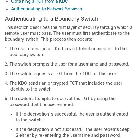
Obtaining a TGT from a KDC
Authenticating to Network Services
Authenticating to a Boundary Switch
This section describes the first layer of security through which a
remote user must pass. The user must first authenticate to the
boundary switch. This process then occurs:
The user opens an un-Kerberized Telnet connection to the
boundary switch.
The switch prompts the user for a username and password.
The switch requests a TGT from the KDC for this user.
The KDC sends an encrypted TGT that includes the user
identity to the switch.
The switch attempts to decrypt the TGT by using the
password that the user entered.
If the decryption is successful, the user is authenticated
to the switch.
If the decryption is not successful, the user repeats Step
2 either by re-entering the username and password