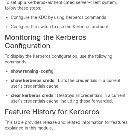
To set up a Kerberos-authenticated server-client system,
follow these steps:
Configure the KDC by using Kerberos commands.
Configure the switch to use the Kerberos protocol.
Monitoring the Kerberos
Configuration
To display the Kerberos configuration, use the following
commands:
show running-config
show
kerberos
creds
: Lists the credentials in a current
user’s credentials cache.
clear
kerberos
creds
: Destroys all credentials in a current
user’s credentials cache, including those forwarded.
Feature History for Kerberos
This table provides release and related information for features
explained in this module.