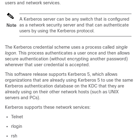
users and network services.
A Kerberos server can be any switch that is configured
as a network security server and that can authenticate
Note
users by using the Kerberos protocol.
The Kerberos credential scheme uses a process called
single
logon
. This process authenticates a user once and then allows
secure authentication (without encrypting another password)
wherever that user credential is accepted.
This software release supports Kerberos 5, which allows
organizations that are already using Kerberos 5 to use the same
Kerberos authentication database on the KDC that they are
already using on their other network hosts (such as UNIX
servers and PCs).
Kerberos supports these network services:
Telnet
rlogin
rsh