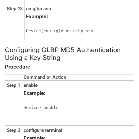
Step 13
no
glbp
sso
Example:
Device(config)# no glbp sso
Configuring GLBP MD5 Authentication
Using a Key String
Procedure
Command or Action
Step 1
enable
Example:
Device> enable
Step 2
configure
terminal
Example: