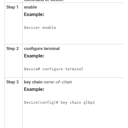
Step 1
enable
Example:
Device> enable
Step 2
configure
terminal
Example:
Device# configure terminal
Step 3
key
chain
name-of-chain
Example:
Device(config)# key chain glbp2