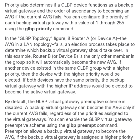
Priority also determines if a GLBP device functions as a backup
virtual gateway and the order of ascendancy to becoming an
AVG if the current AVG fails. You can configure the priority of
each backup virtual gateway with a value of 1 through 255
using the
glbp
priority
command.
In the "GLBP Topology" figure, if Router A (or Device A)—the
AVG in a LAN topology—fails, an election process takes place to
determine which backup virtual gateway should take over. In
this example, Router B (or Device B) is the only other member in
the group so it will automatically become the new AVG. If
another device existed in the same GLBP group with a higher
priority, then the device with the higher priority would be
elected. If both devices have the same priority, the backup
virtual gateway with the higher IP address would be elected to
become the active virtual gateway.
By default, the GLBP virtual gateway preemptive scheme is
disabled. A backup virtual gateway can become the AVG only if
the current AVG fails, regardless of the priorities assigned to
the virtual gateways. You can enable the GLBP virtual gateway
preemptive scheme using the
glbp
preempt
command.
Preemption allows a backup virtual gateway to become the
AVG, if the backup virtual gateway is assigned a higher priority