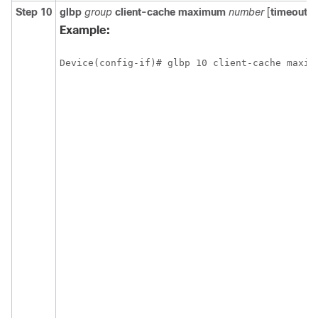
Step 10
glbp
group
client-cache
maximum
number
[
timeout
m
Example:
Device(config-if)# glbp 10 client-cache maxim