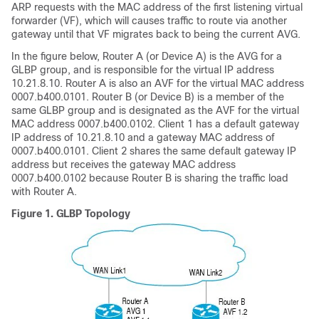
ARP requests with the MAC address of the first listening virtual
forwarder (VF), which will causes traffic to route via another
gateway until that VF migrates back to being the current AVG.
In the figure below, Router A (or Device A) is the AVG for a
GLBP group, and is responsible for the virtual IP address
10.21.8.10. Router A is also an AVF for the virtual MAC address
0007.b400.0101. Router B (or Device B) is a member of the
same GLBP group and is designated as the AVF for the virtual
MAC address 0007.b400.0102. Client 1 has a default gateway
IP address of 10.21.8.10 and a gateway MAC address of
0007.b400.0101. Client 2 shares the same default gateway IP
address but receives the gateway MAC address
0007.b400.0102 because Router B is sharing the traffic load
with Router A.
Figure 1.
GLBP Topology