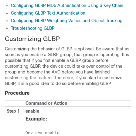
Configuring GLBP MD5 Authentication Using a Key Chain
Configuring GLBP Text Authentication
Configuring GLBP Weighting Values and Object Tracking
Troubleshooting GLBP
Customizing GLBP
Customizing the behavior of GLBP is optional. Be aware that as
soon as you enable a GLBP group, that group is operating. It is
possible that if you first enable a GLBP group before
customizing GLBP, the device could take over control of the
group and become the AVG before you have finished
customizing the feature. Therefore, if you plan to customize
GLBP, it is a good idea to do so before enabling GLBP.
Procedure
Command or Action
Step 1
enable
Example:
Device> enable