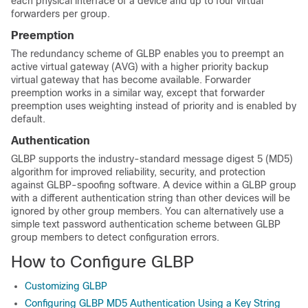
each physical interface of a device and up to four virtual
forwarders per group.
Preemption
The redundancy scheme of GLBP enables you to preempt an
active virtual gateway (AVG) with a higher priority backup
virtual gateway that has become available. Forwarder
preemption works in a similar way, except that forwarder
preemption uses weighting instead of priority and is enabled by
default.
Authentication
GLBP supports the industry-standard message digest 5 (MD5)
algorithm for improved reliability, security, and protection
against GLBP-spoofing software. A device within a GLBP group
with a different authentication string than other devices will be
ignored by other group members. You can alternatively use a
simple text password authentication scheme between GLBP
group members to detect configuration errors.
How to Configure GLBP
Customizing GLBP
Configuring GLBP MD5 Authentication Using a Key String