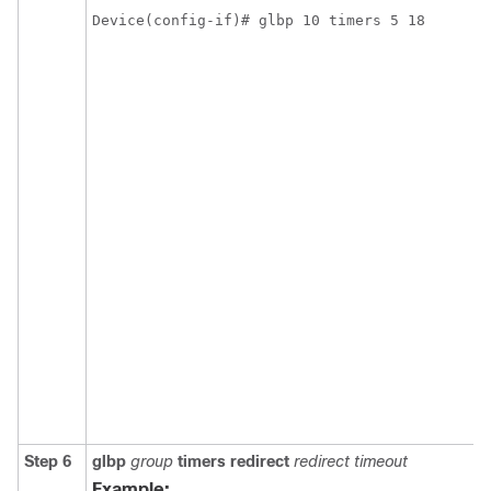
Device(config-if)# glbp 10 timers 5 18
Step 6
glbp
group
timers
redirect
redirect
timeout
Example: