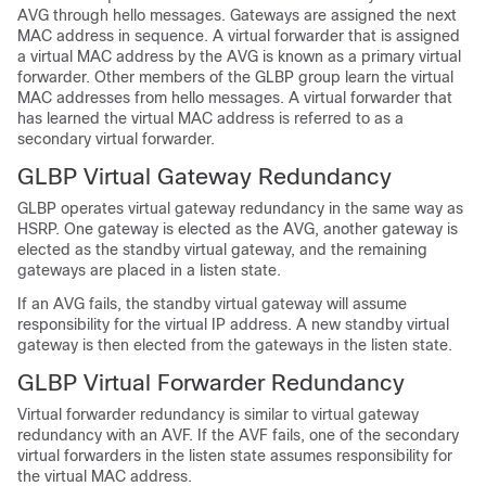
AVG through hello messages. Gateways are assigned the next
MAC address in sequence. A virtual forwarder that is assigned
a virtual MAC address by the AVG is known as a primary virtual
forwarder. Other members of the GLBP group learn the virtual
MAC addresses from hello messages. A virtual forwarder that
has learned the virtual MAC address is referred to as a
secondary virtual forwarder.
GLBP Virtual Gateway Redundancy
GLBP operates virtual gateway redundancy in the same way as
HSRP. One gateway is elected as the AVG, another gateway is
elected as the standby virtual gateway, and the remaining
gateways are placed in a listen state.
If an AVG fails, the standby virtual gateway will assume
responsibility for the virtual IP address. A new standby virtual
gateway is then elected from the gateways in the listen state.
GLBP Virtual Forwarder Redundancy
Virtual forwarder redundancy is similar to virtual gateway
redundancy with an AVF. If the AVF fails, one of the secondary
virtual forwarders in the listen state assumes responsibility for
the virtual MAC address.