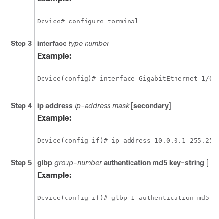
Device# configure terminal
Step 3
interface
type
number
Example:
Device(config)# interface GigabitEthernet 1/0/
Step 4
ip
address
ip-address
mask
[
secondary
]
Example:
Device(config-if)# ip address 10.0.0.1 255.255
Step 5
glbp
group-number
authentication
md5
key-string
[
0
Example:
Device(config-if)# glbp 1 authentication md5 k