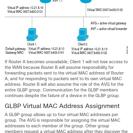
If Router A becomes unavailable, Client 1 will not lose access to
the WAN because Router B will assume responsibility for
forwarding packets sent to the virtual MAC address of Router
A, and for responding to packets sent to its own virtual MAC
address. Router B will also assume the role of the AVG for the
entire GLBP group. Communication for the GLBP members
continues despite the failure of a device in the GLBP group.
GLBP Virtual MAC Address Assignment
A GLBP group allows up to four virtual MAC addresses per
group. The AVG is responsible for assigning the virtual MAC
addresses to each member of the group. Other group
members request a virtual MAC address after they discover the