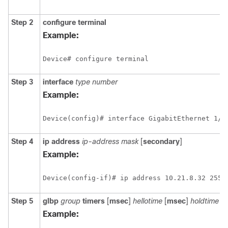
Step 2
configure
terminal
Example:
Device# configure terminal
Step 3
interface
type
number
Example:
Device(config)# interface GigabitEthernet 1/0
Step 4
ip
address
ip-address
mask
[
secondary
]
Example:
Device(config-if)# ip address 10.21.8.32 255.
Step 5
glbp
group
timers
[
msec
]
hellotime
[
msec
]
holdtime
Example: