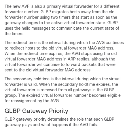
The new AVF is also a primary virtual forwarder for a different
forwarder number. GLBP migrates hosts away from the old
forwarder number using two timers that start as soon as the
gateway changes to the active virtual forwarder state. GLBP
uses the hello messages to communicate the current state of
the timers.
The redirect time is the interval during which the AVG continues
to redirect hosts to the old virtual forwarder MAC address.
When the redirect time expires, the AVG stops using the old
virtual forwarder MAC address in ARP replies, although the
virtual forwarder will continue to forward packets that were
sent to the old virtual forwarder MAC address.
The secondary holdtime is the interval during which the virtual
forwarder is valid. When the secondary holdtime expires, the
virtual forwarder is removed from all gateways in the GLBP
group. The expired virtual forwarder number becomes eligible
for reassignment by the AVG.
GLBP Gateway Priority
GLBP gateway priority determines the role that each GLBP
gateway plays and what happens if the AVG fails.