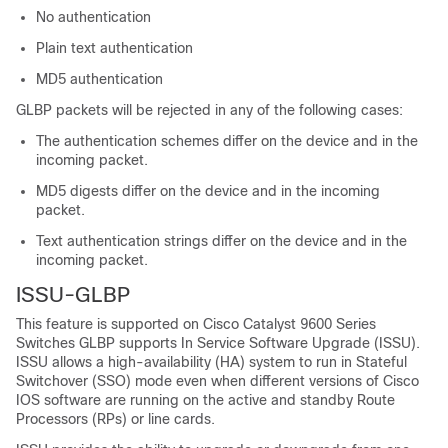
No authentication
Plain text authentication
MD5 authentication
GLBP packets will be rejected in any of the following cases:
The authentication schemes differ on the device and in the
incoming packet.
MD5 digests differ on the device and in the incoming
packet.
Text authentication strings differ on the device and in the
incoming packet.
ISSU-GLBP
This feature is supported on
Cisco Catalyst 9600 Series
Switches
GLBP supports In Service Software Upgrade (ISSU).
ISSU allows a high-availability (HA) system to run in Stateful
Switchover (SSO) mode even when different versions of Cisco
IOS software are running on the active and standby Route
Processors (RPs) or line cards.