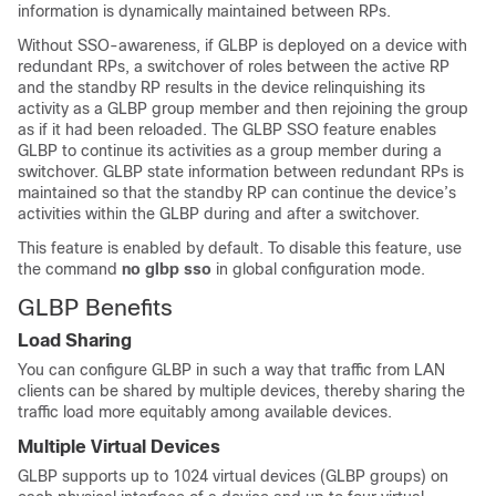
information is dynamically maintained between RPs.
Without SSO-awareness, if GLBP is deployed on a device with
redundant RPs, a switchover of roles between the active RP
and the standby RP results in the device relinquishing its
activity as a GLBP group member and then rejoining the group
as if it had been reloaded. The GLBP SSO feature enables
GLBP to continue its activities as a group member during a
switchover. GLBP state information between redundant RPs is
maintained so that the standby RP can continue the device’s
activities within the GLBP during and after a switchover.
This feature is enabled by default. To disable this feature, use
the command
no
glbp
sso
in global configuration mode.
GLBP Benefits
Load Sharing
You can configure GLBP in such a way that traffic from LAN
clients can be shared by multiple devices, thereby sharing the
traffic load more equitably among available devices.
Multiple Virtual Devices
GLBP supports up to 1024 virtual devices (GLBP groups) on