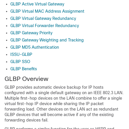
GLBP Active Virtual Gateway
GLBP Virtual MAC Address Assignment
GLBP Virtual Gateway Redundancy
GLBP Virtual Forwarder Redundancy
GLBP Gateway Priority
GLBP Gateway Weighting and Tracking
GLBP MD5 Authentication
ISSU-GLBP
GLBP SSO
GLBP Benefits
GLBP Overview
GLBP provides automatic device backup for IP hosts
configured with a single default gateway on an IEEE 802.3 LAN.
Multiple first-hop devices on the LAN combine to offer a single
virtual first-hop IP device while sharing the IP packet
forwarding load. Other devices on the LAN act as redundant
GLBP devices that will become active if any of the existing
forwarding devices fail.