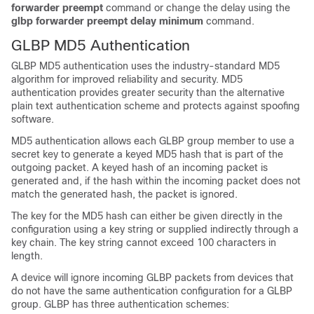
forwarder
preempt
command or change the delay using the
glbp
forwarder
preempt
delay
minimum
command.
GLBP MD5 Authentication
GLBP MD5 authentication uses the industry-standard MD5
algorithm for improved reliability and security. MD5
authentication provides greater security than the alternative
plain text authentication scheme and protects against spoofing
software.
MD5 authentication allows each GLBP group member to use a
secret key to generate a keyed MD5 hash that is part of the
outgoing packet. A keyed hash of an incoming packet is
generated and, if the hash within the incoming packet does not
match the generated hash, the packet is ignored.
The key for the MD5 hash can either be given directly in the
configuration using a key string or supplied indirectly through a
key chain. The key string cannot exceed 100 characters in
length.
A device will ignore incoming GLBP packets from devices that
do not have the same authentication configuration for a GLBP
group. GLBP has three authentication schemes: