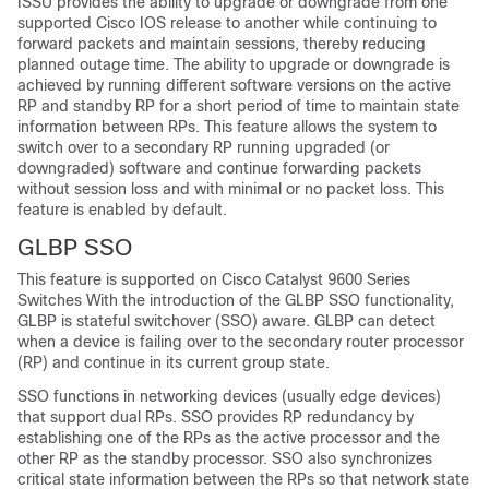
ISSU provides the ability to upgrade or downgrade from one
supported Cisco IOS release to another while continuing to
forward packets and maintain sessions, thereby reducing
planned outage time. The ability to upgrade or downgrade is
achieved by running different software versions on the active
RP and standby RP for a short period of time to maintain state
information between RPs. This feature allows the system to
switch over to a secondary RP running upgraded (or
downgraded) software and continue forwarding packets
without session loss and with minimal or no packet loss. This
feature is enabled by default.
GLBP SSO
This feature is supported on
Cisco Catalyst 9600 Series
Switches
With the introduction of the GLBP SSO functionality,
GLBP is stateful switchover (SSO) aware. GLBP can detect
when a device is failing over to the secondary router processor
(RP) and continue in its current group state.
SSO functions in networking devices (usually edge devices)
that support dual RPs. SSO provides RP redundancy by
establishing one of the RPs as the active processor and the
other RP as the standby processor. SSO also synchronizes
critical state information between the RPs so that network state