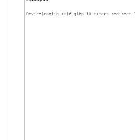
Device(config-if)# glbp 10 timers redirect 18