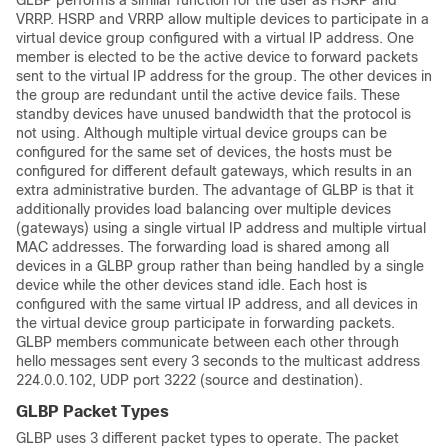
GLBP performs a similar function for the user as HSRP and
VRRP. HSRP and VRRP allow multiple devices to participate in a
virtual device group configured with a virtual IP address. One
member is elected to be the active device to forward packets
sent to the virtual IP address for the group. The other devices in
the group are redundant until the active device fails. These
standby devices have unused bandwidth that the protocol is
not using. Although multiple virtual device groups can be
configured for the same set of devices, the hosts must be
configured for different default gateways, which results in an
extra administrative burden. The advantage of GLBP is that it
additionally provides load balancing over multiple devices
(gateways) using a single virtual IP address and multiple virtual
MAC addresses. The forwarding load is shared among all
devices in a GLBP group rather than being handled by a single
device while the other devices stand idle. Each host is
configured with the same virtual IP address, and all devices in
the virtual device group participate in forwarding packets.
GLBP members communicate between each other through
hello messages sent every 3 seconds to the multicast address
224.0.0.102, UDP port 3222 (source and destination).
GLBP Packet Types
GLBP uses 3 different packet types to operate. The packet