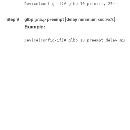
Device(config-if)# glbp 10 priority 254
Step 9
glbp
group
preempt
[
delay
minimum
seconds
]
Example:
Device(config-if)# glbp 10 preempt delay mini