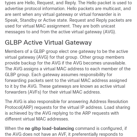
types are Hello, Request, and Reply. The Hello packet is used to
advertise protocol information. Hello packets are multicast, and
are sent when any virtual gateway or virtual forwarder is in
Speak, Standby or Active state. Request and Reply packets are
used for virtual MAC assignment. They are both unicast
messages to and from the active virtual gateway (AVG).
GLBP Active Virtual Gateway
Members of a GLBP group elect one gateway to be the active
virtual gateway (AVG) for that group. Other group members
provide backup for the AVG if the AVG becomes unavailable.
The AVG assigns a virtual MAC address to each member of the
GLBP group. Each gateway assumes responsibility for
forwarding packets sent to the virtual MAC address assigned
to it by the AVG. These gateways are known as active virtual
forwarders (AVFs) for their virtual MAC address.
The AVG is also responsible for answering Address Resolution
Protocol(ARP) requests for the virtual IP address. Load sharing
is achieved by the AVG replying to the ARP requests with
different virtual MAC addresses.
When the
no
glbp
load-balancing
command is configured, if
the AVG does not have an AVF, it preferentially responds to