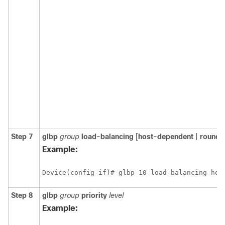
Step 7
glbp
group
load-balancing
[
host-dependent
|
round-
Example:
Device(config-if)# glbp 10 load-balancing hos
Step 8
glbp
group
priority
level
Example: