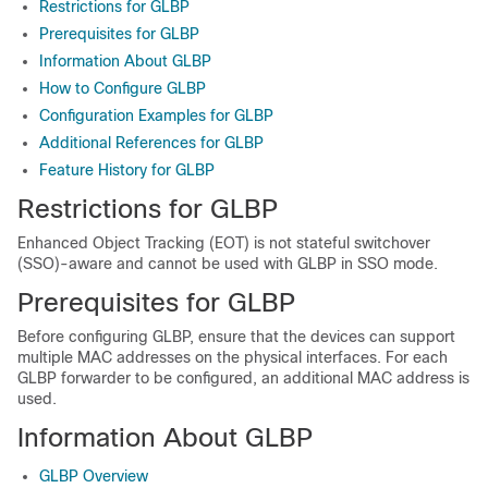
Restrictions for GLBP
Prerequisites for GLBP
Information About GLBP
How to Configure GLBP
Configuration Examples for GLBP
Additional References for GLBP
Feature History for GLBP
Restrictions for GLBP
Enhanced Object Tracking (EOT) is not stateful switchover
(SSO)-aware and cannot be used with GLBP in SSO mode.
Prerequisites for GLBP
Before configuring GLBP, ensure that the devices can support
multiple MAC addresses on the physical interfaces. For each
GLBP forwarder to be configured, an additional MAC address is
used.
Information About GLBP
GLBP Overview