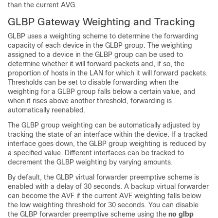
than the current AVG.
GLBP Gateway Weighting and Tracking
GLBP uses a weighting scheme to determine the forwarding
capacity of each device in the GLBP group. The weighting
assigned to a device in the GLBP group can be used to
determine whether it will forward packets and, if so, the
proportion of hosts in the LAN for which it will forward packets.
Thresholds can be set to disable forwarding when the
weighting for a GLBP group falls below a certain value, and
when it rises above another threshold, forwarding is
automatically reenabled.
The GLBP group weighting can be automatically adjusted by
tracking the state of an interface within the device. If a tracked
interface goes down, the GLBP group weighting is reduced by
a specified value. Different interfaces can be tracked to
decrement the GLBP weighting by varying amounts.
By default, the GLBP virtual forwarder preemptive scheme is
enabled with a delay of 30 seconds. A backup virtual forwarder
can become the AVF if the current AVF weighting falls below
the low weighting threshold for 30 seconds. You can disable
the GLBP forwarder preemptive scheme using the
no
glbp