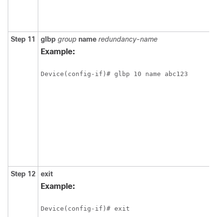
Step 11
glbp
group
name
redundancy-name
Example:
Device(config-if)# glbp 10 name abc123 
Step 12
exit
Example:
Device(config-if)# exit