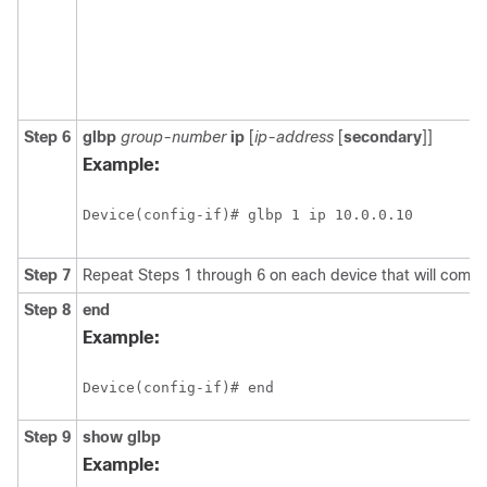
Step 6
glbp
group-number
ip
[
ip-address
[
secondary
]]
Example:
Device(config-if)# glbp 1 ip 10.0.0.10
Step 7
Repeat Steps 1 through 6 on each device that will comm
Step 8
end
Example:
Device(config-if)# end 
Step 9
show
glbp
Example: