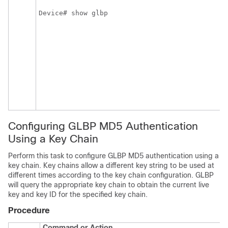
Device# show glbp
Configuring GLBP MD5 Authentication
Using a Key Chain
Perform this task to configure GLBP MD5 authentication using a
key chain. Key chains allow a different key string to be used at
different times according to the key chain configuration. GLBP
will query the appropriate key chain to obtain the current live
key and key ID for the specified key chain.
Procedure
Command or Action