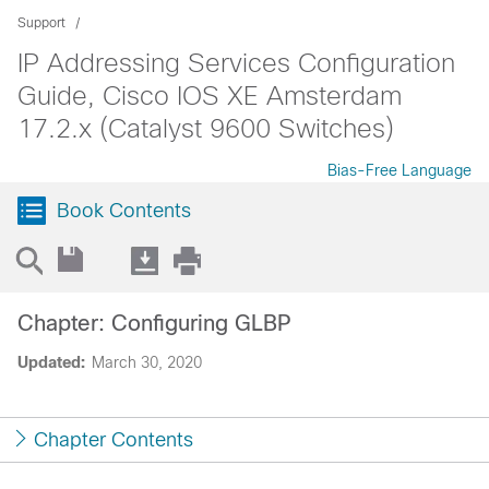
Support
IP Addressing Services Configuration
Guide, Cisco IOS XE Amsterdam
17.2.x (Catalyst 9600 Switches)
Bias-Free Language
Book Contents
Chapter: Configuring GLBP
Updated:
March 30, 2020
Chapter Contents