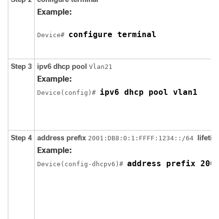
Example:
configure terminal
Device# 
Step 3
ipv6
dhcp
pool
Vlan21
Example:
ipv6 dhcp pool vlan1
Device(config)# 
Step 4
address
prefix
lifeti
2001:DB8:0:1:FFFF:1234::/64
Example:
Device(config-dhcpv6)# 