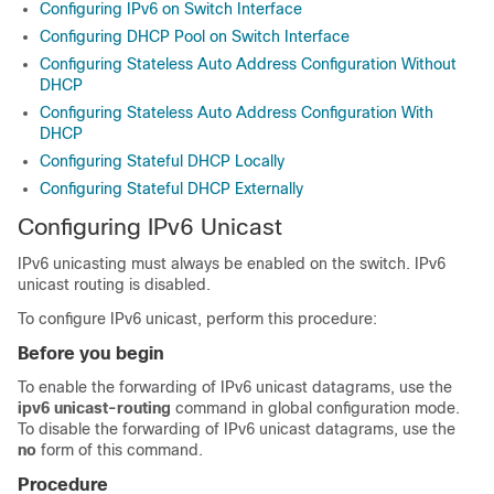
Configuring IPv6 on Switch Interface
Configuring DHCP Pool on Switch Interface
Configuring Stateless Auto Address Configuration Without
DHCP
Configuring Stateless Auto Address Configuration With
DHCP
Configuring Stateful DHCP Locally
Configuring Stateful DHCP Externally
Configuring IPv6 Unicast
IPv6 unicasting must always be enabled on the switch. IPv6
unicast routing is disabled.
To configure IPv6 unicast, perform this procedure:
Before you begin
To enable the forwarding of IPv6 unicast datagrams, use the
ipv6 unicast-routing
command in global configuration mode.
To disable the forwarding of IPv6 unicast datagrams, use the
no
form of this command.
Procedure