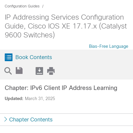
Configuration Guides
IP Addressing Services Configuration
Guide, Cisco IOS XE 17.17.x (Catalyst
9600 Switches)
Bias-Free Language
Book Contents
Chapter: IPv6 Client IP Address Learning
Updated:
March 31, 2025
Chapter Contents