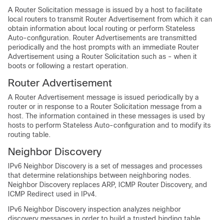
A Router Solicitation message is issued by a host to facilitate
local routers to transmit Router Advertisement from which it can
obtain information about local routing or perform Stateless
Auto-configuration. Router Advertisements are transmitted
periodically and the host prompts with an immediate Router
Advertisement using a Router Solicitation such as - when it
boots or following a restart operation.
Router Advertisement
A Router Advertisement message is issued periodically by a
router or in response to a Router Solicitation message from a
host. The information contained in these messages is used by
hosts to perform Stateless Auto-configuration and to modify its
routing table.
Neighbor Discovery
IPv6 Neighbor Discovery is a set of messages and processes
that determine relationships between neighboring nodes.
Neighbor Discovery replaces ARP, ICMP Router Discovery, and
ICMP Redirect used in IPv4.
IPv6 Neighbor Discovery inspection analyzes neighbor
discovery messages in order to build a trusted binding table