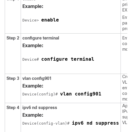
privi
Example:
EXEC
Enter
enable
Device> 
pass
prom
Step 2
configure
terminal
Enter
confi
Example:
mode
configure terminal
Device# 
Crea
Step 3
vlan
config901
VLAN
Example:
ente
vlan config901
confi
Device(config)# 
mod
Appl
Step 4
ipv6
nd
suppress
IPv6
Example:
supp
ipv6 nd suppress
VLAN
Device(config-vlan)# 