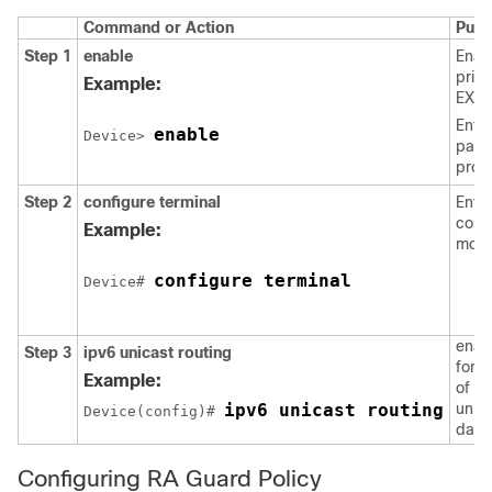
Command or Action
Purp
Step 1
enable
Enab
privi
Example:
EXEC
Enter
enable
Device> 
pass
prom
Step 2
configure
terminal
Enter
confi
Example:
mode
configure terminal
Device# 
enab
Step 3
ipv6
unicast
routing
forw
Example:
of IP
ipv6 unicast routing
unic
Device(config)# 
data
Configuring RA Guard Policy