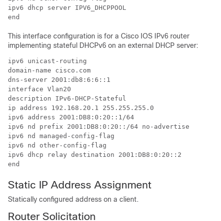
ipv6 dhcp server IPV6_DHCPPOOL

end
This interface configuration is for a Cisco IOS IPv6 router
implementing stateful DHCPv6 on an external DHCP server:
ipv6 unicast-routing

domain-name cisco.com

dns-server 2001:db8:6:6::1

interface Vlan20

description IPv6-DHCP-Stateful

ip address 192.168.20.1 255.255.255.0

ipv6 address 2001:DB8:0:20::1/64

ipv6 nd prefix 2001:DB8:0:20::/64 no-advertise

ipv6 nd managed-config-flag

ipv6 nd other-config-flag

ipv6 dhcp relay destination 2001:DB8:0:20::2

end
Static IP Address Assignment
Statically configured address on a client.
Router Solicitation