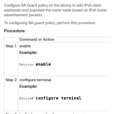
Configure RA Guard policy on the device to add IPv6 client
addresses and populate the router table based on IPv6 router
advertisement packets.
To configuring RA guard policy, perform this procedure:
Procedure
Command or Action
Step 1
enable
Example:
enable
Device> 
Step 2
configure
terminal
Example:
configure terminal
Device# 