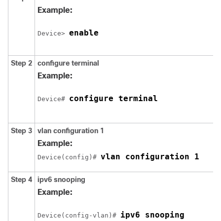
Example:
enable
Device> 
Step 2
configure
terminal
Example:
configure terminal
Device# 
Step 3
vlan
configuration 1
Example:
vlan configuration 1
Device(config)# 
Step 4
ipv6
snooping
Example:
ipv6 snooping
Device(config-vlan)# 