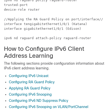
ipv6 nd raguard policy raguard-router

trusted-port

//Applying the RA Guard Policy on port/interface//

interface tengigabitethernet1/0/1 (Katana)

interface gigabitethernet1/0/1 (Edison)

ipv6 nd raguard attach-policy raguard-router
How to Configure IPv6 Client
Address Learning
The following sections provide configuration information about
IPv6 client address learning.
Configuring IPv6 Unicast
Configuring RA Guard Policy
Applying RA Guard Policy
Configuring IPv6 Snooping
Configuring IPv6 ND Suppress Policy
Configuring IPv6 Snooping on VLAN/PortChannel