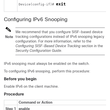
exit
Device(config-if)# 
Configuring IPv6 Snooping
We recommend that you configure SISF-based device
tracking configurations instead of IPv6 snooping legacy
Note
configuration. For more information, refer to the
Configuring SISF-Based Device Tracking
section in the
Security Configuration Guide
.
IPv6 snooping must always be enabled on the switch.
To configuring IPv6 snooping, perform this procedure:
Before you begin
Enable IPv6 on the client machine.
Procedure
Command or Action
Step 1
enable