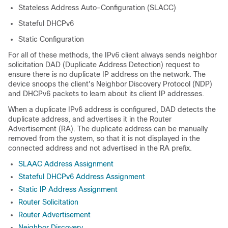
Stateless Address Auto-Configuration (SLACC)
Stateful DHCPv6
Static Configuration
For all of these methods, the IPv6 client always sends neighbor
solicitation DAD (Duplicate Address Detection) request to
ensure there is no duplicate IP address on the network. The
device snoops the client's Neighbor Discovery Protocol (NDP)
and DHCPv6 packets to learn about its client IP addresses.
When a duplicate IPv6 address is configured, DAD detects the
duplicate address, and advertises it in the Router
Advertisement (RA). The duplicate address can be manually
removed from the system, so that it is not displayed in the
connected address and not advertised in the RA prefix.
SLAAC Address Assignment
Stateful DHCPv6 Address Assignment
Static IP Address Assignment
Router Solicitation
Router Advertisement
Neighbor Discovery