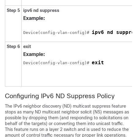
Step 5
ipv6
nd
suppress
Example:
ipv6 nd suppre
Device(config-vlan-config)# 
Step 6
exit
Example:
Device(config-vlan-config)# 
Configuring IPv6 ND Suppress Policy
The IPv6 neighbor discovery (ND) multicast suppress feature
stops as many ND multicast neighbor solicit (NS) messages as
possible by dropping them (and responding to solicitations on
behalf of the targets) or converting them into unicast traffic.
This feature runs on a layer 2 switch and is used to reduce the
amount of control traffic necessary for proper link operations.