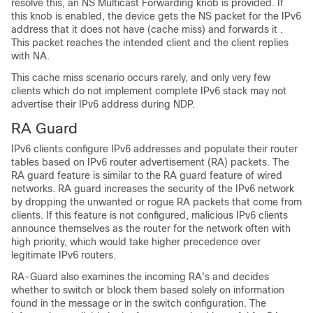
resolve this, an NS Multicast Forwarding knob is provided. If
this knob is enabled, the device gets the NS packet for the IPv6
address that it does not have (cache miss) and forwards it .
This packet reaches the intended client and the client replies
with NA.
This cache miss scenario occurs rarely, and only very few
clients which do not implement complete IPv6 stack may not
advertise their IPv6 address during NDP.
RA Guard
IPv6 clients configure IPv6 addresses and populate their router
tables based on IPv6 router advertisement (RA) packets. The
RA guard feature is similar to the RA guard feature of wired
networks. RA guard increases the security of the IPv6 network
by dropping the unwanted or rogue RA packets that come from
clients. If this feature is not configured, malicious IPv6 clients
announce themselves as the router for the network often with
high priority, which would take higher precedence over
legitimate IPv6 routers.
RA-Guard also examines the incoming RA's and decides
whether to switch or block them based solely on information
found in the message or in the switch configuration. The