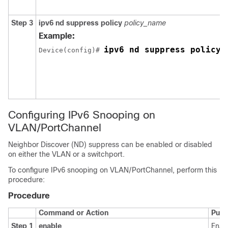
Step 3
ipv6
nd
suppress
policy
policy_name
Example:
ipv6 nd suppress policy 
Device(config)# 
Configuring IPv6 Snooping on
VLAN/PortChannel
Neighbor Discover (ND) suppress can be enabled or disabled
on either the VLAN or a switchport.
To configure IPv6 snooping on VLAN/PortChannel, perform this
procedure:
Procedure
Command or Action
Purp
Step 1
enable
Enab