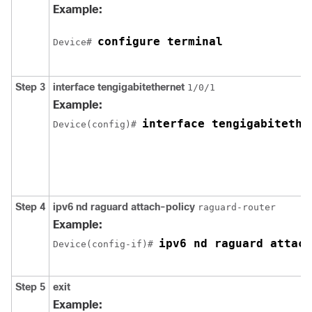
Example:
configure terminal
Device# 
Step 3
interface
tengigabitethernet
1/0/1
Example:
interface tengigabitethe
Device(config)# 
Step 4
ipv6
nd
raguard
attach-policy
raguard-router
Example:
ipv6 nd raguard attach
Device(config-if)# 
Step 5
exit
Example: