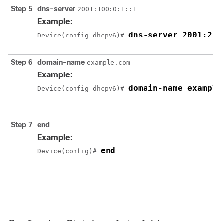
Step 5
dns-server
2001:100:0:1::1
Example:
dns-server 2001:20
Device(config-dhcpv6)# 
Step 6
domain-name
example.com
Example:
domain-name exampl
Device(config-dhcpv6)# 
Step 7
end
Example:
end
Device(config)# 