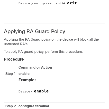
exit
Device(config-ra-guard)# 
Applying RA Guard Policy
Applying the RA Guard policy on the device will block all the
untrusted RA's.
To apply RA guard policy, perform this procedure:
Procedure
Command or Action
Step 1
enable
Example:
enable
Device> 
Step 2
configure
terminal