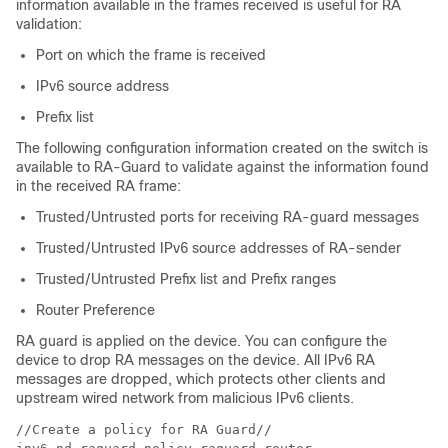
information available in the frames received is useful for RA
validation:
Port on which the frame is received
IPv6 source address
Prefix list
The following configuration information created on the switch is
available to RA-Guard to validate against the information found
in the received RA frame:
Trusted/Untrusted ports for receiving RA-guard messages
Trusted/Untrusted IPv6 source addresses of RA-sender
Trusted/Untrusted Prefix list and Prefix ranges
Router Preference
RA guard is applied on the device. You can configure the
device to drop RA messages on the device. All IPv6 RA
messages are dropped, which protects other clients and
upstream wired network from malicious IPv6 clients.
//Create a policy for RA Guard//
