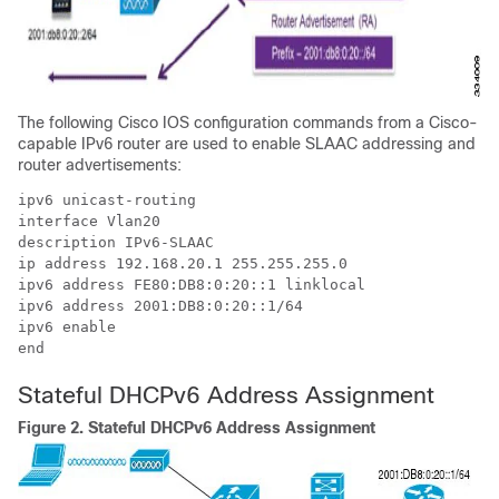
The following Cisco IOS configuration commands from a Cisco-
capable IPv6 router are used to enable SLAAC addressing and
router advertisements:
ipv6 unicast-routing

interface Vlan20

description IPv6-SLAAC

ip address 192.168.20.1 255.255.255.0

ipv6 address FE80:DB8:0:20::1 linklocal

ipv6 address 2001:DB8:0:20::1/64

ipv6 enable

end
Stateful DHCPv6 Address Assignment
Figure 2.
Stateful DHCPv6 Address Assignment