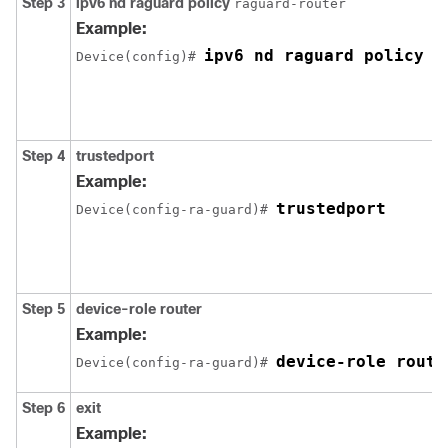
Step 3
ipv6
nd
raguard
policy
raguard-router
Example:
ipv6 nd raguard policy r
Device(config)# 
Step 4
trustedport
Example:
trustedport
Device(config-ra-guard)# 
Step 5
device-role
router
Example:
device-role route
Device(config-ra-guard)# 
Step 6
exit
Example: