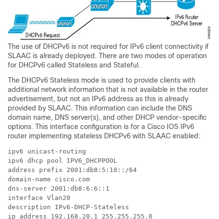
The use of DHCPv6 is not required for IPv6 client connectivity if
SLAAC is already deployed. There are two modes of operation
for DHCPv6 called Stateless and Stateful.
The DHCPv6 Stateless mode is used to provide clients with
additional network information that is not available in the router
advertisement, but not an IPv6 address as this is already
provided by SLAAC. This information can include the DNS
domain name, DNS server(s), and other DHCP vendor-specific
options. This interface configuration is for a Cisco IOS IPv6
router implementing stateless DHCPv6 with SLAAC enabled:
ipv6 unicast-routing

ipv6 dhcp pool IPV6_DHCPPOOL

address prefix 2001:db8:5:10::/64

domain-name cisco.com

dns-server 2001:db8:6:6::1

interface Vlan20

description IPv6-DHCP-Stateless

ip address 192.168.20.1 255.255.255.0
