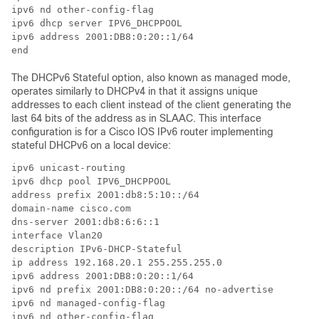
ipv6 nd other-config-flag

ipv6 dhcp server IPV6_DHCPPOOL

ipv6 address 2001:DB8:0:20::1/64

end
The DHCPv6 Stateful option, also known as managed mode,
operates similarly to DHCPv4 in that it assigns unique
addresses to each client instead of the client generating the
last 64 bits of the address as in SLAAC. This interface
configuration is for a Cisco IOS IPv6 router implementing
stateful DHCPv6 on a local device:
ipv6 unicast-routing

ipv6 dhcp pool IPV6_DHCPPOOL

address prefix 2001:db8:5:10::/64

domain-name cisco.com

dns-server 2001:db8:6:6::1

interface Vlan20

description IPv6-DHCP-Stateful

ip address 192.168.20.1 255.255.255.0

ipv6 address 2001:DB8:0:20::1/64

ipv6 nd prefix 2001:DB8:0:20::/64 no-advertise

ipv6 nd managed-config-flag

ipv6 nd other-config-flag
