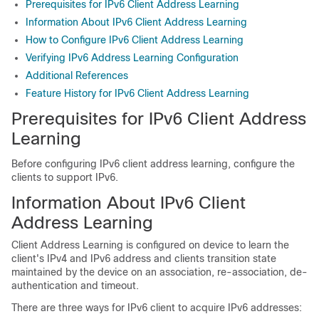
Prerequisites for IPv6 Client Address Learning
Information About IPv6 Client Address Learning
How to Configure IPv6 Client Address Learning
Verifying IPv6 Address Learning Configuration
Additional References
Feature History for IPv6 Client Address Learning
Prerequisites for IPv6 Client Address
Learning
Before configuring IPv6 client address learning, configure the
clients to support IPv6.
Information About IPv6 Client
Address Learning
Client Address Learning is configured on device to learn the
client's IPv4 and IPv6 address and clients transition state
maintained by the device on an association, re-association, de-
authentication and timeout.
There are three ways for IPv6 client to acquire IPv6 addresses: