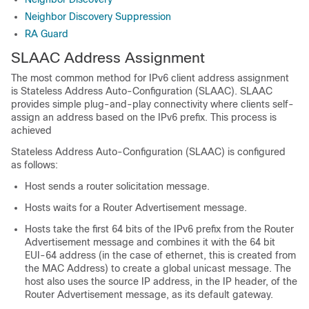
Neighbor Discovery Suppression
RA Guard
SLAAC Address Assignment
The most common method for IPv6 client address assignment
is Stateless Address Auto-Configuration (SLAAC). SLAAC
provides simple plug-and-play connectivity where clients self-
assign an address based on the IPv6 prefix. This process is
achieved
Stateless Address Auto-Configuration (SLAAC) is configured
as follows:
Host sends a router solicitation message.
Hosts waits for a Router Advertisement message.
Hosts take the first 64 bits of the IPv6 prefix from the Router
Advertisement message and combines it with the 64 bit
EUI-64 address (in the case of ethernet, this is created from
the MAC Address) to create a global unicast message. The
host also uses the source IP address, in the IP header, of the
Router Advertisement message, as its default gateway.