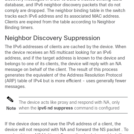
database, and IPv6 neighbor discovery packets that do not
comply are dropped. The neighbor binding table in the switch
tracks each IPv6 address and its associated MAC address.
Clients are expired from the table according to Neighbor
Binding timers.
Neighbor Discovery Suppression
The IPv6 addresses of clients are cached by the device. When
the device receives an NS multicast looking for an IPv6
address, and if the target address is known to the device and
belongs to one of its clients, the device will reply with an NA
message on behalf of the client. The result of this process
generates the equivalent of the Address Resolution Protocol
(ARP) table of IPv4 but is more efficient - uses generally fewer
messages.
The device acts like proxy and respond with NA, only
when the
ipv6 nd suppress
command is configured
Note
If the device does not have the IPv6 address of a client, the
device will not respond with NA and forward the NS packet . To