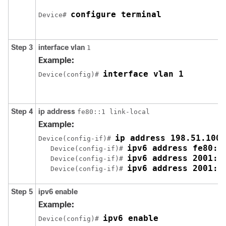
configure terminal
Device# 
Step 3
interface
vlan
1
Example:
interface vlan 1
Device(config)# 
Step 4
ip
address
fe80::1 link-local
Example:
ip address 198.51.100.
Device(config-if)# 
ipv6 address fe80::
   Device(config-if)# 
ipv6 address 2001:D
   Device(config-if)# 
ipv6 address 2001:D
   Device(config-if)# 
Step 5
ipv6
enable
Example:
ipv6 enable
Device(config)# 