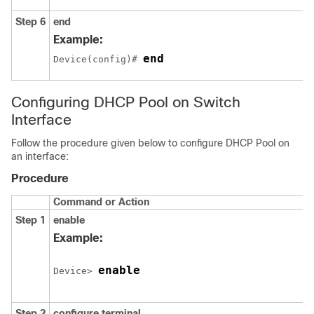
Step 6
end
Example:
end
Device(config)# 
Configuring DHCP Pool on Switch
Interface
Follow the procedure given below to configure DHCP Pool on
an interface:
Procedure
Command or Action
Step 1
enable
Example:
enable
Device> 
Step 2
configure
terminal