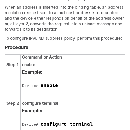
When an address is inserted into the binding table, an address
resolution request sent to a multicast address is intercepted,
and the device either responds on behalf of the address owner
or, at layer 2, converts the request into a unicast message and
forwards it to its destination.
To configure IPv6 ND suppress policy, perform this procedure:
Procedure
Command or Action
Step 1
enable
Example:
enable
Device> 
Step 2
configure
terminal
Example:
configure terminal
Device# 