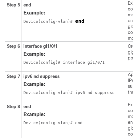
Exits
Step 5
end
confi
Example:
mode
end
enter
Device(config-vlan)# 
glob
confi
mode
Step 6
interface
gi1/0/1
Crea
giga
Example:
port 
Device(config)# interface gi1/0/1
Appl
Step 7
ipv6
nd
suppress
IPv6
Example:
supp
the i
Device(config-vlan)# ipv6 nd suppress
Exits
Step 8
end
confi
Example:
mode
enter
Device(config-vlan)# end
glob
confi