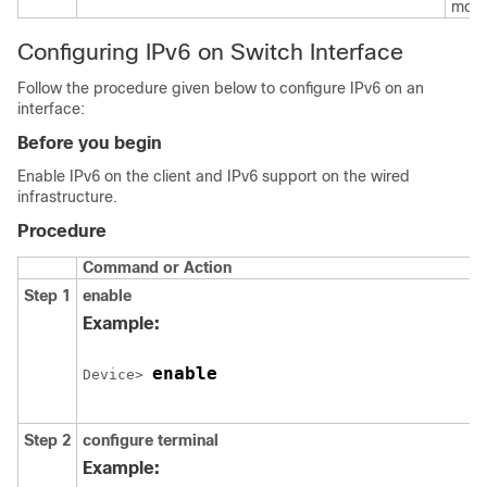
mode
Configuring IPv6 on Switch Interface
Follow the procedure given below to configure IPv6 on an
interface:
Before you begin
Enable IPv6 on the client and IPv6 support on the wired
infrastructure.
Procedure
Command or Action
Step 1
enable
Example:
enable
Device> 
Step 2
configure
terminal
Example: