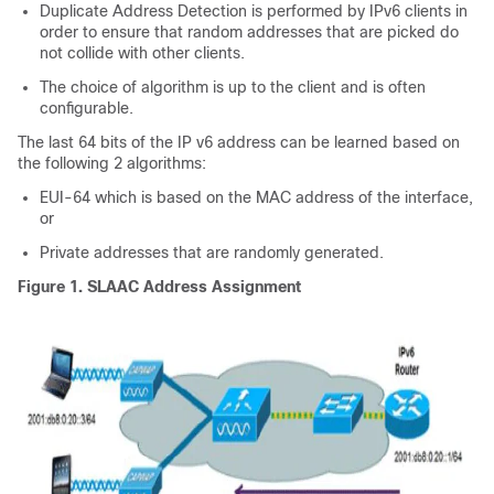
Duplicate Address Detection is performed by IPv6 clients in
order to ensure that random addresses that are picked do
not collide with other clients.
The choice of algorithm is up to the client and is often
configurable.
The last 64 bits of the IP v6 address can be learned based on
the following 2 algorithms:
EUI-64 which is based on the MAC address of the interface,
or
Private addresses that are randomly generated.
Figure 1.
SLAAC Address Assignment