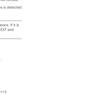
e is detected
ice. If it is
o EXT and
 

org
