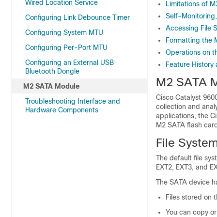
Wired Location Service
Limitations of 
Self-Monitoring
Configuring Link Debounce Timer
Accessing File
Configuring System MTU
Formatting the 
Configuring Per-Port MTU
Operations on 
Configuring an External USB
Feature History
Bluetooth Dongle
M2 SATA Mo
M2 SATA Module
Cisco Catalyst 9600
Troubleshooting Interface and
collection and anal
Hardware Components
applications, the 
M2 SATA flash card
File Syste
The default file sy
EXT2, EXT3, and E
The SATA device has
Files stored on 
You can copy or