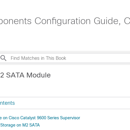
onents Configuration Guide, C
M2 SATA Module
ntents
on Cisco Catalyst 9600 Series Supervisor
d Storage on M2 SATA