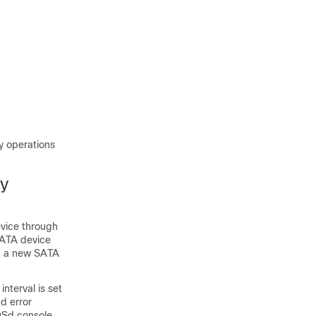
 operations
gy
evice through
SATA device
in a new SATA
nterval is set
nd error
OSd console.