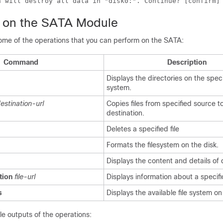
 on the SATA Module
some of the operations that you can perform on the SATA:
Command
Description
Displays the directories on the specif
system.
estination-url
Copies files from specified source t
destination.
Deletes a specified file
Formats the filesystem on the disk.
Displays the content and details of 
tion
file-url
Displays information about a specific
s
Displays the available file system on
e outputs of the operations: