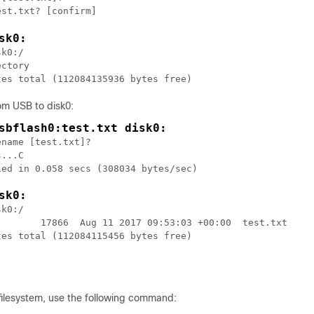
sk0:
k0:/

ctory

rom USB to disk0:
sbflash0:test.txt disk0:
name [test.txt]?

...C

ed in 0.058 secs (308034 bytes/sec)

sk0:
k0:/

        17866  Aug 11 2017 09:53:03 +00:00  test.txt

es total (112084115456 bytes free)

filesystem, use the following command: