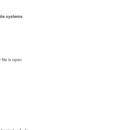
ile systems
file is open