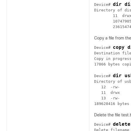
dir di
Device# 
Directory of dis
        11  drw
        1074790
Copy a file from th
copy d
Device# 
Destination file
Copy in progress
dir us
Device# 
Directory of usb
   12  -rw-    
   11  drwx    
   13  -rw-    
Delete the file test.
delete
Device# 
Delete filename 