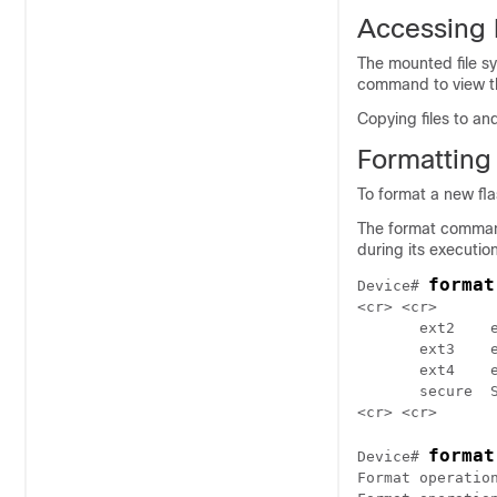
Accessing 
The mounted file s
command to view the
Copying files to an
Formatting
To format a new fla
The format command 
during its execution
format
Device# 
<cr> <cr>

       ext2    e
       ext3    e
       ext4    e
       secure  S
format
Device# 
Format operation