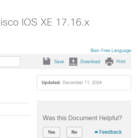
isco IOS XE 17.16.x
Bias-Free Language
Save
Download
Print
Updated:
December 11, 2024
Was this Document Helpful?
Feedback
Yes
No