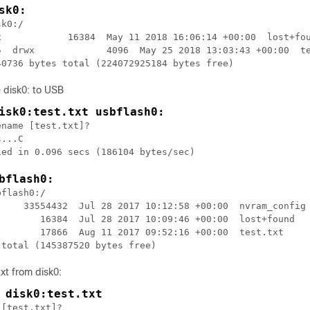
sk0:
k0:/                              

x            16384  May 11 2018 16:06:14 +00:00  lost+fou
5  drwx             4096  May 25 2018 13:03:43 +00:00  te
e disk0: to USB
isk0:test.txt usbflash0:
name [test.txt]?                  

...C                              

bflash0:
flash0:/                           

     33554432  Jul 28 2017 10:12:58 +00:00  nvram_config

        16384  Jul 28 2017 10:09:46 +00:00  lost+found  

        17866  Aug 11 2017 09:52:16 +00:00  test.txt    

txt from disk0:
 disk0:test.txt
[test.txt]?
