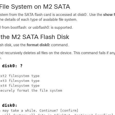
File System on M2 SATA
ystem from the SATA flash card is accessed at disk0:. Use the
show f
 details of each type of available file system.
d from bootflash: or usbflash0: is supported.
 the M2 SATA Flash Disk
sh disk, use the
format disk0:
command.
recursively deletes all files on the device. This command fails if any 
.
 disk0: ?
xt2 filesystem type

xt3 filesystem type

xt4 filesystem type

ecurely format the file system

 disk0:
 may take a while. Continue? [confirm]
