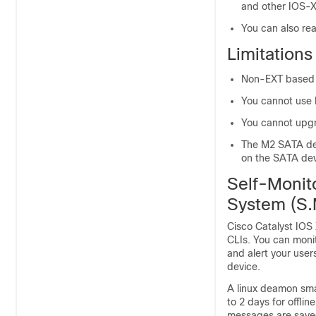
and other IOS-X
You can also rea
Limitation
Non-EXT based f
You cannot use
You cannot upgr
The M2 SATA de
on the SATA d
Self-Monit
System (S.
Cisco Catalyst IOS 
CLIs. You can monit
and alert your use
device.
A linux deamon smar
to 2 days for offlin
messages are saved