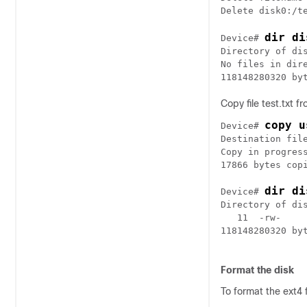
dir di
Device# 
Directory of dis
No files in dire
Copy file test.txt f
copy u
Device# 
Destination file
Copy in progress
17866 bytes copi
dir di
Device# 
Directory of dis
   11  -rw-    
118148280320 byt
Format the disk
To format the ext4 