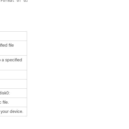
ied file
o a specified
disk0:
 file.
 your device.