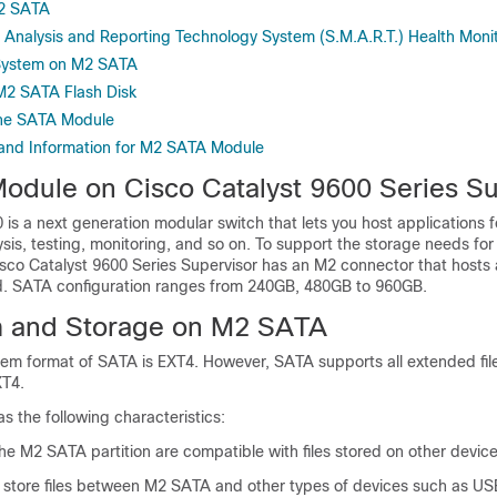
M2 SATA
, Analysis and Reporting Technology System (S.M.A.R.T.) Health Moni
 System on M2 SATA
M2 SATA Flash Disk
the SATA Module
 and Information for M2 SATA Module
dule on Cisco Catalyst 9600 Series Su
 is a next generation modular switch that lets you host applications 
ysis, testing, monitoring, and so on. To support the storage needs for
Cisco Catalyst 9600 Series Supervisor has an M2 connector that host
. SATA configuration ranges from 240GB, 480GB to 960GB.
m and Storage on M2 SATA
stem format of SATA is EXT4. However, SATA supports all extended fi
XT4.
 the following characteristics:
the M2 SATA partition are compatible with files stored on other device
 store files between M2 SATA and other types of devices such as USB