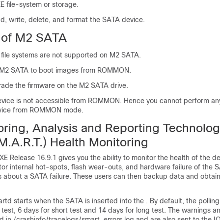
E file-system or storage.
d, write, delete, and format the SATA device.
s of M2 SATA
ile systems are not supported on M2 SATA.
 M2 SATA to boot images from ROMMON.
ade the firmware on the M2 SATA drive.
vice is not accessible from ROMMON. Hence you cannot perform any
evice from ROMMON mode.
oring, Analysis and Reporting Technolo
M.A.R.T.) Health Monitoring
XE Release 16.9.1 gives you the ability to monitor the health of the d
or internal hot-spots, flash wear-outs, and hardware failure of the 
rs about a SATA failure. These users can then backup data and obta
td starts when the SATA is inserted into the . By default, the polling i
e test, 6 days for short test and 14 days for long test. The warnings a
 in /crashinfo/tracelogs/smart_errors.log and are also sent to the I