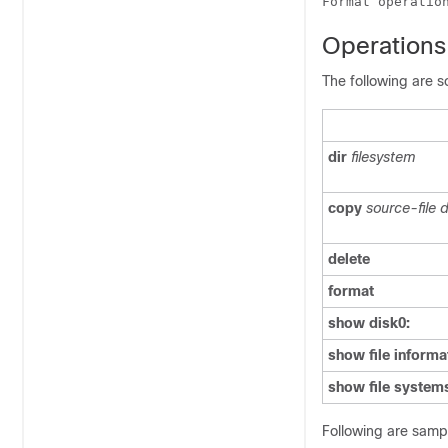
Operations
The following are 
dir
filesystem
copy
source-file d
delete
format
show disk0:
show file informa
show file system
Following are sampl