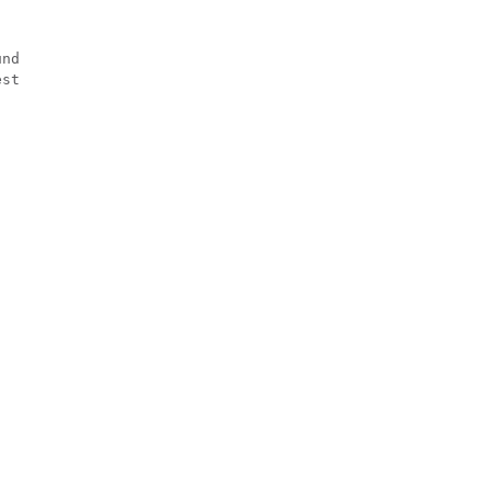
nd

st
