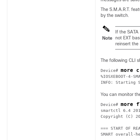
The S.M.A.R.T. fea
by the switch.
If the SATA 
not EXT bas
Note
reinsert the
The following CLI 
more c
Device# 
%IOSXEBOOT-4-SM
INFO: Starting 
You can monitor the
more f
Device# 
smartctl 6.4 20
Copyright (C) 2
=== START OF REA
SMART overall-h