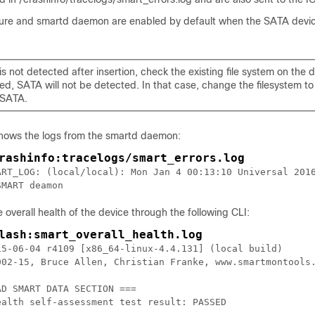
ture and smartd daemon are enabled by default when the SATA devic
is not detected after insertion, check the existing file system on the dev
ed, SATA will not be detected. In that case, change the filesystem t
 SATA.
shows the logs from the smartd daemon:
rashinfo:tracelogs/smart_errors.log
ART_LOG: (local/local): Mon Jan 4 00:13:10 Universal 2016
SMART deamon
 overall health of the device through the following CLI:
lash:smart_overall_health.log
15-06-04 r4109 [x86_64-linux-4.4.131] (local build)

002-15, Bruce Allen, Christian Franke, www.smartmontools.
D SMART DATA SECTION ===

ealth self-assessment test result: PASSED