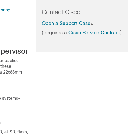
toring
Contact Cisco
Open a Support Case
(Requires a
Cisco Service Contract
)
pervisor
for packet
 these
s a 22x88mm
le systems-
s.
, eUSB, flash,