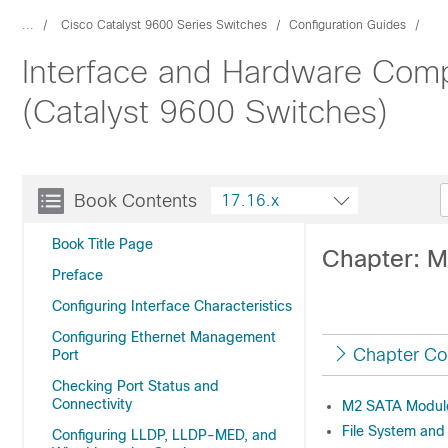
...
Cisco Catalyst 9600 Series Switches
Configuration Guides
Interface and Hardware Comp
(Catalyst 9600 Switches)
Book Contents
17.16.x
Book Title Page
Chapter: 
Preface
Configuring Interface Characteristics
Configuring Ethernet Management
Chapter Co
Port
Checking Port Status and
Connectivity
M2 SATA Module 
File System an
Configuring LLDP, LLDP-MED, and