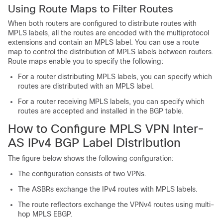
Using Route Maps to Filter Routes
When both routers are configured to distribute routes with
MPLS labels, all the routes are encoded with the multiprotocol
extensions and contain an MPLS label. You can use a route
map to control the distribution of MPLS labels between routers.
Route maps enable you to specify the following:
For a router distributing MPLS labels, you can specify which
routes are distributed with an MPLS label.
For a router receiving MPLS labels, you can specify which
routes are accepted and installed in the BGP table.
How to Configure MPLS VPN Inter-
AS IPv4 BGP Label Distribution
The figure below shows the following configuration:
The configuration consists of two VPNs.
The ASBRs exchange the IPv4 routes with MPLS labels.
The route reflectors exchange the VPNv4 routes using multi-
hop MPLS EBGP.