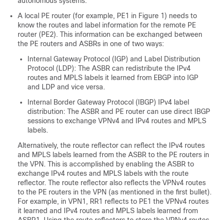
autonomous systems.
A local PE router (for example, PE1 in Figure 1) needs to
know the routes and label information for the remote PE
router (PE2). This information can be exchanged between
the PE routers and ASBRs in one of two ways:
Internal Gateway Protocol (IGP) and Label Distribution
Protocol (LDP): The ASBR can redistribute the IPv4
routes and MPLS labels it learned from EBGP into IGP
and LDP and vice versa.
Internal Border Gateway Protocol (IBGP) IPv4 label
distribution: The ASBR and PE router can use direct IBGP
sessions to exchange VPNv4 and IPv4 routes and MPLS
labels.
Alternatively, the route reflector can reflect the IPv4 routes
and MPLS labels learned from the ASBR to the PE routers in
the VPN. This is accomplished by enabling the ASBR to
exchange IPv4 routes and MPLS labels with the route
reflector. The route reflector also reflects the VPNv4 routes
to the PE routers in the VPN (as mentioned in the first bullet).
For example, in VPN1, RR1 reflects to PE1 the VPNv4 routes
it learned and IPv4 routes and MPLS labels learned from