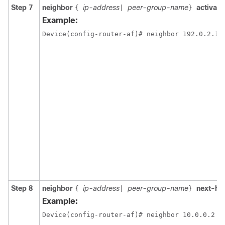
Step 7
neighbor
ip-address
peer-group-name
activate
{
|
}
Example:
Device(config-router-af)# neighbor 192.0.2.1 
Step 8
neighbor
ip-address
peer-group-name
next-ho
{
|
}
Example:
Device(config-router-af)# neighbor 10.0.0.2 n