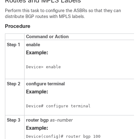
Routes and MPLS Labels
Perform this task to configure the ASBRs so that they can
distribute BGP routes with MPLS labels.
Procedure
Command or Action
Step 1
enable
Example:
Device> enable
Step 2
configure
terminal
Example:
Device# configure terminal
Step 3
router bgp
as-number
Example:
Device(config)# router bgp 100