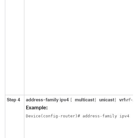
Step 4
address-family ipv4
multicast
unicast
vrf
vrf-n
[
|
|
Example:
Device(config-router)# address-family ipv4