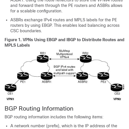
ASBR1. Using the route reflectors to store the VPNv4 routes
and forward them through the PE routers and ASBRs allows
for a scalable configuration.
ASBRs exchange IPv4 routes and MPLS labels for the PE
routers by using EBGP. This enables load balancing across
CSC boundaries.
Figure 1.
VPNs Using EBGP and IBGP to Distribute Routes and
MPLS Labels
BGP Routing Information
BGP routing information includes the following items:
A network number (prefix), which is the IP address of the