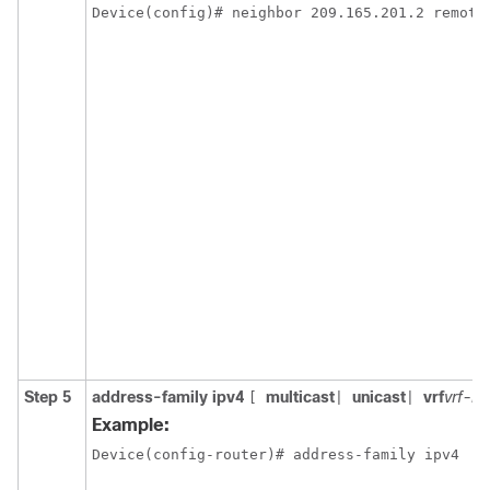
Device(config)# neighbor 209.165.201.2 remote
Step 5
address-family ipv4
multicast
unicast
vrf
vrf-n
[
|
|
Example:
Device(config-router)# address-family ipv4