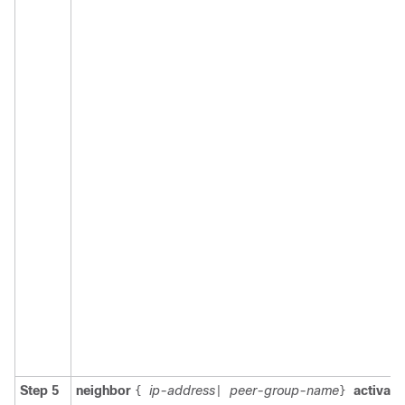
Step 5
neighbor
ip-address
peer-group-name
activate
{
|
}