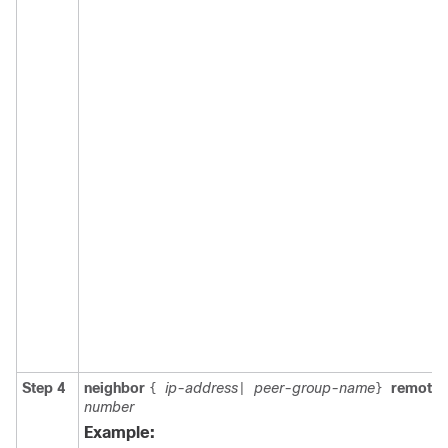
Step 4
neighbor
ip-address
peer-group-name
remote
{
|
}
number
Example: