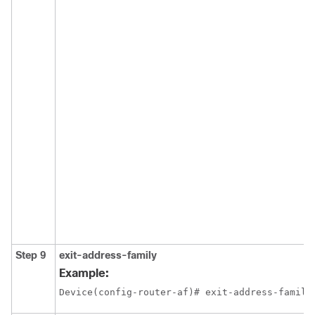
Step 9
exit-address-family
Example:
Device(config-router-af)# exit-address-family