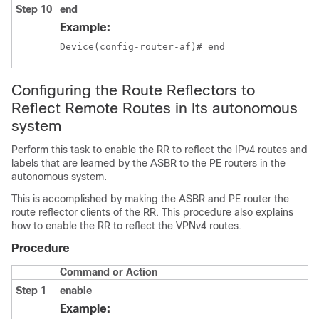
Step 10
end
Example:
Device(config-router-af)# end
Configuring the Route Reflectors to
Reflect Remote Routes in Its autonomous
system
Perform this task to enable the RR to reflect the IPv4 routes and
labels that are learned by the ASBR to the PE routers in the
autonomous system.
This is accomplished by making the ASBR and PE router the
route reflector clients of the RR. This procedure also explains
how to enable the RR to reflect the VPNv4 routes.
Procedure
Command or Action
Step 1
enable
Example: