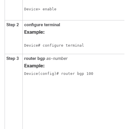
Device> enable
Step 2
configure
terminal
Example:
Device# configure terminal
Step 3
router bgp
as-number
Example:
Device(config)# router bgp 100