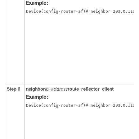
Example:
Device(config-router-af)# neighbor 203.0.113.
Step 6
neighbor
ip-address
route-reflector-client
Example:
Device(config-router-af)# neighbor 203.0.113.