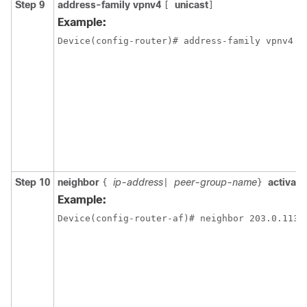
Step 9
address-family vpnv4
unicast
[
]
Example:
Device(config-router)# address-family vpnv4
Step 10
neighbor
ip-address
peer-group-name
activate
{
|
}
Example:
Device(config-router-af)# neighbor 203.0.113.