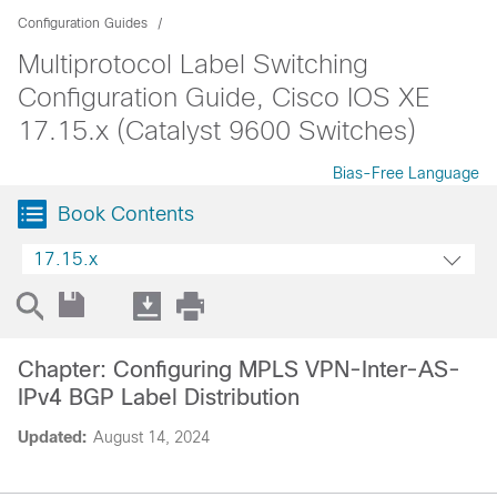
Configuration Guides
Multiprotocol Label Switching
Configuration Guide, Cisco IOS XE
17.15.x (Catalyst 9600 Switches)
Bias-Free Language
Book Contents
17.15.x
Chapter: Configuring MPLS VPN-Inter-AS-
IPv4 BGP Label Distribution
Updated:
August 14, 2024