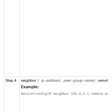
Step 4
neighbor
ip-address
peer-group-name
remote
{
|
}
Example:
Device(config)# neighbor 192.0.2.1 remote-as 