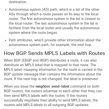
destination.
Autonomous system (AS) path, which is a list of the other
ASs through which a route passes on its way to the local
router. The first autonomous system in the list is closest to
the local router. The last autonomous system in the list is
farthest from the local router and usually the autonomous
system where the route began.
Path attributes, which provide other information about the
autonomous system path, for example, the next hop.
How BGP Sends MPLS Labels with Routes
When BGP (EBGP and IBGP) distributes a route, it can also
distribute an MPLS label that is mapped to that route. The
MPLS label-mapping information for the route is carried in the
BGP update message that contains the information about the
route. If the next hop is not changed, the label is preserved.
When you issue the
neighbor send-label
command on both
BGP routers, the routers advertise to each other that they can
then send MPLS labels with the routes. If the routers
successfully negotiate their ability to send MPLS labels, the
routers add MPLS labels to all outgoing BGP updates.