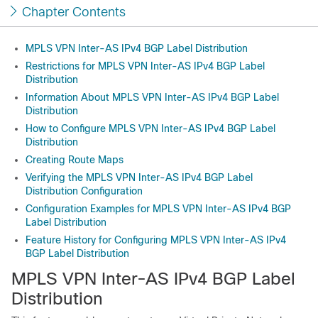
Chapter Contents
MPLS VPN Inter-AS IPv4 BGP Label Distribution
Restrictions for MPLS VPN Inter-AS IPv4 BGP Label
Distribution
Information About MPLS VPN Inter-AS IPv4 BGP Label
Distribution
How to Configure MPLS VPN Inter-AS IPv4 BGP Label
Distribution
Creating Route Maps
Verifying the MPLS VPN Inter-AS IPv4 BGP Label
Distribution Configuration
Configuration Examples for MPLS VPN Inter-AS IPv4 BGP
Label Distribution
Feature History for Configuring MPLS VPN Inter-AS IPv4
BGP Label Distribution
MPLS VPN Inter-AS IPv4 BGP Label
Distribution