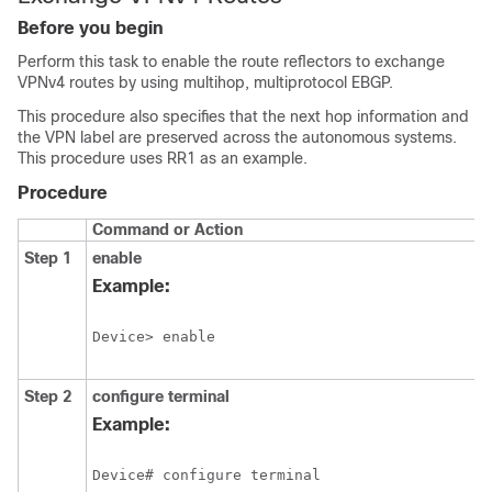
Before you begin
Perform this task to enable the route reflectors to exchange
VPNv4 routes by using multihop, multiprotocol EBGP.
This procedure also specifies that the next hop information and
the VPN label are preserved across the autonomous systems.
This procedure uses RR1 as an example.
Procedure
Command or Action
Step 1
enable
Example:
Device> enable
Step 2
configure
terminal
Example:
Device# configure terminal