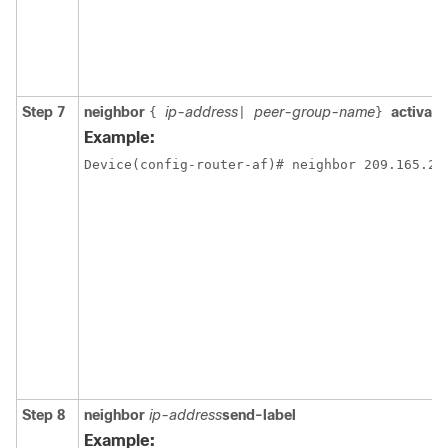
Step 7
neighbor
ip-address
peer-group-name
activate
{
|
}
Example:
Device(config-router-af)# neighbor 209.165.20
Step 8
neighbor
ip-address
send-label
Example: