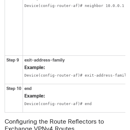
Device(config-router-af)# neighbor 10.0.0.1 s
Step 9
exit-address-family
Example:
Device(config-router-af)# exit-address-family
Step 10
end
Example:
Device(config-router-af)# end
Configuring the Route Reflectors to
Exchange VPNv4 Routes