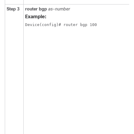
Step 3
router bgp
as-number
Example:
Device(config)# router bgp 100