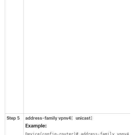
Step 5
address-family vpnv4
unicast
[
]
Example:
Device(config-router)# address-family vpnv4