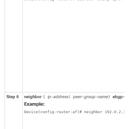
Step 6
neighbor
ip-address
peer-group-name
ebgp-m
{
|
}
Example:
Device(config-router-af)# neighbor 192.0.2.1 