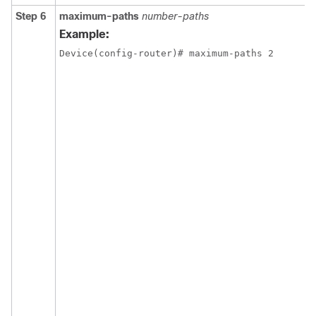
Step 6
maximum-paths
number-paths
Example:
Device(config-router)# maximum-paths 2