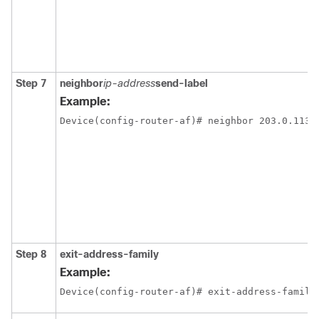
Step 7
neighbor
ip-address
send-label
Example:
Device(config-router-af)# neighbor 203.0.113.
Step 8
exit-address-family
Example:
Device(config-router-af)# exit-address-family