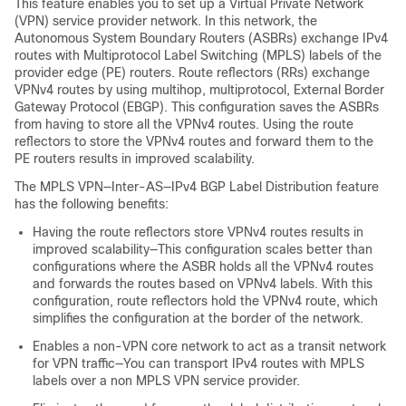
This feature enables you to set up a Virtual Private Network
(VPN) service provider network. In this network, the
Autonomous System Boundary Routers (ASBRs) exchange IPv4
routes with Multiprotocol Label Switching (MPLS) labels of the
provider edge (PE) routers. Route reflectors (RRs) exchange
VPNv4 routes by using multihop, multiprotocol, External Border
Gateway Protocol (EBGP). This configuration saves the ASBRs
from having to store all the VPNv4 routes. Using the route
reflectors to store the VPNv4 routes and forward them to the
PE routers results in improved scalability.
The MPLS VPN—Inter-AS—IPv4 BGP Label Distribution feature
has the following benefits:
Having the route reflectors store VPNv4 routes results in
improved scalability—This configuration scales better than
configurations where the ASBR holds all the VPNv4 routes
and forwards the routes based on VPNv4 labels. With this
configuration, route reflectors hold the VPNv4 route, which
simplifies the configuration at the border of the network.
Enables a non-VPN core network to act as a transit network
for VPN traffic—You can transport IPv4 routes with MPLS
labels over a non MPLS VPN service provider.