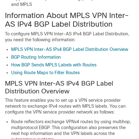
and MPLS
Information About MPLS VPN Inter-
AS IPv4 BGP Label Distribution
To configure MPLS VPN Inter-AS IPv4 BGP Label Distribution,
you need the following information:
MPLS VPN Inter-AS IPv4 BGP Label Distribution Overview
BGP Routing Information
How BGP Sends MPLS Labels with Routes
Using Route Maps to Filter Routes
MPLS VPN Inter-AS IPv4 BGP Label
Distribution Overview
This feature enables you to set up a VPN service provider
network to exchange IPv4 routes with MPLS labels. You can
configure the VPN service provider network as follows:
Route reflectors exchange VPNv4 routes by using multihop,
multiprotocol EBGP. This configuration also preserves the
next hop information and the VPN labels across the