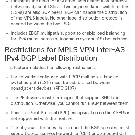
Eliminates the need for any other label distribution protocol
between adjacent LSRs—If two adjacent label switch routers
(LSRs) are also BGP peers, BGP can handle the distribution
of the MPLS labels. No other label distribution protocol is
needed between the two LSRs.
Includes EBGP multipath support to enable load balancing
for IPv4 routes across autonomous system (AS) boundaries.
Restrictions for MPLS VPN Inter-AS
IPv4 BGP Label Distribution
This feature includes the following restrictions:
For networks configured with EBGP multihop, a labeled
switched path (LSP) must be established between
nonadjacent devices. (RFC 3107)
The PE devices must run images that support BGP label
distribution. Otherwise, you cannot run EBGP between them.
Point-to-Point Protocol (PPP) encapsulation on the ASBRs is
not supported with this feature.
The physical interfaces that connect the BGP speakers must
support Cisco Express Forwarding (CEF) or distributed CEF