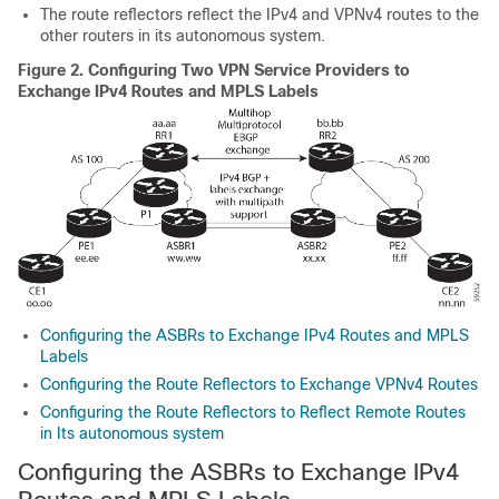
The route reflectors reflect the IPv4 and VPNv4 routes to the
other routers in its autonomous system.
Figure 2.
Configuring Two VPN Service Providers to
Exchange IPv4 Routes and MPLS Labels
Configuring the ASBRs to Exchange IPv4 Routes and MPLS
Labels
Configuring the Route Reflectors to Exchange VPNv4 Routes
Configuring the Route Reflectors to Reflect Remote Routes
in Its autonomous system
Configuring the ASBRs to Exchange IPv4