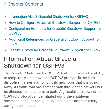
Chapter Contents
Information About Graceful Shutdown for OSPFv3
How to Configure Graceful Shutdown Support for OSPFv3
Configuration Examples for Graceful Shutdown Support for
OSPFv3
Additional References for Graceful Shutdown Support for
OSPFv3
Feature History for Graceful Shutdown Support for OSPFv3
Information About Graceful
Shutdown for OSPFv3
The Graceful Shutdown for OSPFv3 feature provides the ability
to temporarily shut down the OSPFv3 protocol in the least
disruptive manner and to notify its neighbors that it is going
away. All traffic that has another path through the network will
be directed to that alternate path. A graceful shutdown of the
OSPFv3 protocol can be initiated using the
shutdown
command in router configuration mode or in address family
configuration mode.