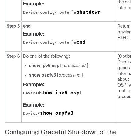
the selec
Example:
interface
shutdown
Device(config-router)#
Step 5
end
Returns t
privilege
Example:
EXEC mo
end
Device(config-router)#
Step 6
Do one of the following:
(Optional
Displays
show
ipv6
ospf
[
process-id
]
general
informati
show
ospfv3
[
process-id
]
about
Example:
OSPFv3
routing
show ipv6 ospf
Device#
processe
Example:
show ospfv3
Device#
Configuring Graceful Shutdown of the