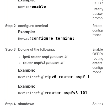
Example:
EXEC mo
enable
Device>
Enter you
password
prompte
Step 2
configure
terminal
Enters gl
configura
Example:
mode.
configure terminal
Device#
Step 3
Do one of the following:
Enables
OSPFv3
ipv6
router
ospf
process-id
routing 
router
ospfv3
process-id
enters ro
configura
Example:
mode.
ipv6 router ospf 1
Device(config)#
Example:
router ospfv3 101
Device(config)#
Step 4
shutdown
Shuts d