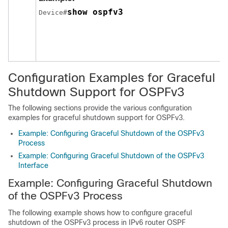
show ospfv3
Device#
Configuration Examples for Graceful
Shutdown Support for OSPFv3
The following sections provide the various configuration
examples for graceful shutdown support for OSPFv3.
Example: Configuring Graceful Shutdown of the OSPFv3
Process
Example: Configuring Graceful Shutdown of the OSPFv3
Interface
Example: Configuring Graceful Shutdown
of the OSPFv3 Process
The following example shows how to configure graceful
shutdown of the OSPFv3 process in IPv6 router OSPF