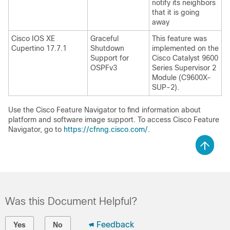
notify its neighbors
that it is going
away
Cisco IOS XE
Graceful
This feature was
Cupertino 17.7.1
Shutdown
implemented on the
Support for
Cisco Catalyst 9600
OSPFv3
Series Supervisor 2
Module (C9600X-
SUP-2).
Use the Cisco Feature Navigator to find information about
platform and software image support. To access Cisco Feature
Navigator, go to
https://cfnng.cisco.com/
.
Was this Document Helpful?
Feedback
Yes
No