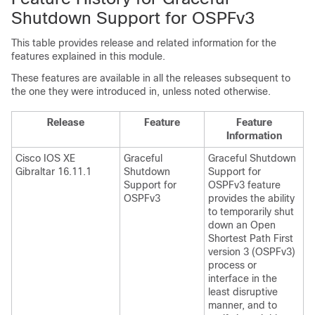
Shutdown Support for OSPFv3
This table provides release and related information for the
features explained in this module.
These features are available in all the releases subsequent to
the one they were introduced in, unless noted otherwise.
Release
Feature
Feature
Information
Cisco IOS XE
Graceful
Graceful Shutdown
Gibraltar 16.11.1
Shutdown
Support for
Support for
OSPFv3 feature
OSPFv3
provides the ability
to temporarily shut
down an Open
Shortest Path First
version 3 (OSPFv3)
process or
interface in the
least disruptive
manner, and to