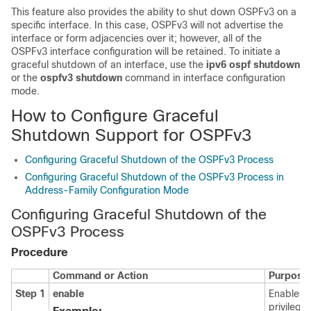
This feature also provides the ability to shut down OSPFv3 on a
specific interface. In this case, OSPFv3 will not advertise the
interface or form adjacencies over it; however, all of the
OSPFv3 interface configuration will be retained. To initiate a
graceful shutdown of an interface, use the
ipv6
ospf
shutdown
or the
ospfv3
shutdown
command in interface configuration
mode.
How to Configure Graceful
Shutdown Support for OSPFv3
Configuring Graceful Shutdown of the OSPFv3 Process
Configuring Graceful Shutdown of the OSPFv3 Process in
Address-Family Configuration Mode
Configuring Graceful Shutdown of the
OSPFv3 Process
Procedure
Command or Action
Purpose
Step 1
enable
Enables
privilege