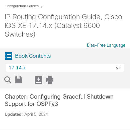
Configuration Guides
IP Routing Configuration Guide, Cisco
IOS XE 17.14.x (Catalyst 9600
Switches)
Bias-Free Language
Book Contents
17.14.x
Chapter: Configuring Graceful Shutdown
Support for OSPFv3
Updated:
April 5, 2024