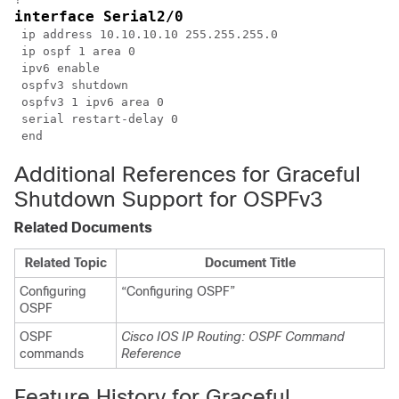
interface Serial2/0
 ip address 10.10.10.10 255.255.255.0

 ip ospf 1 area 0

 ipv6 enable

 ospfv3 shutdown

 ospfv3 1 ipv6 area 0

 serial restart-delay 0

Additional References for Graceful
Shutdown Support for OSPFv3
Related Documents
Related Topic
Document Title
Configuring
“Configuring OSPF”
OSPF
OSPF
Cisco IOS IP Routing: OSPF Command
commands
Reference
Feature History for Graceful