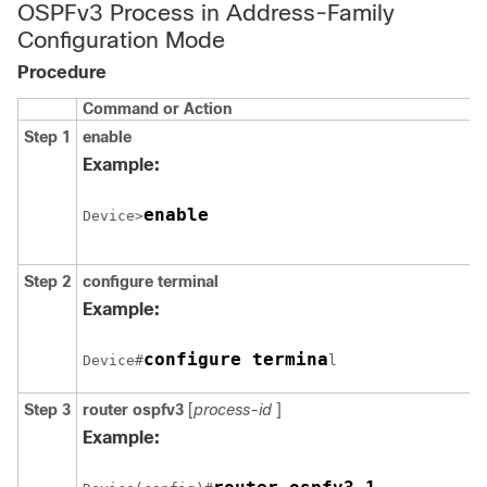
OSPFv3 Process in Address-Family
Configuration Mode
Procedure
Command or Action
Step 1
enable
Example:
enable
Device>
Step 2
configure
terminal
Example:
configure termina
Device#
l
Step 3
router
ospfv3
[
process-id
]
Example: