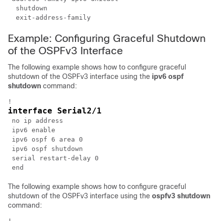
  shutdown

Example: Configuring Graceful Shutdown
of the OSPFv3 Interface
The following example shows how to configure graceful
shutdown of the OSPFv3 interface using the
ipv6
ospf
shutdown
command:
interface Serial2/1
 no ip address

 ipv6 enable

 ipv6 ospf 6 area 0

 ipv6 ospf shutdown

 serial restart-delay 0

The following example shows how to configure graceful
shutdown of the OSPFv3 interface using the
ospfv3
shutdown
command: