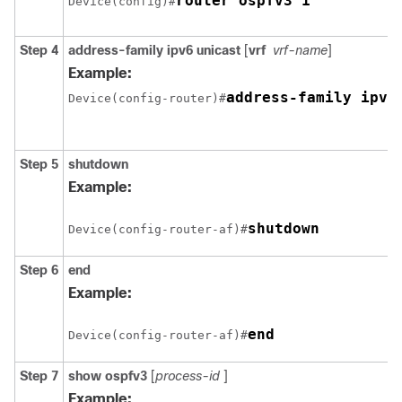
router ospfv3 1
Device(config)#
Step 4
address-family ipv6
unicast
[
vrf
vrf-name
]
Example:
address-family ipv6
Device(config-router)#
Step 5
shutdown
Example:
shutdown
Device(config-router-af)#
Step 6
end
Example:
end
Device(config-router-af)#
Step 7
show
ospfv3
[
process-id
]
Example: