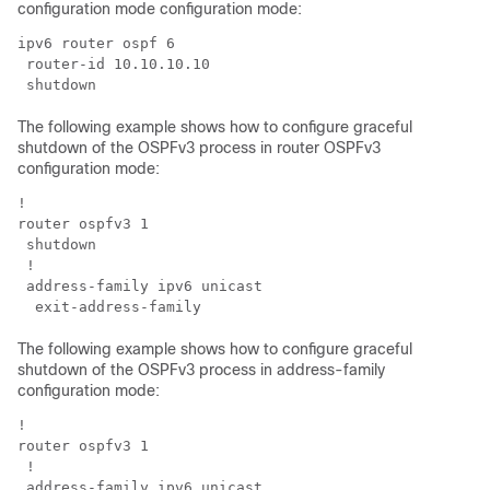
configuration mode configuration mode:
ipv6 router ospf 6

 router-id 10.10.10.10

The following example shows how to configure graceful
shutdown of the OSPFv3 process in router OSPFv3
configuration mode:
!

router ospfv3 1

 shutdown

 !

 address-family ipv6 unicast

The following example shows how to configure graceful
shutdown of the OSPFv3 process in address-family
configuration mode:
!

router ospfv3 1

 !

 address-family ipv6 unicast
