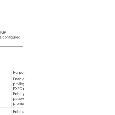
 IGP
e configured
Purpose
Enables
privileged
EXEC mode.
Enter your
password, if
prompted.
Enters global