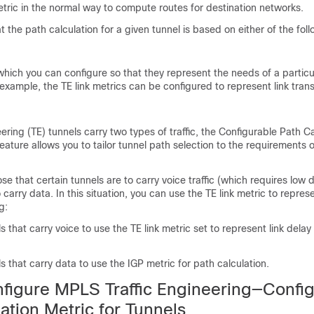
etric in the normal way to compute routes for destination networks.
 the path calculation for a given tunnel is based on either of the foll
 which you can configure so that they represent the needs of a particu
 example, the TE link metrics can be configured to represent link tran
ering (TE) tunnels carry two types of traffic, the Configurable Path Ca
feature allows you to tailor tunnel path selection to the requirements 
e that certain tunnels are to carry voice traffic (which requires low 
 carry data. In this situation, you can use the TE link metric to represe
g:
s that carry voice to use the TE link metric set to represent link delay
s that carry data to use the IGP metric for path calculation.
figure MPLS Traffic Engineering—Confi
ation Metric for Tunnels