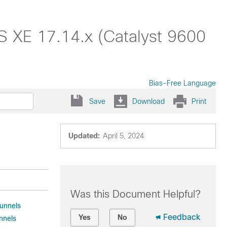
OS XE 17.14.x (Catalyst 9600
Bias-Free Language
Save
Download
Print
Updated:
April 5, 2024
Was this Document Helpful?
Tunnels
Feedback
Yes
No
nnels