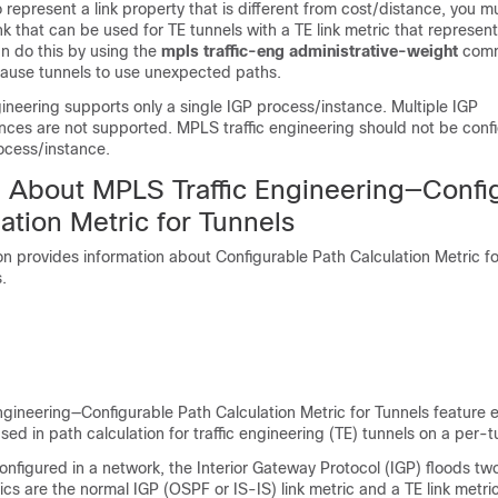
o represent a link property that is different from cost/distance, you m
nk that can be used for TE tunnels with a TE link metric that represent
n do this by using the
mpls
traffic-eng
administrative-weight
comm
cause tunnels to use unexpected paths.
ineering supports only a single IGP process/instance. Multiple IGP
nces are not supported. MPLS traffic engineering should not be conf
ocess/instance.
n About MPLS Traffic Engineering—Confi
ation Metric for Tunnels
on provides information about Configurable Path Calculation Metric fo
.
gineering—Configurable Path Calculation Metric for Tunnels feature 
sed in path calculation for traffic engineering (TE) tunnels on a per-t
figured in a network, the Interior Gateway Protocol (IGP) floods two
rics are the normal IGP (OSPF or IS-IS) link metric and a TE link metri