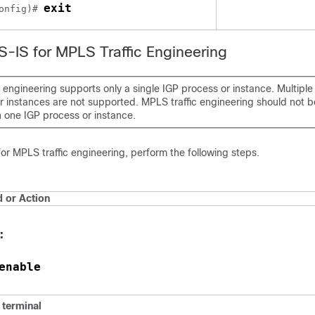
exit
onfig)# 
IS-IS for MPLS Traffic Engineering
 engineering supports only a single IGP process or instance. Multiple
r instances are not supported. MPLS traffic engineering should not b
n one IGP process or instance.
for MPLS traffic engineering, perform the following steps.
or Action
:
enable
e
terminal