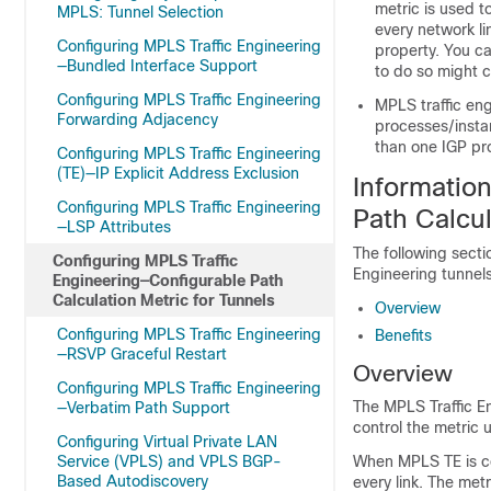
metric is used t
MPLS: Tunnel Selection
every network li
Configuring MPLS Traffic Engineering
property. You ca
—Bundled Interface Support
to do so might 
Configuring MPLS Traffic Engineering
MPLS traffic eng
Forwarding Adjacency
processes/insta
than one IGP pr
Configuring MPLS Traffic Engineering
(TE)—IP Explicit Address Exclusion
Informatio
Configuring MPLS Traffic Engineering
Path Calcul
—LSP Attributes
The following secti
Configuring MPLS Traffic
Engineering tunnels
Engineering—Configurable Path
Calculation Metric for Tunnels
Overview
Configuring MPLS Traffic Engineering
Benefits
—RSVP Graceful Restart
Overview
Configuring MPLS Traffic Engineering
The MPLS Traffic En
—Verbatim Path Support
control the metric u
Configuring Virtual Private LAN
Service (VPLS) and VPLS BGP-
When MPLS TE is con
Based Autodiscovery
every link. The met