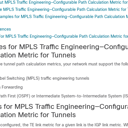
ut MPLS Traffic Engineering—Configurable Path Calculation Metric for
e MPLS Traffic Engineering—Configurable Path Calculation Metric for
xamples for MPLS Traffic Engineering—Configurable Path Calculation M
rences
for MPLS Traffic Engineering—Configurable Path Calculation Metric fo
tes for MPLS Traffic Engineering—Config
ation Metric for Tunnels
e tunnel path calculation metrics, your network must support the fol
bel Switching (MPLS) traffic engineering tunnels
s Forwarding
ath First (OSPF) or Intermediate System-to-Intermediate System (IS
ns for MPLS Traffic Engineering—Configur
ation Metric for Tunnels
 configured, the TE link metric for a given link is the IGP link metric. W