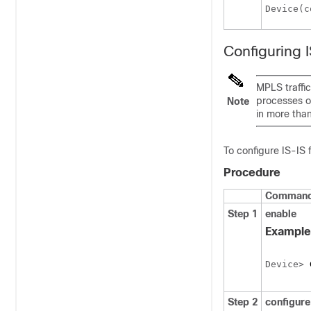
Device(c
Configuring 
MPLS traffic
processes o
Note
in more tha
To configure IS-IS 
Procedure
Command 
Step 1
enable
Example
Device> 
Step 2
configur