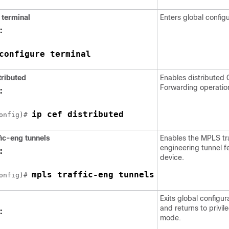
terminal
Enters global config
:
configure terminal
tributed
Enables distributed 
Forwarding operatio
:
ip cef distributed
onfig)# 
fic-eng
tunnels
Enables the MPLS tra
engineering tunnel f
:
device.
mpls traffic-eng tunnels
onfig)# 
Exits global configu
and returns to privi
:
mode.