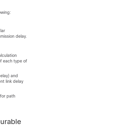
owing:
lar
smission delay.
lculation
of each type of
delay) and
nt link delay
 for path
gurable