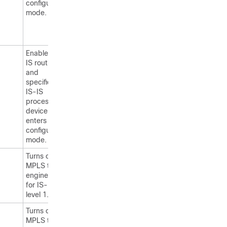
configuration
mode.
Enables IS-
IS routing
and
specifies an
IS-IS
process. The
device
enters
configuration
mode.
Turns on
MPLS traffic
engineering
for IS-IS
level 1.
Turns on
MPLS traffic