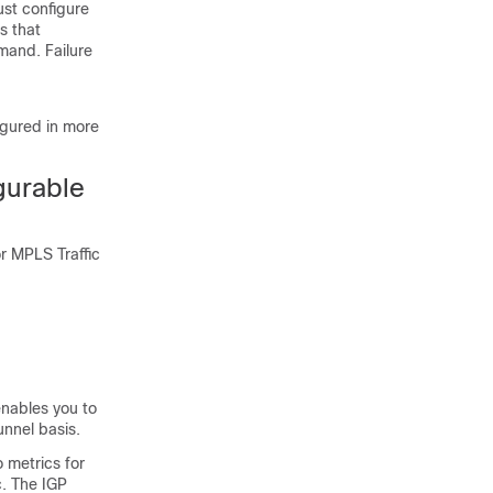
ust configure
s that
and. Failure
igured in more
gurable
r MPLS Traffic
enables you to
unnel basis.
 metrics for
c. The IGP