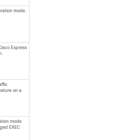
uration mode.
Cisco Express
n.
ffic
eature on a
ration mode
leged EXEC