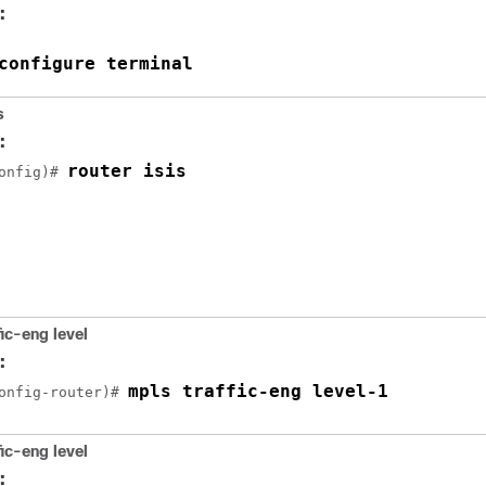
:
configure terminal
s
:
router isis
onfig)# 
fic-eng
level
:
mpls traffic-eng level-1
onfig-router)# 
fic-eng
level
: