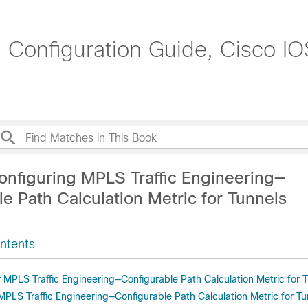
g Configuration Guide, Cisco I
onfiguring MPLS Traffic Engineering—
e Path Calculation Metric for Tunnels
ntents
r MPLS Traffic Engineering—Configurable Path Calculation Metric for 
 MPLS Traffic Engineering—Configurable Path Calculation Metric for Tu