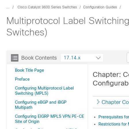
...
Cisco Catalyst 9600 Series Switches
Configuration Guides
Multiprotocol Label Switchin
Switches)
Book Contents
17.14.x
Book Title Page
Chapter: C
Preface
Configurabl
Configuring Multiprotocol Label
Switching (MPLS)
Chapter Co
Configuring eBGP and iBGP
Multipath
Configuring EIGRP MPLS VPN PE-CE
Prerequisites fo
Site of Origin
Restrictions for