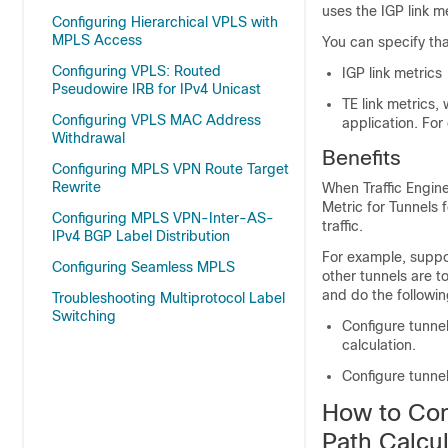
uses the IGP link m
Configuring Hierarchical VPLS with
MPLS Access
You can specify that
Configuring VPLS: Routed
IGP link metrics
Pseudowire IRB for IPv4 Unicast
TE link metrics,
Configuring VPLS MAC Address
application. For
Withdrawal
Benefits
Configuring MPLS VPN Route Target
Rewrite
When Traffic Engine
Metric for Tunnels 
Configuring MPLS VPN-Inter-AS-
traffic.
IPv4 BGP Label Distribution
For example, suppos
Configuring Seamless MPLS
other tunnels are to
and do the followin
Troubleshooting Multiprotocol Label
Switching
Configure tunnel
calculation.
Configure tunnel
How to Con
Path Calcul