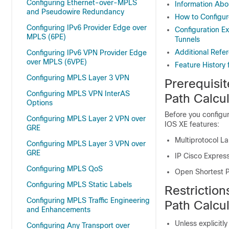
Configuring Ethernet-over-MPLS
Information Abo
and Pseudowire Redundancy
How to Configur
Configuring IPv6 Provider Edge over
Configuration E
MPLS (6PE)
Tunnels
Additional Refe
Configuring IPv6 VPN Provider Edge
over MPLS (6VPE)
Feature History 
Configuring MPLS Layer 3 VPN
Prerequisi
Configuring MPLS VPN InterAS
Path Calcul
Options
Before you configur
Configuring MPLS Layer 2 VPN over
IOS XE features:
GRE
Multiprotocol La
Configuring MPLS Layer 3 VPN over
GRE
IP Cisco Expres
Configuring MPLS QoS
Open Shortest P
Configuring MPLS Static Labels
Restrictio
Configuring MPLS Traffic Engineering
Path Calcul
and Enhancements
Unless explicitly
Configuring Any Transport over