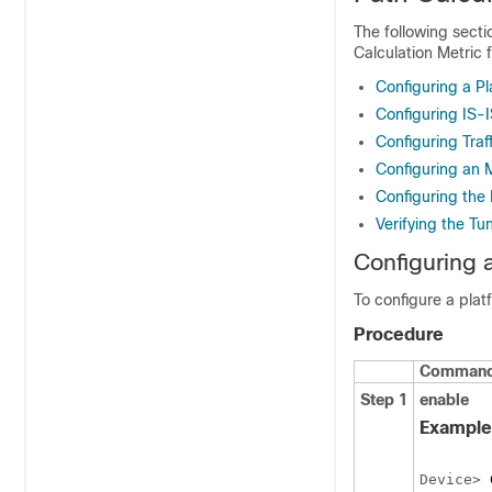
The following secti
Calculation Metric 
Configuring a Pl
Configuring IS-I
Configuring Traf
Configuring an 
Configuring the 
Verifying the Tu
Configuring 
To configure a plat
Procedure
Command 
Step 1
enable
Example
Device> 