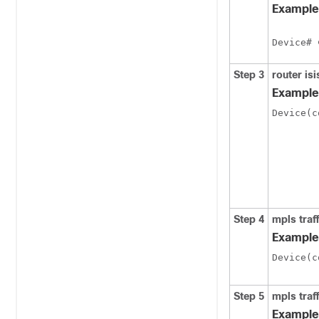
Example
Device# 
Step 3
router
isi
Example
Device(c
Step 4
mpls
traf
Example
Device(c
Step 5
mpls
traf
Example