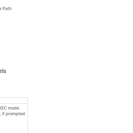
e Path
els
EXEC mode.
, if prompted.