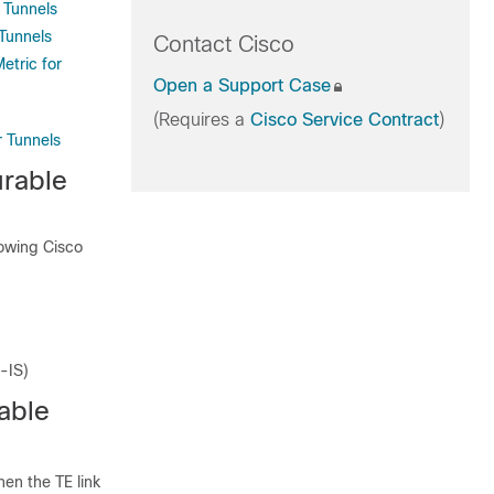
 Tunnels
 Tunnels
Contact Cisco
etric for
Open a Support Case
(Requires a
Cisco Service Contract
)
r Tunnels
urable
lowing Cisco
-IS)
able
hen the TE link