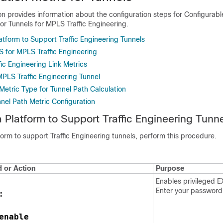
on provides information about the configuration steps for Configurabl
for Tunnels for MPLS Traffic Engineering.
atform to Support Traffic Engineering Tunnels
S for MPLS Traffic Engineering
fic Engineering Link Metrics
MPLS Traffic Engineering Tunnel
Metric Type for Tunnel Path Calculation
nnel Path Metric Configuration
a Platform to Support Traffic Engineering Tunn
form to support Traffic Engineering tunnels, perform this procedure.
or Action
Purpose
Enables privileged 
Enter your password
:
enable