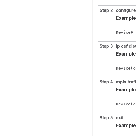
Step 2
configure
Example
Device# 
Step 3
ip
cef
dis
Example
Device(c
Step 4
mpls
traf
Example
Device(c
Step 5
exit
Example