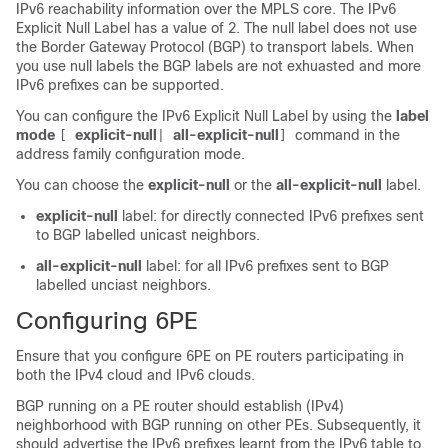
IPv6 reachability information over the MPLS core. The IPv6
Explicit Null Label has a value of 2. The null label does not use
the Border Gateway Protocol (BGP) to transport labels. When
you use null labels the BGP labels are not exhuasted and more
IPv6 prefixes can be supported.
You can configure the IPv6 Explicit Null Label by using the
label
mode
explicit-null
all-explicit-null
command in the
[
|
]
address family configuration mode.
You can choose the
explicit-null
or the
all-explicit-null
label.
explicit-null
label: for directly connected IPv6 prefixes sent
to BGP labelled unicast neighbors.
all-explicit-null
label: for all IPv6 prefixes sent to BGP
labelled unciast neighbors.
Configuring 6PE
Ensure that you configure 6PE on PE routers participating in
both the IPv4 cloud and IPv6 clouds.
BGP running on a PE router should establish (IPv4)
neighborhood with BGP running on other PEs. Subsequently, it
should advertise the IPv6 prefixes learnt from the IPv6 table to