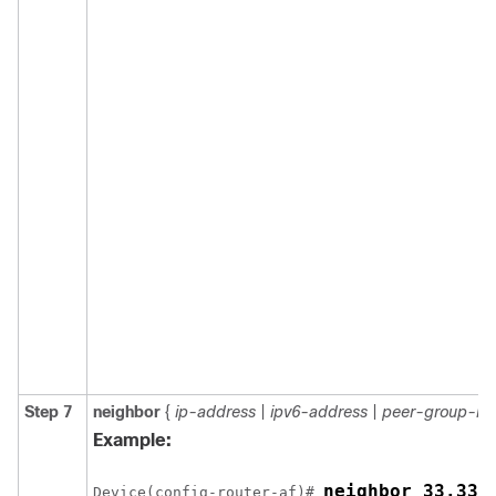
Step 7
neighbor
{
ip-address
|
ipv6-address
|
peer-group-n
Example:
Device(config-router-af)# 