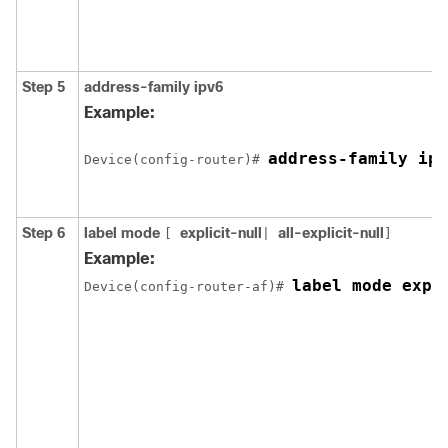
Step 5
address-family ipv6
Example:
address-family ipv
Device(config-router)# 
Step 6
label mode
explicit-null
all-explicit-null
[
|
]
Example:
label mode expl
Device(config-router-af)# 