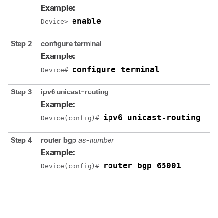
Example:
enable
Device> 
Step 2
configure
terminal
Example:
configure terminal
Device# 
Step 3
ipv6 unicast-routing
Example:
ipv6 unicast-routing
Device(config)# 
Step 4
router bgp
as-number
Example:
router bgp 65001
Device(config)# 