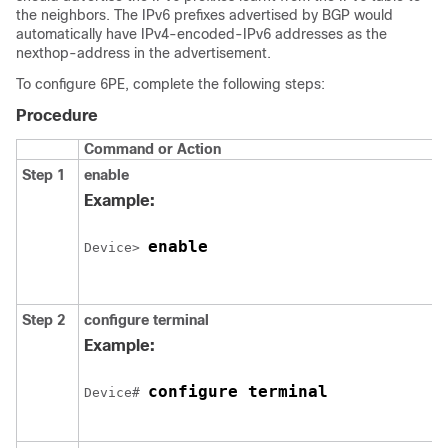
the neighbors. The IPv6 prefixes advertised by BGP would
automatically have IPv4-encoded-IPv6 addresses as the
nexthop-address in the advertisement.
To configure 6PE, complete the following steps:
Procedure
Command or Action
Step 1
enable
Example:
enable
Device> 
Step 2
configure
terminal
Example:
configure terminal
Device# 