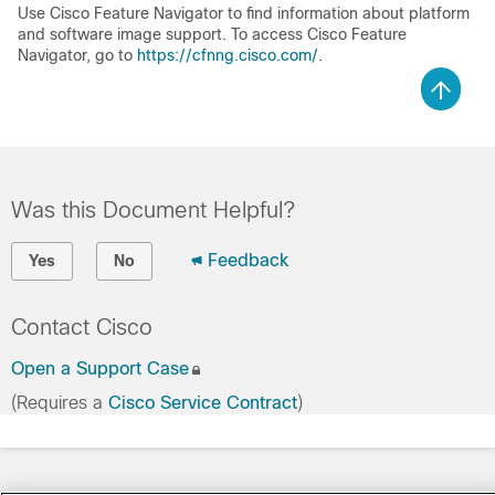
Use Cisco Feature Navigator to find information about platform
and software image support. To access Cisco Feature
Navigator, go to
https://cfnng.cisco.com/
.
Was this Document Helpful?
Feedback
Yes
No
Contact Cisco
Open a Support Case
(Requires a
Cisco Service Contract
)