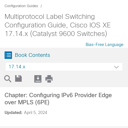
Configuration Guides
Multiprotocol Label Switching
Configuration Guide, Cisco IOS XE
17.14.x (Catalyst 9600 Switches)
Bias-Free Language
Book Contents
17.14.x
Chapter: Configuring IPv6 Provider Edge
over MPLS (6PE)
Updated:
April 5, 2024