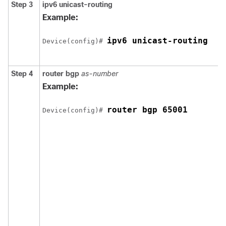
Step 3
ipv6 unicast-routing
Example:
ipv6 unicast-routing
Device(config)# 
Step 4
router bgp
as-number
Example:
router bgp 65001
Device(config)# 