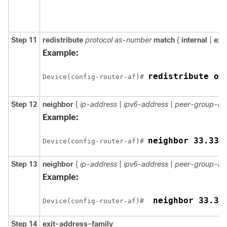
Step 11
redistribute
protocol as-number
match
{
internal
|
ext
Example:
redistribute os
Device(config-router-af)# 
Step 12
neighbor
{
ip-address
|
ipv6-address
|
peer-group-n
Example:
Device(config-router-af)# 
Step 13
neighbor
{
ip-address
|
ipv6-address
|
peer-group-n
Example:
 neighbor 33.33
Device(config-router-af)# 
Step 14
exit-address-family