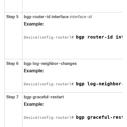
Step 5
bgp router-id interface
interface-id
Example:
bgp router-id inte
Device(config-router)# 
Step 6
bgp log-neighbor-changes
Example:
bgp log-neighbor-c
Device(config-router)# 
Step 7
bgp graceful-restart
Example:
bgp graceful-resta
Device(config-router)# 