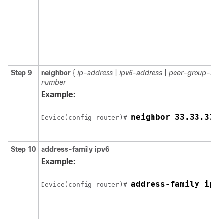
Step 9
neighbor
{
ip-address
|
ipv6-address
|
peer-group-n
number
Example:
neighbor 33.33.33.
Device(config-router)# 
Step 10
address-family ipv6
Example:
address-family ipv
Device(config-router)# 