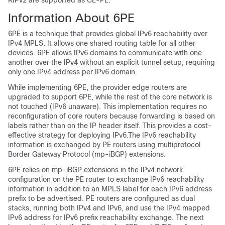
RIPv2 are supported as CE-PE.
Information About 6PE
6PE is a technique that provides global IPv6 reachability over
IPv4 MPLS. It allows one shared routing table for all other
devices. 6PE allows IPv6 domains to communicate with one
another over the IPv4 without an explicit tunnel setup, requiring
only one IPv4 address per IPv6 domain.
While implementing 6PE, the provider edge routers are
upgraded to support 6PE, while the rest of the core network is
not touched (IPv6 unaware). This implementation requires no
reconfiguration of core routers because forwarding is based on
labels rather than on the IP header itself. This provides a cost-
effective strategy for deploying IPv6.The IPv6 reachability
information is exchanged by PE routers using multiprotocol
Border Gateway Protocol (mp-iBGP) extensions.
6PE relies on mp-iBGP extensions in the IPv4 network
configuration on the PE router to exchange IPv6 reachability
information in addition to an MPLS label for each IPv6 address
prefix to be advertised. PE routers are configured as dual
stacks, running both IPv4 and IPv6, and use the IPv4 mapped
IPv6 address for IPv6 prefix reachability exchange. The next