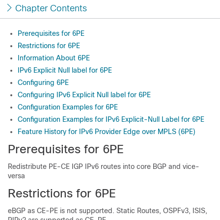
Chapter Contents
Prerequisites for 6PE
Restrictions for 6PE
Information About 6PE
IPv6 Explicit Null label for 6PE
Configuring 6PE
Configuring IPv6 Explicit Null label for 6PE
Configuration Examples for 6PE
Configuration Examples for IPv6 Explicit-Null Label for 6PE
Feature History for IPv6 Provider Edge over MPLS (6PE)
Prerequisites for 6PE
Redistribute PE-CE IGP IPv6 routes into core BGP and vice-
versa
Restrictions for 6PE
eBGP as CE-PE is not supported. Static Routes, OSPFv3, ISIS,