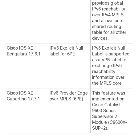
provides global
IPv6 reachability
over IPv4 MPLS
and allows one
shared routing
table for all other
devices.
Cisco IOS XE
IPV6 Explicit Null
IPv6 Explicit Null
Bengaluru 17.6.1
label for 6PE
Label is supported
as a VPN label to
exchange IPv6
reachability
information over
the MPLS core
Cisco IOS XE
IPv6 Provider Edge
This feature was
Cupertino 17.7.1
over MPLS (6PE)
implemented on
Cisco Catalyst
9600 Series
Supervisor 2
Module (C9600X-
SUP-2).