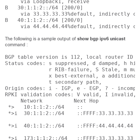
     via Loopback1, receive

B   30:1:1:2::/64 [200/0]

     via 33.33.33.33%default, indirectly con
B   40:1:1:2::/64 [200/0]

     via 44.44.44.44%default, indirectly co
The following is a sample output of
show bgp ipv6 unicast
command :
BGP table version is 112, local router ID i
Status codes: s suppressed, d damped, h his
              r RIB-failure, S Stale, m mul
              x best-external, a additional
              t secondary path, 

Origin codes: i - IGP, e - EGP, ? - incomple
RPKI validation codes: V valid, I invalid, N
     Network          Next Hop            M
 *>   10:1:1:2::/64    ::                  
 *>i  30:1:1:2::/64    ::FFFF:33.33.33.33

                                           
 *>i  40:1:1:2::/64    ::FFFF:44.44.44.44

                                           
 *>i  173:1:1:2::/64   ::FFFF:33.33.33.33
