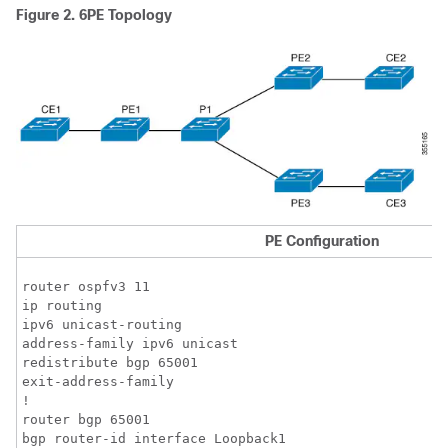
Figure 2.
6PE Topology
PE Configuration
router ospfv3 11

ip routing 

ipv6 unicast-routing

address-family ipv6 unicast

redistribute bgp 65001

exit-address-family

!

router bgp 65001

bgp router-id interface Loopback1
