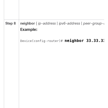
Step 8
neighbor
{
ip-address
|
ipv6-address
|
peer-group-n
Example:
neighbor 33.33.33.
Device(config-router)# 