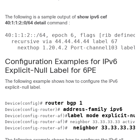
                                           
The following is a sample output of
show ipv6 cef
40:1:1:2::0/64 detail
command :
40:1:1:2::/64, epoch 6, flags [rib defined a
  recursive via 44.44.44.44 label 67

    nexthop 1.20.4.2 Port-channel103 label 
Configuration Examples for IPv6
Explicit-Null Label for 6PE
The following example shows how to configure the IPv6
explicit-null label.
router bgp 1
Device(config)# 
 address-family ipv6
Device(config-router)#
label mode explicit-nul
Device(config-router-af)#
Device(config-router-af)# neighbor 33.33.33.33 activat
 neighbor 33.33.33.33 
Device(config-router-af)# 