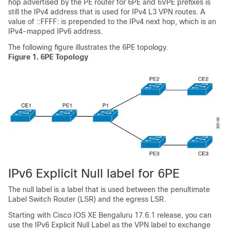
hop advertised by the PE router for 6PE and 6VPE prefixes is
still the IPv4 address that is used for IPv4 L3 VPN routes. A
value of ::FFFF: is prepended to the IPv4 next hop, which is an
IPv4-mapped IPv6 address.
The following figure illustrates the 6PE topology.
Figure 1.
6PE Topology
IPv6 Explicit Null label for 6PE
The null label is a label that is used between the penultimate
Label Switch Router (LSR) and the egress LSR.
Starting with Cisco IOS XE Bengaluru 17.6.1 release, you can
use the IPv6 Explicit Null Label as the VPN label to exchange