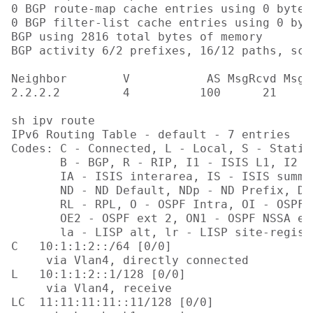
0 BGP route-map cache entries using 0 bytes 
0 BGP filter-list cache entries using 0 byt
BGP using 2816 total bytes of memory

BGP activity 6/2 prefixes, 16/12 paths, sca
Neighbor        V           AS MsgRcvd MsgS
2.2.2.2         4          100      21     
sh ipv route

IPv6 Routing Table - default - 7 entries

Codes: C - Connected, L - Local, S - Static
       B - BGP, R - RIP, I1 - ISIS L1, I2 - 
       IA - ISIS interarea, IS - ISIS summa
       ND - ND Default, NDp - ND Prefix, DC
       RL - RPL, O - OSPF Intra, OI - OSPF 
       OE2 - OSPF ext 2, ON1 - OSPF NSSA ex
       la - LISP alt, lr - LISP site-regist
C   10:1:1:2::/64 [0/0]

     via Vlan4, directly connected

L   10:1:1:2::1/128 [0/0]

     via Vlan4, receive

LC  11:11:11:11::11/128 [0/0]
