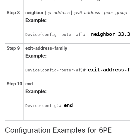
Step 8
neighbor
{
ip-address
|
ipv6-address
|
peer-group-n
Example:
 neighbor 33.33
Device(config-router-af)# 
Step 9
exit-address-family
Example:
exit-address-fa
Device(config-router-af)# 
Step 10
end
Example:
end
Device(config)# 
Configuration Examples for 6PE