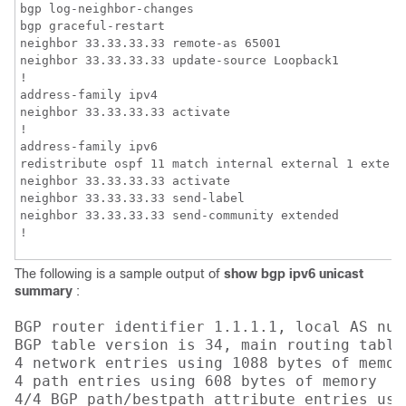
bgp log-neighbor-changes

bgp graceful-restart

neighbor 33.33.33.33 remote-as 65001

neighbor 33.33.33.33 update-source Loopback1

!

address-family ipv4

neighbor 33.33.33.33 activate

!

address-family ipv6

redistribute ospf 11 match internal external 1 extern
neighbor 33.33.33.33 activate

neighbor 33.33.33.33 send-label

neighbor 33.33.33.33 send-community extended

!
The following is a sample output of
show bgp ipv6 unicast
summary
:
BGP router identifier 1.1.1.1, local AS numb
BGP table version is 34, main routing table 
4 network entries using 1088 bytes of memory
4 path entries using 608 bytes of memory

4/4 BGP path/bestpath attribute entries usi