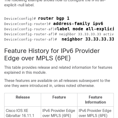
The following example shows how to configure the IPv6 all-
explicit-null label.
router bgp 1
Device(config)# 
 address-family ipv6
Device(config-router)#
label mode all-explicit
Device(config-router-af)#
Device(config-router-af)# neighbor 33.33.33.33 activat
 neighbor 33.33.33.33 
Device(config-router-af)# 
Feature History for IPv6 Provider
Edge over MPLS (6PE)
This table provides release and related information for features
explained in this module.
These features are available on all releases subsequent to the
one they were introduced in, unless noted otherwise.
Release
Feature
Feature
Information
Cisco IOS XE
IPv6 Provider Edge
IPv6 Provider Edge
Gibraltar 16.11.1
over MPLS (6PE)
over MPLS (6PE)