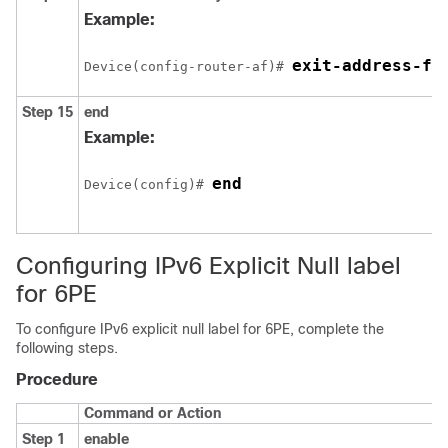
Example:
exit-address-fa
Device(config-router-af)# 
Step 15
end
Example:
end
Device(config)# 
Configuring IPv6 Explicit Null label
for 6PE
To configure IPv6 explicit null label for 6PE, complete the
following steps.
Procedure
Command or Action
Step 1
enable