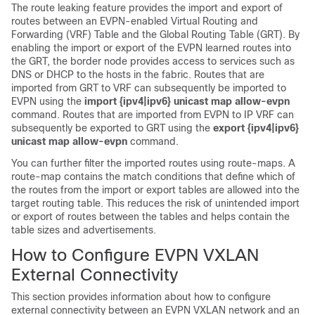
The route leaking feature provides the import and export of
routes between an EVPN-enabled Virtual Routing and
Forwarding (VRF) Table and the Global Routing Table (GRT). By
enabling the import or export of the EVPN learned routes into
the GRT, the border node provides access to services such as
DNS or DHCP to the hosts in the fabric. Routes that are
imported from GRT to VRF can subsequently be imported to
EVPN using the
import {ipv4|ipv6} unicast map allow-evpn
command. Routes that are imported from EVPN to IP VRF can
subsequently be exported to GRT using the
export {ipv4|ipv6}
unicast map allow-evpn
command.
You can further filter the imported routes using route-maps. A
route-map contains the match conditions that define which of
the routes from the import or export tables are allowed into the
target routing table. This reduces the risk of unintended import
or export of routes between the tables and helps contain the
table sizes and advertisements.
How to Configure EVPN VXLAN
External Connectivity
This section provides information about how to configure
external connectivity between an EVPN VXLAN network and an