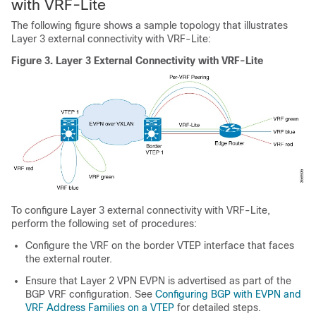
with VRF-Lite
The following figure shows a sample topology that illustrates
Layer 3 external connectivity with VRF-Lite:
Figure 3.
Layer 3 External Connectivity with VRF-Lite
To configure Layer 3 external connectivity with VRF-Lite,
perform the following set of procedures:
Configure the VRF on the border VTEP interface that faces
the external router.
Ensure that Layer 2 VPN EVPN is advertised as part of the
BGP VRF configuration. See
Configuring BGP with EVPN and
VRF Address Families on a VTEP
for detailed steps.