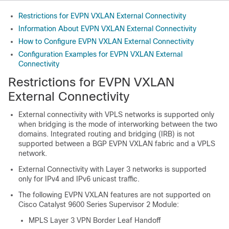
Restrictions for EVPN VXLAN External Connectivity
Information About EVPN VXLAN External Connectivity
How to Configure EVPN VXLAN External Connectivity
Configuration Examples for EVPN VXLAN External
Connectivity
Restrictions for EVPN VXLAN
External Connectivity
External connectivity with VPLS networks is supported only
when bridging is the mode of interworking between the two
domains. Integrated routing and bridging (IRB) is not
supported between a BGP EVPN VXLAN fabric and a VPLS
network.
External Connectivity with Layer 3 networks is supported
only for IPv4 and IPv6 unicast traffic.
The following EVPN VXLAN features are not supported on
Cisco Catalyst 9600 Series Supervisor 2 Module
:
MPLS Layer 3 VPN Border Leaf Handoff