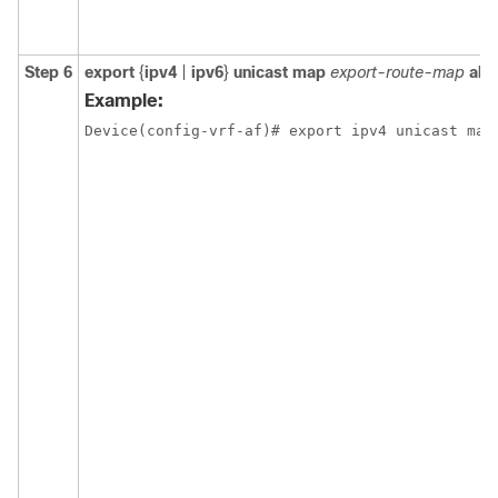
Step 6
export
{
ipv4
|
ipv6
}
unicast map
export-route-map
all
Example:
Device(config-vrf-af)# export ipv4 unicast map