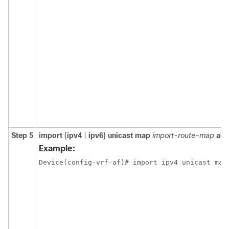
Step 5
import
{
ipv4
|
ipv6
}
unicast map
import-route-map
all
Example:
Device(config-vrf-af)# import ipv4 unicast map