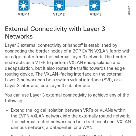
External Connectivity with Layer 3
Networks
Layer 3 external connectivity or handoff is established by
connecting the border nodes of a BGP EVPN VXLAN fabric with
an edge router from the external Layer 3 network. The border
node acts as a VTEP to perform VXLAN encapsulation and
decapsulation, but it also routes the traffic towards the edge
routing device. The VXLAN-facing interface on the external
Layer 3 network can be a switch virtual interface (SVI), or a
Layer 3 interface, or a Layer 3 subinterface.
You can use Layer 3 external connectivity to achieve any of the
following:
Extend the logical isolation between VRFs or VLANs within
the EVPN VXLAN network into the externally routed network.
The external routed network can be a traditional non-VXLAN
campus network, a datacenter, or a WAN.