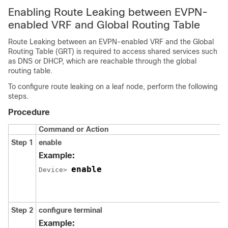
Enabling Route Leaking between EVPN-
enabled VRF and Global Routing Table
Route Leaking between an EVPN-enabled VRF and the Global
Routing Table (GRT) is required to access shared services such
as DNS or DHCP, which are reachable through the global
routing table.
To configure route leaking on a leaf node, perform the following
steps.
Procedure
Command or Action
Step 1
enable
Example:
enable
Device> 
Step 2
configure terminal
Example: