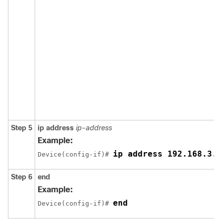
Step 5
ip address
ip-address
Example:
ip address 192.168.3.2
Device(config-if)# 
Step 6
end
Example:
end
Device(config-if)# 