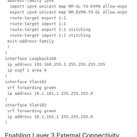
 address-family ipv4

  import ipv4 unicast map RM-GL-TO-EVPN allow-evpn

  export ipv4 unicast map RM-EVPN-TO-GL allow-evpn

  route-target export 1:1

  route-target import 1:1

  route-target export 1:1 stitching

  route-target import 1:1 stitching

 exit-address-family

 !

!

interface Loopback100

 ip address 192.168.255.1 255.255.255.255

 ip ospf 1 area 0

!

interface Vlan101

 vrf forwarding green

 ip address 10.1.101.1 255.255.255.0

!

interface Vlan102

 vrf forwarding green

 ip address 10.1.102.1 255.255.255.0

Enabling Layer 3 External Connectivity