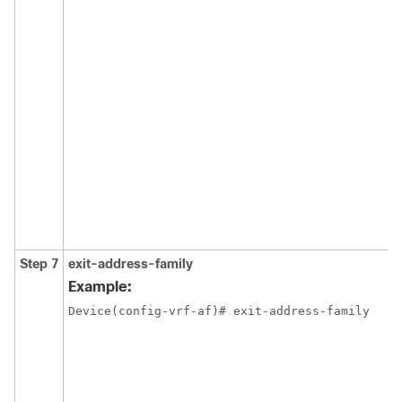
Step 7
exit-address-family
Example:
Device(config-vrf-af)# exit-address-family