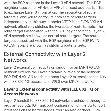
with the BGP neighbor in the Layer 3 VPN network. This BGP
neighbor uses either VPNv4 or VPNv6 unicast address families
to exchange Layer 3 information. The separation of route
targets allows you to configure both sets of route targets
independently. In this way, a border VTEP in an EVPN VXLAN
network effectively stitches the two sets of route targets. The
route targets associated with the BGP neighbor in the Layer 3
VPN network are known as normal route targets. The route
targets associated with the BGP neighbor in the BGP EVPN
VXLAN fabric are known as stitching route targets.
External Connectivity with Layer 2
Networks
Layer 2 external connectivity or handoff for an EVPN VXLAN
network extends the Layer 2 domain outside of the network.
BGP EVPN VXLAN fabric supports Layer 2 external connectivity
with IEE 802.1Q, access, and VPLS over MPLS networks.
Layer 2 External connectivity with IEEE 802.1Q or
Access Networks
Layer 2 handoff to IEEE 802.1Q networks is achieved through a
regular IEEE 802.1Q Trunk port configuration on the Switchport
interfaces on the border nodes. You can also connect EVPN