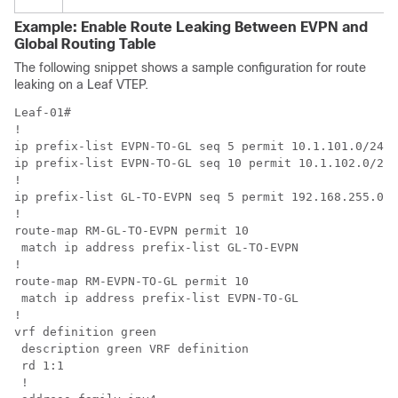
Example: Enable Route Leaking Between EVPN and
Global Routing Table
The following snippet shows a sample configuration for route
leaking on a Leaf VTEP.
Leaf-01#

!

ip prefix-list EVPN-TO-GL seq 5 permit 10.1.101.0/24 l
ip prefix-list EVPN-TO-GL seq 10 permit 10.1.102.0/24 
!

ip prefix-list GL-TO-EVPN seq 5 permit 192.168.255.0/2
!

route-map RM-GL-TO-EVPN permit 10 

 match ip address prefix-list GL-TO-EVPN

!

route-map RM-EVPN-TO-GL permit 10 

 match ip address prefix-list EVPN-TO-GL

!

vrf definition green

 description green VRF definition

 rd 1:1

 !
