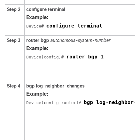
Step 2
configure terminal
Example:
configure terminal
Device# 
Step 3
router bgp
autonomous-system-number
Example:
router bgp 1
Device(config)# 
Step 4
bgp log-neighbor-changes
Example:
bgp log-neighbor-c
Device(config-router)# 