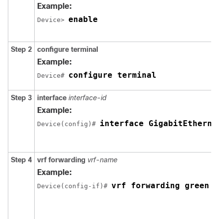
Example:
enable
Device> 
Step 2
configure terminal
Example:
configure terminal
Device# 
Step 3
interface
interface-id
Example:
interface GigabitEtherne
Device(config)# 
Step 4
vrf forwarding
vrf-name
Example:
vrf forwarding green
Device(config-if)# 