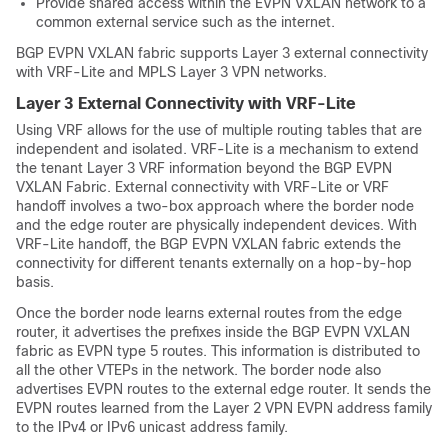
Provide shared access within the EVPN VXLAN network to a
common external service such as the internet.
BGP EVPN VXLAN fabric supports Layer 3 external connectivity
with VRF-Lite and MPLS Layer 3 VPN networks.
Layer 3 External Connectivity with VRF-Lite
Using VRF allows for the use of multiple routing tables that are
independent and isolated. VRF-Lite is a mechanism to extend
the tenant Layer 3 VRF information beyond the BGP EVPN
VXLAN Fabric. External connectivity with VRF-Lite or VRF
handoff involves a two-box approach where the border node
and the edge router are physically independent devices. With
VRF-Lite handoff, the BGP EVPN VXLAN fabric extends the
connectivity for different tenants externally on a hop-by-hop
basis.
Once the border node learns external routes from the edge
router, it advertises the prefixes inside the BGP EVPN VXLAN
fabric as EVPN type 5 routes. This information is distributed to
all the other VTEPs in the network. The border node also
advertises EVPN routes to the external edge router. It sends the
EVPN routes learned from the Layer 2 VPN EVPN address family
to the IPv4 or IPv6 unicast address family.