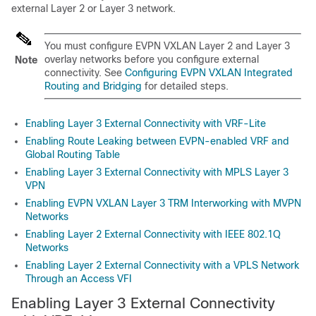
external Layer 2 or Layer 3 network.
You must configure EVPN VXLAN Layer 2 and Layer 3
overlay networks before you configure external
Note
connectivity. See
Configuring EVPN VXLAN Integrated
Routing and Bridging
for detailed steps.
Enabling Layer 3 External Connectivity with VRF-Lite
Enabling Route Leaking between EVPN-enabled VRF and
Global Routing Table
Enabling Layer 3 External Connectivity with MPLS Layer 3
VPN
Enabling EVPN VXLAN Layer 3 TRM Interworking with MVPN
Networks
Enabling Layer 2 External Connectivity with IEEE 802.1Q
Networks
Enabling Layer 2 External Connectivity with a VPLS Network
Through an Access VFI
Enabling Layer 3 External Connectivity