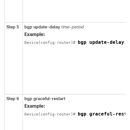
Step 5
bgp update-delay
time-period
Example:
bgp update-delay 1
Device(config-router)# 
Step 6
bgp graceful-restart
Example:
bgp graceful-resta
Device(config-router)# 