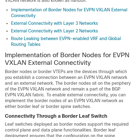
VXLAN network is also known as handoff.
Implementation of Border Nodes for EVPN VXLAN External
Connectivity
External Connectivity with Layer 3 Networks
External Connectivity with Layer 2 Networks
Route Leaking between EVPN-enabled VRF and Global
Routing Tables
Implementation of Border Nodes for EVPN
VXLAN External Connectivity
Border nodes or border VTEPs are the devices through which
you establish a connection between an EVPN VXLAN network
and an external network. The border nodes sit on the periphery
of the EVPN VXLAN network and remain a part of the BGP
EVPN VXLAN fabric. To enable external connectivity, you can
implement the border nodes of an EVPN VXLAN network as
either border leaf or border spine switches.
Connectivity Through a Border Leaf Switch
Leaf switches deployed as border nodes support the required
control plane and data plane functionalities. Border leaf
deployment ensures that the configuration on the spine