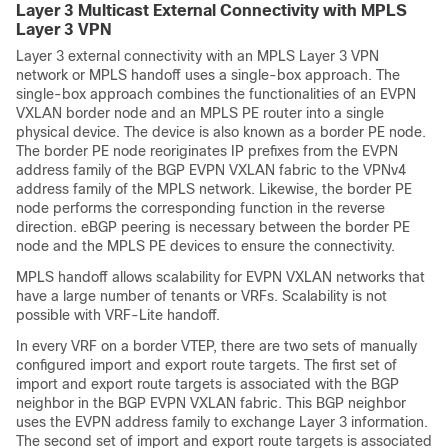
Layer 3 Multicast External Connectivity with MPLS
Layer 3 VPN
Layer 3 external connectivity with an MPLS Layer 3 VPN
network or MPLS handoff uses a single-box approach. The
single-box approach combines the functionalities of an EVPN
VXLAN border node and an MPLS PE router into a single
physical device. The device is also known as a border PE node.
The border PE node reoriginates IP prefixes from the EVPN
address family of the BGP EVPN VXLAN fabric to the VPNv4
address family of the MPLS network. Likewise, the border PE
node performs the corresponding function in the reverse
direction. eBGP peering is necessary between the border PE
node and the MPLS PE devices to ensure the connectivity.
MPLS handoff allows scalability for EVPN VXLAN networks that
have a large number of tenants or VRFs. Scalability is not
possible with VRF-Lite handoff.
In every VRF on a border VTEP, there are two sets of manually
configured import and export route targets. The first set of
import and export route targets is associated with the BGP
neighbor in the BGP EVPN VXLAN fabric. This BGP neighbor
uses the EVPN address family to exchange Layer 3 information.
The second set of import and export route targets is associated