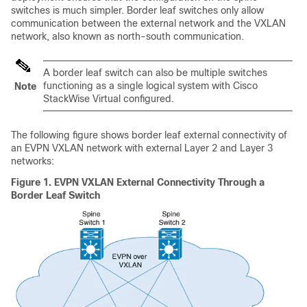
switches is much simpler. Border leaf switches only allow
communication between the external network and the VXLAN
network, also known as north-south communication.
A border leaf switch can also be multiple switches
functioning as a single logical system with Cisco
Note
StackWise Virtual configured.
The following figure shows border leaf external connectivity of
an EVPN VXLAN network with external Layer 2 and Layer 3
networks:
Figure 1.
EVPN VXLAN External Connectivity Through a
Border Leaf Switch