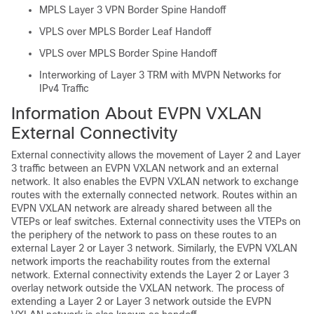
MPLS Layer 3 VPN Border Spine Handoff
VPLS over MPLS Border Leaf Handoff
VPLS over MPLS Border Spine Handoff
Interworking of Layer 3 TRM with MVPN Networks for
IPv4 Traffic
Information About EVPN VXLAN
External Connectivity
External connectivity allows the movement of Layer 2 and Layer
3 traffic between an EVPN VXLAN network and an external
network. It also enables the EVPN VXLAN network to exchange
routes with the externally connected network. Routes within an
EVPN VXLAN network are already shared between all the
VTEPs or leaf switches. External connectivity uses the VTEPs on
the periphery of the network to pass on these routes to an
external Layer 2 or Layer 3 network. Similarly, the EVPN VXLAN
network imports the reachability routes from the external
network. External connectivity extends the Layer 2 or Layer 3
overlay network outside the VXLAN network. The process of
extending a Layer 2 or Layer 3 network outside the EVPN