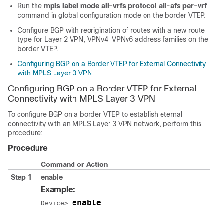
Run the
mpls label mode all-vrfs protocol all-afs per-vrf
command in global configuration mode on the border VTEP.
Configure BGP with reorigination of routes with a new route
type for Layer 2 VPN, VPNv4, VPNv6 address families on the
border VTEP.
Configuring BGP on a Border VTEP for External Connectivity
with MPLS Layer 3 VPN
Configuring BGP on a Border VTEP for External
Connectivity with MPLS Layer 3 VPN
To configure BGP on a border VTEP to establish eternal
connectivity with an MPLS Layer 3 VPN network, perform this
procedure:
Procedure
Command or Action
Step 1
enable
Example:
enable
Device> 