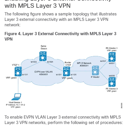
with MPLS Layer 3 VPN
The following figure shows a sample topology that illustrates
Layer 3 external connectivity with an MPLS Layer 3 VPN
network:
Figure 4.
Layer 3 External Connectivity with MPLS Layer 3
VPN
To enable EVPN VLAN Layer 3 external connectivity with MPLS
Layer 3 VPN networks, perform the following set of procedures: