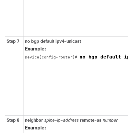
Step 7
no bgp default ipv4-unicast
Example:
no bgp default ipv
Device(config-router)# 
Step 8
neighbor
spine-ip-address
remote-as
number
Example: