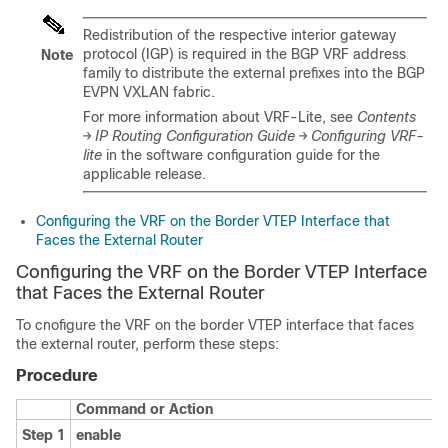
Redistribution of the respective interior gateway
protocol (IGP) is required in the BGP VRF address
Note
family to distribute the external prefixes into the BGP
EVPN VXLAN fabric.
For more information about VRF-Lite, see
Contents
→ IP Routing Configuration Guide → Configuring VRF-
lite
in the software configuration guide for the
applicable release.
Configuring the VRF on the Border VTEP Interface that
Faces the External Router
Configuring the VRF on the Border VTEP Interface
that Faces the External Router
To cnofigure the VRF on the border VTEP interface that faces
the external router, perform these steps:
Procedure
Command or Action
Step 1
enable