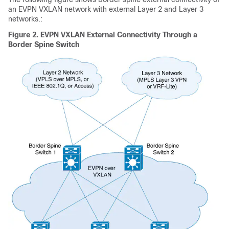
an EVPN VXLAN network with external Layer 2 and Layer 3
networks.:
Figure 2.
EVPN VXLAN External Connectivity Through a
Border Spine Switch