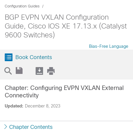
Configuration Guides
BGP EVPN VXLAN Configuration
Guide, Cisco IOS XE 17.13.x (Catalyst
9600 Switches)
Bias-Free Language
Book Contents
Chapter: Configuring EVPN VXLAN External
Connectivity
Updated:
December 8, 2023
Chapter Contents