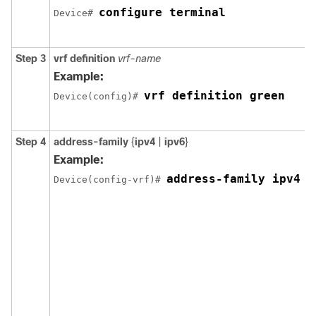
configure terminal
Device# 
Step 3
vrf definition
vrf-name
Example:
vrf definition green
Device(config)# 
Step 4
address-family
{
ipv4
|
ipv6
}
Example:
address-family ipv4
Device(config-vrf)# 