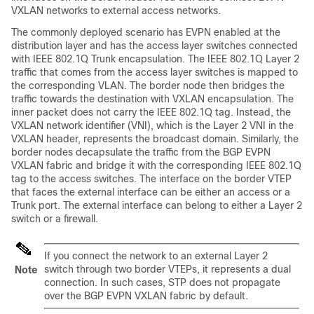
VXLAN networks to external access networks.
The commonly deployed scenario has EVPN enabled at the
distribution layer and has the access layer switches connected
with IEEE 802.1Q Trunk encapsulation. The IEEE 802.1Q Layer 2
traffic that comes from the access layer switches is mapped to
the corresponding VLAN. The border node then bridges the
traffic towards the destination with VXLAN encapsulation. The
inner packet does not carry the IEEE 802.1Q tag. Instead, the
VXLAN network identifier (VNI), which is the Layer 2 VNI in the
VXLAN header, represents the broadcast domain. Similarly, the
border nodes decapsulate the traffic from the BGP EVPN
VXLAN fabric and bridge it with the corresponding IEEE 802.1Q
tag to the access switches. The interface on the border VTEP
that faces the external interface can be either an access or a
Trunk port. The external interface can belong to either a Layer 2
switch or a firewall.
If you connect the network to an external Layer 2
switch through two border VTEPs, it represents a dual
Note
connection. In such cases, STP does not propagate
over the BGP EVPN VXLAN fabric by default.