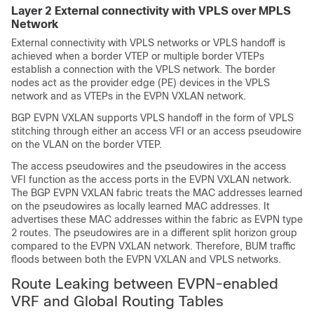
Layer 2 External connectivity with VPLS over MPLS
Network
External connectivity with VPLS networks or VPLS handoff is
achieved when a border VTEP or multiple border VTEPs
establish a connection with the VPLS network. The border
nodes act as the provider edge (PE) devices in the VPLS
network and as VTEPs in the EVPN VXLAN network.
BGP EVPN VXLAN supports VPLS handoff in the form of VPLS
stitching through either an access VFI or an access pseudowire
on the VLAN on the border VTEP.
The access pseudowires and the pseudowires in the access
VFI function as the access ports in the EVPN VXLAN network.
The BGP EVPN VXLAN fabric treats the MAC addresses learned
on the pseudowires as locally learned MAC addresses. It
advertises these MAC addresses within the fabric as EVPN type
2 routes. The pseudowires are in a different split horizon group
compared to the EVPN VXLAN network. Therefore, BUM traffic
floods between both the EVPN VXLAN and VPLS networks.
Route Leaking between EVPN-enabled
VRF and Global Routing Tables