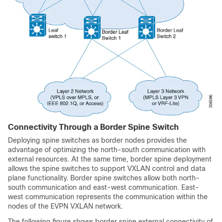
Connectivity Through a Border Spine Switch
Deploying spine switches as border nodes provides the
advantage of optimizing the north-south communication with
external resources. At the same time, border spine deployment
allows the spine switches to support VXLAN control and data
plane functionality. Border spine switches allow both north-
south communication and east-west communication. East-
west communication represents the communication within the
nodes of the EVPN VXLAN network.
The following figure shows border spine external connectivity of