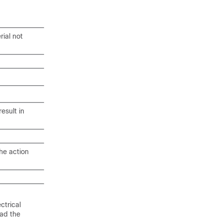
rial not
esult in
he action
ctrical
ead the