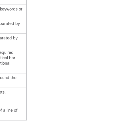
f keywords or
eparated by
parated by
required
tical bar
tional
round the
ts.
 a line of