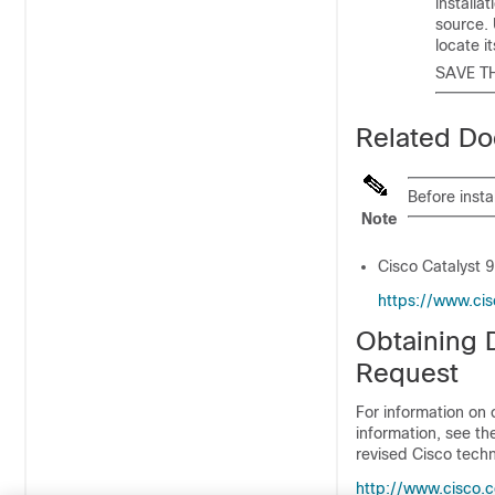
installa
source.
locate i
SAVE T
Related Do
Before insta
Note
Cisco Catalyst 
https://www.cis
Obtaining 
Request
For information on 
information, see t
revised Cisco techn
http://www.cisco.