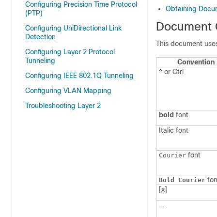
Configuring Precision Time Protocol
Obtaining Docum
(PTP)
Document 
Configuring UniDirectional Link
Detection
This document uses
Configuring Layer 2 Protocol
Tunneling
Convention
^ or Ctrl
Configuring IEEE 802.1Q Tunneling
Configuring VLAN Mapping
Troubleshooting Layer 2
bold
font
Italic
font
font
Courier
fon
Bold Courier
[x]
...