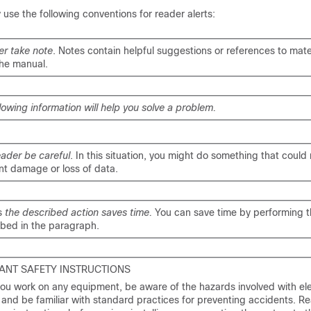
se the following conventions for reader alerts:
er take note
. Notes contain helpful suggestions or references to mate
the manual.
llowing information will help you solve a problem.
eader be careful
. In this situation, you might do something that could r
t damage or loss of data.
s
the described action saves time.
You can save time by performing t
ibed in the paragraph.
ANT SAFETY INSTRUCTIONS
ou work on any equipment, be aware of the hazards involved with ele
y and be familiar with standard practices for preventing accidents. R