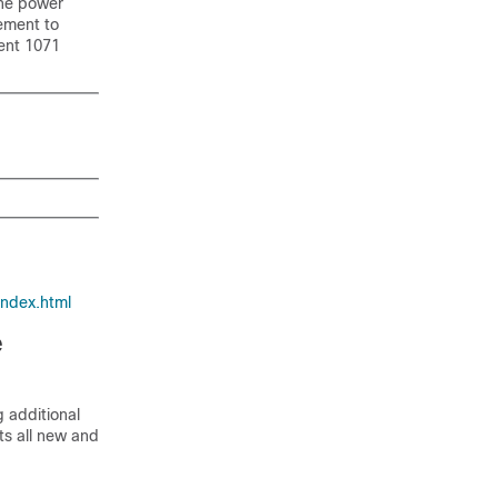
 the power
ement to
ment 1071
index.html
e
 additional
sts all new and