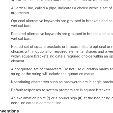
syntax element indicates that the element can be repeated.
A vertical line, called a pipe, indicates a choice within a set o
arguments.
Optional alternative keywords are grouped in brackets and s
vertical bars.
Required alternative keywords are grouped in braces and se
vertical bars.
Nested set of square brackets or braces indicate optional or 
choices within optional or required elements. Braces and a ver
within square brackets indicate a required choice within an op
element.
A nonquoted set of characters. Do not use quotation marks a
string or the string will include the quotation marks.
Nonprinting characters such as passwords are in angle bracke
Default responses to system prompts are in square brackets.
An exclamation point (!) or a pound sign (#) at the beginning of
code indicates a comment line.
nventions