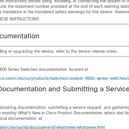
tion instructions before using, installing, or connecting the system to
 Use the statement number provided at the end of each warning stat
ts translation in the translated safety warnings for this device. State
HESE INSTRUCTIONS
cumentation
lling or upgrading the device, refer to the device release notes.
9600 Series Switches
documentation, located at:
co.com/c/en/us/products/switches/catalyst-9600-series-switches/
Documentation and Submitting a Servic
obtaining documentation, submitting a service request, and gathering
he monthly
What's New in Cisco Product Documentation
, which also li
ical documentation, at:
com/c/en/us/td/docs/general/whatsnew/whatsnew.html