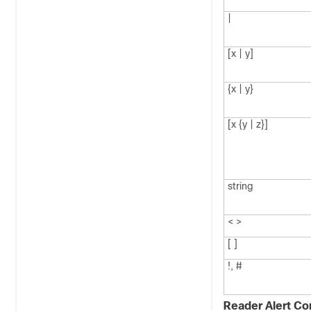
|
[x | y]
{x | y}
[x {y | z}]
string
< >
[ ]
!, #
Reader Alert Co