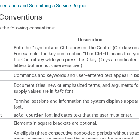
entation and Submitting a Service Request
Conventions
 the following conventions:
Description
Both the
^
symbol and Ctrl represent the Control (Ctrl) key on
For example, the key combination
^D
or
Ctrl-D
means that yo
the Control key while you press the D key. (Keys are indicated 
letters but are not case sensitive.)
Commands and keywords and user-entered text appear in
bo
Document titles, new or emphasized terms, and arguments fo
supply values are in
italic
font.
Terminal sessions and information the system displays appear
font.
t
font indicates text that the user must enter.
Bold Courier
Elements in square brackets are optional.
An ellipsis (three consecutive nonbolded periods without spac