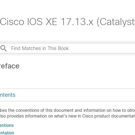
 Cisco IOS XE 17.13.x (Catalys
reface
ntents
ibes the conventions of this document and information on how to obta
also provides information on what's new in Cisco product documentat
ntions
ntation