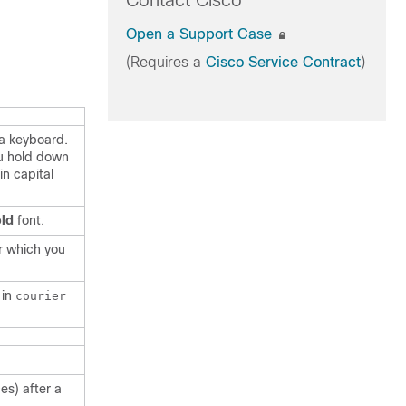
Contact Cisco
Open a Support Case
(Requires a
Cisco Service Contract
)
 a keyboard.
u hold down
in capital
ld
font.
r which you
 in
courier
es) after a