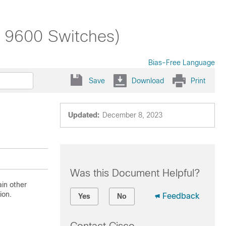
t 9600 Switches)
Bias-Free Language
Save
Download
Print
Updated:
December 8, 2023
Was this Document Helpful?
in other
ion.
Feedback
Yes
No