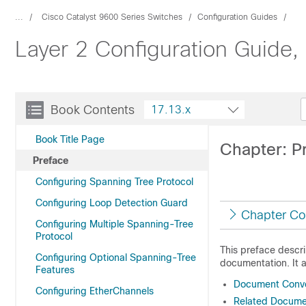
...
Cisco Catalyst 9600 Series Switches
Configuration Guides
Layer 2 Configuration Guide,
Book Contents
17.13.x
Book Title Page
Chapter: P
Preface
Configuring Spanning Tree Protocol
Configuring Loop Detection Guard
Chapter Co
Configuring Multiple Spanning-Tree
Protocol
This preface descr
Configuring Optional Spanning-Tree
documentation. It 
Features
Document Conve
Configuring EtherChannels
Related Docume