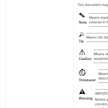
This document may u
Means
read
covered in 
Note
Means
the fo
Tip
Means
r
equipmen
Caution
Mean
descr
Timesaver
IMPORT
Warning
Before y
circuitr