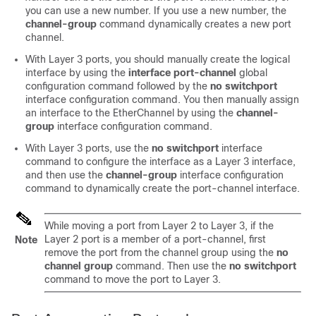
you can use a new number. If you use a new number, the
channel-group
command dynamically creates a new port
channel.
With Layer 3 ports, you should manually create the logical
interface by using the
interface port-channel
global
configuration command followed by the
no switchport
interface configuration command. You then manually assign
an interface to the EtherChannel by using the
channel-
group
interface configuration command.
With Layer 3 ports, use the
no switchport
interface
command to configure the interface as a Layer 3 interface,
and then use the
channel-group
interface configuration
command to dynamically create the port-channel interface.
While moving a port from Layer 2 to Layer 3, if the
Layer 2 port is a member of a port-channel, first
Note
remove the port from the channel group using the
no
channel group
command. Then use the
no switchport
command to move the port to Layer 3.