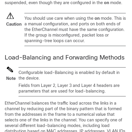
suspended, even though they are configured in the
on
mode.
You should use care when using the
on
mode. This is
a manual configuration, and ports on both ends of
Caution
the EtherChannel must have the same configuration.
If the group is misconfigured, packet loss or
spanning-tree loops can occur.
Load-Balancing and Forwarding Methods
Configurable load-Balancing is enabled by default in
the device.
Note
Fields from Layer 2, Layer 3 and Layer 4 headers are
parameters that are used for load-balancing.
EtherChannel balances the traffic load across the links in a
channel by reducing part of the binary pattern that is formed
from the addresses in the frame to a numerical value that
selects one of the links in the channel. You can specify one of
several different load-balancing modes, including load
distribution based on MAC addresses, IP addresses,
VLAN IDs,