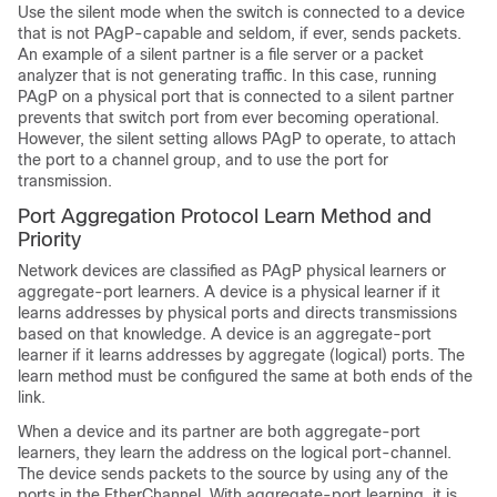
Use the silent mode when the switch is connected to a device
that is not PAgP-capable and seldom, if ever, sends packets.
An example of a silent partner is a file server or a packet
analyzer that is not generating traffic. In this case, running
PAgP on a physical port that is connected to a silent partner
prevents that switch port from ever becoming operational.
However, the silent setting allows PAgP to operate, to attach
the port to a channel group, and to use the port for
transmission.
Port Aggregation Protocol Learn Method and
Priority
Network devices are classified as PAgP physical learners or
aggregate-port learners. A device is a physical learner if it
learns addresses by physical ports and directs transmissions
based on that knowledge. A device is an aggregate-port
learner if it learns addresses by aggregate (logical) ports. The
learn method must be configured the same at both ends of the
link.
When a device and its partner are both aggregate-port
learners, they learn the address on the logical port-channel.
The device sends packets to the source by using any of the
ports in the EtherChannel. With aggregate-port learning, it is