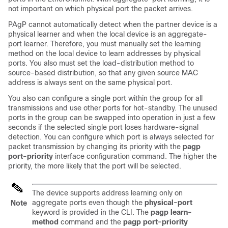
not important on which physical port the packet arrives.
PAgP cannot automatically detect when the partner device is a
physical learner and when the local device is an aggregate-
port learner. Therefore, you must manually set the learning
method on the local device to learn addresses by physical
ports. You also must set the load-distribution method to
source-based distribution, so that any given source MAC
address is always sent on the same physical port.
You also can configure a single port within the group for all
transmissions and use other ports for hot-standby. The unused
ports in the group can be swapped into operation in just a few
seconds if the selected single port loses hardware-signal
detection. You can configure which port is always selected for
packet transmission by changing its priority with the
pagp
port-priority
interface configuration command. The higher the
priority, the more likely that the port will be selected.
The device supports address learning only on
aggregate ports even though the
physical-port
Note
keyword is provided in the CLI. The
pagp learn-
method
command and the
pagp port-priority