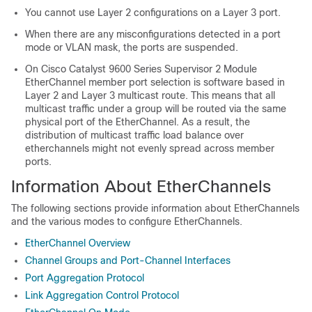
You cannot use Layer 2 configurations on a Layer 3 port.
When there are any misconfigurations detected in a port
mode or VLAN mask, the ports are suspended.
On
Cisco Catalyst 9600 Series Supervisor 2 Module
EtherChannel member port selection is software based in
Layer 2 and Layer 3 multicast route. This means that all
multicast traffic under a group will be routed via the same
physical port of the EtherChannel. As a result, the
distribution of multicast traffic load balance over
etherchannels might not evenly spread across member
ports.
Information About EtherChannels
The following sections provide information about EtherChannels
and the various modes to configure EtherChannels.
EtherChannel Overview
Channel Groups and Port-Channel Interfaces
Port Aggregation Protocol
Link Aggregation Control Protocol