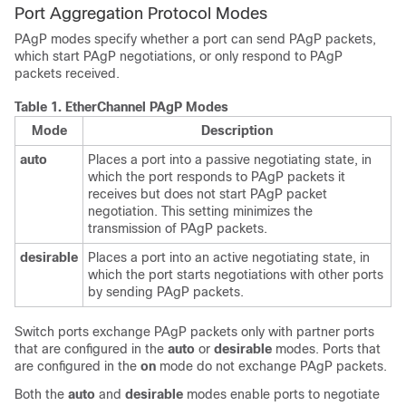
Port Aggregation Protocol Modes
PAgP modes specify whether a port can send PAgP packets,
which start PAgP negotiations, or only respond to PAgP
packets received.
Table 1.
EtherChannel PAgP Modes
Mode
Description
auto
Places a port into a passive negotiating state, in
which the port responds to PAgP packets it
receives but does not start PAgP packet
negotiation. This setting minimizes the
transmission of PAgP packets.
desirable
Places a port into an active negotiating state, in
which the port starts negotiations with other ports
by sending PAgP packets.
Switch ports exchange PAgP packets only with partner ports
that are configured in the
auto
or
desirable
modes. Ports that
are configured in the
on
mode do not exchange PAgP packets.
Both the
auto
and
desirable
modes enable ports to negotiate