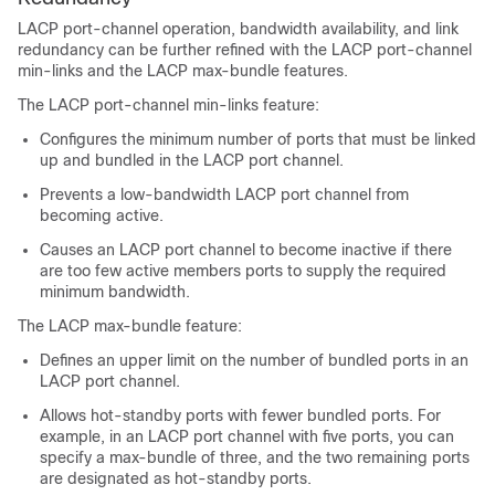
LACP port-channel operation, bandwidth availability, and link
redundancy can be further refined with the LACP port-channel
min-links and the LACP max-bundle features.
The LACP port-channel min-links feature:
Configures the minimum number of ports that must be linked
up and bundled in the LACP port channel.
Prevents a low-bandwidth LACP port channel from
becoming active.
Causes an LACP port channel to become inactive if there
are too few active members ports to supply the required
minimum bandwidth.
The LACP max-bundle feature:
Defines an upper limit on the number of bundled ports in an
LACP port channel.
Allows hot-standby ports with fewer bundled ports. For
example, in an LACP port channel with five ports, you can
specify a max-bundle of three, and the two remaining ports
are designated as hot-standby ports.