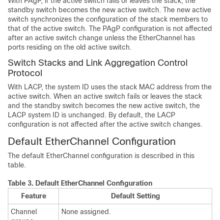
With PAgP, if the active switch fails or leaves the stack, the
standby switch becomes the new active switch. The new active
switch synchronizes the configuration of the stack members to
that of the active switch. The PAgP configuration is not affected
after an active switch change unless the EtherChannel has
ports residing on the old active switch.
Switch Stacks and Link Aggregation Control
Protocol
With LACP, the system ID uses the stack MAC address from the
active switch. When an active switch fails or leaves the stack
and the standby switch becomes the new active switch, the
LACP system ID is unchanged. By default, the LACP
configuration is not affected after the active switch changes.
Default EtherChannel Configuration
The default EtherChannel configuration is described in this
table.
Table 3.
Default EtherChannel Configuration
Feature
Default Setting
Channel
None assigned.