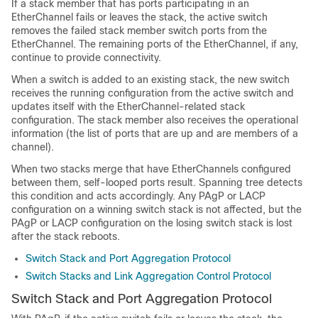
If a stack member that has ports participating in an
EtherChannel fails or leaves the stack, the active switch
removes the failed stack member switch ports from the
EtherChannel. The remaining ports of the EtherChannel, if any,
continue to provide connectivity.
When a switch is added to an existing stack, the new switch
receives the running configuration from the active switch and
updates itself with the EtherChannel-related stack
configuration. The stack member also receives the operational
information (the list of ports that are up and are members of a
channel).
When two stacks merge that have EtherChannels configured
between them, self-looped ports result. Spanning tree detects
this condition and acts accordingly. Any PAgP or LACP
configuration on a winning switch stack is not affected, but the
PAgP or LACP configuration on the losing switch stack is lost
after the stack reboots.
Switch Stack and Port Aggregation Protocol
Switch Stacks and Link Aggregation Control Protocol
Switch Stack and Port Aggregation Protocol