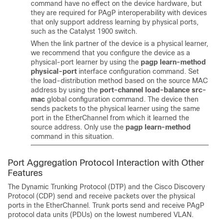
command have no effect on the device hardware, but
they are required for PAgP interoperability with devices
that only support address learning by physical ports,
such as the Catalyst 1900 switch.
When the link partner of the device is a physical learner,
we recommend that you configure the device as a
physical-port learner by using the
pagp learn-method
physical-port
interface configuration command. Set
the load-distribution method based on the source MAC
address by using the
port-channel load-balance src-
mac
global configuration command. The device then
sends packets to the physical learner using the same
port in the EtherChannel from which it learned the
source address. Only use the
pagp learn-method
command in this situation.
Port Aggregation Protocol Interaction with Other
Features
The Dynamic Trunking Protocol (DTP) and the Cisco Discovery
Protocol (CDP) send and receive packets over the physical
ports in the EtherChannel. Trunk ports send and receive PAgP
protocol data units (PDUs) on the lowest numbered VLAN.