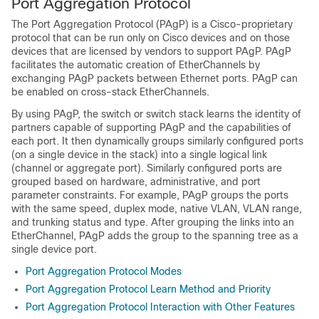
Port Aggregation Protocol
The Port Aggregation Protocol (PAgP) is a Cisco-proprietary
protocol that can be run only on Cisco devices and on those
devices that are licensed by vendors to support PAgP. PAgP
facilitates the automatic creation of EtherChannels by
exchanging PAgP packets between Ethernet ports.
PAgP can
be enabled on cross-stack EtherChannels.
By using PAgP, the switch or switch stack learns the identity of
partners capable of supporting PAgP and the capabilities of
each port. It then dynamically groups similarly configured ports
(on a single device in the stack) into a single logical link
(channel or aggregate port). Similarly configured ports are
grouped based on hardware, administrative, and port
parameter constraints. For example, PAgP groups the ports
with the same speed, duplex mode, native VLAN, VLAN range,
and trunking status and type. After grouping the links into an
EtherChannel, PAgP adds the group to the spanning tree as a
single device port.
Port Aggregation Protocol Modes
Port Aggregation Protocol Learn Method and Priority
Port Aggregation Protocol Interaction with Other Features