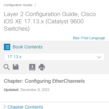
Configuration Guides
Layer 2 Configuration Guide, Cisco
IOS XE 17.13.x (Catalyst 9600
Switches)
Bias-Free Language
Book Contents
17.13.x
Chapter: Configuring EtherChannels
Updated:
December 8, 2023
Chapter Contents