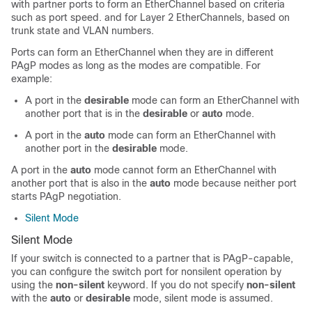
with partner ports to form an EtherChannel based on criteria
such as port speed. and for Layer 2 EtherChannels, based on
trunk state and VLAN numbers.
Ports can form an EtherChannel when they are in different
PAgP modes as long as the modes are compatible. For
example:
A port in the
desirable
mode can form an EtherChannel with
another port that is in the
desirable
or
auto
mode.
A port in the
auto
mode can form an EtherChannel with
another port in the
desirable
mode.
A port in the
auto
mode cannot form an EtherChannel with
another port that is also in the
auto
mode because neither port
starts PAgP negotiation.
Silent Mode
Silent Mode
If your switch is connected to a partner that is PAgP-capable,
you can configure the switch port for nonsilent operation by
using the
non-silent
keyword. If you do not specify
non-silent
with the
auto
or
desirable
mode, silent mode is assumed.