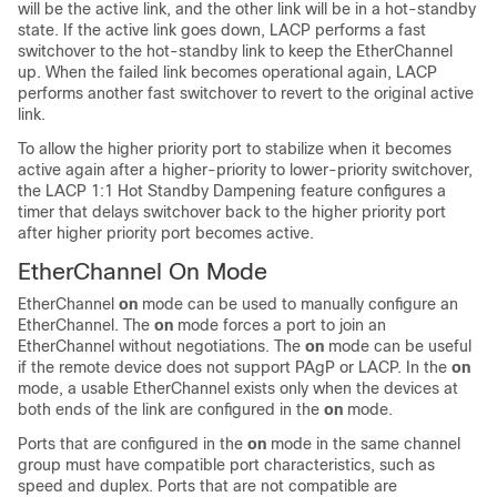
will be the active link, and the other link will be in a hot-standby
state. If the active link goes down, LACP performs a fast
switchover to the hot-standby link to keep the EtherChannel
up. When the failed link becomes operational again, LACP
performs another fast switchover to revert to the original active
link.
To allow the higher priority port to stabilize when it becomes
active again after a higher-priority to lower-priority switchover,
the LACP 1:1 Hot Standby Dampening feature configures a
timer that delays switchover back to the higher priority port
after higher priority port becomes active.
EtherChannel On Mode
EtherChannel
on
mode can be used to manually configure an
EtherChannel. The
on
mode forces a port to join an
EtherChannel without negotiations. The
on
mode can be useful
if the remote device does not support PAgP or LACP. In the
on
mode, a usable EtherChannel exists only when the devices at
both ends of the link are configured in the
on
mode.
Ports that are configured in the
on
mode in the same channel
group must have compatible port characteristics, such as
speed and duplex. Ports that are not compatible are