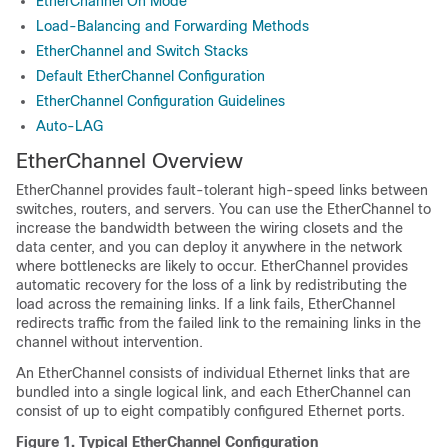
EtherChannel On Mode
Load-Balancing and Forwarding Methods
EtherChannel and Switch Stacks
Default EtherChannel Configuration
EtherChannel Configuration Guidelines
Auto-LAG
EtherChannel Overview
EtherChannel provides fault-tolerant high-speed links between
switches, routers, and servers. You can use the EtherChannel to
increase the bandwidth between the wiring closets and the
data center, and you can deploy it anywhere in the network
where bottlenecks are likely to occur. EtherChannel provides
automatic recovery for the loss of a link by redistributing the
load across the remaining links. If a link fails, EtherChannel
redirects traffic from the failed link to the remaining links in the
channel without intervention.
An EtherChannel consists of individual Ethernet links that are
bundled into a single logical link, and each EtherChannel can
consist of up to eight compatibly configured Ethernet ports.
Figure 1.
Typical EtherChannel Configuration