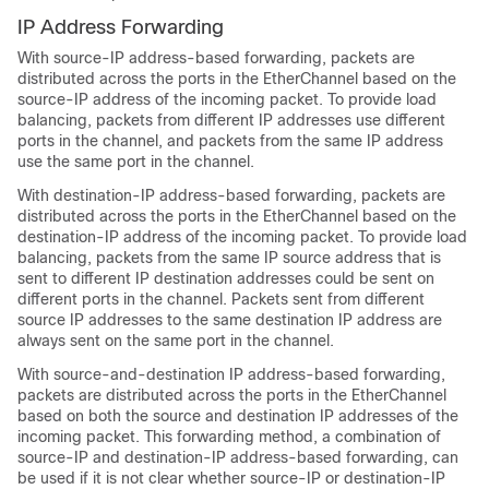
IP Address Forwarding
With source-IP address-based forwarding, packets are
distributed across the ports in the EtherChannel based on the
source-IP address of the incoming packet. To provide load
balancing, packets from different IP addresses use different
ports in the channel, and packets from the same IP address
use the same port in the channel.
With destination-IP address-based forwarding, packets are
distributed across the ports in the EtherChannel based on the
destination-IP address of the incoming packet. To provide load
balancing, packets from the same IP source address that is
sent to different IP destination addresses could be sent on
different ports in the channel. Packets sent from different
source IP addresses to the same destination IP address are
always sent on the same port in the channel.
With source-and-destination IP address-based forwarding,
packets are distributed across the ports in the EtherChannel
based on both the source and destination IP addresses of the
incoming packet. This forwarding method, a combination of
source-IP and destination-IP address-based forwarding, can
be used if it is not clear whether source-IP or destination-IP