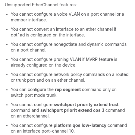
Unsupported EtherChannel features:
You cannot configure a voice VLAN on a port channel or a
member interface.
You cannot convert an interface to an ether channel if
dot1ad is configured on the interface.
You cannot configure nonegotiate and dynamic commands
on a port channel.
You cannot configure pruning VLAN if MVRP feature is
already configured on the device.
You cannot configure network policy commands on a routed
or trunk port and on an ether channel.
You can configure the
rep segment
command only on
switch port mode trunk.
You cannot configure
switchport priority extend trust
command and
switchport priorit extend cos 3
command
on an etherchannel.
You cannot configure
platform qos low-latency
command
on an interface port-channel 10.