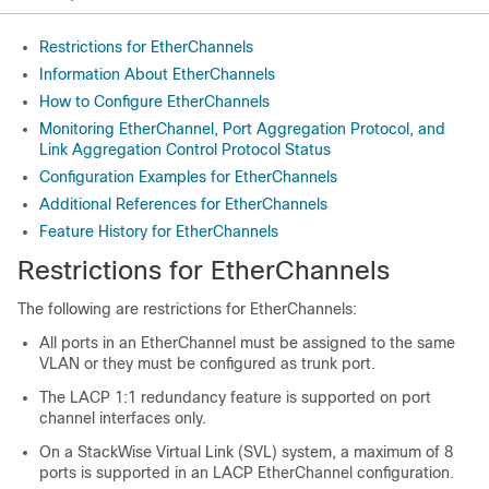
Restrictions for EtherChannels
Information About EtherChannels
How to Configure EtherChannels
Monitoring EtherChannel, Port Aggregation Protocol, and
Link Aggregation Control Protocol Status
Configuration Examples for EtherChannels
Additional References for EtherChannels
Feature History for EtherChannels
Restrictions for EtherChannels
The following are restrictions for EtherChannels:
All ports in an EtherChannel must be assigned to the same
VLAN or they must be configured as trunk port.
The LACP 1:1 redundancy feature is supported on port
channel interfaces only.
On a StackWise Virtual Link (SVL) system, a maximum of 8
ports is supported in an LACP EtherChannel configuration.