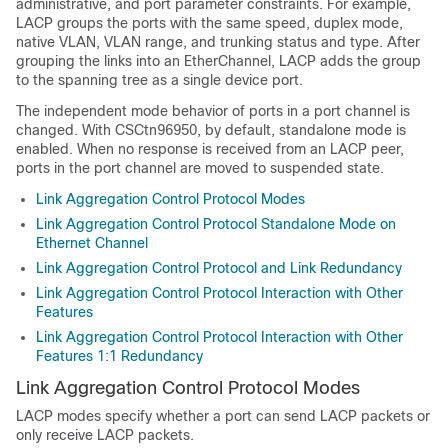
administrative, and port parameter constraints. For example,
LACP groups the ports with the same speed, duplex mode,
native VLAN, VLAN range, and trunking status and type. After
grouping the links into an EtherChannel, LACP adds the group
to the spanning tree as a single device port.
The independent mode behavior of ports in a port channel is
changed. With CSCtn96950, by default, standalone mode is
enabled. When no response is received from an LACP peer,
ports in the port channel are moved to suspended state.
Link Aggregation Control Protocol Modes
Link Aggregation Control Protocol Standalone Mode on
Ethernet Channel
Link Aggregation Control Protocol and Link Redundancy
Link Aggregation Control Protocol Interaction with Other
Features
Link Aggregation Control Protocol Interaction with Other
Features 1:1 Redundancy
Link Aggregation Control Protocol Modes
LACP modes specify whether a port can send LACP packets or
only receive LACP packets.