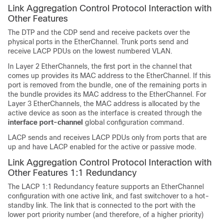
Link Aggregation Control Protocol Interaction with
Other Features
The DTP and the CDP send and receive packets over the
physical ports in the EtherChannel. Trunk ports send and
receive LACP PDUs on the lowest numbered VLAN.
In Layer 2 EtherChannels, the first port in the channel that
comes up provides its MAC address to the EtherChannel. If this
port is removed from the bundle, one of the remaining ports in
the bundle provides its MAC address to the EtherChannel.
For
Layer 3 EtherChannels, the MAC address is allocated by the
active device as soon as the interface is created through the
interface port-channel
global configuration command.
LACP sends and receives LACP PDUs only from ports that are
up and have LACP enabled for the active or passive mode.
Link Aggregation Control Protocol Interaction with
Other Features 1:1 Redundancy
The LACP 1:1 Redundancy feature supports an EtherChannel
configuration with one active link, and fast switchover to a hot-
standby link. The link that is connected to the port with the
lower port priority number (and therefore, of a higher priority)