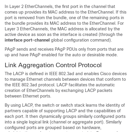
In Layer 2 EtherChannels, the first port in the channel that
comes up provides its MAC address to the EtherChannel. If this
port is removed from the bundle, one of the remaining ports in
the bundle provides its MAC address to the EtherChannel.
For
Layer 3 EtherChannels, the MAC address is allocated by the
active device as soon as the interface is created (through the
interface port-channel
global configuration command).
PAgP sends and receives PAgP PDUs only from ports that are
up and have PAgP enabled for the auto or desirable mode.
Link Aggregation Control Protocol
The LACP is defined in IEEE 802.3ad and enables Cisco devices
to manage Ethernet channels between devices that conform to
the IEEE 802.3ad protocol. LACP facilitates the automatic
creation of EtherChannels by exchanging LACP packets
between Ethernet ports.
By using LACP, the switch or switch stack learns the identity of
partners capable of supporting LACP and the capabilities of
each port. It then dynamically groups similarly configured ports
into a single logical link (channel or aggregate port). Similarly
configured ports are grouped based on hardware,