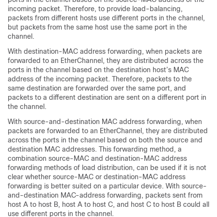
incoming packet. Therefore, to provide load-balancing,
packets from different hosts use different ports in the channel,
but packets from the same host use the same port in the
channel.
With destination-MAC address forwarding, when packets are
forwarded to an EtherChannel, they are distributed across the
ports in the channel based on the destination host’s MAC
address of the incoming packet. Therefore, packets to the
same destination are forwarded over the same port, and
packets to a different destination are sent on a different port in
the channel.
With source-and-destination MAC address forwarding, when
packets are forwarded to an EtherChannel, they are distributed
across the ports in the channel based on both the source and
destination MAC addresses. This forwarding method, a
combination source-MAC and destination-MAC address
forwarding methods of load distribution, can be used if it is not
clear whether source-MAC or destination-MAC address
forwarding is better suited on a particular device. With source-
and-destination MAC-address forwarding, packets sent from
host A to host B, host A to host C, and host C to host B could all
use different ports in the channel.