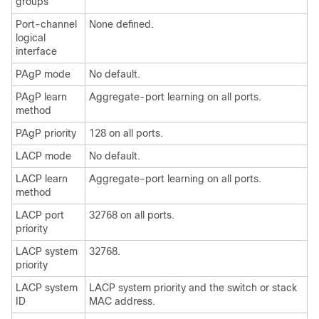
groups
Port-channel
None defined.
logical
interface
PAgP mode
No default.
PAgP learn
Aggregate-port learning on all ports.
method
PAgP priority
128 on all ports.
LACP mode
No default.
LACP learn
Aggregate-port learning on all ports.
method
LACP port
32768 on all ports.
priority
LACP system
32768.
priority
LACP system
LACP system priority and the switch or stack
ID
MAC address.