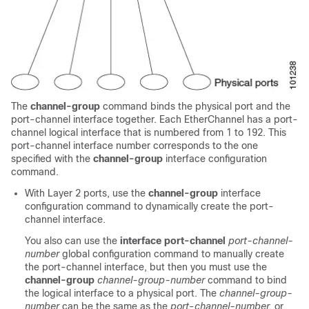
The
channel-group
command binds the physical port and the
port-channel interface together. Each EtherChannel has a port-
channel logical interface that is numbered from 1 to
192
. This
port-channel interface number corresponds to the one
specified with the
channel-group
interface configuration
command.
With Layer 2 ports, use the
channel-group
interface
configuration command to dynamically create the port-
channel interface.
You also can use the
interface port-channel
port-channel-
number
global configuration command to manually create
the port-channel interface, but then you must use the
channel-group
channel-group-number
command to bind
the logical interface to a physical port. The
channel-group-
number
can be the same as the
port
-
channel-number,
or