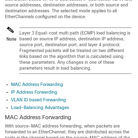
source addresses, destination addresses, or both source and
destination addresses. The selected mode applies to all
EtherChannels configured on the device.
Layer 3 Equal-cost multi path (ECMP) load balancing is
based on source IP address, destination IP address,
Note
source port, destination port, and layer 4 protocol.
Fragmented packets will be treated on two different
links based on the algorithm that is calculated using
these parameters. Any changes in one of these
parameters result in load balancing.
MAC Address Forwarding
IP Address Forwarding
VLAN ID based Forwarding
Load-Balancing Advantages
MAC Address Forwarding
With source-MAC address forwarding, when packets are
forwarded to an EtherChannel, they are distributed across the
ports in the channel based on the source-MAC address of the