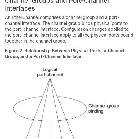
Channel Groups and Port-Channel
Interfaces
An EtherChannel comprises a channel group and a port-
channel interface. The channel group binds physical ports to
the port-channel interface. Configuration changes applied to
the port-channel interface apply to all the physical ports bound
together in the channel group.
Figure 2.
Relationship Between Physical Ports, a Channel
Group, and a Port-Channel Interface