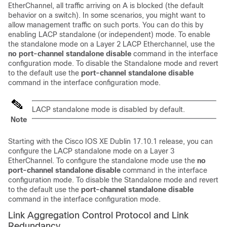
EtherChannel, all traffic arriving on A is blocked (the default
behavior on a switch). In some scenarios, you might want to
allow management traffic on such ports. You can do this by
enabling LACP standalone (or independent) mode. To enable
the standalone mode on a Layer 2 LACP Etherchannel, use the
no port-channel standalone disable
command in the interface
configuration mode. To disable the Standalone mode and revert
to the default use the
port-channel standalone disable
command in the interface configuration mode.
LACP standalone mode is disabled by default.
Note
Starting with the
Cisco IOS XE Dublin 17.10.1
release, you can
configure the LACP standalone mode on a Layer 3
EtherChannel. To configure the standalone mode use the
no
port-channel standalone disable
command in the interface
configuration mode. To disable the Standalone mode and revert
to the default use the
port-channel standalone disable
command in the interface configuration mode.
Link Aggregation Control Protocol and Link
Redundancy