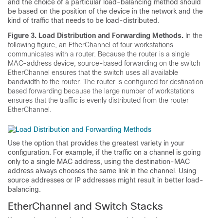
and the choice of a particular load-balancing method should
be based on the position of the device in the network and the
kind of traffic that needs to be load-distributed.
Figure 3.
Load Distribution and Forwarding Methods.
In the
following figure, an EtherChannel of four workstations
communicates with a router. Because the router is a single
MAC-address device, source-based forwarding on the switch
EtherChannel ensures that the switch uses all available
bandwidth to the router. The router is configured for destination-
based forwarding because the large number of workstations
ensures that the traffic is evenly distributed from the router
EtherChannel.
Use the option that provides the greatest variety in your
configuration. For example, if the traffic on a channel is going
only to a single MAC address, using the destination-MAC
address always chooses the same link in the channel. Using
source addresses or IP addresses might result in better load-
balancing.
EtherChannel and Switch Stacks