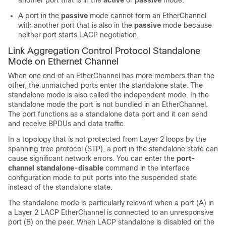
another port that is in the
active
or
passive
mode.
A port in the
passive
mode cannot form an EtherChannel
with another port that is also in the
passive
mode because
neither port starts LACP negotiation.
Link Aggregation Control Protocol Standalone
Mode on Ethernet Channel
When one end of an EtherChannel has more members than the
other, the unmatched ports enter the standalone state. The
standalone mode is also called the independent mode. In the
standalone mode the port is not bundled in an EtherChannel.
The port functions as a standalone data port and it can send
and receive BPDUs and data traffic.
In a topology that is not protected from Layer 2 loops by the
spanning tree protocol (STP), a port in the standalone state can
cause significant network errors. You can enter the
port-
channel standalone-disable
command in the interface
configuration mode to put ports into the suspended state
instead of the standalone state.
The standalone mode is particularly relevant when a port (A) in
a Layer 2 LACP EtherChannel is connected to an unresponsive
port (B) on the peer. When LACP standalone is disabled on the