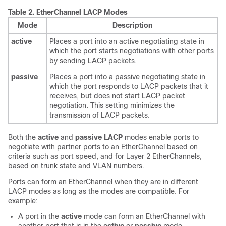
Table 2.
EtherChannel LACP Modes
Mode
Description
active
Places a port into an active negotiating state in
which the port starts negotiations with other ports
by sending LACP packets.
passive
Places a port into a passive negotiating state in
which the port responds to LACP packets that it
receives, but does not start LACP packet
negotiation. This setting minimizes the
transmission of LACP packets.
Both the
active
and
passive LACP
modes enable ports to
negotiate with partner ports to an EtherChannel based on
criteria such as port speed, and for Layer 2 EtherChannels,
based on trunk state and VLAN numbers.
Ports can form an EtherChannel when they are in different
LACP modes as long as the modes are compatible. For
example:
A port in the
active
mode can form an EtherChannel with