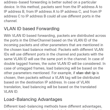
address-based forwarding is better suited on a particular
device. In this method, packets sent from the IP address A to
IP address B, from IP address A to IP address C, and from IP
address C to IP address B could all use different ports in the
channel.
VLAN ID based Forwarding
With VLAN ID based forwarding, packets are distributed across
the ports in the EtherChannel based on the VLAN ID of the
incoming packets and other parameters that are mentioned in
the chosen load balance method. Packets with different VLAN
IDs will use different ports in the channel and packets with the
same VLAN ID will use the same port in the channel. In case of
double tagged frames, the outer VLAN ID will be considered. In
case of untagged frames, load balancing will be based on the
other parameters mentioned. For example, if
vlan-dst-ip
is
chosen, then packets without a VLAN tag will be distributed
based on the destination IP address. In case of VLAN
translation, load balancing will be based on the translated
VLAN ID.
Load-Balancing Advantages
Different load-balancing methods have different advantages,