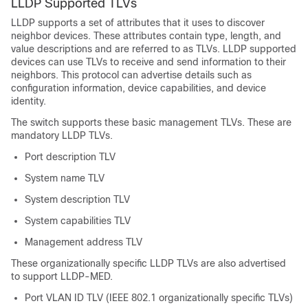
LLDP Supported TLVs
LLDP supports a set of attributes that it uses to discover
neighbor devices. These attributes contain type, length, and
value descriptions and are referred to as TLVs. LLDP supported
devices can use TLVs to receive and send information to their
neighbors. This protocol can advertise details such as
configuration information, device capabilities, and device
identity.
The switch supports these basic management TLVs. These are
mandatory LLDP TLVs.
Port description TLV
System name TLV
System description TLV
System capabilities TLV
Management address TLV
These organizationally specific LLDP TLVs are also advertised
to support LLDP-MED.
Port VLAN ID TLV (IEEE 802.1 organizationally specific TLVs)