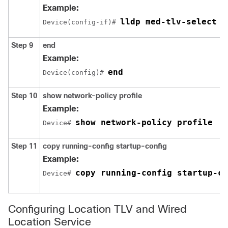
Example:
lldp med-tlv-select n
Device(config-if)# 
Step 9
end
Example:
end
Device(config)# 
Step 10
show network-policy profile
Example:
show network-policy profile
Device# 
Step 11
copy running-config startup-config
Example:
copy running-config startup-co
Device# 
Configuring Location TLV and Wired
Location Service