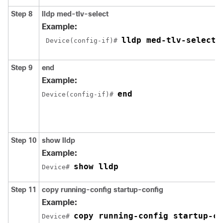
Step 8
lldp med-tlv-select
Example:
lldp med-tlv-select 
 Device(config-if)# 
Step 9
end
Example:
end
Device(config-if)# 
Step 10
show lldp
Example:
show lldp
Device# 
Step 11
copy running-config startup-config
Example:
copy running-config startup-co
Device# 