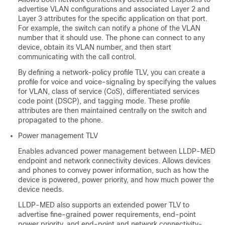
advertise VLAN configurations and associated Layer 2 and
Layer 3 attributes for the specific application on that port.
For example, the switch can notify a phone of the VLAN
number that it should use. The phone can connect to any
device, obtain its VLAN number, and then start
communicating with the call control.
By defining a network-policy profile TLV, you can create a
profile for voice and voice-signaling by specifying the values
for VLAN, class of service (CoS), differentiated services
code point (DSCP), and tagging mode. These profile
attributes are then maintained centrally on the switch and
propagated to the phone.
Power management TLV
Enables advanced power management between LLDP-MED
endpoint and network connectivity devices. Allows devices
and phones to convey power information, such as how the
device is powered, power priority, and how much power the
device needs.
LLDP-MED also supports an extended power TLV to
advertise fine-grained power requirements, end-point
power priority, and end-point and network connectivity-