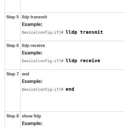
Step 5
lldp transmit
Example:
lldp transmit
Device(config-if)# 
Step 6
lldp receive
Example:
lldp receive
Device(config-if)# 
Step 7
end
Example:
end
Device(config-if)# 
Step 8
show lldp
Example: