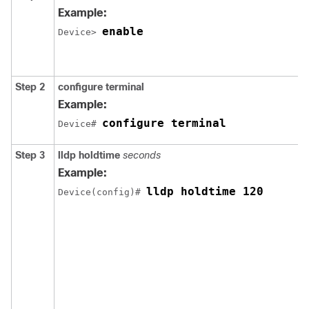
Example:
enable
Device> 
Step 2
configure
terminal
Example:
configure terminal
Device# 
Step 3
lldp holdtime
seconds
Example:
lldp holdtime 120
Device(config)# 