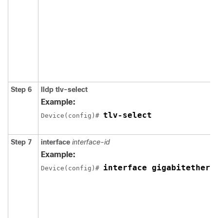
Step 6
lldp tlv-select
Example:
tlv-select
Device(config)# 
Step 7
interface
interface-id
Example:
interface gigabitethern
Device(config)# 