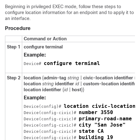
Beginning in privileged EXEC mode, follow these steps to
configure location information for an endpoint and to apply it to
an interface.
Procedure
Command or Action
Step 1
configure
terminal
Example:
configure terminal
Device# 
Step 2
location
{
admin-tag
string
|
civic-location identifier
{
id
location
string
identifier
id
|
custom-location identifie
location identifier
{
id
|
host
}}
Example:
location civic-location 
Device(config)# 
number 3550
Device(config-civic)# 
primary-road-name "
Device(config-civic)# 
city "San Jose"
Device(config-civic)# 
state CA
Device(config-civic)# 
building 19
Device(config-civic)# 