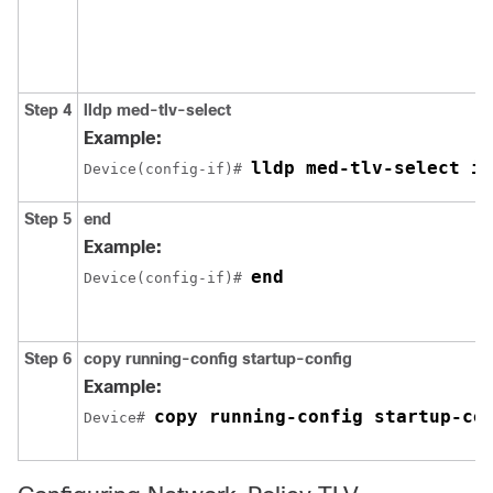
Step 4
lldp med-tlv-select
Example:
lldp med-tlv-select in
Device(config-if)# 
Step 5
end
Example:
end
Device(config-if)# 
Step 6
copy running-config startup-config
Example:
copy running-config startup-co
Device# 