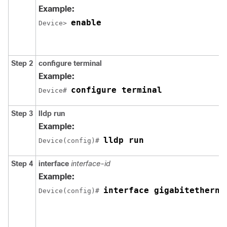
Example:
enable
Device> 
Step 2
configure terminal
Example:
configure terminal
Device# 
Step 3
lldp run
Example:
lldp run
Device(config)# 
Step 4
interface
interface-id
Example:
interface gigabitetherne
Device(config)# 