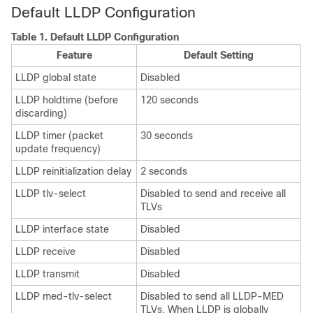
Default LLDP Configuration
Table 1.
Default LLDP Configuration
Feature
Default Setting
LLDP global state
Disabled
LLDP holdtime (before
120 seconds
discarding)
LLDP timer (packet
30 seconds
update frequency)
LLDP reinitialization delay
2 seconds
LLDP tlv-select
Disabled to send and receive all
TLVs
LLDP interface state
Disabled
LLDP receive
Disabled
LLDP transmit
Disabled
LLDP med-tlv-select
Disabled to send all LLDP-MED
TLVs. When LLDP is globally