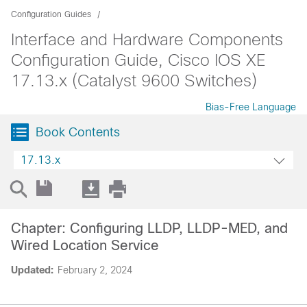
Configuration Guides
Interface and Hardware Components
Configuration Guide, Cisco IOS XE
17.13.x (Catalyst 9600 Switches)
Bias-Free Language
Book Contents
17.13.x
Chapter: Configuring LLDP, LLDP-MED, and
Wired Location Service
Updated:
February 2, 2024