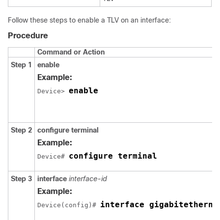
Follow these steps to enable a TLV on an interface:
Procedure
Command or Action
Step 1
enable
Example:
enable
Device> 
Step 2
configure
terminal
Example:
configure terminal
Device# 
Step 3
interface
interface-id
Example:
interface gigabitetherne
Device(config)# 