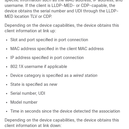
specific information such as the MAC address, IP address, and
username. If the client is LLDP-MED- or CDP-capable, the
device obtains the serial number and UDI through the LLDP-
MED location TLV or CDP.
Depending on the device capabilities, the device obtains this
client information at link up:
Slot and port specified in port connection
MAC address specified in the client MAC address
IP address specified in port connection
802.1X username if applicable
Device category is specified as a
wired station
State is specified as
new
Serial number, UDI
Model number
Time in seconds since the device detected the association
Depending on the device capabilities, the device obtains this
client information at link down: