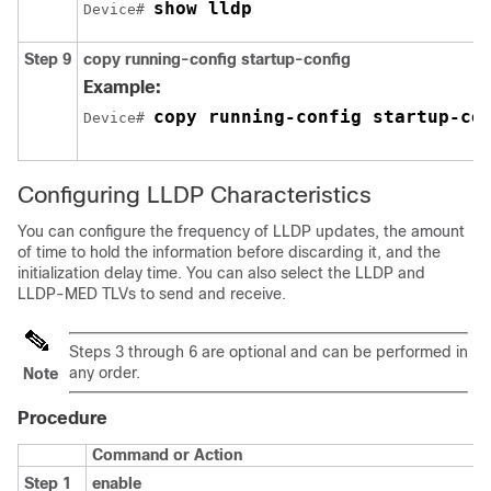
show lldp
Device# 
Step 9
copy running-config startup-config
Example:
copy running-config startup-co
Device# 
Configuring LLDP Characteristics
You can configure the frequency of LLDP updates, the amount
of time to hold the information before discarding it, and the
initialization delay time. You can also select the LLDP and
LLDP-MED TLVs to send and receive.
Steps 3 through 6 are optional and can be performed in
any order.
Note
Procedure
Command or Action
Step 1
enable