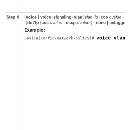
Step 4
{
voice
|
voice-signaling
}
vlan
[
vlan-id
{
cos
cvalue
|
ds
[[
dot1p
{
cos
cvalue
|
dscp
dvalue
}] |
none
|
untagged
]
Example:
voice vlan 
Device(config-network-policy)# 