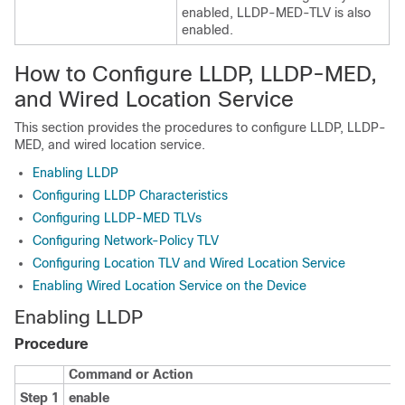
enabled, LLDP-MED-TLV is also
enabled.
How to Configure LLDP, LLDP-MED,
and Wired Location Service
This section provides the procedures to configure LLDP, LLDP-
MED, and wired location service.
Enabling LLDP
Configuring LLDP Characteristics
Configuring LLDP-MED TLVs
Configuring Network-Policy TLV
Configuring Location TLV and Wired Location Service
Enabling Wired Location Service on the Device
Enabling LLDP
Procedure
Command or Action
Step 1
enable