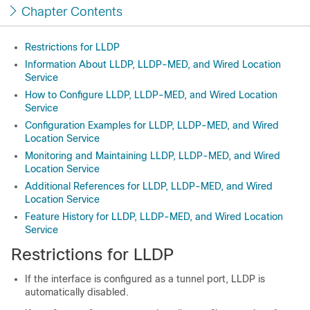
Chapter Contents
Restrictions for LLDP
Information About LLDP, LLDP-MED, and Wired Location
Service
How to Configure LLDP, LLDP-MED, and Wired Location
Service
Configuration Examples for LLDP, LLDP-MED, and Wired
Location Service
Monitoring and Maintaining LLDP, LLDP-MED, and Wired
Location Service
Additional References for LLDP, LLDP-MED, and Wired
Location Service
Feature History for LLDP, LLDP-MED, and Wired Location
Service
Restrictions for LLDP
If the interface is configured as a tunnel port, LLDP is
automatically disabled.