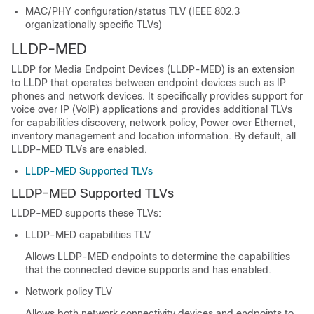
MAC/PHY configuration/status TLV (IEEE 802.3
organizationally specific TLVs)
LLDP-MED
LLDP for Media Endpoint Devices (LLDP-MED) is an extension
to LLDP that operates between endpoint devices such as IP
phones and network devices. It specifically provides support for
voice over IP (VoIP) applications and provides additional TLVs
for capabilities discovery, network policy, Power over Ethernet,
inventory management and location information. By default, all
LLDP-MED TLVs are enabled.
LLDP-MED Supported TLVs
LLDP-MED Supported TLVs
LLDP-MED supports these TLVs:
LLDP-MED capabilities TLV
Allows LLDP-MED endpoints to determine the capabilities
that the connected device supports and has enabled.
Network policy TLV
Allows both network connectivity devices and endpoints to