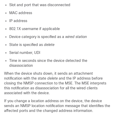
Slot and port that was disconnected
MAC address
IP address
802.1X username if applicable
Device category is specified as a
wired station
State is specified as
delete
Serial number, UDI
Time in seconds since the device detected the
disassociation
When the device shuts down, it sends an attachment
notification with the state
delete
and the IP address before
closing the NMSP connection to the MSE. The MSE interprets
this notification as disassociation for all the wired clients
associated with the device.
If you change a location address on the device, the device
sends an NMSP location notification message that identifies the
affected ports and the changed address information.