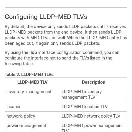
Configuring LLDP-MED TLVs
By default, the device only sends LLDP packets until it receives
LLDP-MED packets from the end device. It then sends LLDP
packets with MED TLVs, as well. When the LLDP-MED entry has
been aged out, it again only sends LLDP packets.
By using the
lldp
interface configuration command, you can
configure the interface not to send the TLVs listed in the
following table.
Table 2.
LLDP-MED TLVs
LLDP-MED TLV
Description
inventory-management
LLDP-MED inventory
management TLV
location
LLDP-MED location TLV
network-policy
LLDP-MED network policy TLV
power-management
LLDP-MED power management
TLV