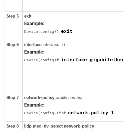
Step 5
exit
Example:
exit
Device(config)# 
Step 6
interface
interface-id
Example:
interface gigabitethern
Device(config)# 
Step 7
network-policy
profile number
Example:
network-policy 1
Device(config-if)# 
Step 8
lldp med-tlv-select network-policy