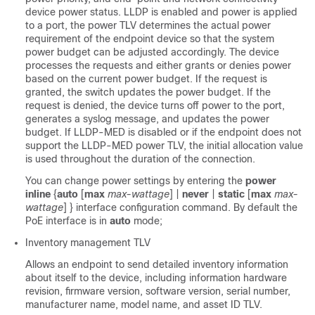
device power status. LLDP is enabled and power is applied
to a port, the power TLV determines the actual power
requirement of the endpoint device so that the system
power budget can be adjusted accordingly. The device
processes the requests and either grants or denies power
based on the current power budget. If the request is
granted, the switch updates the power budget. If the
request is denied, the device turns off power to the port,
generates a syslog message, and updates the power
budget. If LLDP-MED is disabled or if the endpoint does not
support the LLDP-MED power TLV, the initial allocation value
is used throughout the duration of the connection.
You can change power settings by entering the
power
inline
{
auto
[
max
max-wattage
] |
never
|
static
[
max
max-
wattage
] }
interface configuration command. By default the
PoE interface is in
auto
mode;
Inventory management TLV
Allows an endpoint to send detailed inventory information
about itself to the device, including information hardware
revision, firmware version, software version, serial number,
manufacturer name, model name, and asset ID TLV.