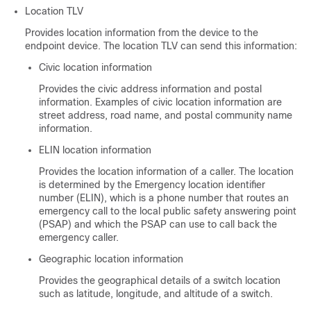
Location TLV
Provides location information from the device to the
endpoint device. The location TLV can send this information:
Civic location information
Provides the civic address information and postal
information. Examples of civic location information are
street address, road name, and postal community name
information.
ELIN location information
Provides the location information of a caller. The location
is determined by the Emergency location identifier
number (ELIN), which is a phone number that routes an
emergency call to the local public safety answering point
(PSAP) and which the PSAP can use to call back the
emergency caller.
Geographic location information
Provides the geographical details of a switch location
such as latitude, longitude, and altitude of a switch.