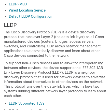
LLDP-MED
Wired Location Service
Default LLDP Configuration
LLDP
The Cisco Discovery Protocol (CDP) is a device discovery
protocol that runs over Layer 2 (the data link layer) on all Cisco-
manufactured devices (routers, bridges, access servers,
switches, and controllers). CDP allows network management
applications to automatically discover and learn about other
Cisco devices connected to the network.
To support non-Cisco devices and to allow for interoperability
between other devices, the device supports the IEEE 802.1AB
Link Layer Discovery Protocol (LLDP). LLDP is a neighbor
discovery protocol that is used for network devices to advertise
information about themselves to other devices on the network.
This protocol runs over the data-link layer, which allows two
systems running different network layer protocols to learn about
each other.
LLDP Supported TLVs