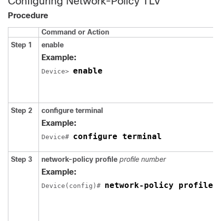
Configuring Network-Policy TLV
Procedure
Command or Action
Step 1
enable
Example:
enable
Device> 
Step 2
configure
terminal
Example:
configure terminal
Device# 
Step 3
network-policy profile
profile number
Example:
network-policy profile 
Device(config)# 