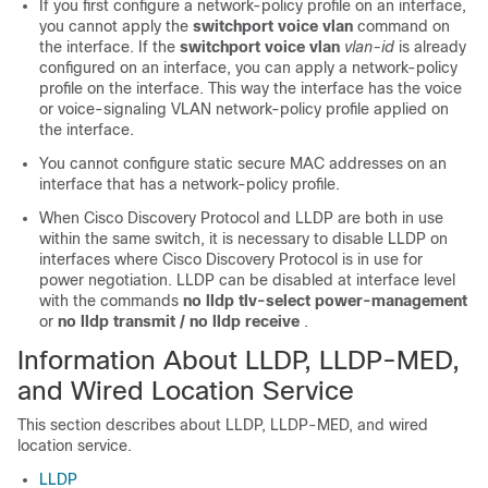
If you first configure a network-policy profile on an interface,
you cannot apply the
switchport voice vlan
command on
the interface. If the
switchport voice vlan
vlan-id
is already
configured on an interface, you can apply a network-policy
profile on the interface. This way the interface has the voice
or voice-signaling VLAN network-policy profile applied on
the interface.
You cannot configure static secure MAC addresses on an
interface that has a network-policy profile.
When Cisco Discovery Protocol and LLDP are both in use
within the same switch, it is necessary to disable LLDP on
interfaces where Cisco Discovery Protocol is in use for
power negotiation. LLDP can be disabled at interface level
with the commands
no lldp tlv-select power-management
or
no lldp transmit / no lldp receive
.
Information About LLDP, LLDP-MED,
and Wired Location Service
This section describes about LLDP, LLDP-MED, and wired
location service.
LLDP