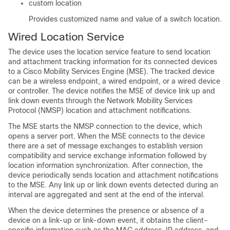
custom location
Provides customized name and value of a switch location.
Wired Location Service
The device uses the location service feature to send location
and attachment tracking information for its connected devices
to a Cisco Mobility Services Engine (MSE). The tracked device
can be a wireless endpoint, a wired endpoint, or a wired device
or controller. The device notifies the MSE of device link up and
link down events through the Network Mobility Services
Protocol (NMSP) location and attachment notifications.
The MSE starts the NMSP connection to the device, which
opens a server port. When the MSE connects to the device
there are a set of message exchanges to establish version
compatibility and service exchange information followed by
location information synchronization. After connection, the
device periodically sends location and attachment notifications
to the MSE. Any link up or link down events detected during an
interval are aggregated and sent at the end of the interval.
When the device determines the presence or absence of a
device on a link-up or link-down event, it obtains the client-