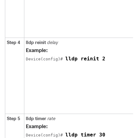
Step 4
lldp reinit
delay
Example:
lldp reinit 2
Device(config)# 
Step 5
lldp timer
rate
Example:
lldp timer 30
Device(config)# 