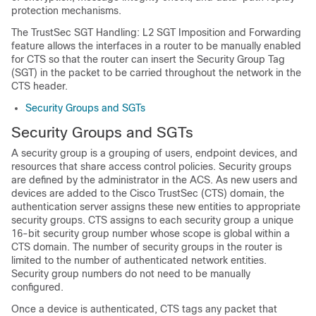
protection mechanisms.
The TrustSec SGT Handling: L2 SGT Imposition and Forwarding
feature allows the interfaces in a router to be manually enabled
for CTS so that the router can insert the Security Group Tag
(SGT) in the packet to be carried throughout the network in the
CTS header.
Security Groups and SGTs
Security Groups and SGTs
A security group is a grouping of users, endpoint devices, and
resources that share access control policies. Security groups
are defined by the administrator in the ACS. As new users and
devices are added to the Cisco TrustSec (CTS) domain, the
authentication server assigns these new entities to appropriate
security groups. CTS assigns to each security group a unique
16-bit security group number whose scope is global within a
CTS domain. The number of security groups in the router is
limited to the number of authenticated network entities.
Security group numbers do not need to be manually
configured.
Once a device is authenticated, CTS tags any packet that