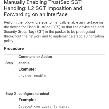
Manually Enabling TrustSec SGT
Handling: L2 SGT Imposition and
Forwarding on an Interface
Perform the following steps to manually enable an interface on
the device for Cisco TrustSec (CTS) so that the device can add
Security Group Tag (SGT) in the packet to be propagated
throughout the network and to implement a static authorization
policy.
Procedure
Command or Action
Step 1
enable
Example:
Device> enable
Step 2
configure
terminal
Example:
Device# configure terminal