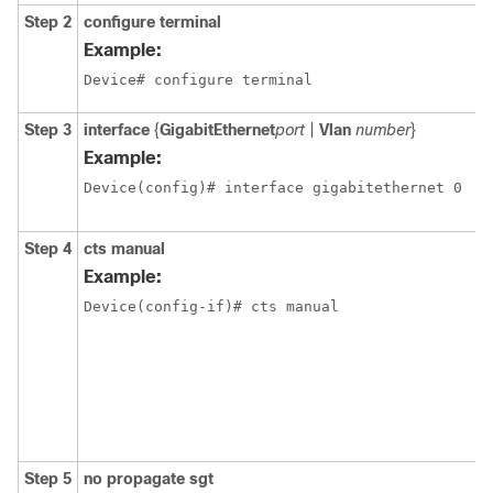
Step 2
configure
terminal
Example:
Device# configure terminal
Step 3
interface
{
GigabitEthernet
port
|
Vlan
number
}
Example:
Device(config)# interface gigabitethernet 0
Step 4
cts manual
Example:
Device(config-if)# cts manual
Step 5
no propagate sgt