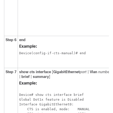
Step 6
end
Example:
Device(config-if-cts-manual)# end
Step 7
show cts interface
[
GigabitEthernet
port
|
Vlan
number
|
brief
|
summary
]
Example:
Device# show cts interface brief

Global Dot1x feature is Disabled

Interface GigabitEthernet0:

    CTS is enabled, mode:    MANUAL
