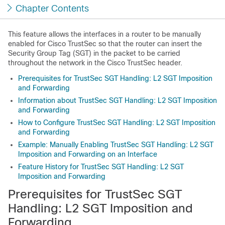
Chapter Contents
This feature allows the interfaces in a router to be manually
enabled for Cisco TrustSec so that the router can insert the
Security Group Tag (SGT) in the packet to be carried
throughout the network in the Cisco TrustSec header.
Prerequisites for TrustSec SGT Handling: L2 SGT Imposition
and Forwarding
Information about TrustSec SGT Handling: L2 SGT Imposition
and Forwarding
How to Configure TrustSec SGT Handling: L2 SGT Imposition
and Forwarding
Example: Manually Enabling TrustSec SGT Handling: L2 SGT
Imposition and Forwarding on an Interface
Feature History for TrustSec SGT Handling: L2 SGT
Imposition and Forwarding
Prerequisites for TrustSec SGT
Handling: L2 SGT Imposition and
Forwarding