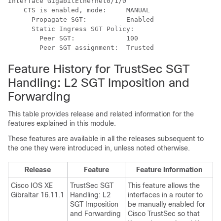
Interface GigabitEthernet0/1/0

    CTS is enabled, mode:     MANUAL

      Propagate SGT:          Enabled

      Static Ingress SGT Policy:

        Peer SGT:             100

Feature History for TrustSec SGT
Handling: L2 SGT Imposition and
Forwarding
This table provides release and related information for the
features explained in this module.
These features are available in all the releases subsequent to
the one they were introduced in, unless noted otherwise.
Release
Feature
Feature Information
Cisco IOS XE
TrustSec SGT
This feature allows the
Gibraltar 16.11.1
Handling: L2
interfaces in a router to
SGT Imposition
be manually enabled for
and Forwarding
Cisco TrustSec so that