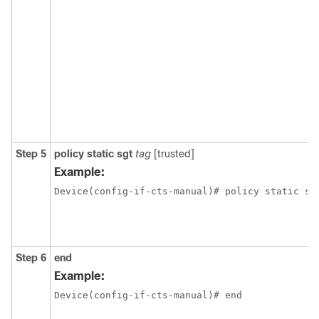
Step 5
policy static sgt
tag
[trusted]
Example:
Device(config-if-cts-manual)# policy static sg
Step 6
end
Example:
Device(config-if-cts-manual)# end