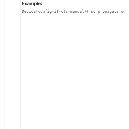
Example:
Device(config-if-cts-manual)# no propagate sgt