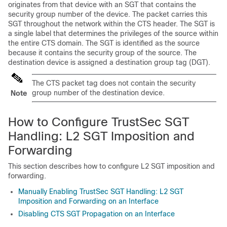
originates from that device with an SGT that contains the
security group number of the device. The packet carries this
SGT throughout the network within the CTS header. The SGT is
a single label that determines the privileges of the source within
the entire CTS domain. The SGT is identified as the source
because it contains the security group of the source. The
destination device is assigned a destination group tag (DGT).
The CTS packet tag does not contain the security
group number of the destination device.
Note
How to Configure TrustSec SGT
Handling: L2 SGT Imposition and
Forwarding
This section describes how to configure L2 SGT imposition and
forwarding.
Manually Enabling TrustSec SGT Handling: L2 SGT
Imposition and Forwarding on an Interface
Disabling CTS SGT Propagation on an Interface