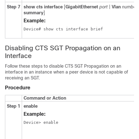
Step 7
show cts interface
[
GigabitEthernet
port
|
Vlan
number
summary
]
Example:
Disabling CTS SGT Propagation on an
Interface
Follow these steps to disable CTS SGT Propagation on an
interface in an instance when a peer device is not capable of
receiving an SGT.
Procedure
Command or Action
Step 1
enable
Example:
Device> enable