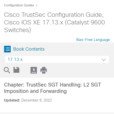
Configuration Guides
Cisco TrustSec Configuration Guide,
Cisco IOS XE 17.13.x (Catalyst 9600
Switches)
Bias-Free Language
Book Contents
17.13.x
Chapter: TrustSec SGT Handling: L2 SGT
Imposition and Forwarding
Updated:
December 8, 2023