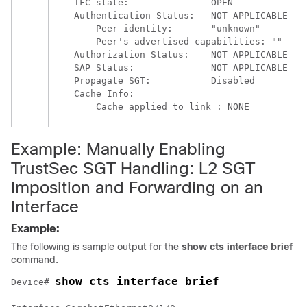
    IFC state:               OPEN

    Authentication Status:   NOT APPLICABLE

        Peer identity:       "unknown"

        Peer's advertised capabilities: ""

    Authorization Status:    NOT APPLICABLE

    SAP Status:              NOT APPLICABLE

    Propagate SGT:           Disabled

    Cache Info:

Example: Manually Enabling
TrustSec SGT Handling: L2 SGT
Imposition and Forwarding on an
Interface
Example:
The following is sample output for the
show cts interface brief
command.
show cts interface brief
Device# 