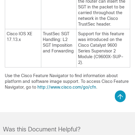
the router can insert the
SGT in the packet to be
carried throughout the
network in the Cisco
TrustSec header.
Cisco IOS XE
TrustSec SGT
Support for this feature
17.13.x
Handling: L2
was introduced on the
SGT Imposition
Cisco Catalyst 9600
and Forwarding
Series Supervisor 2
Module (C9600X-SUP-
2)
.
Use the Cisco Feature Navigator to find information about
platform and software image support. To access Cisco Feature
Navigator, go to
http://www.cisco.com/go/cfn
.
Was this Document Helpful?