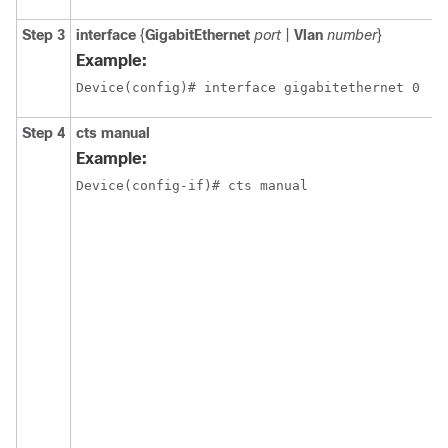
Step 3
interface
{
GigabitEthernet
port
|
Vlan
number
}
Example:
Device(config)# interface gigabitethernet 0
Step 4
cts manual
Example:
Device(config-if)# cts manual