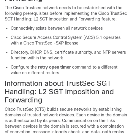
The Cisco Trustsec network needs to be established with the
following prerequisites before implementing the Cisco TrustSec
SGT Handling: L2 SGT Imposition and Forwarding feature:
Connectivity exists between all network devices
Cisco Secure Access Control System (ACS) 5.1 operates
with a Cisco TrustSec -SXP license
Directory, DHCP, DNS, certificate authority, and NTP servers
function within the network
Configure the
retry
open
timer
command to a different
value on different routers.
Information about TrustSec SGT
Handling: L2 SGT Imposition and
Forwarding
Cisco TrustSec (CTS) builds secure networks by establishing
domains of trusted network devices. Each device in the domain
is authenticated by its peers. Communication on the links
between devices in the domain is secured with a combination
of encryption, message integrity check, and data-path replay